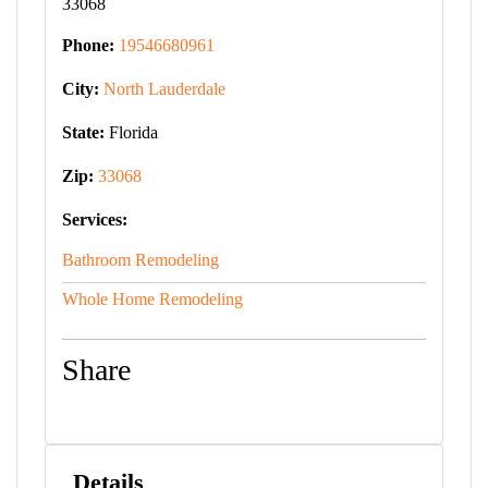
33068
Phone:
19546680961
City:
North Lauderdale
State:
Florida
Zip:
33068
Services:
Bathroom Remodeling
Whole Home Remodeling
Share
Details