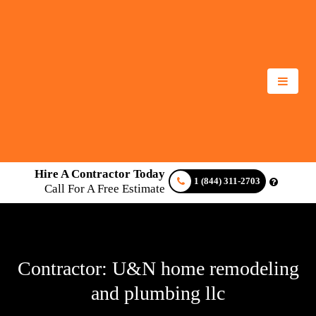
Hire A Contractor Today
1 (844) 311-2703
Call For A Free Estimate
Contractor: U&N home remodeling
and plumbing llc