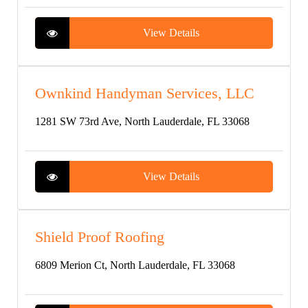
View Details
Ownkind Handyman Services, LLC
1281 SW 73rd Ave, North Lauderdale, FL 33068
View Details
Shield Proof Roofing
6809 Merion Ct, North Lauderdale, FL 33068