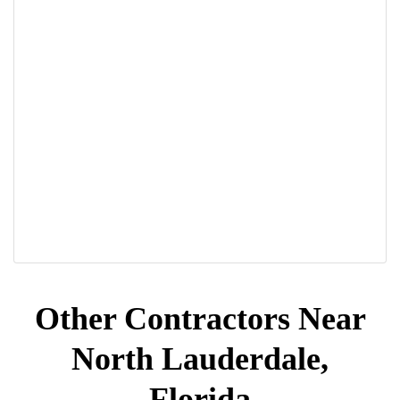
Other Contractors Near
North Lauderdale,
Florida