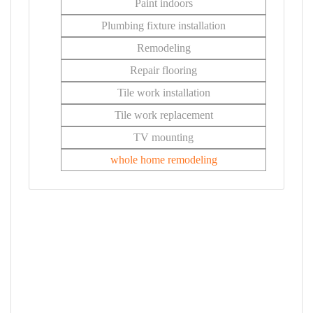
Paint indoors
Plumbing fixture installation
Remodeling
Repair flooring
Tile work installation
Tile work replacement
TV mounting
whole home remodeling