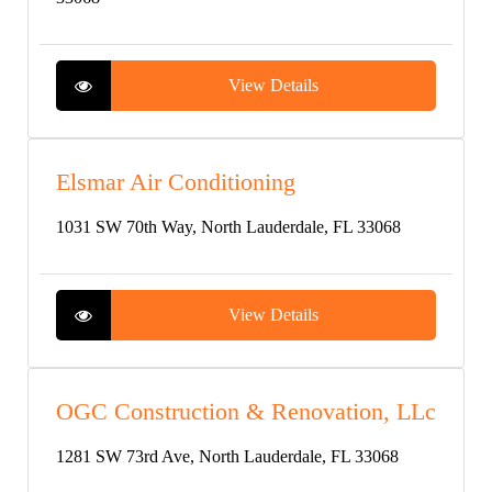
View Details
Elsmar Air Conditioning
1031 SW 70th Way, North Lauderdale, FL 33068
View Details
OGC Construction & Renovation, LLc
1281 SW 73rd Ave, North Lauderdale, FL 33068