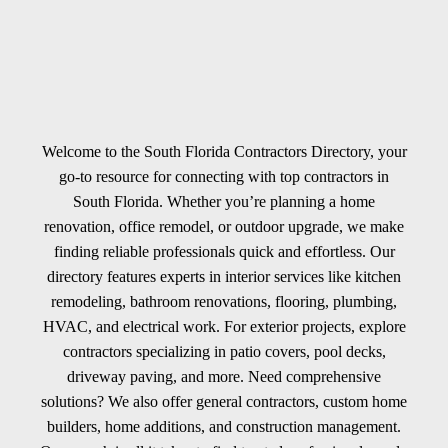
Welcome to the South Florida Contractors Directory, your
go-to resource for connecting with top contractors in
South Florida. Whether you’re planning a home
renovation, office remodel, or outdoor upgrade, we make
finding reliable professionals quick and effortless. Our
directory features experts in interior services like kitchen
remodeling, bathroom renovations, flooring, plumbing,
HVAC, and electrical work. For exterior projects, explore
contractors specializing in patio covers, pool decks,
driveway paving, and more. Need comprehensive
solutions? We also offer general contractors, custom home
builders, home additions, and construction management.