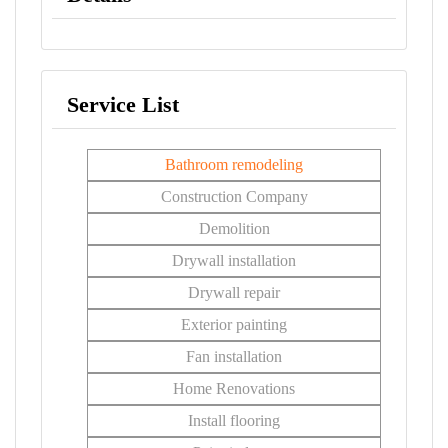
Service List
Bathroom remodeling
Construction Company
Demolition
Drywall installation
Drywall repair
Exterior painting
Fan installation
Home Renovations
Install flooring