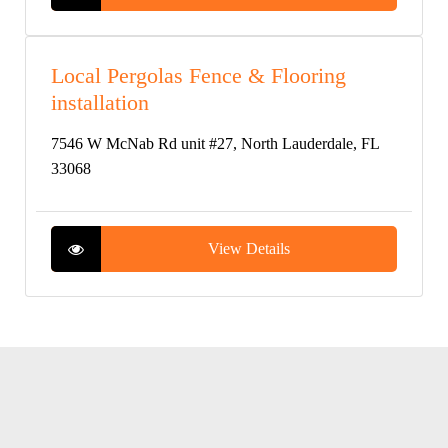
Local Pergolas Fence & Flooring
installation
7546 W McNab Rd unit #27, North Lauderdale, FL
33068
View Details