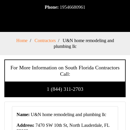
Phone:
19546680961
Home
Contractors
U&N home remodeling and
plumbing llc
For More Information on South Florida Contractors
Call:
1 (844) 311-2703
Name:
U&N home remodeling and plumbing llc
Address:
7470 SW 10th St, North Lauderdale, FL