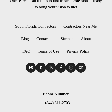
One search is all it takes to find trusted professionals ready
to bring your vision to life!
South Florida Contractors
Contractors Near Me
Blog
Contact us
Sitemap
About
FAQ
Terms of Use
Privacy Policy
Phone Number
1 (844) 311-2703