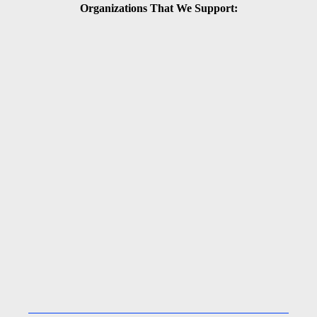
Organizations That We Support: