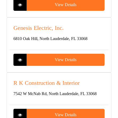
View Details
Genesis Electric, Inc.
6810 Oak Hill, North Lauderdale, FL 33068
View Details
R K Construction & Interior
7542 W McNab Rd, North Lauderdale, FL 33068
View Details