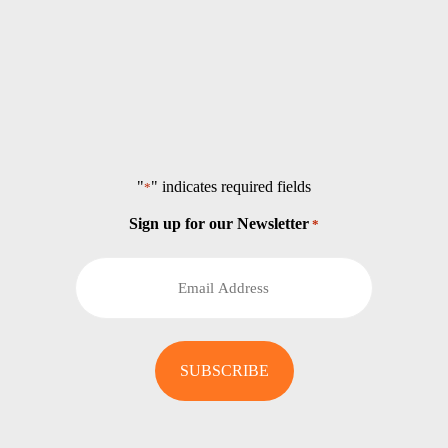
"
" indicates required fields
*
Sign up for our Newsletter
*