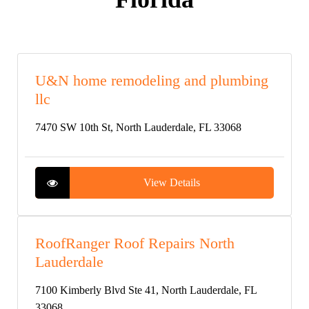
U&N home remodeling and plumbing
llc
7470 SW 10th St, North Lauderdale, FL 33068
View Details
RoofRanger Roof Repairs North
Lauderdale
7100 Kimberly Blvd Ste 41, North Lauderdale, FL
33068