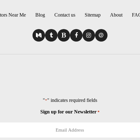
tors Near Me
Blog
Contact us
Sitemap
About
FA
"
" indicates required fields
*
Sign up for our Newsletter
*