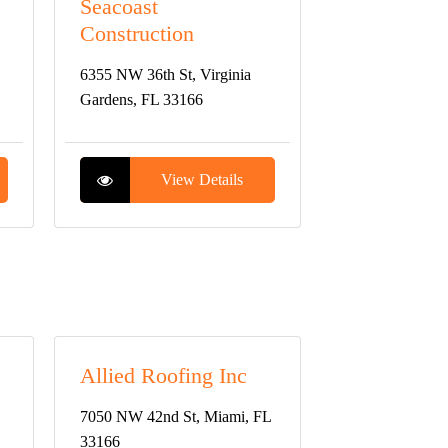
Seacoast
Construction
6355 NW 36th St, Virginia
Gardens, FL 33166
View Details
Allied Roofing Inc
7050 NW 42nd St, Miami, FL
33166