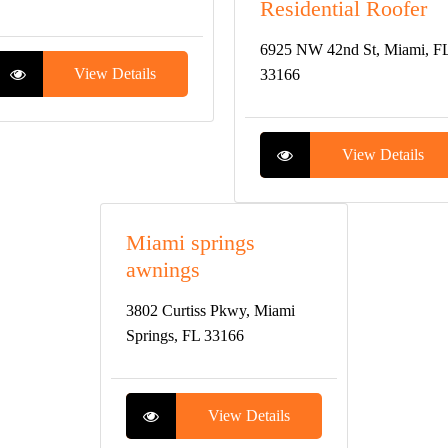
Residential Roofer
6925 NW 42nd St, Miami, F
View Details
33166
View Details
Miami springs
awnings
3802 Curtiss Pkwy, Miami
Springs, FL 33166
View Details