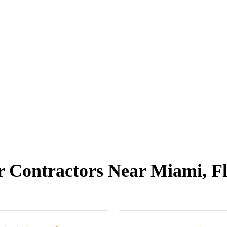
r Contractors Near Miami, Fl