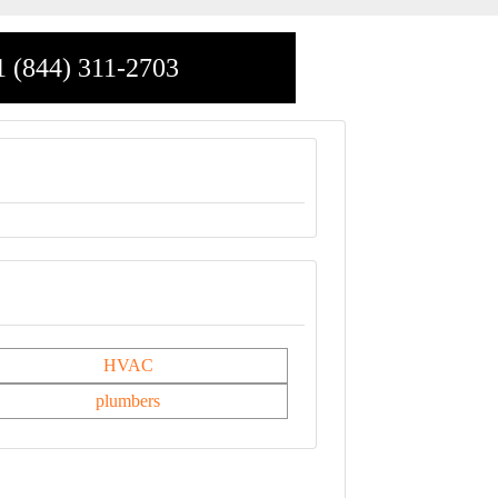
1 (844) 311-2703
HVAC
plumbers