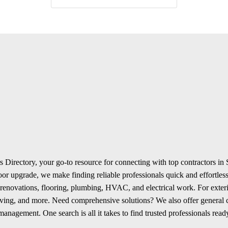
 Directory, your go-to resource for connecting with top contractors in
r upgrade, we make finding reliable professionals quick and effortless.
renovations, flooring, plumbing, HVAC, and electrical work. For exterio
aving, and more. Need comprehensive solutions? We also offer general
anagement. One search is all it takes to find trusted professionals ready