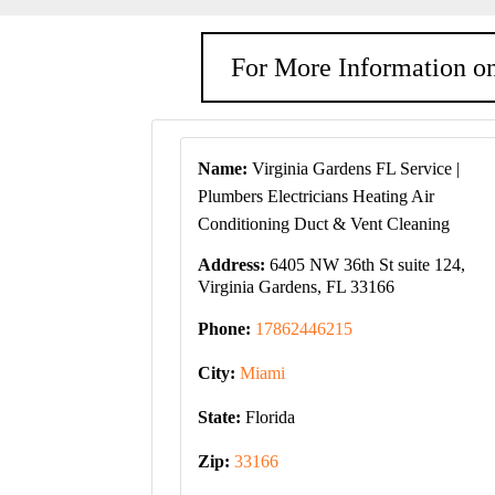
For More Information on
Name:
Virginia Gardens FL Service |
Plumbers Electricians Heating Air
Conditioning Duct & Vent Cleaning
Address:
6405 NW 36th St suite 124,
Virginia Gardens, FL 33166
Phone:
17862446215
City:
Miami
State:
Florida
Zip:
33166