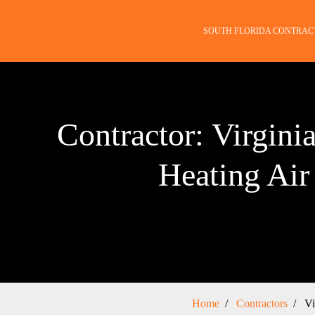
SOUTH FLORIDA CONTRAC
Contractor: Virgini
Heating Air
Home
Contractors
Vi