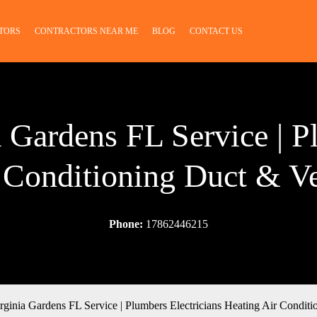
TORS
CONTRACTORS NEAR ME
BLOG
CONTACT US
a Gardens FL Service | P
 Conditioning Duct & V
Phone:
17862446215
rginia Gardens FL Service | Plumbers Electricians Heating Air Condit