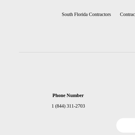
South Florida Contractors
Contrac
Phone Number
1 (844) 311-2703