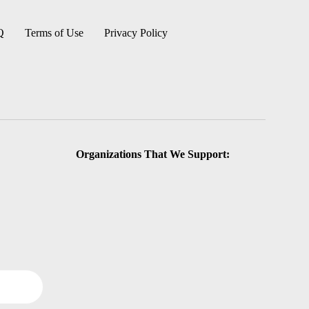
Q
Terms of Use
Privacy Policy
Organizations That We Support: