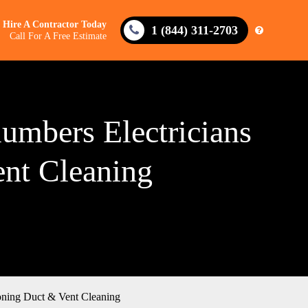
Hire A Contractor Today
1 (844) 311-2703
Call For A Free Estimate
lumbers Electricians
ent Cleaning
ioning Duct & Vent Cleaning