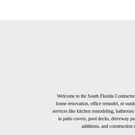
Welcome to the South Florida Contractors
home renovation, office remodel, or outdoo
services like kitchen remodeling, bathroom 
in patio covers, pool decks, driveway p
additions, and construction m