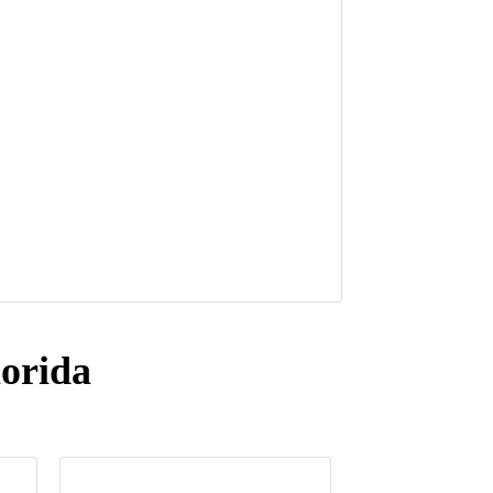
orida