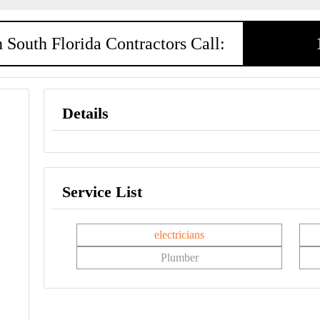
 South Florida Contractors Call:
Details
Service List
electricians
Plumber