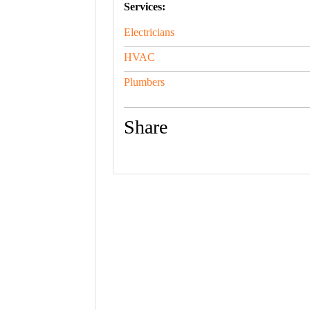
Services:
Electricians
HVAC
Plumbers
Share