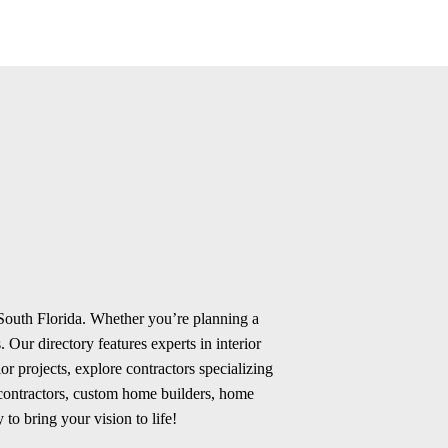
 South Florida. Whether you’re planning a
 Our directory features experts in interior
r projects, explore contractors specializing
 contractors, custom home builders, home
 to bring your vision to life!