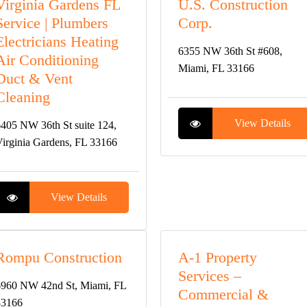
Virginia Gardens FL
U.S. Construction
Service | Plumbers
Corp.
Electricians Heating
6355 NW 36th St #608,
Air Conditioning
Miami, FL 33166
Duct & Vent
Cleaning
View Details
405 NW 36th St suite 124,
irginia Gardens, FL 33166
View Details
Rompu Construction
A-1 Property
Services –
960 NW 42nd St, Miami, FL
Commercial &
33166