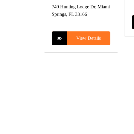
749 Hunting Lodge Dr, Miami
Springs, FL 33166
View Details