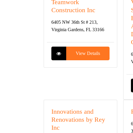
Teamwork
Construction Inc
6405 NW 36th St # 213,
Virginia Gardens, FL 33166
View Details
6
V
Innovations and
Renovations by Rey
6
Inc