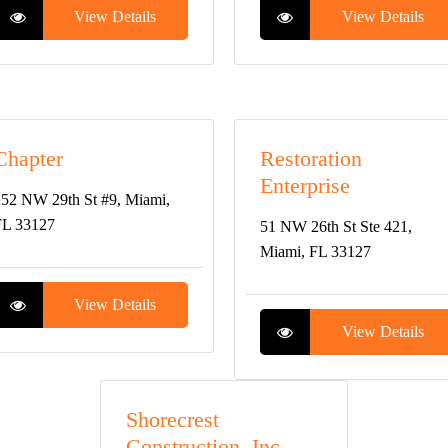
View Details
View Details
Chapter
Restoration
Enterprise
52 NW 29th St #9, Miami,
FL 33127
51 NW 26th St Ste 421,
Miami, FL 33127
View Details
View Details
Shorecrest
Construction, Inc. –