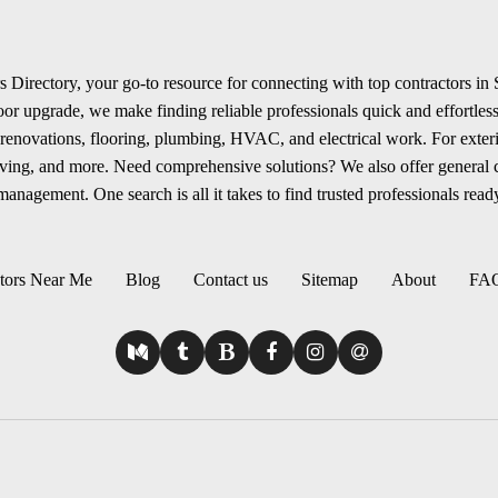
 Directory, your go-to resource for connecting with top contractors in
r upgrade, we make finding reliable professionals quick and effortless.
renovations, flooring, plumbing, HVAC, and electrical work. For exterio
aving, and more. Need comprehensive solutions? We also offer general
anagement. One search is all it takes to find trusted professionals ready
tors Near Me
Blog
Contact us
Sitemap
About
FA