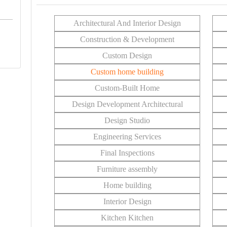
Architectural And Interior Design
Construction & Development
Custom Design
Custom home building
Custom-Built Home
Design Development Architectural
Design Studio
Engineering Services
Final Inspections
Furniture assembly
Home building
Interior Design
Kitchen Kitchen