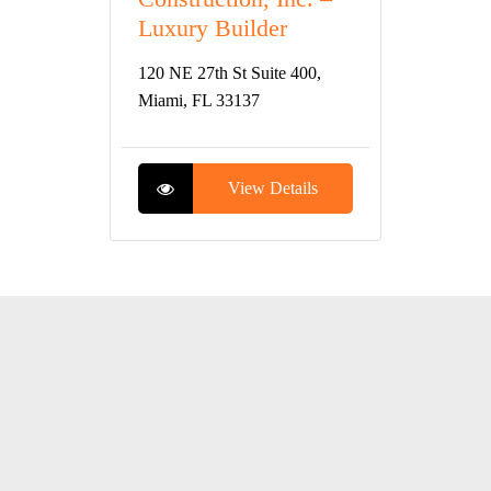
Luxury Builder
120 NE 27th St Suite 400,
Miami, FL 33137
View Details