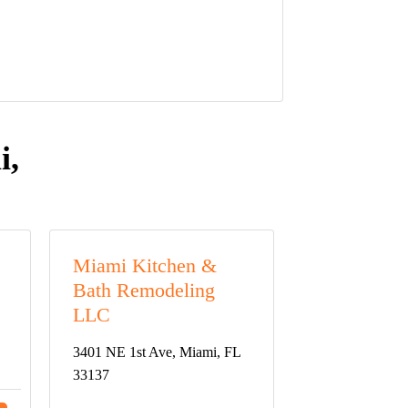
i,
Miami Kitchen &
Bath Remodeling
LLC
3401 NE 1st Ave, Miami, FL
33137