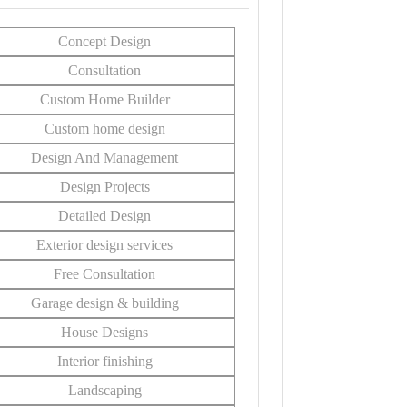
Concept Design
Consultation
Custom Home Builder
Custom home design
Design And Management
Design Projects
Detailed Design
Exterior design services
Free Consultation
Garage design & building
House Designs
Interior finishing
Landscaping