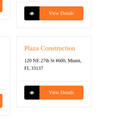
View Details
Plaza Construction
120 NE 27th St #600, Miami,
FL 33137
View Details