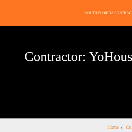
SOUTH FLORIDA CONTRAC
Contractor: YoHou
Home
Con