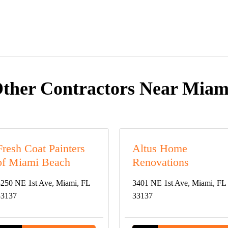
ther Contractors Near Miam
Fresh Coat Painters
Altus Home
of Miami Beach
Renovations
250 NE 1st Ave, Miami, FL
3401 NE 1st Ave, Miami, FL
33137
33137