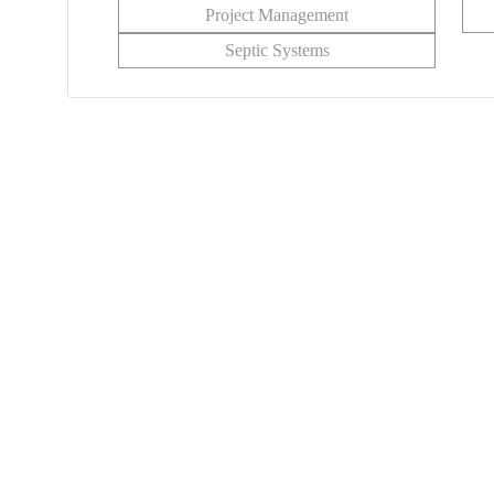
Project Management
Septic Systems