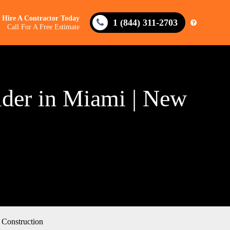
Hire A Contractor Today
1 (844) 311-2703
Call For A Free Estimate
der in Miami | New
Construction