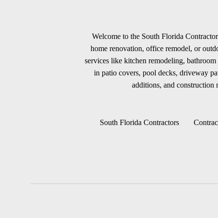
Welcome to the South Florida Contractors
home renovation, office remodel, or outdoo
services like kitchen remodeling, bathroom 
in patio covers, pool decks, driveway p
additions, and construction m
South Florida Contractors
Contrac