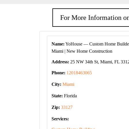
For More Information on
Name:
YoHouse — Custom Home Builder
Miami | New Home Construction
Address:
25 NW 34th St, Miami, FL 331
Phone:
12018463065
City:
Miami
State:
Florida
Zip:
33127
Services: