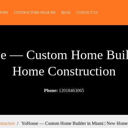
TORS
CONTRACTORS NEAR ME
BLOG
CONTACT US
se — Custom Home Buil
Home Construction
Phone:
12018463065
tractors
YoHouse — Custom Home Builder in Miami | New Home 