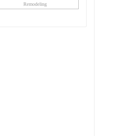
Remodeling