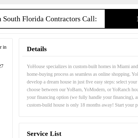
 South Florida Contractors Call:
 in
Details
27
YoHouse specializes in custom-built homes in Miami and 
home-buying process as seamless as online shopping. Yo
develop a dream house in just five easy steps: select you
choose between our YoBarn, YoModern, or YoRanch hous
your financing option (we fully handle your financing), 
custom-build house is only 18 months away! Start your 
Service List