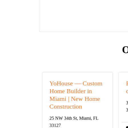
O
YoHouse — Custom
Home Builder in
Miami | New Home
3
Construction
25 NW 34th St, Miami, FL
33127