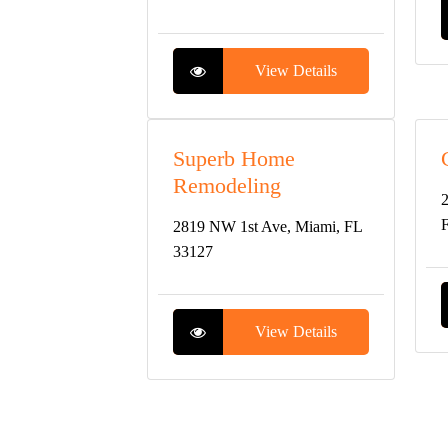
View Details
Superb Home
Remodeling
2
2819 NW 1st Ave, Miami, FL
33127
View Details