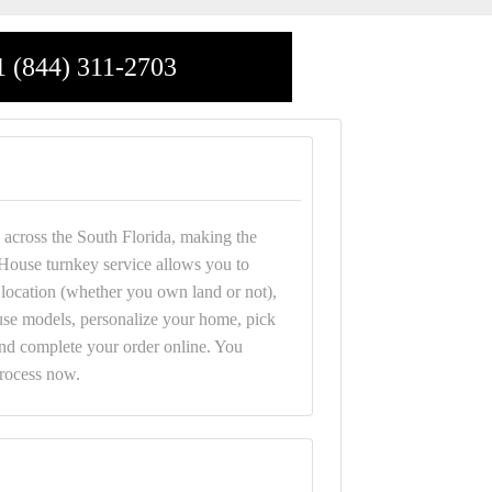
1 (844) 311-2703
across the South Florida, making the
House turnkey service allows you to
r location (whether you own land or not),
e models, personalize your home, pick
and complete your order online. You
process now.