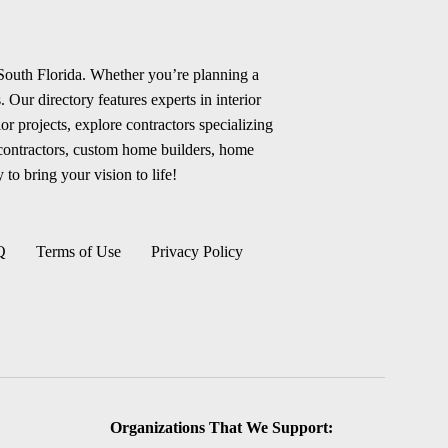
 South Florida. Whether you’re planning a
 Our directory features experts in interior
r projects, explore contractors specializing
 contractors, custom home builders, home
 to bring your vision to life!
Q
Terms of Use
Privacy Policy
Organizations That We Support: