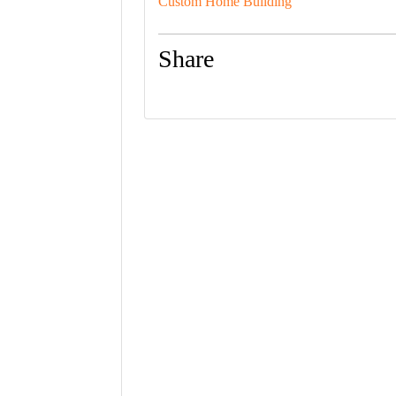
Custom Home Building
Share