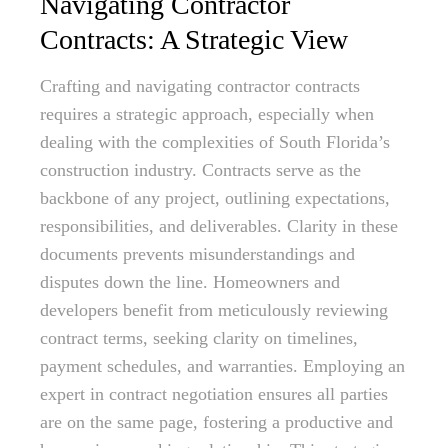
Navigating Contractor
Contracts: A Strategic View
Crafting and navigating contractor contracts
requires a strategic approach, especially when
dealing with the complexities of South Florida’s
construction industry. Contracts serve as the
backbone of any project, outlining expectations,
responsibilities, and deliverables. Clarity in these
documents prevents misunderstandings and
disputes down the line. Homeowners and
developers benefit from meticulously reviewing
contract terms, seeking clarity on timelines,
payment schedules, and warranties. Employing an
expert in contract negotiation ensures all parties
are on the same page, fostering a productive and