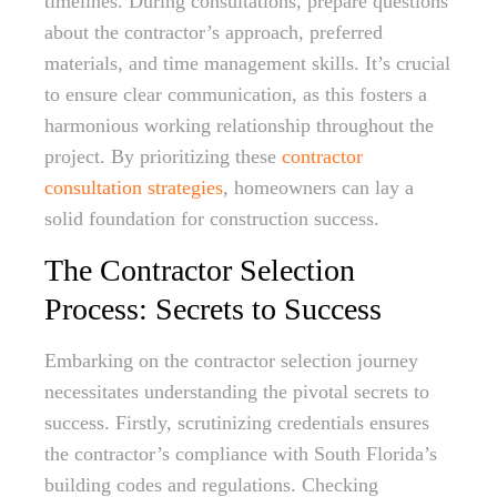
timelines. During consultations, prepare questions
about the contractor’s approach, preferred
materials, and time management skills. It’s crucial
to ensure clear communication, as this fosters a
harmonious working relationship throughout the
project. By prioritizing these
contractor
consultation strategies
, homeowners can lay a
solid foundation for construction success.
The Contractor Selection
Process: Secrets to Success
Embarking on the contractor selection journey
necessitates understanding the pivotal secrets to
success. Firstly, scrutinizing credentials ensures
the contractor’s compliance with South Florida’s
building codes and regulations. Checking