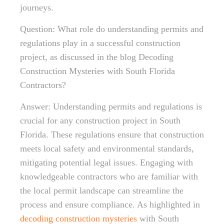
journeys.
Question: What role do understanding permits and
regulations play in a successful construction
project, as discussed in the blog Decoding
Construction Mysteries with South Florida
Contractors?
Answer: Understanding permits and regulations is
crucial for any construction project in South
Florida. These regulations ensure that construction
meets local safety and environmental standards,
mitigating potential legal issues. Engaging with
knowledgeable contractors who are familiar with
the local permit landscape can streamline the
process and ensure compliance. As highlighted in
decoding construction mysteries
with South