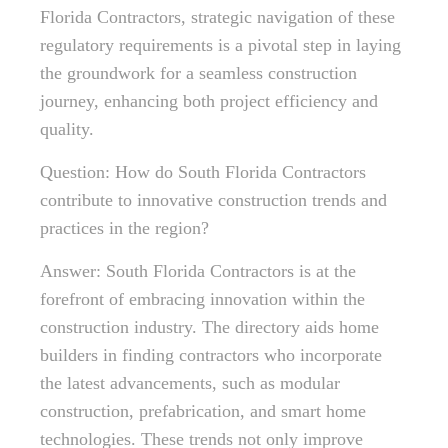
Florida Contractors, strategic navigation of these
regulatory requirements is a pivotal step in laying
the groundwork for a seamless construction
journey, enhancing both project efficiency and
quality.
Question: How do South Florida Contractors
contribute to innovative construction trends and
practices in the region?
Answer: South Florida Contractors is at the
forefront of embracing innovation within the
construction industry. The directory aids home
builders in finding contractors who incorporate
the latest advancements, such as modular
construction, prefabrication, and smart home
technologies. These trends not only improve