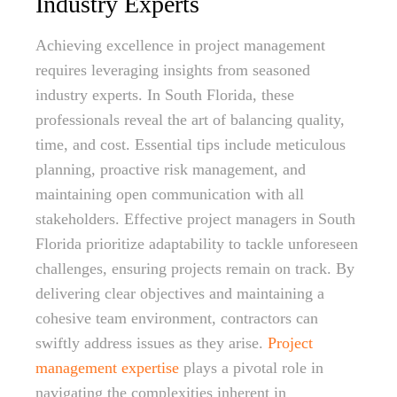
Industry Experts
Achieving excellence in project management
requires leveraging insights from seasoned
industry experts. In South Florida, these
professionals reveal the art of balancing quality,
time, and cost. Essential tips include meticulous
planning, proactive risk management, and
maintaining open communication with all
stakeholders. Effective project managers in South
Florida prioritize adaptability to tackle unforeseen
challenges, ensuring projects remain on track. By
delivering clear objectives and maintaining a
cohesive team environment, contractors can
swiftly address issues as they arise.
Project
management expertise
plays a pivotal role in
navigating the complexities inherent in