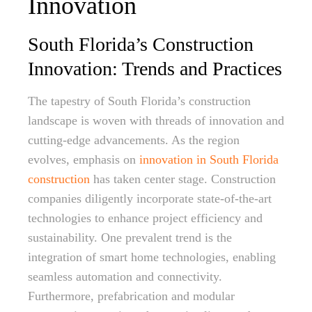
Innovation
South Florida’s Construction
Innovation: Trends and Practices
The tapestry of South Florida’s construction
landscape is woven with threads of innovation and
cutting-edge advancements. As the region
evolves, emphasis on
innovation in South Florida
construction
has taken center stage. Construction
companies diligently incorporate state-of-the-art
technologies to enhance project efficiency and
sustainability. One prevalent trend is the
integration of smart home technologies, enabling
seamless automation and connectivity.
Furthermore, prefabrication and modular