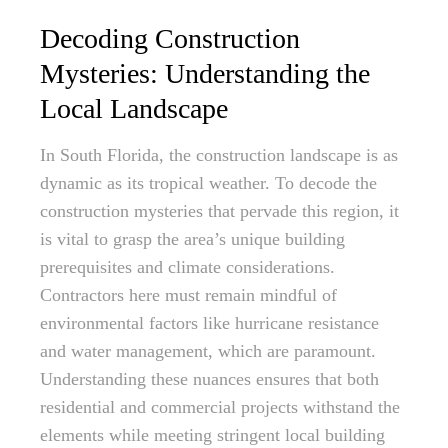
Decoding Construction
Mysteries: Understanding the
Local Landscape
In South Florida, the construction landscape is as
dynamic as its tropical weather. To decode the
construction mysteries that pervade this region, it
is vital to grasp the area’s unique building
prerequisites and climate considerations.
Contractors here must remain mindful of
environmental factors like hurricane resistance
and water management, which are paramount.
Understanding these nuances ensures that both
residential and commercial projects withstand the
elements while meeting stringent local building