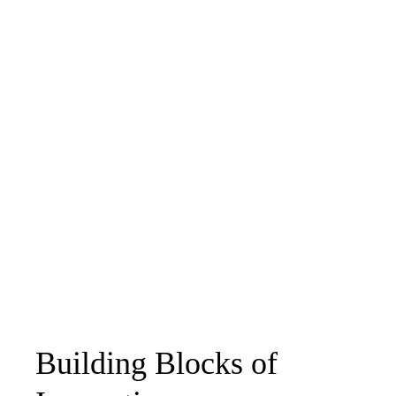
Building Blocks of