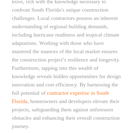
trove, rich with the knowledge necessary to
confront South Florida’s unique construction
challenges. Local contractors possess an inherent
understanding of regional building demands,
including hurricane readiness and tropical climate
adaptations. Working with those who have
mastered the nuances of the local market ensures
the construction project’s resilience and longevity.
Furthermore, tapping into this wealth of
knowledge reveals hidden opportunities for design
innovation and cost efficiency. By harnessing the
full potential of
contractor expertise in South
Florida
, homeowners and developers elevate their
projects, safeguarding them against unforeseen
obstacles and enhancing their overall construction
journey.