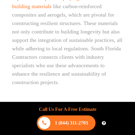
building materials
like carbon-reinforced
composites and aerogels, which are pivotal for
constructing resilient structures. These materials
not only contribute to building longevity but also
support the integration of sustainable practices, all
while adhering to local regulations. South Florida
Contractors connects clients with industry
specialists who use these advancements to
enhance the resilience and sustainability of
construction projects.
Call Us For A Free Estimate
1 (844) 311-2703