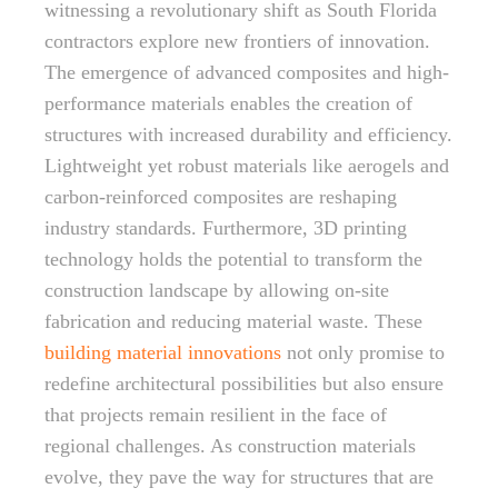
witnessing a revolutionary shift as South Florida
contractors explore new frontiers of innovation.
The emergence of advanced composites and high-
performance materials enables the creation of
structures with increased durability and efficiency.
Lightweight yet robust materials like aerogels and
carbon-reinforced composites are reshaping
industry standards. Furthermore, 3D printing
technology holds the potential to transform the
construction landscape by allowing on-site
fabrication and reducing material waste. These
building material innovations
not only promise to
redefine architectural possibilities but also ensure
that projects remain resilient in the face of
regional challenges. As construction materials
evolve, they pave the way for structures that are