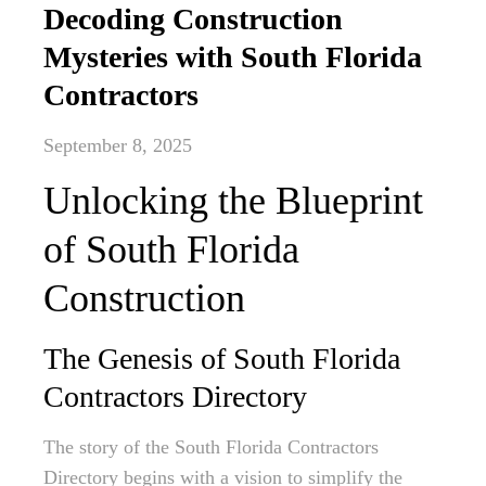
Decoding Construction
Mysteries with South Florida
Contractors
September 8, 2025
Unlocking the Blueprint
of South Florida
Construction
The Genesis of South Florida
Contractors Directory
The story of the South Florida Contractors
Directory begins with a vision to simplify the