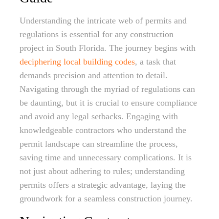
Understanding the intricate web of permits and
regulations is essential for any construction
project in South Florida. The journey begins with
deciphering local building codes
, a task that
demands precision and attention to detail.
Navigating through the myriad of regulations can
be daunting, but it is crucial to ensure compliance
and avoid any legal setbacks. Engaging with
knowledgeable contractors who understand the
permit landscape can streamline the process,
saving time and unnecessary complications. It is
not just about adhering to rules; understanding
permits offers a strategic advantage, laying the
groundwork for a seamless construction journey.