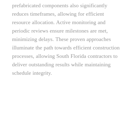
prefabricated components also significantly
reduces timeframes, allowing for efficient
resource allocation. Active monitoring and
periodic reviews ensure milestones are met,
minimizing delays. These proven approaches
illuminate the path towards efficient construction
processes, allowing South Florida contractors to
deliver outstanding results while maintaining
schedule integrity.