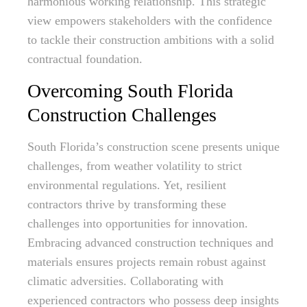
harmonious working relationship. This strategic
view empowers stakeholders with the confidence
to tackle their construction ambitions with a solid
contractual foundation.
Overcoming South Florida
Construction Challenges
South Florida’s construction scene presents unique
challenges, from weather volatility to strict
environmental regulations. Yet, resilient
contractors thrive by transforming these
challenges into opportunities for innovation.
Embracing advanced construction techniques and
materials ensures projects remain robust against
climatic adversities. Collaborating with
experienced contractors who possess deep insights