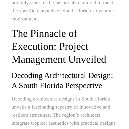
not only state-of-the-art but also tailored to meet
the specific demands of South Florida’s dynamic
environment.
The Pinnacle of
Execution: Project
Management Unveiled
Decoding Architectural Design:
A South Florida Perspective
Decoding architecture designs in South Florida
unveils a fascinating tapestry of innovative and
resilient structures. The region’s architects
integrate tropical aesthetics with practical designs