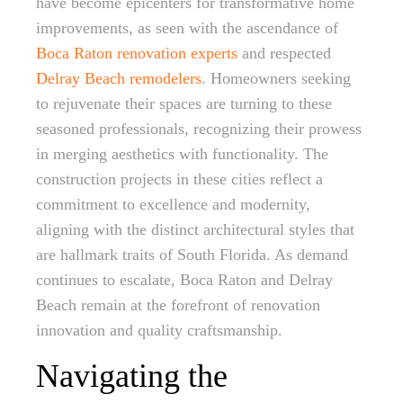
have become epicenters for transformative home
improvements, as seen with the ascendance of
Boca Raton renovation experts
and respected
Delray Beach remodelers
. Homeowners seeking
to rejuvenate their spaces are turning to these
seasoned professionals, recognizing their prowess
in merging aesthetics with functionality. The
construction projects in these cities reflect a
commitment to excellence and modernity,
aligning with the distinct architectural styles that
are hallmark traits of South Florida. As demand
continues to escalate, Boca Raton and Delray
Beach remain at the forefront of renovation
innovation and quality craftsmanship.
Navigating the