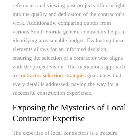
references and viewing past projects offer insights
into the quality and dedication of the contractor’s
work. Additionally, comparing quotes from
various South Florida general contractors helps in
identifying a reasonable budget. Evaluating these
elements allows for an informed decision,
ensuring the selection of a contractor who aligns
with the project vision. This meticulous approach
to
contractor selection strategies
guarantees that
every detail is addressed, paving the way for a
successful construction experience.
Exposing the Mysteries of Local
Contractor Expertise
The expertise of local contractors is a treasure