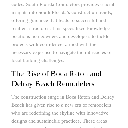
codes. South Florida Contractors provides crucial
insights into South Florida’s construction trends,
offering guidance that leads to successful and
resilient structures. This specialized knowledge
positions homeowners and developers to tackle
projects with confidence, armed with the
necessary expertise to navigate the intricacies of
local building challenges.
The Rise of Boca Raton and
Delray Beach Remodelers
The construction surge in Boca Raton and Delray
Beach has given rise to a new era of remodelers
who are redefining the skyline with innovative
designs and sustainable practices. These areas