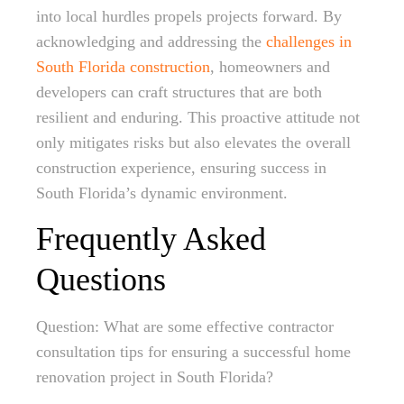
into local hurdles propels projects forward. By
acknowledging and addressing the
challenges in
South Florida construction
, homeowners and
developers can craft structures that are both
resilient and enduring. This proactive attitude not
only mitigates risks but also elevates the overall
construction experience, ensuring success in
South Florida’s dynamic environment.
Frequently Asked
Questions
Question: What are some effective contractor
consultation tips for ensuring a successful home
renovation project in South Florida?