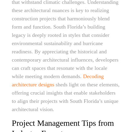
that withstand climatic challenges. Understanding
these architectural nuances is key to realizing
construction projects that harmoniously blend
form and function. South Florida’s building
legacy is deeply rooted in styles that consider
environmental sustainability and hurricane
readiness. By appreciating the historical and
contemporary architectural influences, developers
can craft spaces that resonate with the locale
while meeting modern demands.
Decoding
architecture designs
sheds light on these elements,
offering crucial insights that enable stakeholders
to align their projects with South Florida’s unique
architectural vision.
Project Management Tips from