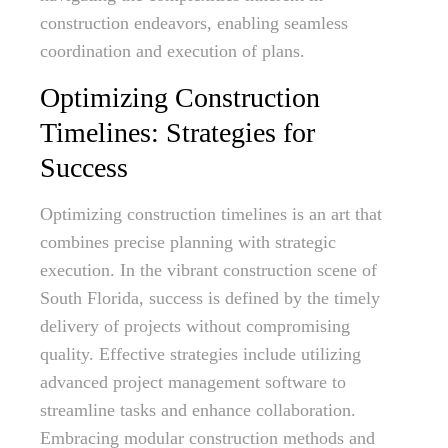
construction endeavors, enabling seamless
coordination and execution of plans.
Optimizing Construction
Timelines: Strategies for
Success
Optimizing construction timelines is an art that
combines precise planning with strategic
execution. In the vibrant construction scene of
South Florida, success is defined by the timely
delivery of projects without compromising
quality. Effective strategies include utilizing
advanced project management software to
streamline tasks and enhance collaboration.
Embracing modular construction methods and