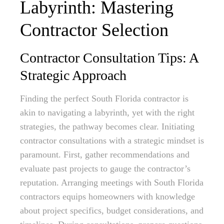
Labyrinth: Mastering
Contractor Selection
Contractor Consultation Tips: A
Strategic Approach
Finding the perfect South Florida contractor is
akin to navigating a labyrinth, yet with the right
strategies, the pathway becomes clear. Initiating
contractor consultations with a strategic mindset is
paramount. First, gather recommendations and
evaluate past projects to gauge the contractor’s
reputation. Arranging meetings with South Florida
contractors equips homeowners with knowledge
about project specifics, budget considerations, and