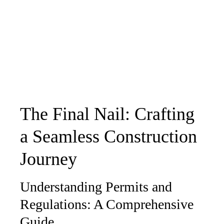
The Final Nail: Crafting
a Seamless Construction
Journey
Understanding Permits and
Regulations: A Comprehensive
Guide