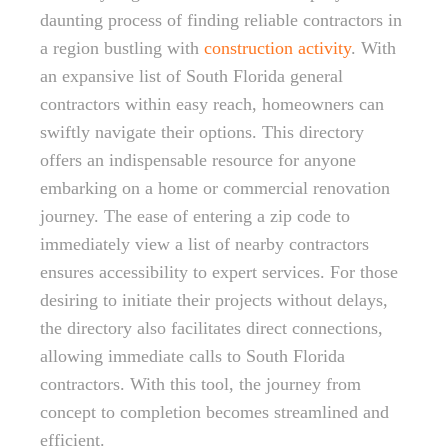
daunting process of finding reliable contractors in
a region bustling with
construction activity
. With
an expansive list of South Florida general
contractors within easy reach, homeowners can
swiftly navigate their options. This directory
offers an indispensable resource for anyone
embarking on a home or commercial renovation
journey. The ease of entering a zip code to
immediately view a list of nearby contractors
ensures accessibility to expert services. For those
desiring to initiate their projects without delays,
the directory also facilitates direct connections,
allowing immediate calls to South Florida
contractors. With this tool, the journey from
concept to completion becomes streamlined and
efficient.