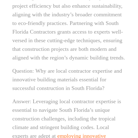
project efficiency but also enhance sustainability,
aligning with the industry’s broader commitment
to eco-friendly practices. Partnering with South
Florida Contractors grants access to experts well-
versed in these cutting-edge techniques, ensuring
that construction projects are both modern and
aligned with the region’s dynamic building trends.
Question: Why are local contractor expertise and
innovative building materials essential for
successful construction in South Florida?
Answer: Leveraging local contractor expertise is
essential to navigate South Florida’s unique
construction challenges, including the tropical
climate and stringent building codes. Local
experts are adept at
employing innovative