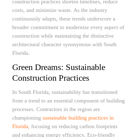
construction practices shorten timelines, reduce
costs, and minimize waste. As the industry
continuously adapts, these trends underscore a
broader commitment to modernize every aspect of
construction while maintaining the distinctive
architectural character synonymous with South
Florida.
Green Dreams: Sustainable
Construction Practices
In South Florida, sustainability has transitioned
from a trend to an essential component of building
processes. Contractors in the region are
championing
sustainable building practices in
Florida
, focusing on reducing carbon footprints
and enhancing energy efficiency. Eco-friendly