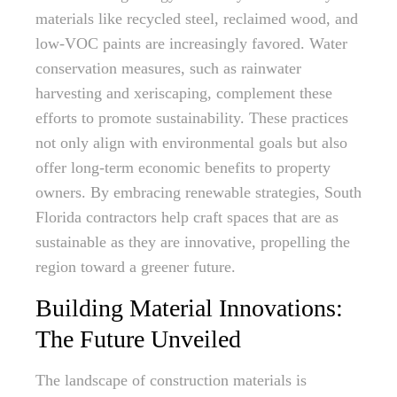
materials like recycled steel, reclaimed wood, and
low-VOC paints are increasingly favored. Water
conservation measures, such as rainwater
harvesting and xeriscaping, complement these
efforts to promote sustainability. These practices
not only align with environmental goals but also
offer long-term economic benefits to property
owners. By embracing renewable strategies, South
Florida contractors help craft spaces that are as
sustainable as they are innovative, propelling the
region toward a greener future.
Building Material Innovations:
The Future Unveiled
The landscape of construction materials is