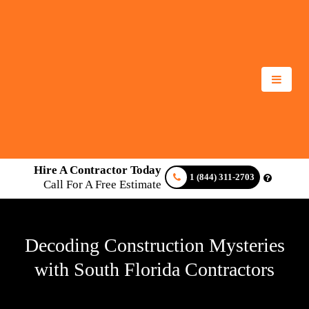
Hire A Contractor Today
1 (844) 311-2703
Call For A Free Estimate
Decoding Construction Mysteries
with South Florida Contractors