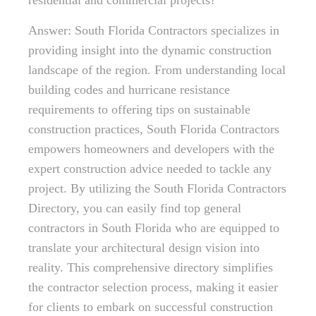
residential and commercial projects?
Answer: South Florida Contractors specializes in
providing insight into the dynamic construction
landscape of the region. From understanding local
building codes and hurricane resistance
requirements to offering tips on sustainable
construction practices, South Florida Contractors
empowers homeowners and developers with the
expert construction advice needed to tackle any
project. By utilizing the South Florida Contractors
Directory, you can easily find top general
contractors in South Florida who are equipped to
translate your architectural design vision into
reality. This comprehensive directory simplifies
the contractor selection process, making it easier
for clients to embark on successful construction