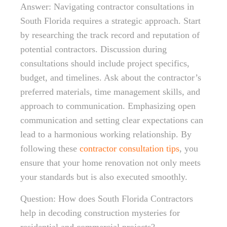
Answer: Navigating contractor consultations in
South Florida requires a strategic approach. Start
by researching the track record and reputation of
potential contractors. Discussion during
consultations should include project specifics,
budget, and timelines. Ask about the contractor’s
preferred materials, time management skills, and
approach to communication. Emphasizing open
communication and setting clear expectations can
lead to a harmonious working relationship. By
following these
contractor consultation tips
, you
ensure that your home renovation not only meets
your standards but is also executed smoothly.
Question: How does South Florida Contractors
help in decoding construction mysteries for