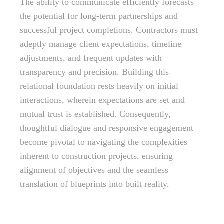
The ability to communicate efficiently forecasts
the potential for long-term partnerships and
successful project completions. Contractors must
adeptly manage client expectations, timeline
adjustments, and frequent updates with
transparency and precision. Building this
relational foundation rests heavily on initial
interactions, wherein expectations are set and
mutual trust is established. Consequently,
thoughtful dialogue and responsive engagement
become pivotal to navigating the complexities
inherent to construction projects, ensuring
alignment of objectives and the seamless
translation of blueprints into built reality.