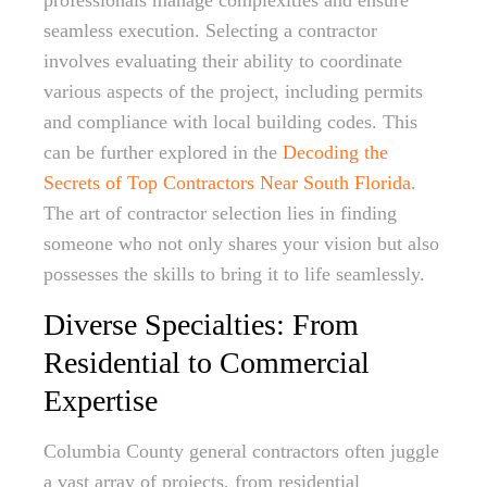
professionals manage complexities and ensure
seamless execution. Selecting a contractor
involves evaluating their ability to coordinate
various aspects of the project, including permits
and compliance with local building codes. This
can be further explored in the
Decoding the
Secrets of Top Contractors Near South Florida
.
The art of contractor selection lies in finding
someone who not only shares your vision but also
possesses the skills to bring it to life seamlessly.
Diverse Specialties: From
Residential to Commercial
Expertise
Columbia County general contractors often juggle
a vast array of projects, from residential