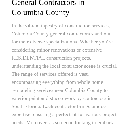
General Contractors in
Columbia County
In the vibrant tapestry of construction services,
Columbia County general contractors stand out
for their diverse specializations. Whether you’re
considering minor renovations or extensive
RESIDENTIAL construction projects,
understanding the local contractor scene is crucial.
The range of services offered is vast,
encompassing everything from whole home
remodeling services near Columbia County to
exterior paint and stucco work by contractors in
South Florida. Each contractor brings unique
expertise, ensuring a perfect fit for various project
needs. Moreover, as someone looking to embark