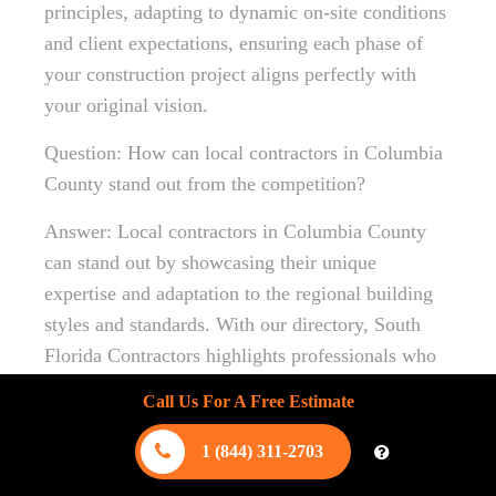
principles, adapting to dynamic on-site conditions
and client expectations, ensuring each phase of
your construction project aligns perfectly with
your original vision.
Question: How can local contractors in Columbia
County stand out from the competition?
Answer: Local contractors in Columbia County
can stand out by showcasing their unique
expertise and adaptation to the regional building
styles and standards. With our directory, South
Florida Contractors highlights professionals who
excel in understanding local building codes and
Call Us For A Free Estimate
community aesthetics. This familiarity ensures
that your construction project not only meets
1 (844) 311-2703
structural integrity standards but also aligns with