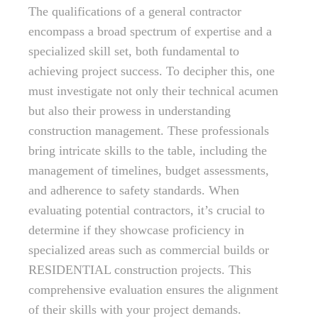
The qualifications of a general contractor
encompass a broad spectrum of expertise and a
specialized skill set, both fundamental to
achieving project success. To decipher this, one
must investigate not only their technical acumen
but also their prowess in understanding
construction management. These professionals
bring intricate skills to the table, including the
management of timelines, budget assessments,
and adherence to safety standards. When
evaluating potential contractors, it’s crucial to
determine if they showcase proficiency in
specialized areas such as commercial builds or
RESIDENTIAL construction projects. This
comprehensive evaluation ensures the alignment
of their skills with your project demands.