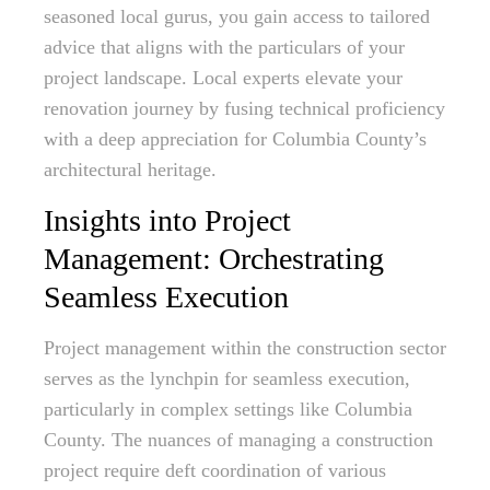
seasoned local gurus, you gain access to tailored
advice that aligns with the particulars of your
project landscape. Local experts elevate your
renovation journey by fusing technical proficiency
with a deep appreciation for Columbia County’s
architectural heritage.
Insights into Project
Management: Orchestrating
Seamless Execution
Project management within the construction sector
serves as the lynchpin for seamless execution,
particularly in complex settings like Columbia
County. The nuances of managing a construction
project require deft coordination of various