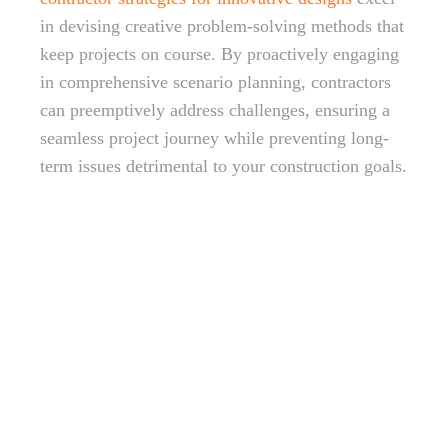
in devising creative problem-solving methods that
keep projects on course. By proactively engaging
in comprehensive scenario planning, contractors
can preemptively address challenges, ensuring a
seamless project journey while preventing long-
term issues detrimental to your construction goals.