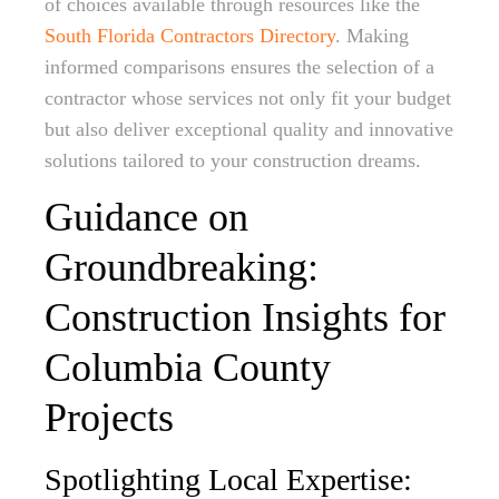
of choices available through resources like the
South Florida Contractors Directory
. Making
informed comparisons ensures the selection of a
contractor whose services not only fit your budget
but also deliver exceptional quality and innovative
solutions tailored to your construction dreams.
Guidance on
Groundbreaking:
Construction Insights for
Columbia County
Projects
Spotlighting Local Expertise: