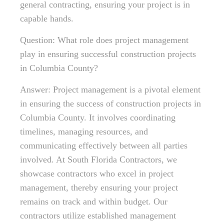
general contracting, ensuring your project is in
capable hands.
Question: What role does project management
play in ensuring successful construction projects
in Columbia County?
Answer: Project management is a pivotal element
in ensuring the success of construction projects in
Columbia County. It involves coordinating
timelines, managing resources, and
communicating effectively between all parties
involved. At South Florida Contractors, we
showcase contractors who excel in project
management, thereby ensuring your project
remains on track and within budget. Our
contractors utilize established management