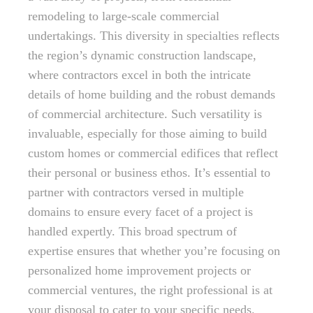
remodeling to large-scale commercial
undertakings. This diversity in specialties reflects
the region’s dynamic construction landscape,
where contractors excel in both the intricate
details of home building and the robust demands
of commercial architecture. Such versatility is
invaluable, especially for those aiming to build
custom homes or commercial edifices that reflect
their personal or business ethos. It’s essential to
partner with contractors versed in multiple
domains to ensure every facet of a project is
handled expertly. This broad spectrum of
expertise ensures that whether you’re focusing on
personalized home improvement projects or
commercial ventures, the right professional is at
your disposal to cater to your specific needs.