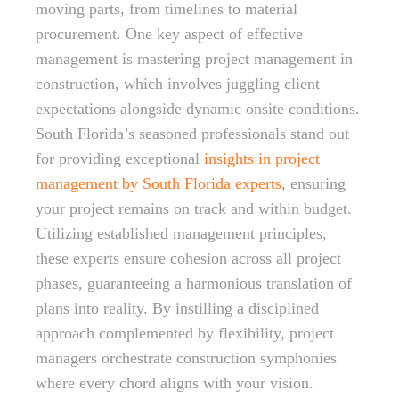
moving parts, from timelines to material
procurement. One key aspect of effective
management is mastering project management in
construction, which involves juggling client
expectations alongside dynamic onsite conditions.
South Florida’s seasoned professionals stand out
for providing exceptional
insights in project
management by South Florida experts
, ensuring
your project remains on track and within budget.
Utilizing established management principles,
these experts ensure cohesion across all project
phases, guaranteeing a harmonious translation of
plans into reality. By instilling a disciplined
approach complemented by flexibility, project
managers orchestrate construction symphonies
where every chord aligns with your vision.