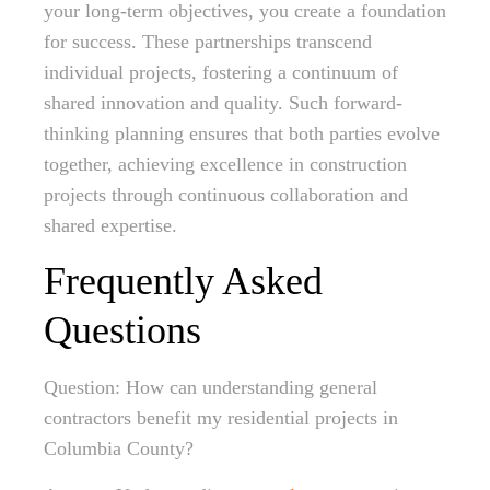
your long-term objectives, you create a foundation
for success. These partnerships transcend
individual projects, fostering a continuum of
shared innovation and quality. Such forward-
thinking planning ensures that both parties evolve
together, achieving excellence in construction
projects through continuous collaboration and
shared expertise.
Frequently Asked
Questions
Question: How can understanding general
contractors benefit my residential projects in
Columbia County?