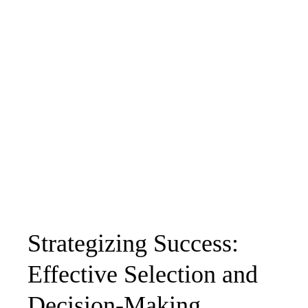
Strategizing Success:
Effective Selection and
Decision-Making