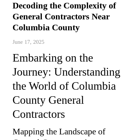
Decoding the Complexity of
General Contractors Near
Columbia County
June 17, 2025
Embarking on the
Journey: Understanding
the World of Columbia
County General
Contractors
Mapping the Landscape of