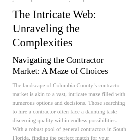
The Intricate Web:
Unraveling the
Complexities
Navigating the Contractor
Market: A Maze of Choices
The landscape of Columbia County’s contractor
market is akin to a vast, intricate maze filled with
numerous options and decisions. Those searching
to hire a contractor often face a daunting task:
discerning quality within endless possibilities.
With a robust pool of general contractors in South
Florida, finding the perfect match for your