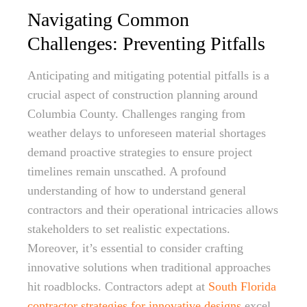
Navigating Common
Challenges: Preventing Pitfalls
Anticipating and mitigating potential pitfalls is a
crucial aspect of construction planning around
Columbia County. Challenges ranging from
weather delays to unforeseen material shortages
demand proactive strategies to ensure project
timelines remain unscathed. A profound
understanding of how to understand general
contractors and their operational intricacies allows
stakeholders to set realistic expectations.
Moreover, it’s essential to consider crafting
innovative solutions when traditional approaches
hit roadblocks. Contractors adept at
South Florida
contractor strategies for innovative designs
excel