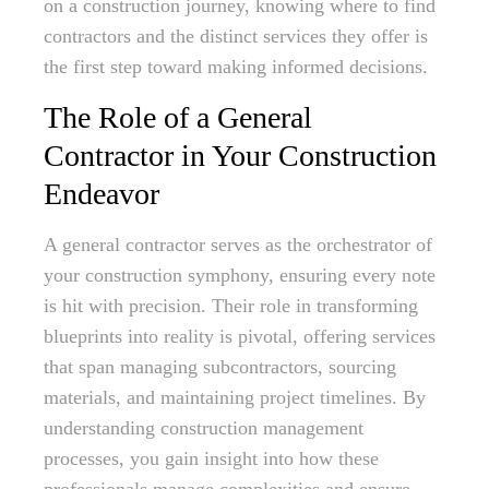
on a construction journey, knowing where to find
contractors and the distinct services they offer is
the first step toward making informed decisions.
The Role of a General
Contractor in Your Construction
Endeavor
A general contractor serves as the orchestrator of
your construction symphony, ensuring every note
is hit with precision. Their role in transforming
blueprints into reality is pivotal, offering services
that span managing subcontractors, sourcing
materials, and maintaining project timelines. By
understanding construction management
processes, you gain insight into how these