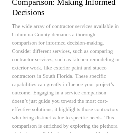
Comparison: Making Informed
Decisions
The wide array of contractor services available in
Columbia County demands a thorough
comparison for informed decision-making.
Consider different services, such as comparing
contractor services, such as kitchen remodeling or
exterior work, like exterior paint and stucco
contractors in South Florida. These specific
capabilities can greatly influence your project’s
outcome. Engaging in a service comparison
doesn’t just guide you toward the most cost-
effective solutions; it highlights those contractors
who bring distinct value to specific needs. This
comparison is enriched by exploring the plethora