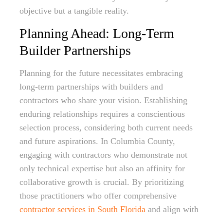
objective but a tangible reality.
Planning Ahead: Long-Term
Builder Partnerships
Planning for the future necessitates embracing
long-term partnerships with builders and
contractors who share your vision. Establishing
enduring relationships requires a conscientious
selection process, considering both current needs
and future aspirations. In Columbia County,
engaging with contractors who demonstrate not
only technical expertise but also an affinity for
collaborative growth is crucial. By prioritizing
those practitioners who offer comprehensive
contractor services in South Florida
and align with