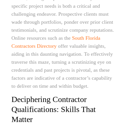
specific project needs is both a critical and
challenging endeavor. Prospective clients must
wade through portfolios, ponder over prior client
testimonials, and scrutinize company reputations.
Online resources such as the
South Florida
Contractors Directory
offer valuable insights,
aiding in this daunting navigation. To effectively
traverse this maze, turning a scrutinizing eye on
credentials and past projects is pivotal, as these
factors are indicative of a contractor’s capability
to deliver on time and within budget.
Deciphering Contractor
Qualifications: Skills That
Matter