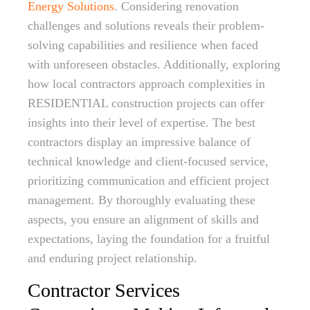
Energy Solutions
. Considering renovation
challenges and solutions reveals their problem-
solving capabilities and resilience when faced
with unforeseen obstacles. Additionally, exploring
how local contractors approach complexities in
RESIDENTIAL construction projects can offer
insights into their level of expertise. The best
contractors display an impressive balance of
technical knowledge and client-focused service,
prioritizing communication and efficient project
management. By thoroughly evaluating these
aspects, you ensure an alignment of skills and
expectations, laying the foundation for a fruitful
and enduring project relationship.
Contractor Services