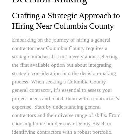
Crafting a Strategic Approach to
Hiring Near Columbia County
Embarking on the journey of hiring a general
contractor near Columbia County requires a
strategic mindset. It’s not merely about selecting
the first available option but about integrating
strategic consideration into the decision-making
process. When seeking a Columbia County
general contractor, it’s essential to assess your
project needs and match them with a contractor’s
expertise. Start by understanding general
contractors and their diverse range of skills. From
choosing home builders near Delray Beach to
identifying contractors with a robust portfolio,