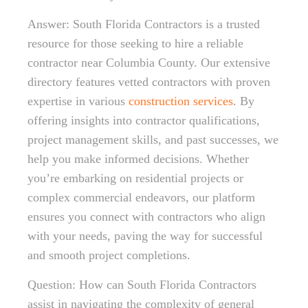
Answer: South Florida Contractors is a trusted
resource for those seeking to hire a reliable
contractor near Columbia County. Our extensive
directory features vetted contractors with proven
expertise in various
construction services
. By
offering insights into contractor qualifications,
project management skills, and past successes, we
help you make informed decisions. Whether
you’re embarking on residential projects or
complex commercial endeavors, our platform
ensures you connect with contractors who align
with your needs, paving the way for successful
and smooth project completions.
Question: How can South Florida Contractors
assist in navigating the complexity of general