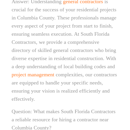
Answer: Understanding
general contractors
is
crucial for the success of your residential projects
in Columbia County. These professionals manage
every aspect of your project from start to finish,
ensuring seamless execution. At South Florida
Contractors, we provide a comprehensive
directory of skilled general contractors who bring
diverse expertise in residential construction. With
a deep understanding of local building codes and
project management
complexities, our contractors
are equipped to handle your specific needs,
ensuring your vision is realized efficiently and
effectively.
Question: What makes South Florida Contractors
a reliable resource for hiring a contractor near
Columbia County?