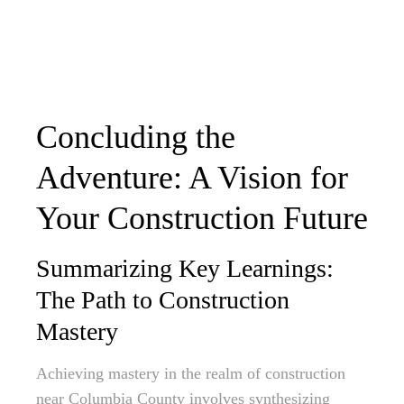
Concluding the
Adventure: A Vision for
Your Construction Future
Summarizing Key Learnings:
The Path to Construction
Mastery
Achieving mastery in the realm of construction
near Columbia County involves synthesizing