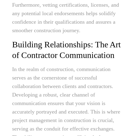
Furthermore, vetting certifications, licenses, and
any potential local endorsements helps solidify
confidence in their qualifications and assures a
smoother construction journey.
Building Relationships: The Art
of Contractor Communication
In the realm of construction, communication
serves as the cornerstone of successful
collaboration between clients and contractors.
Developing a robust, clear channel of
communication ensures that your vision is
accurately portrayed and executed. This is where
project management in construction is crucial,
serving as the conduit for effective exchanges.