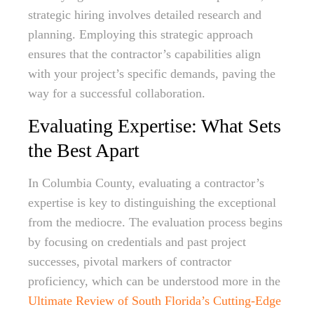
strategic hiring involves detailed research and
planning. Employing this strategic approach
ensures that the contractor’s capabilities align
with your project’s specific demands, paving the
way for a successful collaboration.
Evaluating Expertise: What Sets
the Best Apart
In Columbia County, evaluating a contractor’s
expertise is key to distinguishing the exceptional
from the mediocre. The evaluation process begins
by focusing on credentials and past project
successes, pivotal markers of contractor
proficiency, which can be understood more in the
Ultimate Review of South Florida’s Cutting-Edge