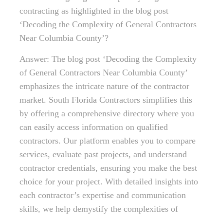
contracting as highlighted in the blog post
‘Decoding the Complexity of General Contractors
Near Columbia County’?
Answer: The blog post ‘Decoding the Complexity
of General Contractors Near Columbia County’
emphasizes the intricate nature of the contractor
market. South Florida Contractors simplifies this
by offering a comprehensive directory where you
can easily access information on qualified
contractors. Our platform enables you to compare
services, evaluate past projects, and understand
contractor credentials, ensuring you make the best
choice for your project. With detailed insights into
each contractor’s expertise and communication
skills, we help demystify the complexities of