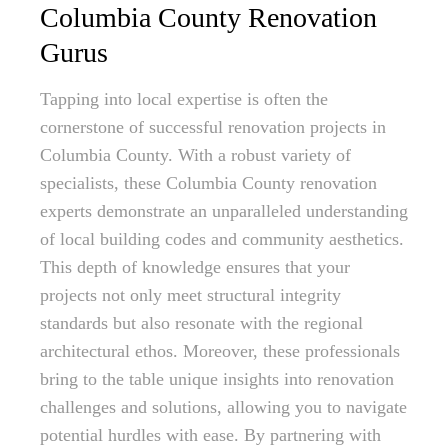
Columbia County Renovation
Gurus
Tapping into local expertise is often the
cornerstone of successful renovation projects in
Columbia County. With a robust variety of
specialists, these Columbia County renovation
experts demonstrate an unparalleled understanding
of local building codes and community aesthetics.
This depth of knowledge ensures that your
projects not only meet structural integrity
standards but also resonate with the regional
architectural ethos. Moreover, these professionals
bring to the table unique insights into renovation
challenges and solutions, allowing you to navigate
potential hurdles with ease. By partnering with