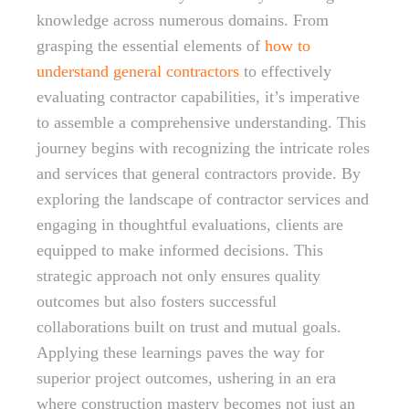
knowledge across numerous domains. From
grasping the essential elements of
how to
understand general contractors
to effectively
evaluating contractor capabilities, it’s imperative
to assemble a comprehensive understanding. This
journey begins with recognizing the intricate roles
and services that general contractors provide. By
exploring the landscape of contractor services and
engaging in thoughtful evaluations, clients are
equipped to make informed decisions. This
strategic approach not only ensures quality
outcomes but also fosters successful
collaborations built on trust and mutual goals.
Applying these learnings paves the way for
superior project outcomes, ushering in an era
where construction mastery becomes not just an