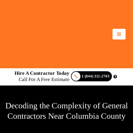
Hire A Contractor Today
1 (844) 311-2703
Call For A Free Estimate
Decoding the Complexity of General
Contractors Near Columbia County