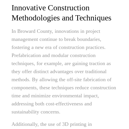
Innovative Construction
Methodologies and Techniques
In Broward County, innovations in project
management continue to break boundaries,
fostering a new era of construction practices.
Prefabrication and modular construction
techniques, for example, are gaining traction as
they offer distinct advantages over traditional
methods. By allowing the off-site fabrication of
components, these techniques reduce construction
time and minimize environmental impact,
addressing both cost-effectiveness and
sustainability concerns.
Additionally, the use of 3D printing in