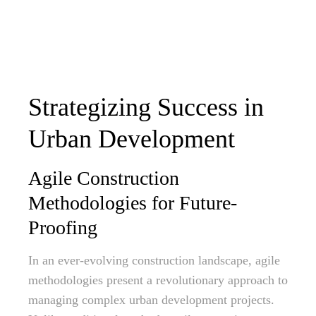
Strategizing Success in
Urban Development
Agile Construction
Methodologies for Future-
Proofing
In an ever-evolving construction landscape, agile
methodologies present a revolutionary approach to
managing complex urban development projects.