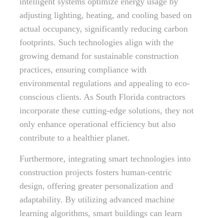
intelligent systems optimize energy usage by
adjusting lighting, heating, and cooling based on
actual occupancy, significantly reducing carbon
footprints. Such technologies align with the
growing demand for sustainable construction
practices, ensuring compliance with
environmental regulations and appealing to eco-
conscious clients. As South Florida contractors
incorporate these cutting-edge solutions, they not
only enhance operational efficiency but also
contribute to a healthier planet.
Furthermore, integrating smart technologies into
construction projects fosters human-centric
design, offering greater personalization and
adaptability. By utilizing advanced machine
learning algorithms, smart buildings can learn