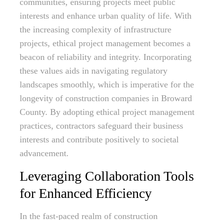
communities, ensuring projects meet public
interests and enhance urban quality of life. With
the increasing complexity of infrastructure
projects, ethical project management becomes a
beacon of reliability and integrity. Incorporating
these values aids in navigating regulatory
landscapes smoothly, which is imperative for the
longevity of construction companies in Broward
County. By adopting ethical project management
practices, contractors safeguard their business
interests and contribute positively to societal
advancement.
Leveraging Collaboration Tools
for Enhanced Efficiency
In the fast-paced realm of construction