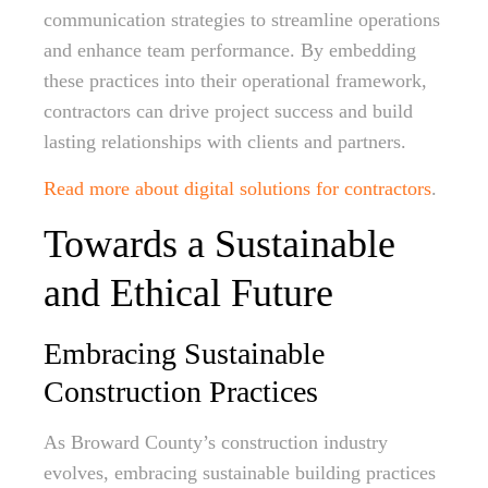
communication strategies to streamline operations
and enhance team performance. By embedding
these practices into their operational framework,
contractors can drive project success and build
lasting relationships with clients and partners.
Read more about digital solutions for contractors
.
Towards a Sustainable
and Ethical Future
Embracing Sustainable
Construction Practices
As Broward County’s construction industry
evolves, embracing sustainable building practices