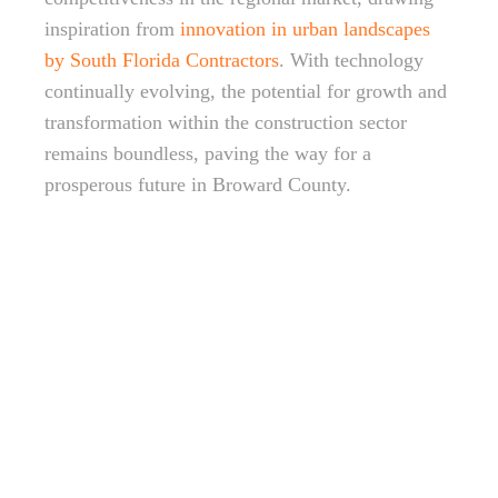
inspiration from
innovation in urban landscapes
by South Florida Contractors
. With technology
continually evolving, the potential for growth and
transformation within the construction sector
remains boundless, paving the way for a
prosperous future in Broward County.