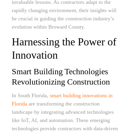
invaluable lessons. As contractors adapt to the
rapidly changing environment, their insights will
be crucial in guiding the construction industry’s
evolution within Broward County.
Harnessing the Power of
Innovation
Smart Building Technologies
Revolutionizing Construction
In South Florida,
smart building innovations in
Florida
are transforming the construction
landscape by integrating advanced technologies
like IoT, AI, and automation. These emerging
technologies provide contractors with data-driven