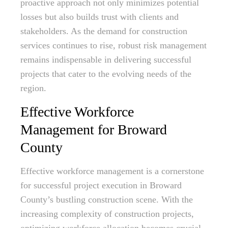
proactive approach not only minimizes potential
losses but also builds trust with clients and
stakeholders. As the demand for construction
services continues to rise, robust risk management
remains indispensable in delivering successful
projects that cater to the evolving needs of the
region.
Effective Workforce
Management for Broward
County
Effective workforce management is a cornerstone
for successful project execution in Broward
County’s bustling construction scene. With the
increasing complexity of construction projects,