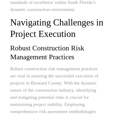
standards of excellence within South Florida’s
dynamic construction environment.
Navigating Challenges in
Project Execution
Robust Construction Risk
Management Practices
Robust construction risk management practices
are vital in ensuring the successful execution of
projects in Broward County. With the dynamic
nature of the construction industry, identifying
and mitigating potential risks is crucial for
maintaining project stability. Employing
comprehensive risk assessment methodologies