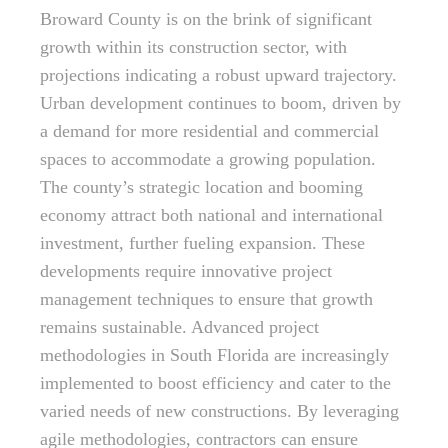
Broward County is on the brink of significant
growth within its construction sector, with
projections indicating a robust upward trajectory.
Urban development continues to boom, driven by
a demand for more residential and commercial
spaces to accommodate a growing population.
The county’s strategic location and booming
economy attract both national and international
investment, further fueling expansion. These
developments require innovative project
management techniques to ensure that growth
remains sustainable. Advanced project
methodologies in South Florida are increasingly
implemented to boost efficiency and cater to the
varied needs of new constructions. By leveraging
agile methodologies, contractors can ensure