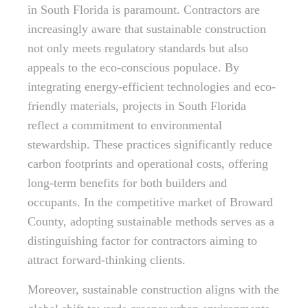
in South Florida is paramount. Contractors are
increasingly aware that sustainable construction
not only meets regulatory standards but also
appeals to the eco-conscious populace. By
integrating energy-efficient technologies and eco-
friendly materials, projects in South Florida
reflect a commitment to environmental
stewardship. These practices significantly reduce
carbon footprints and operational costs, offering
long-term benefits for both builders and
occupants. In the competitive market of Broward
County, adopting sustainable methods serves as a
distinguishing factor for contractors aiming to
attract forward-thinking clients.
Moreover, sustainable construction aligns with the