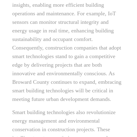
insights, enabling more efficient building
operations and maintenance. For example, IoT
sensors can monitor structural integrity and
energy usage in real time, enhancing building
sustainability and occupant comfort.
Consequently, construction companies that adopt
smart technologies stand to gain a competitive
edge by delivering projects that are both
innovative and environmentally conscious. As
Broward County continues to expand, embracing
smart building technologies will be critical in
meeting future urban development demands.
Smart building technologies also revolutionize
energy management and environmental
conservation in construction projects. These