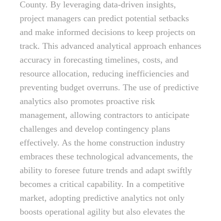
County. By leveraging data-driven insights,
project managers can predict potential setbacks
and make informed decisions to keep projects on
track. This advanced analytical approach enhances
accuracy in forecasting timelines, costs, and
resource allocation, reducing inefficiencies and
preventing budget overruns. The use of predictive
analytics also promotes proactive risk
management, allowing contractors to anticipate
challenges and develop contingency plans
effectively. As the home construction industry
embraces these technological advancements, the
ability to foresee future trends and adapt swiftly
becomes a critical capability. In a competitive
market, adopting predictive analytics not only
boosts operational agility but also elevates the