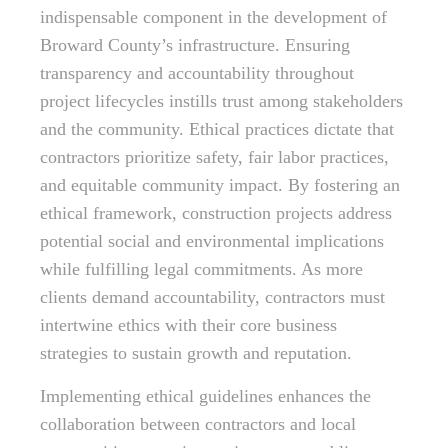
indispensable component in the development of
Broward County’s infrastructure. Ensuring
transparency and accountability throughout
project lifecycles instills trust among stakeholders
and the community. Ethical practices dictate that
contractors prioritize safety, fair labor practices,
and equitable community impact. By fostering an
ethical framework, construction projects address
potential social and environmental implications
while fulfilling legal commitments. As more
clients demand accountability, contractors must
intertwine ethics with their core business
strategies to sustain growth and reputation.
Implementing ethical guidelines enhances the
collaboration between contractors and local