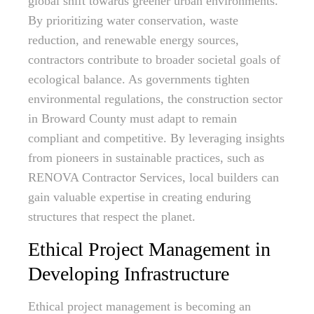
global shift towards greener urban environments.
By prioritizing water conservation, waste
reduction, and renewable energy sources,
contractors contribute to broader societal goals of
ecological balance. As governments tighten
environmental regulations, the construction sector
in Broward County must adapt to remain
compliant and competitive. By leveraging insights
from pioneers in sustainable practices, such as
RENOVA Contractor Services, local builders can
gain valuable expertise in creating enduring
structures that respect the planet.
Ethical Project Management in
Developing Infrastructure
Ethical project management is becoming an