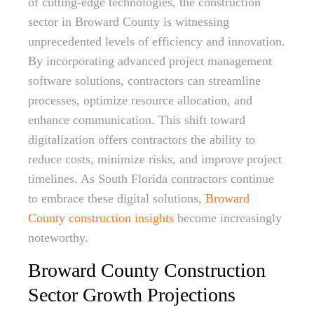
of cutting-edge technologies, the construction
sector in Broward County is witnessing
unprecedented levels of efficiency and innovation.
By incorporating advanced project management
software solutions, contractors can streamline
processes, optimize resource allocation, and
enhance communication. This shift toward
digitalization offers contractors the ability to
reduce costs, minimize risks, and improve project
timelines. As South Florida contractors continue
to embrace these digital solutions,
Broward
County construction insights
become increasingly
noteworthy.
Broward County Construction
Sector Growth Projections