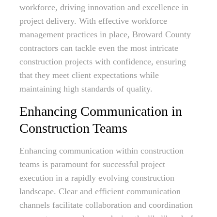
workforce, driving innovation and excellence in
project delivery. With effective workforce
management practices in place, Broward County
contractors can tackle even the most intricate
construction projects with confidence, ensuring
that they meet client expectations while
maintaining high standards of quality.
Enhancing Communication in
Construction Teams
Enhancing communication within construction
teams is paramount for successful project
execution in a rapidly evolving construction
landscape. Clear and efficient communication
channels facilitate collaboration and coordination