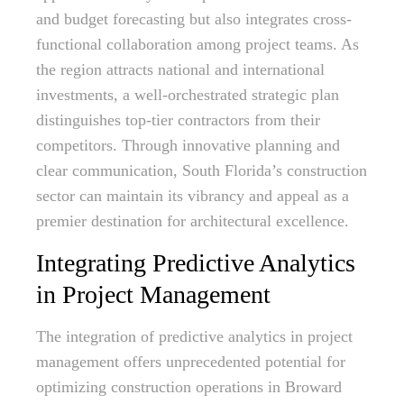
and budget forecasting but also integrates cross-
functional collaboration among project teams. As
the region attracts national and international
investments, a well-orchestrated strategic plan
distinguishes top-tier contractors from their
competitors. Through innovative planning and
clear communication, South Florida’s construction
sector can maintain its vibrancy and appeal as a
premier destination for architectural excellence.
Integrating Predictive Analytics
in Project Management
The integration of predictive analytics in project
management offers unprecedented potential for
optimizing construction operations in Broward