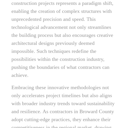
construction projects represents a paradigm shift,
enabling the creation of complex structures with
unprecedented precision and speed. This
technological advancement not only streamlines
the building process but also encourages creative
architectural designs previously deemed
impossible. Such techniques redefine the
possibilities within the construction industry,
pushing the boundaries of what contractors can
achieve.
Embracing these innovative methodologies not
only accelerates project timelines but also aligns
with broader industry trends toward sustainability
and resilience. As contractors in Broward County
adopt cutting-edge practices, they enhance their
competitiveness in the regional market, drawing