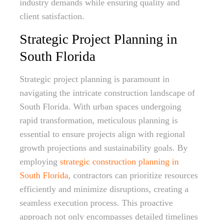
industry demands while ensuring quality and
client satisfaction.
Strategic Project Planning in
South Florida
Strategic project planning is paramount in
navigating the intricate construction landscape of
South Florida. With urban spaces undergoing
rapid transformation, meticulous planning is
essential to ensure projects align with regional
growth projections and sustainability goals. By
employing
strategic construction planning in
South Florida
, contractors can prioritize resources
efficiently and minimize disruptions, creating a
seamless execution process. This proactive
approach not only encompasses detailed timelines