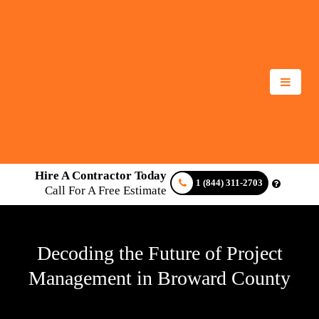
Hire A Contractor Today
1 (844) 311-2703
Call For A Free Estimate
Decoding the Future of Project
Management in Broward County