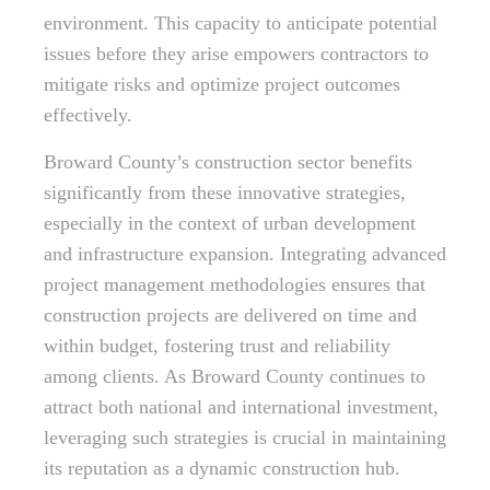
environment. This capacity to anticipate potential
issues before they arise empowers contractors to
mitigate risks and optimize project outcomes
effectively.
Broward County’s construction sector benefits
significantly from these innovative strategies,
especially in the context of urban development
and infrastructure expansion. Integrating advanced
project management methodologies ensures that
construction projects are delivered on time and
within budget, fostering trust and reliability
among clients. As Broward County continues to
attract both national and international investment,
leveraging such strategies is crucial in maintaining
its reputation as a dynamic construction hub.