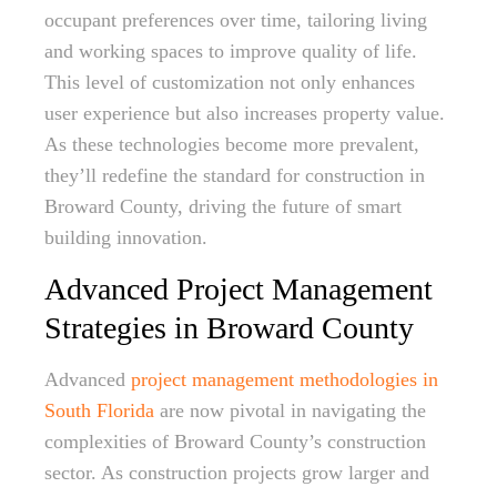
occupant preferences over time, tailoring living
and working spaces to improve quality of life.
This level of customization not only enhances
user experience but also increases property value.
As these technologies become more prevalent,
they’ll redefine the standard for construction in
Broward County, driving the future of smart
building innovation.
Advanced Project Management
Strategies in Broward County
Advanced
project management methodologies in
South Florida
are now pivotal in navigating the
complexities of Broward County’s construction
sector. As construction projects grow larger and