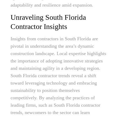
adaptability and resilience amid expansion.
Unraveling South Florida
Contractor Insights
Insights from contractors in South Florida are
pivotal in understanding the area’s dynamic
construction landscape. Local expertise highlights
the importance of adopting innovative strategies
and maintaining agility in a developing region.
South Florida contractor trends reveal a shift
toward leveraging technology and embracing
sustainability to position themselves
competitively. By analyzing the practices of
leading firms, such as South Florida contractor
trends, newcomers to the sector can learn