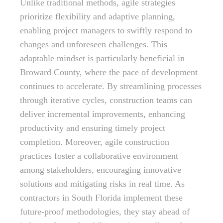
Unlike traditional methods, agile strategies
prioritize flexibility and adaptive planning,
enabling project managers to swiftly respond to
changes and unforeseen challenges. This
adaptable mindset is particularly beneficial in
Broward County, where the pace of development
continues to accelerate. By streamlining processes
through iterative cycles, construction teams can
deliver incremental improvements, enhancing
productivity and ensuring timely project
completion. Moreover, agile construction
practices foster a collaborative environment
among stakeholders, encouraging innovative
solutions and mitigating risks in real time. As
contractors in South Florida implement these
future-proof methodologies, they stay ahead of