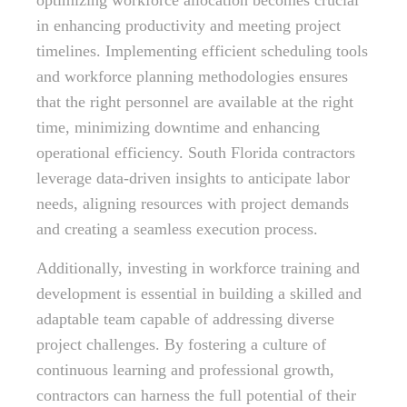
optimizing workforce allocation becomes crucial
in enhancing productivity and meeting project
timelines. Implementing efficient scheduling tools
and workforce planning methodologies ensures
that the right personnel are available at the right
time, minimizing downtime and enhancing
operational efficiency. South Florida contractors
leverage data-driven insights to anticipate labor
needs, aligning resources with project demands
and creating a seamless execution process.
Additionally, investing in workforce training and
development is essential in building a skilled and
adaptable team capable of addressing diverse
project challenges. By fostering a culture of
continuous learning and professional growth,
contractors can harness the full potential of their