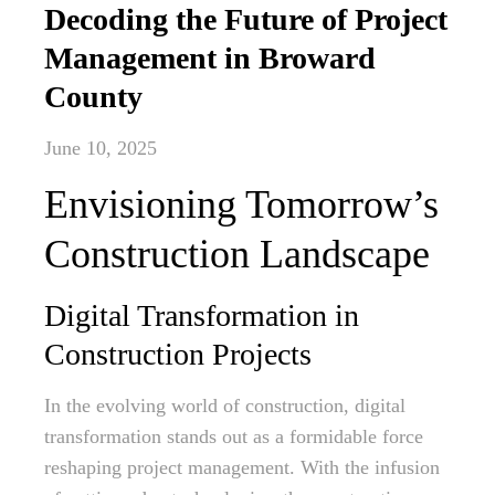
Decoding the Future of Project
Management in Broward
County
June 10, 2025
Envisioning Tomorrow’s
Construction Landscape
Digital Transformation in
Construction Projects
In the evolving world of construction, digital
transformation stands out as a formidable force
reshaping project management. With the infusion