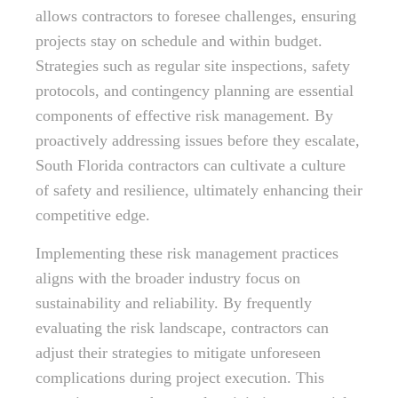
allows contractors to foresee challenges, ensuring
projects stay on schedule and within budget.
Strategies such as regular site inspections, safety
protocols, and contingency planning are essential
components of effective risk management. By
proactively addressing issues before they escalate,
South Florida contractors can cultivate a culture
of safety and resilience, ultimately enhancing their
competitive edge.
Implementing these risk management practices
aligns with the broader industry focus on
sustainability and reliability. By frequently
evaluating the risk landscape, contractors can
adjust their strategies to mitigate unforeseen
complications during project execution. This