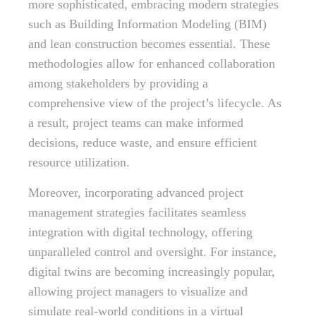
more sophisticated, embracing modern strategies
such as Building Information Modeling (BIM)
and lean construction becomes essential. These
methodologies allow for enhanced collaboration
among stakeholders by providing a
comprehensive view of the project’s lifecycle. As
a result, project teams can make informed
decisions, reduce waste, and ensure efficient
resource utilization.
Moreover, incorporating advanced project
management strategies facilitates seamless
integration with digital technology, offering
unparalleled control and oversight. For instance,
digital twins are becoming increasingly popular,
allowing project managers to visualize and
simulate real-world conditions in a virtual