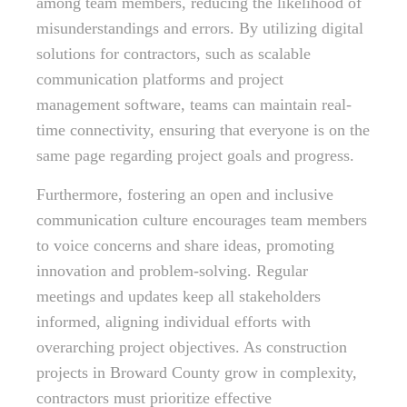
among team members, reducing the likelihood of
misunderstandings and errors. By utilizing digital
solutions for contractors, such as scalable
communication platforms and project
management software, teams can maintain real-
time connectivity, ensuring that everyone is on the
same page regarding project goals and progress.
Furthermore, fostering an open and inclusive
communication culture encourages team members
to voice concerns and share ideas, promoting
innovation and problem-solving. Regular
meetings and updates keep all stakeholders
informed, aligning individual efforts with
overarching project objectives. As construction
projects in Broward County grow in complexity,
contractors must prioritize effective