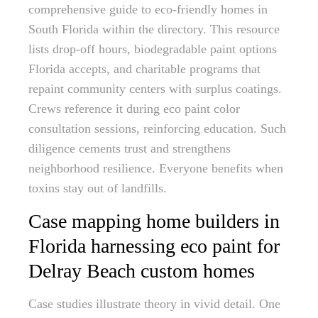
comprehensive guide to eco-friendly homes in
South Florida within the directory. This resource
lists drop-off hours, biodegradable paint options
Florida accepts, and charitable programs that
repaint community centers with surplus coatings.
Crews reference it during eco paint color
consultation sessions, reinforcing education. Such
diligence cements trust and strengthens
neighborhood resilience. Everyone benefits when
toxins stay out of landfills.
Case mapping home builders in
Florida harnessing eco paint for
Delray Beach custom homes
Case studies illustrate theory in vivid detail. One