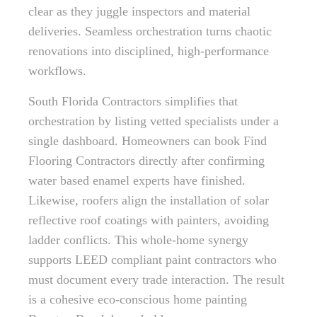
clear as they juggle inspectors and material
deliveries. Seamless orchestration turns chaotic
renovations into disciplined, high-performance
workflows.
South Florida Contractors simplifies that
orchestration by listing vetted specialists under a
single dashboard. Homeowners can book Find
Flooring Contractors directly after confirming
water based enamel experts have finished.
Likewise, roofers align the installation of solar
reflective roof coatings with painters, avoiding
ladder conflicts. This whole-home synergy
supports LEED compliant paint contractors who
must document every trade interaction. The result
is a cohesive eco-conscious home painting