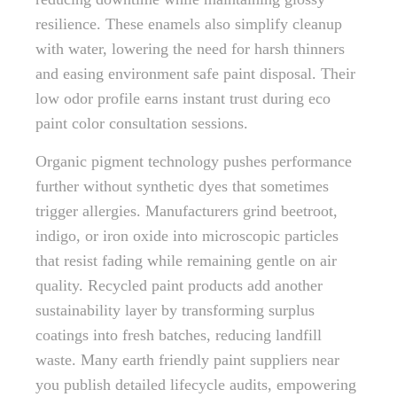
resilience. These enamels also simplify cleanup
with water, lowering the need for harsh thinners
and easing environment safe paint disposal. Their
low odor profile earns instant trust during eco
paint color consultation sessions.
Organic pigment technology pushes performance
further without synthetic dyes that sometimes
trigger allergies. Manufacturers grind beetroot,
indigo, or iron oxide into microscopic particles
that resist fading while remaining gentle on air
quality. Recycled paint products add another
sustainability layer by transforming surplus
coatings into fresh batches, reducing landfill
waste. Many earth friendly paint suppliers near
you publish detailed lifecycle audits, empowering