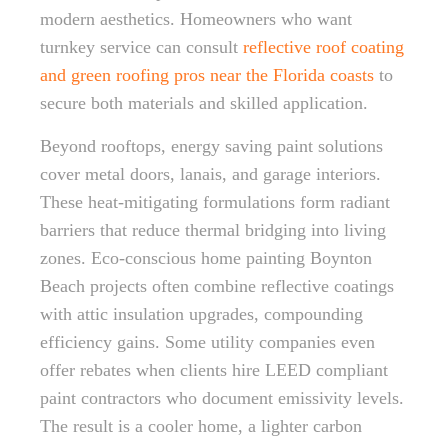
modern aesthetics. Homeowners who want
turnkey service can consult
reflective roof coating
and green roofing pros near the Florida coasts
to
secure both materials and skilled application.
Beyond rooftops, energy saving paint solutions
cover metal doors, lanais, and garage interiors.
These heat-mitigating formulations form radiant
barriers that reduce thermal bridging into living
zones. Eco-conscious home painting Boynton
Beach projects often combine reflective coatings
with attic insulation upgrades, compounding
efficiency gains. Some utility companies even
offer rebates when clients hire LEED compliant
paint contractors who document emissivity levels.
The result is a cooler home, a lighter carbon