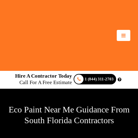
Hire A Contractor Today
1 (844) 311-2703
Call For A Free Estimate
Eco Paint Near Me Guidance From
South Florida Contractors