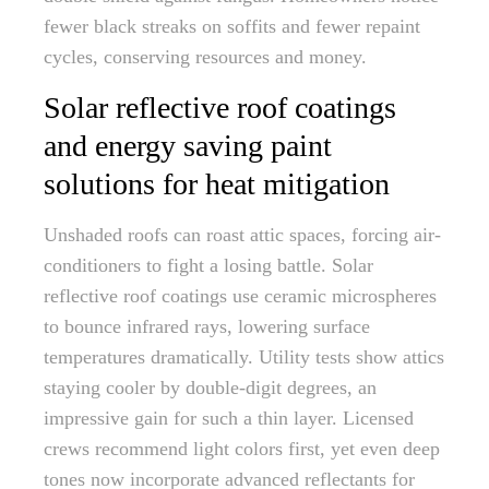
fewer black streaks on soffits and fewer repaint
cycles, conserving resources and money.
Solar reflective roof coatings
and energy saving paint
solutions for heat mitigation
Unshaded roofs can roast attic spaces, forcing air-
conditioners to fight a losing battle. Solar
reflective roof coatings use ceramic microspheres
to bounce infrared rays, lowering surface
temperatures dramatically. Utility tests show attics
staying cooler by double-digit degrees, an
impressive gain for such a thin layer. Licensed
crews recommend light colors first, yet even deep
tones now incorporate advanced reflectants for