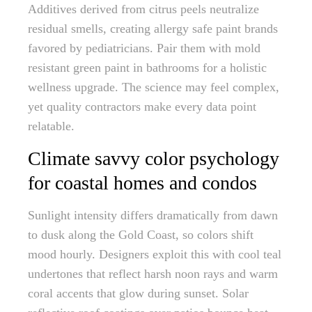
Additives derived from citrus peels neutralize
residual smells, creating allergy safe paint brands
favored by pediatricians. Pair them with mold
resistant green paint in bathrooms for a holistic
wellness upgrade. The science may feel complex,
yet quality contractors make every data point
relatable.
Climate savvy color psychology
for coastal homes and condos
Sunlight intensity differs dramatically from dawn
to dusk along the Gold Coast, so colors shift
mood hourly. Designers exploit this with cool teal
undertones that reflect harsh noon rays and warm
coral accents that glow during sunset. Solar