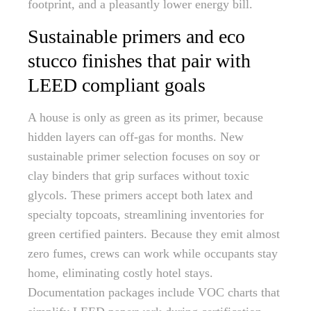
footprint, and a pleasantly lower energy bill.
Sustainable primers and eco
stucco finishes that pair with
LEED compliant goals
A house is only as green as its primer, because
hidden layers can off-gas for months. New
sustainable primer selection focuses on soy or
clay binders that grip surfaces without toxic
glycols. These primers accept both latex and
specialty topcoats, streamlining inventories for
green certified painters. Because they emit almost
zero fumes, crews can work while occupants stay
home, eliminating costly hotel stays.
Documentation packages include VOC charts that