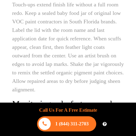
Touch-ups extend finish life without a full room
redo. Keep a sealed baby food jar of original low
VOC paint contractors in South Florida brands.
Label the lid with the room name and last
application date for quick reference. When scuffs
appear, clean first, then feather light coats
outward from the center. Use an artist brush on
edges to avoid lap marks. Shake the jar vigorously
to remix the settled organic pigment paint choices.
Allow repaired areas to dry before judging sheen
alignment.
Monitoring colorfastness under
Call Us For A Free Estimate
UV salt and humidity stress
1 (844) 311-2703
South Florida sunlight, salt spray, and tropical