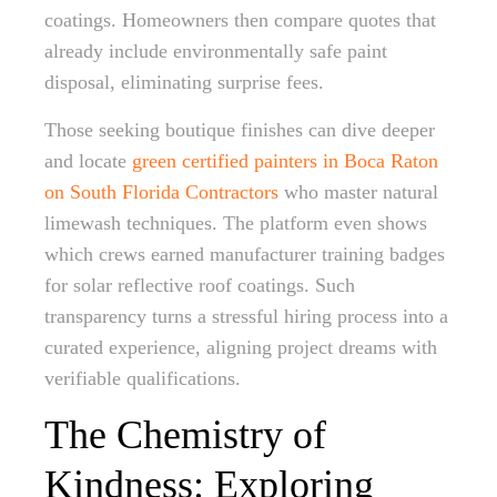
coatings. Homeowners then compare quotes that
already include environmentally safe paint
disposal, eliminating surprise fees.
Those seeking boutique finishes can dive deeper
and locate
green certified painters in Boca Raton
on South Florida Contractors
who master natural
limewash techniques. The platform even shows
which crews earned manufacturer training badges
for solar reflective roof coatings. Such
transparency turns a stressful hiring process into a
curated experience, aligning project dreams with
verifiable qualifications.
The Chemistry of
Kindness: Exploring