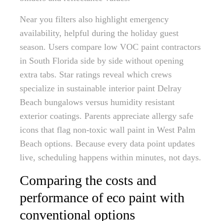
Near you filters also highlight emergency
availability, helpful during the holiday guest
season. Users compare low VOC paint contractors
in South Florida side by side without opening
extra tabs. Star ratings reveal which crews
specialize in sustainable interior paint Delray
Beach bungalows versus humidity resistant
exterior coatings. Parents appreciate allergy safe
icons that flag non-toxic wall paint in West Palm
Beach options. Because every data point updates
live, scheduling happens within minutes, not days.
Comparing the costs and
performance of eco paint with
conventional options