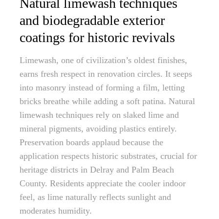
Natural limewash techniques
and biodegradable exterior
coatings for historic revivals
Limewash, one of civilization’s oldest finishes,
earns fresh respect in renovation circles. It seeps
into masonry instead of forming a film, letting
bricks breathe while adding a soft patina. Natural
limewash techniques rely on slaked lime and
mineral pigments, avoiding plastics entirely.
Preservation boards applaud because the
application respects historic substrates, crucial for
heritage districts in Delray and Palm Beach
County. Residents appreciate the cooler indoor
feel, as lime naturally reflects sunlight and
moderates humidity.