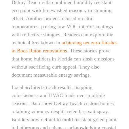
Delray Beach villa combined humidity resistant
eco paint with limewashed masonry to stunning
effect. Another project focused on attic
temperatures, pairing low VOC interior coatings
with reflective shingles. Readers can explore the
technical breakdown in
achieving net zero finishes
in Boca Raton renovations
. These stories prove
that home builders in Florida can slash emissions
without sacrificing curb appeal. They also
document measurable energy savings.
Local architects track results, mapping
colorfastness and HVAC loads over multiple
seasons. Data show Delray Beach custom homes
retaining vibrancy despite relentless salt spray.
Builders now default to mold resistant green paint
in bathrooms and cabanas, acknowledging coastal