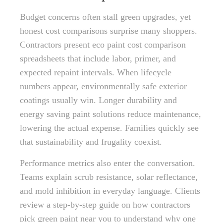
Budget concerns often stall green upgrades, yet
honest cost comparisons surprise many shoppers.
Contractors present eco paint cost comparison
spreadsheets that include labor, primer, and
expected repaint intervals. When lifecycle
numbers appear, environmentally safe exterior
coatings usually win. Longer durability and
energy saving paint solutions reduce maintenance,
lowering the actual expense. Families quickly see
that sustainability and frugality coexist.
Performance metrics also enter the conversation.
Teams explain scrub resistance, solar reflectance,
and mold inhibition in everyday language. Clients
review a step-by-step guide on how contractors
pick green paint near you to understand why one