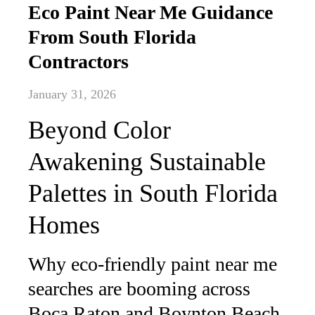
Eco Paint Near Me Guidance
From South Florida
Contractors
January 31, 2026
Beyond Color
Awakening Sustainable
Palettes in South Florida
Homes
Why eco-friendly paint near me
searches are booming across
Boca Raton and Boynton Beach