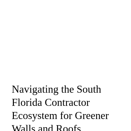
Navigating the South
Florida Contractor
Ecosystem for Greener
Walls and Roofs