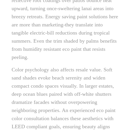
reflective roof coatings over patios bounce heat
upward, turning once-sweltering lanai areas into
breezy retreats. Energy saving paint solutions here
are more than marketing-they translate into
tangible electric-bill reductions during tropical
summers. Even the trim shaded by palms benefits
from humidity resistant eco paint that resists
peeling.
Color psychology also affects resale value. Soft
sand shades evoke beach serenity and widen
compact condo spaces visually. In larger estates,
deep ocean blues paired with off-white shutters
dramatize facades without overpowering
neighboring properties. An experienced eco paint
color consultation balances these aesthetics with
LEED compliant goals, ensuring beauty aligns