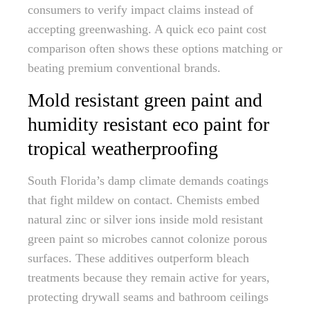
consumers to verify impact claims instead of
accepting greenwashing. A quick eco paint cost
comparison often shows these options matching or
beating premium conventional brands.
Mold resistant green paint and
humidity resistant eco paint for
tropical weatherproofing
South Florida’s damp climate demands coatings
that fight mildew on contact. Chemists embed
natural zinc or silver ions inside mold resistant
green paint so microbes cannot colonize porous
surfaces. These additives outperform bleach
treatments because they remain active for years,
protecting drywall seams and bathroom ceilings