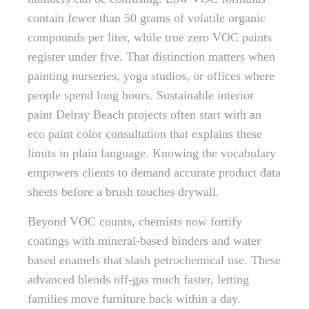
contain fewer than 50 grams of volatile organic
compounds per liter, while true zero VOC paints
register under five. That distinction matters when
painting nurseries, yoga studios, or offices where
people spend long hours. Sustainable interior
paint Delray Beach projects often start with an
eco paint color consultation that explains these
limits in plain language. Knowing the vocabulary
empowers clients to demand accurate product data
sheets before a brush touches drywall.
Beyond VOC counts, chemists now fortify
coatings with mineral-based binders and water
based enamels that slash petrochemical use. These
advanced blends off-gas much faster, letting
families move furniture back within a day.