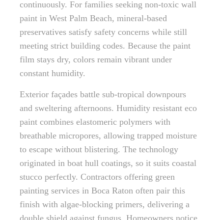
continuously. For families seeking non-toxic wall
paint in West Palm Beach, mineral-based
preservatives satisfy safety concerns while still
meeting strict building codes. Because the paint
film stays dry, colors remain vibrant under
constant humidity.
Exterior façades battle sub-tropical downpours
and sweltering afternoons. Humidity resistant eco
paint combines elastomeric polymers with
breathable micropores, allowing trapped moisture
to escape without blistering. The technology
originated in boat hull coatings, so it suits coastal
stucco perfectly. Contractors offering green
painting services in Boca Raton often pair this
finish with algae-blocking primers, delivering a
double shield against fungus. Homeowners notice