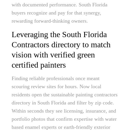
with documented performance. South Florida
buyers recognize and pay for that synergy,
rewarding forward-thinking owners.
Leveraging the South Florida
Contractors directory to match
vision with verified green
certified painters
Finding reliable professionals once meant
scouring review sites for hours. Now local
residents open the sustainable painting contractors
directory in South Florida and filter by zip code.
Within seconds they see licensing, insurance, and
portfolio photos that confirm expertise with water
based enamel experts or earth-friendly exterior