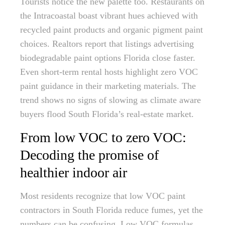
Tourists notice the new palette too. Restaurants on
the Intracoastal boast vibrant hues achieved with
recycled paint products and organic pigment paint
choices. Realtors report that listings advertising
biodegradable paint options Florida close faster.
Even short-term rental hosts highlight zero VOC
paint guidance in their marketing materials. The
trend shows no signs of slowing as climate aware
buyers flood South Florida’s real-estate market.
From low VOC to zero VOC:
Decoding the promise of
healthier indoor air
Most residents recognize that low VOC paint
contractors in South Florida reduce fumes, yet the
numbers can be confusing. Low VOC formulas