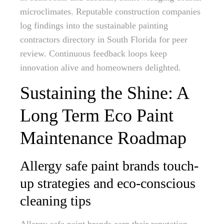
microclimates. Reputable construction companies
log findings into the sustainable painting
contractors directory in South Florida for peer
review. Continuous feedback loops keep
innovation alive and homeowners delighted.
Sustaining the Shine: A
Long Term Eco Paint
Maintenance Roadmap
Allergy safe paint brands touch-
up strategies and eco-conscious
cleaning tips