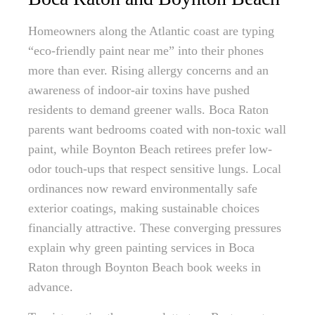
Homeowners along the Atlantic coast are typing
“eco-friendly paint near me” into their phones
more than ever. Rising allergy concerns and an
awareness of indoor-air toxins have pushed
residents to demand greener walls. Boca Raton
parents want bedrooms coated with non-toxic wall
paint, while Boynton Beach retirees prefer low-
odor touch-ups that respect sensitive lungs. Local
ordinances now reward environmentally safe
exterior coatings, making sustainable choices
financially attractive. These converging pressures
explain why green painting services in Boca
Raton through Boynton Beach book weeks in
advance.