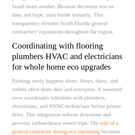
brand beats another. Because decisions rest on
data, not hype, trust builds instantly. That
transparency elevates South Florida general
contractors’ reputations throughout the region.
Coordinating with flooring
plumbers HVAC and electricians
for whole home eco upgrades
Painting rarely happens alone; floors, ducts, and
outlets often share dust and overspray. A seasoned
crew coordinates schedules with plumbers,
electricians, and HVAC technicians before primer
dries. This integration reduces downtime and
prevents carbon-heavy return trips. The
role of a
general contractor during eco repainting
becomes