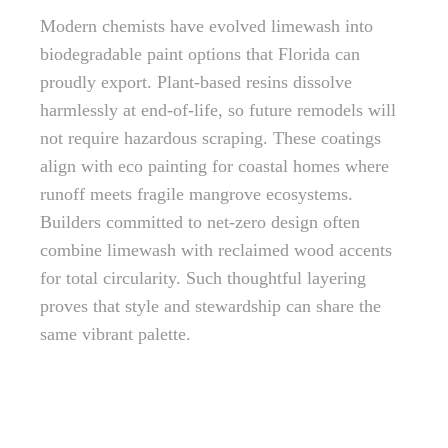
Modern chemists have evolved limewash into
biodegradable paint options that Florida can
proudly export. Plant-based resins dissolve
harmlessly at end-of-life, so future remodels will
not require hazardous scraping. These coatings
align with eco painting for coastal homes where
runoff meets fragile mangrove ecosystems.
Builders committed to net-zero design often
combine limewash with reclaimed wood accents
for total circularity. Such thoughtful layering
proves that style and stewardship can share the
same vibrant palette.