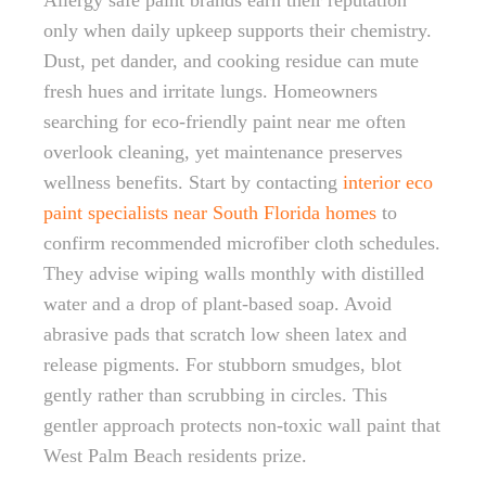
Allergy safe paint brands earn their reputation
only when daily upkeep supports their chemistry.
Dust, pet dander, and cooking residue can mute
fresh hues and irritate lungs. Homeowners
searching for eco-friendly paint near me often
overlook cleaning, yet maintenance preserves
wellness benefits. Start by contacting
interior eco
paint specialists near South Florida homes
to
confirm recommended microfiber cloth schedules.
They advise wiping walls monthly with distilled
water and a drop of plant-based soap. Avoid
abrasive pads that scratch low sheen latex and
release pigments. For stubborn smudges, blot
gently rather than scrubbing in circles. This
gentler approach protects non-toxic wall paint that
West Palm Beach residents prize.