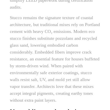
simplify LEED paperwork during certification
audits.
Stucco remains the signature texture of coastal
architecture, but traditional mixes rely on Portland
cement with heavy CO₂ emissions. Modern eco
stucco finishes substitute pozzolans and recycled
glass sand, lowering embodied carbon
considerably. Embedded fibers improve crack
resistance, an essential feature for houses buffeted
by storm-driven wind. When paired with
environmentally safe exterior coatings, stucco
walls resist salt, UV, and mold yet still allow
vapor transfer. Architects love that these mixes
accept integral pigments, creating earthy tones
without extra paint layers.