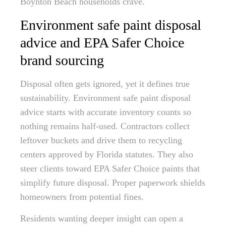
Boynton Beach households crave.
Environment safe paint disposal
advice and EPA Safer Choice
brand sourcing
Disposal often gets ignored, yet it defines true
sustainability. Environment safe paint disposal
advice starts with accurate inventory counts so
nothing remains half-used. Contractors collect
leftover buckets and drive them to recycling
centers approved by Florida statutes. They also
steer clients toward EPA Safer Choice paints that
simplify future disposal. Proper paperwork shields
homeowners from potential fines.
Residents wanting deeper insight can open a