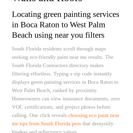
Locating green painting services
in Boca Raton to West Palm
Beach using near you filters
South Florida residents scroll through maps
seeking eco-friendly paint near me results. The
South Florida Contractors directory makes
filtering effortless. Typing a zip code instantly
displays green painting services in Boca Raton to
West Palm Beach, ranked by proximity.
Homeowners can view insurance documents, zero
VOC certifications, and project photos before
calling. One click reveals
choosing eco paint near
me tips from South Florida pros
that demystify
binders and reflectance values.