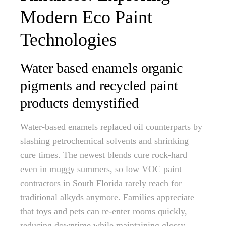
Modern Eco Paint
Technologies
Water based enamels organic
pigments and recycled paint
products demystified
Water-based enamels replaced oil counterparts by
slashing petrochemical solvents and shrinking
cure times. The newest blends cure rock-hard
even in muggy summers, so low VOC paint
contractors in South Florida rarely reach for
traditional alkyds anymore. Families appreciate
that toys and pets can re-enter rooms quickly,
reducing downtime while maintaining glossy