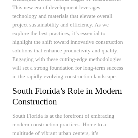
This new era of development leverages
technology and materials that elevate overall
project sustainability and efficiency. As we
explore the best practices, it’s essential to
highlight the shift toward innovative construction
solutions that enhance productivity and quality.
Engaging with these cutting-edge methodologies
will set a strong foundation for long-term success
in the rapidly evolving construction landscape.
South Florida’s Role in Modern
Construction
South Florida is at the forefront of embracing
modern construction practices. Home to a
multitude of vibrant urban centers, it’s