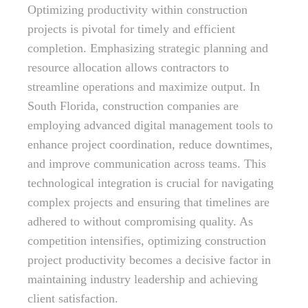
Optimizing productivity within construction
projects is pivotal for timely and efficient
completion. Emphasizing strategic planning and
resource allocation allows contractors to
streamline operations and maximize output. In
South Florida, construction companies are
employing advanced digital management tools to
enhance project coordination, reduce downtimes,
and improve communication across teams. This
technological integration is crucial for navigating
complex projects and ensuring that timelines are
adhered to without compromising quality. As
competition intensifies, optimizing construction
project productivity becomes a decisive factor in
maintaining industry leadership and achieving
client satisfaction.