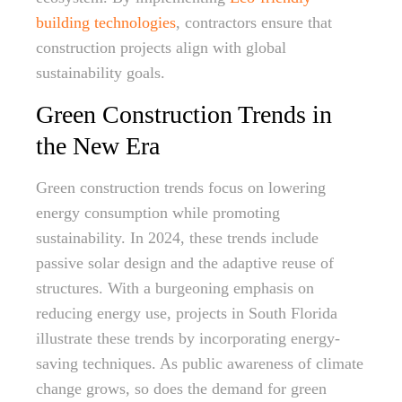
building technologies
, contractors ensure that
construction projects align with global
sustainability goals.
Green Construction Trends in
the New Era
Green construction trends focus on lowering
energy consumption while promoting
sustainability. In 2024, these trends include
passive solar design and the adaptive reuse of
structures. With a burgeoning emphasis on
reducing energy use, projects in South Florida
illustrate these trends by incorporating energy-
saving techniques. As public awareness of climate
change grows, so does the demand for green