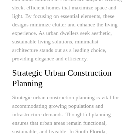
sleek, efficient homes that maximize space and
light. By focusing on essential elements, these
designs minimize clutter and enhance the living
experience. As urban dwellers seek aesthetic,
sustainable living solutions, minimalist
architecture stands out as a leading choice,
providing elegance and efficiency.
Strategic Urban Construction
Planning
Strategic urban construction planning is vital for
accommodating growing populations and
infrastructure demands. Thoughtful planning
ensures that urban areas remain functional,
sustainable, and liveable. In South Florida,