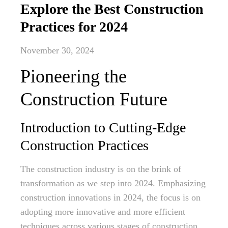
Explore the Best Construction
Practices for 2024
November 30, 2024
Pioneering the
Construction Future
Introduction to Cutting-Edge
Construction Practices
The construction industry is on the brink of
transformation as we step into 2024. Emphasizing
construction innovations in 2024, the focus is on
adopting more innovative and more efficient
techniques across various stages of construction.