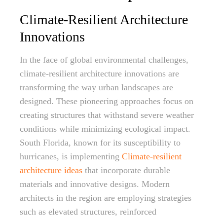
Climate-Resilient Architecture
Innovations
In the face of global environmental challenges,
climate-resilient architecture innovations are
transforming the way urban landscapes are
designed. These pioneering approaches focus on
creating structures that withstand severe weather
conditions while minimizing ecological impact.
South Florida, known for its susceptibility to
hurricanes, is implementing
Climate-resilient
architecture ideas
that incorporate durable
materials and innovative designs. Modern
architects in the region are employing strategies
such as elevated structures, reinforced