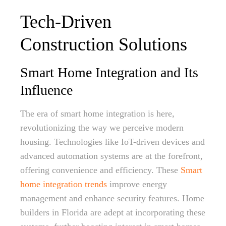
Tech-Driven
Construction Solutions
Smart Home Integration and Its
Influence
The era of smart home integration is here,
revolutionizing the way we perceive modern
housing. Technologies like IoT-driven devices and
advanced automation systems are at the forefront,
offering convenience and efficiency. These
Smart
home integration trends
improve energy
management and enhance security features. Home
builders in Florida are adept at incorporating these