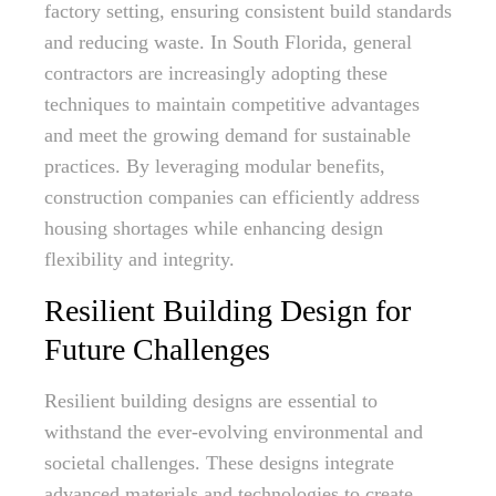
factory setting, ensuring consistent build standards
and reducing waste. In South Florida, general
contractors are increasingly adopting these
techniques to maintain competitive advantages
and meet the growing demand for sustainable
practices. By leveraging modular benefits,
construction companies can efficiently address
housing shortages while enhancing design
flexibility and integrity.
Resilient Building Design for
Future Challenges
Resilient building designs are essential to
withstand the ever-evolving environmental and
societal challenges. These designs integrate
advanced materials and technologies to create