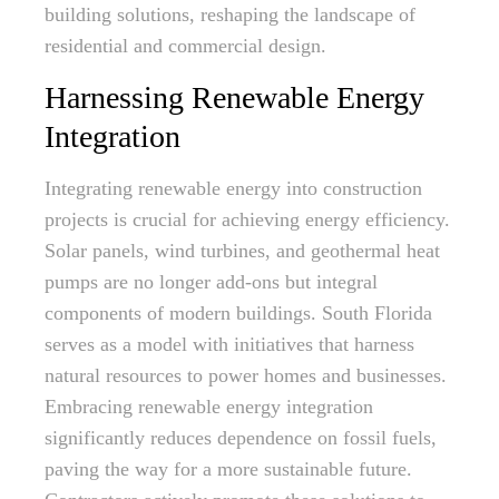
building solutions, reshaping the landscape of
residential and commercial design.
Harnessing Renewable Energy
Integration
Integrating renewable energy into construction
projects is crucial for achieving energy efficiency.
Solar panels, wind turbines, and geothermal heat
pumps are no longer add-ons but integral
components of modern buildings. South Florida
serves as a model with initiatives that harness
natural resources to power homes and businesses.
Embracing renewable energy integration
significantly reduces dependence on fossil fuels,
paving the way for a more sustainable future.