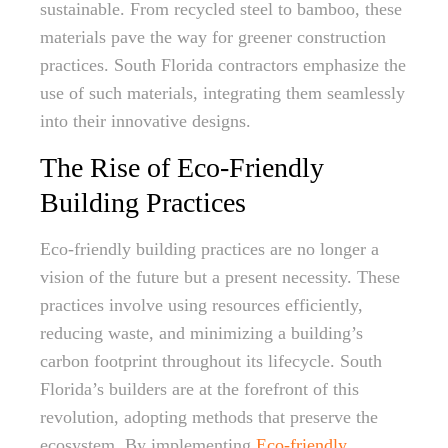
sustainable. From recycled steel to bamboo, these
materials pave the way for greener construction
practices. South Florida contractors emphasize the
use of such materials, integrating them seamlessly
into their innovative designs.
The Rise of Eco-Friendly
Building Practices
Eco-friendly building practices are no longer a
vision of the future but a present necessity. These
practices involve using resources efficiently,
reducing waste, and minimizing a building’s
carbon footprint throughout its lifecycle. South
Florida’s builders are at the forefront of this
revolution, adopting methods that preserve the
ecosystem. By implementing
Eco-friendly