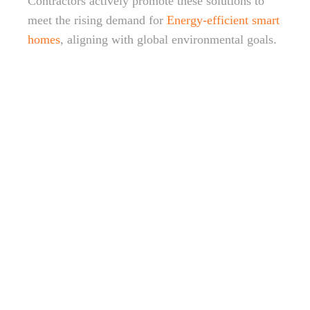
Contractors actively promote these solutions to
meet the rising demand for
Energy-efficient smart
homes
, aligning with global environmental goals.