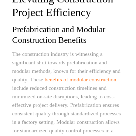
Project Efficiency
Prefabrication and Modular
Construction Benefits
The construction industry is witnessing a
significant shift towards prefabrication and
modular methods, known for their efficiency and
quality. These
benefits of modular construction
include reduced construction timelines and
minimized on-site disruptions, leading to cost-
effective project delivery. Prefabrication ensures
consistent quality through standardized processes
in a factory setting. Modular construction allows
for standardized quality control processes in a