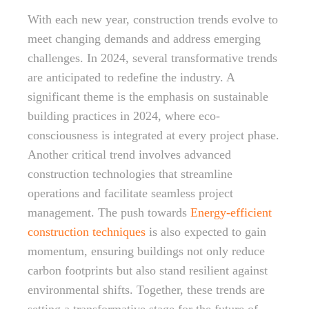
With each new year, construction trends evolve to
meet changing demands and address emerging
challenges. In 2024, several transformative trends
are anticipated to redefine the industry. A
significant theme is the emphasis on sustainable
building practices in 2024, where eco-
consciousness is integrated at every project phase.
Another critical trend involves advanced
construction technologies that streamline
operations and facilitate seamless project
management. The push towards
Energy-efficient
construction techniques
is also expected to gain
momentum, ensuring buildings not only reduce
carbon footprints but also stand resilient against
environmental shifts. Together, these trends are