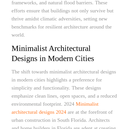
frameworks, and natural flood barriers. These
efforts ensure that buildings not only survive but
thrive amidst climatic adversities, setting new
benchmarks for resilient architecture around the
world.
Minimalist Architectural
Designs in Modern Cities
The shift towards minimalist architectural designs
in modern cities highlights a preference for
simplicity and functionality. These designs
emphasize clean lines, open spaces, and a reduced
environmental footprint. 2024
Minimalist
architectural designs 2024
are at the forefront of
urban construction in South Florida. Architects
and home builders in Florida are adept at creating