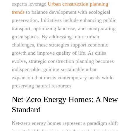
experts leverage
Urban construction planning
trends
to balance development with ecological
preservation. Initiatives include enhancing public
transport, optimizing land use, and incorporating
green spaces. By addressing future urban
challenges, these strategies support economic
growth and improve quality of life. As cities
evolve, strategic construction planning becomes
indispensable, guiding sustainable urban
expansion that meets contemporary needs while
preserving natural resources.
Net-Zero Energy Homes: A New
Standard
Net-zero energy homes represent a paradigm shift