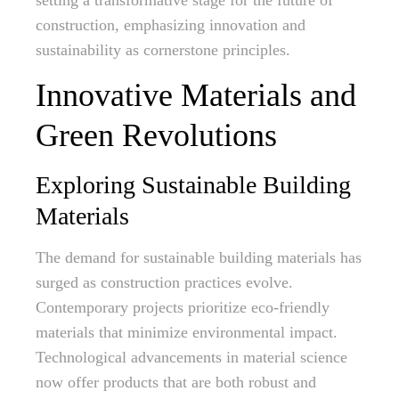
setting a transformative stage for the future of
construction, emphasizing innovation and
sustainability as cornerstone principles.
Innovative Materials and
Green Revolutions
Exploring Sustainable Building
Materials
The demand for sustainable building materials has
surged as construction practices evolve.
Contemporary projects prioritize eco-friendly
materials that minimize environmental impact.
Technological advancements in material science
now offer products that are both robust and