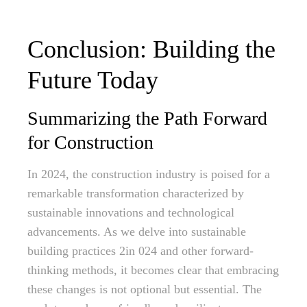
Conclusion: Building the
Future Today
Summarizing the Path Forward
for Construction
In 2024, the construction industry is poised for a
remarkable transformation characterized by
sustainable innovations and technological
advancements. As we delve into sustainable
building practices 2in 024 and other forward-
thinking methods, it becomes clear that embracing
these changes is not optional but essential. The