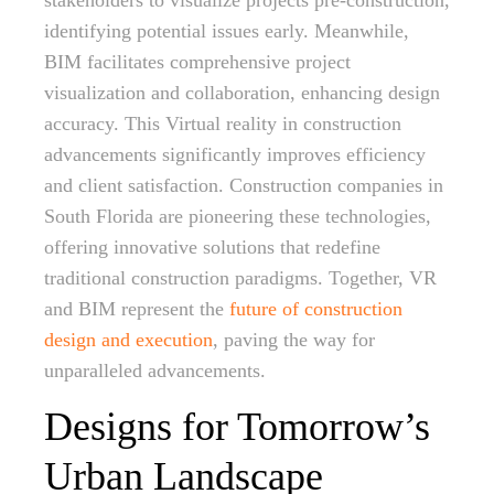
stakeholders to visualize projects pre-construction,
identifying potential issues early. Meanwhile,
BIM facilitates comprehensive project
visualization and collaboration, enhancing design
accuracy. This Virtual reality in construction
advancements significantly improves efficiency
and client satisfaction. Construction companies in
South Florida are pioneering these technologies,
offering innovative solutions that redefine
traditional construction paradigms. Together, VR
and BIM represent the
future of construction
design and execution
, paving the way for
unparalleled advancements.
Designs for Tomorrow’s
Urban Landscape