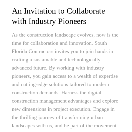
An Invitation to Collaborate
with Industry Pioneers
As the construction landscape evolves, now is the
time for collaboration and innovation. South
Florida Contractors invites you to join hands in
crafting a sustainable and technologically
advanced future. By working with industry
pioneers, you gain access to a wealth of expertise
and cutting-edge solutions tailored to modern
construction demands. Harness the digital
construction management advantages and explore
new dimensions in project execution. Engage in
the thrilling journey of transforming urban
landscapes with us, and be part of the movement