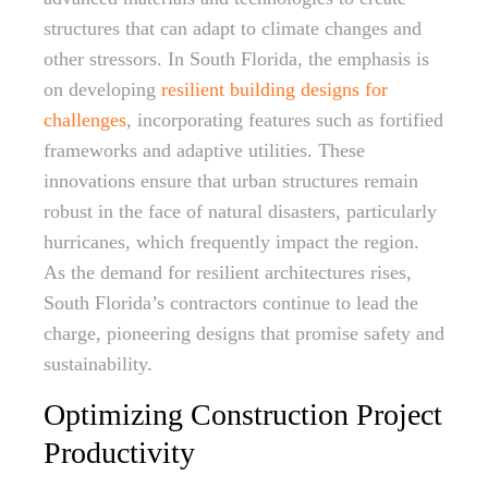
structures that can adapt to climate changes and
other stressors. In South Florida, the emphasis is
on developing
resilient building designs for
challenges
, incorporating features such as fortified
frameworks and adaptive utilities. These
innovations ensure that urban structures remain
robust in the face of natural disasters, particularly
hurricanes, which frequently impact the region.
As the demand for resilient architectures rises,
South Florida’s contractors continue to lead the
charge, pioneering designs that promise safety and
sustainability.
Optimizing Construction Project
Productivity