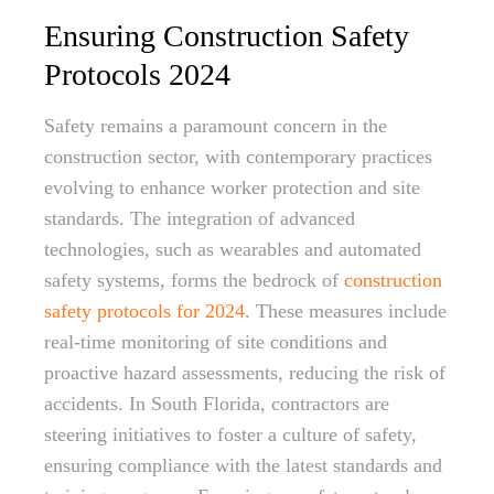
Ensuring Construction Safety
Protocols 2024
Safety remains a paramount concern in the
construction sector, with contemporary practices
evolving to enhance worker protection and site
standards. The integration of advanced
technologies, such as wearables and automated
safety systems, forms the bedrock of
construction
safety protocols for 2024
. These measures include
real-time monitoring of site conditions and
proactive hazard assessments, reducing the risk of
accidents. In South Florida, contractors are
steering initiatives to foster a culture of safety,
ensuring compliance with the latest standards and