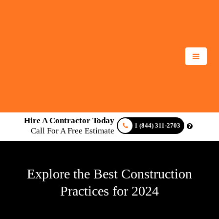
Hire A Contractor Today
1 (844) 311-2703
Call For A Free Estimate
Explore the Best Construction
Practices for 2024