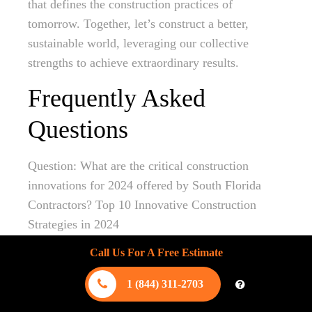
that defines the construction practices of
tomorrow. Together, let’s construct a better,
sustainable world, leveraging our collective
strengths to achieve extraordinary results.
Frequently Asked
Questions
Question: What are the critical construction
innovations for 2024 offered by South Florida
Contractors? Top 10 Innovative Construction
Strategies in 2024
Call Us For A Free Estimate
Answer: South Florida Contractors are at the
forefront of embracing key construction
1 (844) 311-2703
innovations for 2024. Understanding Sustainable