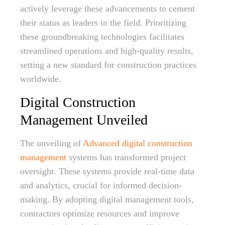
actively leverage these advancements to cement
their status as leaders in the field. Prioritizing
these groundbreaking technologies facilitates
streamlined operations and high-quality results,
setting a new standard for construction practices
worldwide.
Digital Construction
Management Unveiled
The unveiling of
Advanced digital construction
management
systems has transformed project
oversight. These systems provide real-time data
and analytics, crucial for informed decision-
making. By adopting digital management tools,
contractors optimize resources and improve