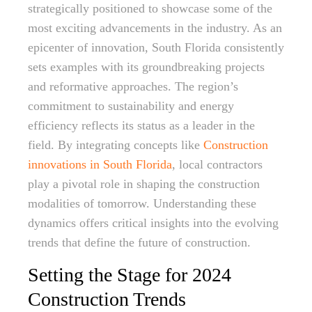
strategically positioned to showcase some of the
most exciting advancements in the industry. As an
epicenter of innovation, South Florida consistently
sets examples with its groundbreaking projects
and reformative approaches. The region’s
commitment to sustainability and energy
efficiency reflects its status as a leader in the
field. By integrating concepts like
Construction
innovations in South Florida
, local contractors
play a pivotal role in shaping the construction
modalities of tomorrow. Understanding these
dynamics offers critical insights into the evolving
trends that define the future of construction.
Setting the Stage for 2024
Construction Trends