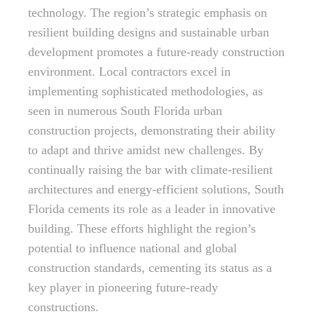
technology. The region’s strategic emphasis on
resilient building designs and sustainable urban
development promotes a future-ready construction
environment. Local contractors excel in
implementing sophisticated methodologies, as
seen in numerous South Florida urban
construction projects, demonstrating their ability
to adapt and thrive amidst new challenges. By
continually raising the bar with climate-resilient
architectures and energy-efficient solutions, South
Florida cements its role as a leader in innovative
building. These efforts highlight the region’s
potential to influence national and global
construction standards, cementing its status as a
key player in pioneering future-ready
constructions.