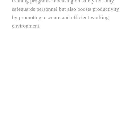
training programs. Focusing on safety not only
safeguards personnel but also boosts productivity
by promoting a secure and efficient working
environment.