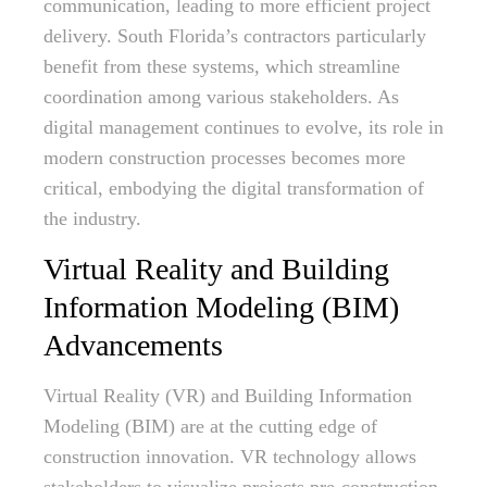
communication, leading to more efficient project
delivery. South Florida’s contractors particularly
benefit from these systems, which streamline
coordination among various stakeholders. As
digital management continues to evolve, its role in
modern construction processes becomes more
critical, embodying the digital transformation of
the industry.
Virtual Reality and Building
Information Modeling (BIM)
Advancements
Virtual Reality (VR) and Building Information
Modeling (BIM) are at the cutting edge of
construction innovation. VR technology allows