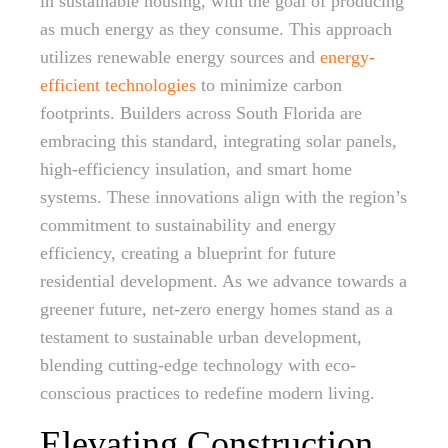
in sustainable housing, with the goal of producing
as much energy as they consume. This approach
utilizes renewable energy sources and
energy-
efficient technologies
to minimize carbon
footprints. Builders across South Florida are
embracing this standard, integrating solar panels,
high-efficiency insulation, and smart home
systems. These innovations align with the region’s
commitment to sustainability and energy
efficiency, creating a blueprint for future
residential development. As we advance towards a
greener future, net-zero energy homes stand as a
testament to sustainable urban development,
blending cutting-edge technology with eco-
conscious practices to redefine modern living.
Elevating Construction