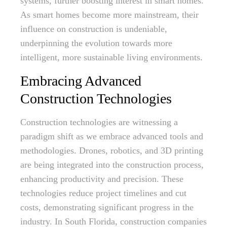
systems, further boosting interest in smart homes.
As smart homes become more mainstream, their
influence on construction is undeniable,
underpinning the evolution towards more
intelligent, more sustainable living environments.
Embracing Advanced
Construction Technologies
Construction technologies are witnessing a
paradigm shift as we embrace advanced tools and
methodologies. Drones, robotics, and 3D printing
are being integrated into the construction process,
enhancing productivity and precision. These
technologies reduce project timelines and cut
costs, demonstrating significant progress in the
industry. In South Florida, construction companies