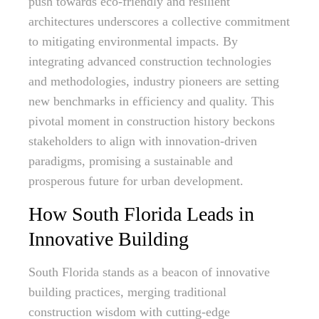
push towards eco-friendly and resilient
architectures underscores a collective commitment
to mitigating environmental impacts. By
integrating advanced construction technologies
and methodologies, industry pioneers are setting
new benchmarks in efficiency and quality. This
pivotal moment in construction history beckons
stakeholders to align with innovation-driven
paradigms, promising a sustainable and
prosperous future for urban development.
How South Florida Leads in
Innovative Building
South Florida stands as a beacon of innovative
building practices, merging traditional
construction wisdom with cutting-edge