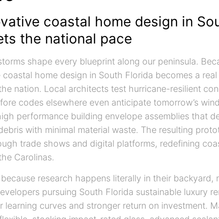
vative coastal home design in So
ets the national pace
 storms shape every blueprint along our peninsula. Bec
ve coastal home design in South Florida becomes a real
the nation. Local architects test hurricane-resilient con
fore codes elsewhere even anticipate tomorrow’s wind
 high performance building envelope assemblies that de
debris with minimal material waste. The resulting proto
ugh trade shows and digital platforms, redefining coa
the Carolinas.
 because research happens literally in their backyard, n
Developers pursuing South Florida sustainable luxury r
r learning curves and stronger return on investment. Ma