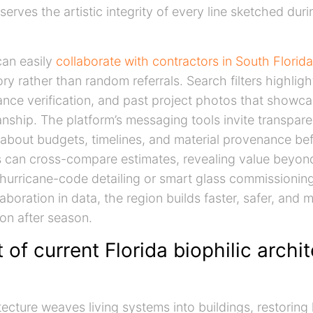
serves the artistic integrity of every line sketched dur
an easily
collaborate with contractors in South Florida
ry rather than random referrals. Search filters highligh
rance verification, and past project photos that showca
nship. The platform’s messaging tools invite transpare
about budgets, timelines, and material provenance be
s can cross-compare estimates, revealing value beyon
 hurricane-code detailing or smart glass commissionin
aboration in data, the region builds faster, safer, and m
on after season.
of current Florida biophilic archi
itecture weaves living systems into buildings, restorin