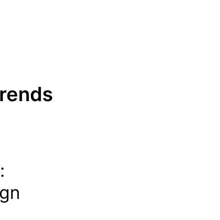
Trends
:
ign