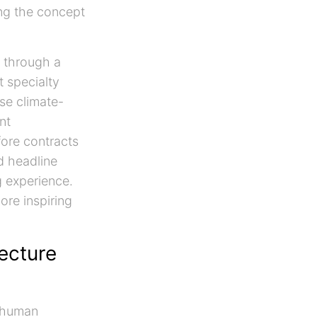
ing the concept
through a
t specialty
se climate-
nt
fore contracts
d headline
g experience.
ore inspiring
tecture
g human