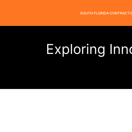
SOUTH FLORIDA CONTRACT
Exploring Inn