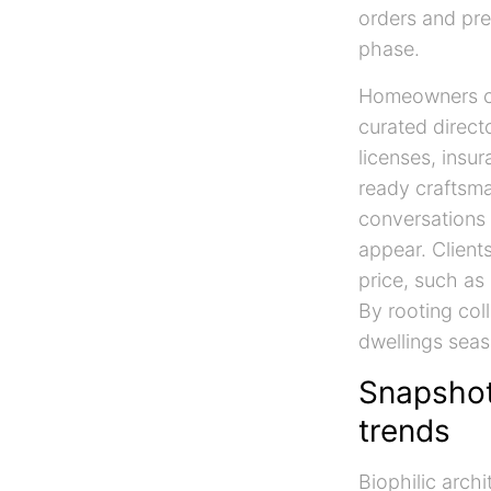
orders and pre
phase.
Homeowners c
curated directo
licenses, insu
ready craftsma
conversations 
appear. Client
price, such as
By rooting coll
dwellings seas
Snapshot 
trends
Biophilic arch