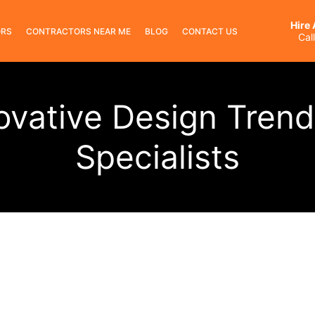
Hire
ORS
CONTRACTORS NEAR ME
BLOG
CONTACT US
Cal
ovative Design Trend
Specialists