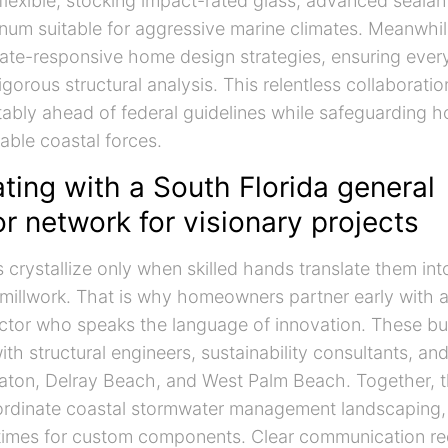
 flexible, stocking impact-rated glass, advanced sealan
num suitable for aggressive marine climates. Meanwhil
te-responsive home design strategies, ensuring ever
igorous structural analysis. This relentless collaborati
tably ahead of federal guidelines while safeguarding
able coastal forces.
ting with a South Florida general
r network for visionary projects
s crystallize only when skilled hands translate them int
e millwork. That is why homeowners partner early with 
ctor who speaks the language of innovation. These bui
ith structural engineers, sustainability consultants, and
aton, Delray Beach, and West Palm Beach. Together, t
oordinate coastal stormwater management landscaping,
times for custom components. Clear communication r