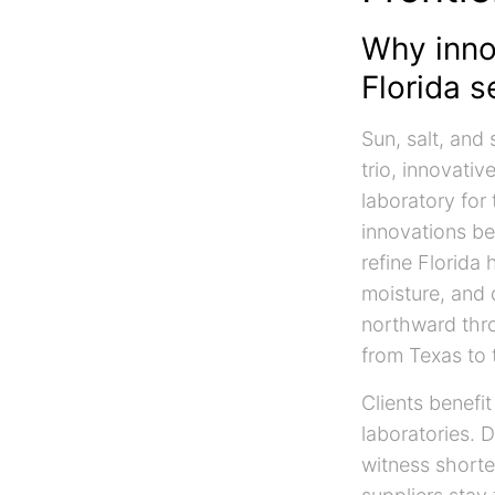
Why inno
Florida s
Sun, salt, and
trio, innovati
laboratory for 
innovations be
refine Florida
moisture, and 
northward thro
from Texas to 
Clients benefit
laboratories. 
witness shorte