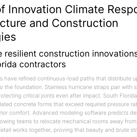
of Innovation Climate Resp
ecture and Construction
gies
 resilient construction innovation
rida contractors
s have refined continuous-load paths that distribute up
o the foundation. Stainless hurricane straps pair with s
tecting critical joints even after impact. South Florid
ulated concrete forms that exceed required pressure ra
terior comfort. Advanced modeling software predicts de
allowing teams to relocate mechanical rooms away fro
etail works together, proving that beauty and brute st