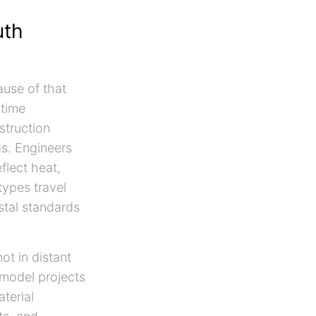
uth
ause of that
 time
struction
s. Engineers
flect heat,
types travel
stal standards
ot in distant
emodel projects
terial