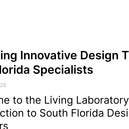
ing Innovative Design 
lorida Specialists
026
e to the Living Laboratory
ction to South Florida Des
rs