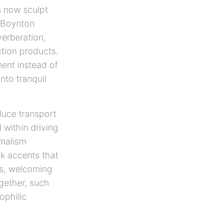
s now sculpt
r Boynton
erberation,
ction products.
ent instead of
nto tranquil
duce transport
 within driving
imalism
ak accents that
rs, welcoming
ogether, such
ophilic