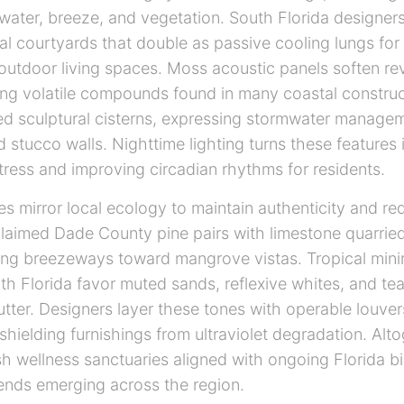
water, breeze, and vegetation. South Florida designer
al courtyards that double as passive cooling lungs fo
utdoor living spaces. Moss acoustic panels soften rev
tering volatile compounds found in many coastal constru
ed sculptural cisterns, expressing stormwater managem
d stucco walls. Nighttime lighting turns these features i
stress and improving circadian rhythms for residents.
tes mirror local ecology to maintain authenticity and re
laimed Dade County pine pairs with limestone quarried
ing breezeways toward mangrove vistas. Tropical min
uth Florida favor muted sands, reflexive whites, and te
lutter. Designers layer these tones with operable louve
shielding furnishings from ultraviolet degradation. Alt
h wellness sanctuaries aligned with ongoing Florida bi
rends emerging across the region.