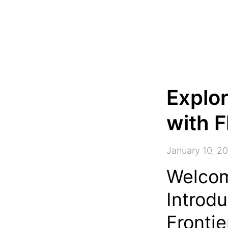
Explor
with F
January 10, 2
Welcom
Introdu
Frontie