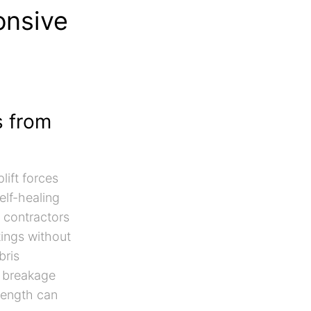
onsive
s from
lift forces
elf-healing
a contractors
tings without
bris
m breakage
rength can