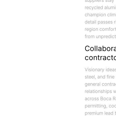
suppliers stay
recycled alumi
champion clima
detail passes r
region comfor
from unpredict
Collabora
contracto
Visionary idea
steel, and fin
general contra
relationships w
across Boca R
permitting, c
premium lead 