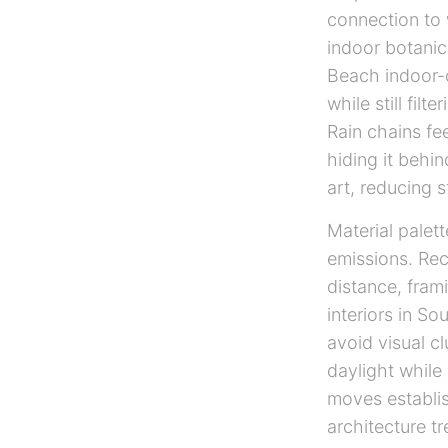
connection to 
indoor botanic
Beach indoor-o
while still fil
Rain chains fe
hiding it behin
art, reducing 
Material palet
emissions. Rec
distance, fram
interiors in So
avoid visual c
daylight while 
moves establis
architecture t