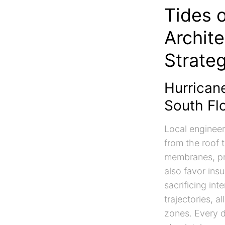
Tides 
Archit
Strate
Hurricane
South Flo
Local engineer
from the roof t
membranes, pro
also favor ins
sacrificing in
trajectories, 
zones. Every d