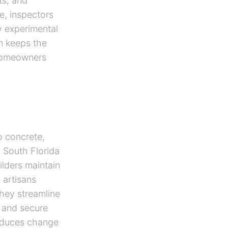
ts, and
e, inspectors
y experimental
on keeps the
 homeowners
o concrete,
a South Florida
lders maintain
 artisans
hey streamline
 and secure
educes change