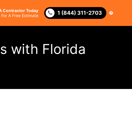
 A Contractor Today
1 (844) 311-2703
l For A Free Estimate
s with Florida