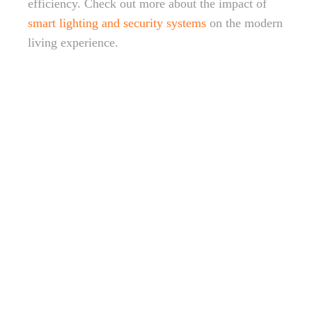
efficiency. Check out more about the impact of
smart lighting and security systems
on the modern
living experience.