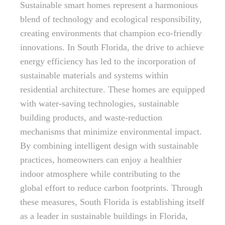
Sustainable smart homes represent a harmonious
blend of technology and ecological responsibility,
creating environments that champion eco-friendly
innovations. In South Florida, the drive to achieve
energy efficiency has led to the incorporation of
sustainable materials and systems within
residential architecture. These homes are equipped
with water-saving technologies, sustainable
building products, and waste-reduction
mechanisms that minimize environmental impact.
By combining intelligent design with sustainable
practices, homeowners can enjoy a healthier
indoor atmosphere while contributing to the
global effort to reduce carbon footprints. Through
these measures, South Florida is establishing itself
as a leader in sustainable buildings in Florida,