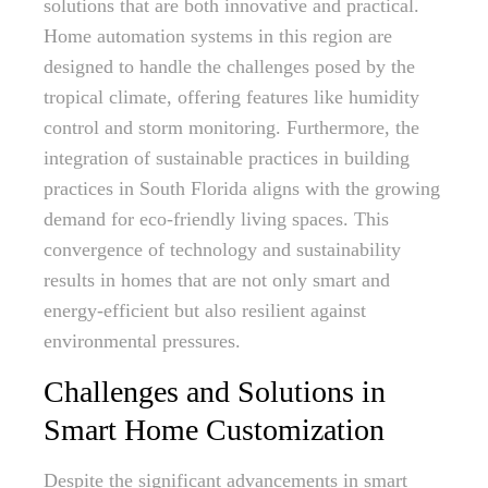
solutions that are both innovative and practical.
Home automation systems in this region are
designed to handle the challenges posed by the
tropical climate, offering features like humidity
control and storm monitoring. Furthermore, the
integration of sustainable practices in building
practices in South Florida aligns with the growing
demand for eco-friendly living spaces. This
convergence of technology and sustainability
results in homes that are not only smart and
energy-efficient but also resilient against
environmental pressures.
Challenges and Solutions in
Smart Home Customization
Despite the significant advancements in smart