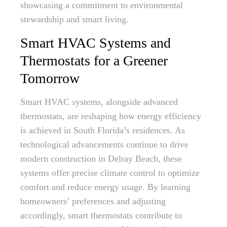
showcasing a commitment to environmental
stewardship and smart living.
Smart HVAC Systems and
Thermostats for a Greener
Tomorrow
Smart HVAC systems, alongside advanced
thermostats, are reshaping how energy efficiency
is achieved in South Florida’s residences. As
technological advancements continue to drive
modern construction in Delray Beach, these
systems offer precise climate control to optimize
comfort and reduce energy usage. By learning
homeowners’ preferences and adjusting
accordingly, smart thermostats contribute to