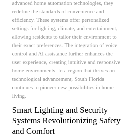
advanced home automation technologies, they
redefine the standards of convenience and
efficiency. These systems offer personalized
settings for lighting, climate, and entertainment,
allowing residents to tailor their environment to
their exact preferences. The integration of voice
control and AI assistance further enhances the
user experience, creating intuitive and responsive
home environments. In a region that thrives on
technological advancement, South Florida
continues to pioneer new possibilities in home
living.
Smart Lighting and Security
Systems Revolutionizing Safety
and Comfort