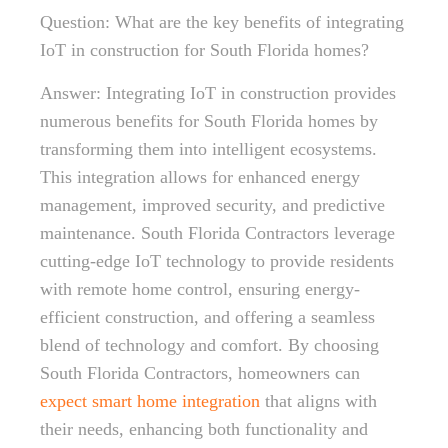
Question: What are the key benefits of integrating
IoT in construction for South Florida homes?
Answer: Integrating IoT in construction provides
numerous benefits for South Florida homes by
transforming them into intelligent ecosystems.
This integration allows for enhanced energy
management, improved security, and predictive
maintenance. South Florida Contractors leverage
cutting-edge IoT technology to provide residents
with remote home control, ensuring energy-
efficient construction, and offering a seamless
blend of technology and comfort. By choosing
South Florida Contractors, homeowners can
expect smart home integration
that aligns with
their needs, enhancing both functionality and