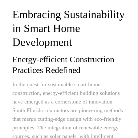
Embracing Sustainability
in Smart Home
Development
Energy-efficient Construction
Practices Redefined
In the quest for sustainable smart home
construction, energy-efficient building solutions
have emerged as a cornerstone of innovation.
South Florida contractors are pioneering methods
that merge cutting-edge design with eco-friendly
principles. The integration of renewable energy
sources, such as solar panels, with intelligent