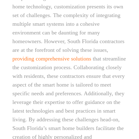
home technology, customization presents its own
set of challenges. The complexity of integrating
multiple smart systems into a cohesive
environment can be daunting for many
homeowners. However, South Florida contractors
are at the forefront of solving these issues,
providing comprehensive solutions
that streamline
the customization process. Collaborating closely
with residents, these contractors ensure that every
aspect of the smart home is tailored to meet
specific needs and preferences. Additionally, they
leverage their expertise to offer guidance on the
latest technologies and best practices in smart
living. By addressing these challenges head-on,
South Florida’s smart home builders facilitate the
creation of highly personalized and