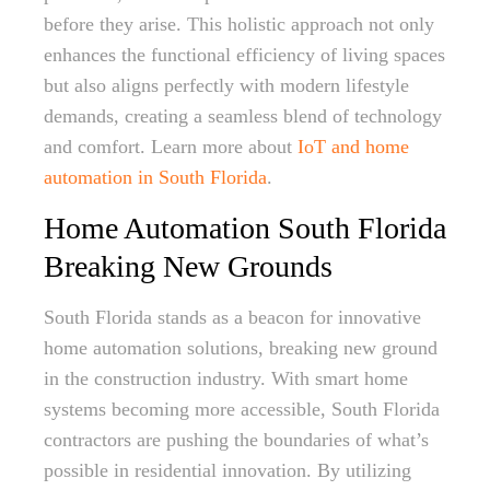
before they arise. This holistic approach not only
enhances the functional efficiency of living spaces
but also aligns perfectly with modern lifestyle
demands, creating a seamless blend of technology
and comfort. Learn more about
IoT and home
automation in South Florida
.
Home Automation South Florida
Breaking New Grounds
South Florida stands as a beacon for innovative
home automation solutions, breaking new ground
in the construction industry. With smart home
systems becoming more accessible, South Florida
contractors are pushing the boundaries of what’s
possible in residential innovation. By utilizing