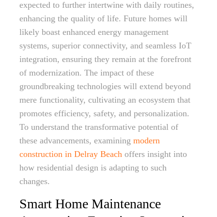
expected to further intertwine with daily routines,
enhancing the quality of life. Future homes will
likely boast enhanced energy management
systems, superior connectivity, and seamless IoT
integration, ensuring they remain at the forefront
of modernization. The impact of these
groundbreaking technologies will extend beyond
mere functionality, cultivating an ecosystem that
promotes efficiency, safety, and personalization.
To understand the transformative potential of
these advancements, examining
modern
construction in Delray Beach
offers insight into
how residential design is adapting to such
changes.
Smart Home Maintenance