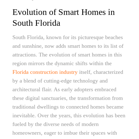
Evolution of Smart Homes in
South Florida
South Florida, known for its picturesque beaches
and sunshine, now adds smart homes to its list of
attractions. The evolution of smart homes in this
region mirrors the dynamic shifts within the
Florida construction industry
itself, characterized
by a blend of cutting-edge technology and
architectural flair. As early adopters embraced
these digital sanctuaries, the transformation from
traditional dwellings to connected homes became
inevitable. Over the years, this evolution has been
fueled by the diverse needs of modern
homeowners, eager to imbue their spaces with