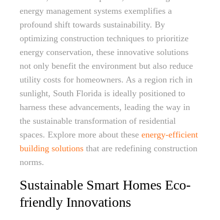
energy management systems exemplifies a
profound shift towards sustainability. By
optimizing construction techniques to prioritize
energy conservation, these innovative solutions
not only benefit the environment but also reduce
utility costs for homeowners. As a region rich in
sunlight, South Florida is ideally positioned to
harness these advancements, leading the way in
the sustainable transformation of residential
spaces. Explore more about these
energy-efficient
building solutions
that are redefining construction
norms.
Sustainable Smart Homes Eco-
friendly Innovations