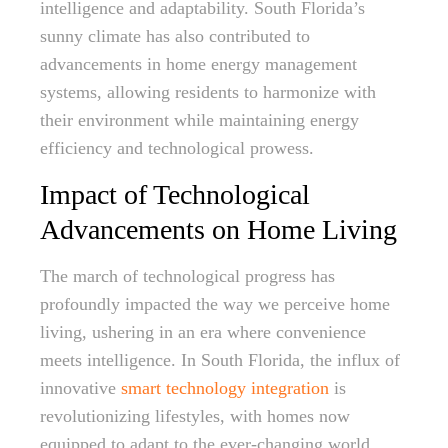
intelligence and adaptability. South Florida’s
sunny climate has also contributed to
advancements in home energy management
systems, allowing residents to harmonize with
their environment while maintaining energy
efficiency and technological prowess.
Impact of Technological
Advancements on Home Living
The march of technological progress has
profoundly impacted the way we perceive home
living, ushering in an era where convenience
meets intelligence. In South Florida, the influx of
innovative
smart technology integration
is
revolutionizing lifestyles, with homes now
equipped to adapt to the ever-changing world.