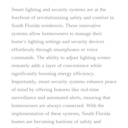
Smart lighting and security systems are at the
forefront of revolutionizing safety and comfort in
South Florida residences. These innovative
systems allow homeowners to manage their
home’s lighting settings and security devices
effortlessly through smartphones or voice
commands. The ability to adjust lighting scenes
remotely adds a layer of convenience while
significantly boosting energy efficiency.
Importantly, smart security systems enhance peace
of mind by offering features like real-time
surveillance and automated alerts, ensuring that
homeowners are always connected. With the
implementation of these systems, South Florida
homes are becoming bastions of safety and