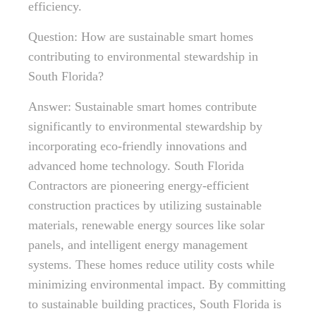
efficiency.
Question: How are sustainable smart homes
contributing to environmental stewardship in
South Florida?
Answer: Sustainable smart homes contribute
significantly to environmental stewardship by
incorporating eco-friendly innovations and
advanced home technology. South Florida
Contractors are pioneering energy-efficient
construction practices by utilizing sustainable
materials, renewable energy sources like solar
panels, and intelligent energy management
systems. These homes reduce utility costs while
minimizing environmental impact. By committing
to sustainable building practices, South Florida is