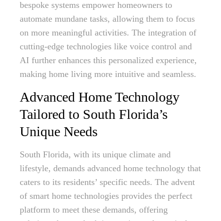
bespoke systems empower homeowners to
automate mundane tasks, allowing them to focus
on more meaningful activities. The integration of
cutting-edge technologies like voice control and
AI further enhances this personalized experience,
making home living more intuitive and seamless.
Advanced Home Technology
Tailored to South Florida’s
Unique Needs
South Florida, with its unique climate and
lifestyle, demands advanced home technology that
caters to its residents’ specific needs. The advent
of smart home technologies provides the perfect
platform to meet these demands, offering