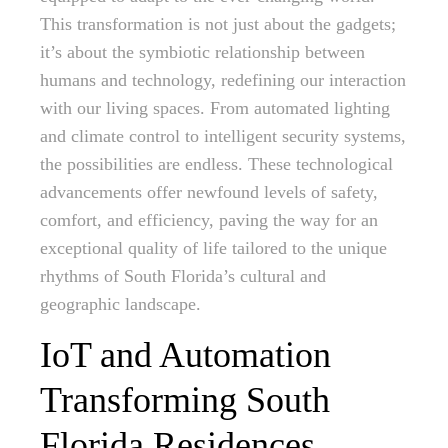
This transformation is not just about the gadgets;
it’s about the symbiotic relationship between
humans and technology, redefining our interaction
with our living spaces. From automated lighting
and climate control to intelligent security systems,
the possibilities are endless. These technological
advancements offer newfound levels of safety,
comfort, and efficiency, paving the way for an
exceptional quality of life tailored to the unique
rhythms of South Florida’s cultural and
geographic landscape.
IoT and Automation
Transforming South
Florida Residences