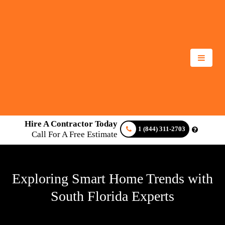
Hire A Contractor Today
1 (844) 311-2703
Call For A Free Estimate
Exploring Smart Home Trends with
South Florida Experts