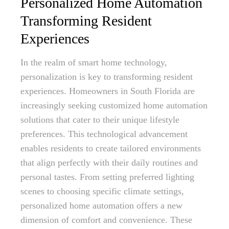
Personalized Home Automation
Transforming Resident
Experiences
In the realm of smart home technology,
personalization is key to transforming resident
experiences. Homeowners in South Florida are
increasingly seeking customized home automation
solutions that cater to their unique lifestyle
preferences. This technological advancement
enables residents to create tailored environments
that align perfectly with their daily routines and
personal tastes. From setting preferred lighting
scenes to choosing specific climate settings,
personalized home automation offers a new
dimension of comfort and convenience. These