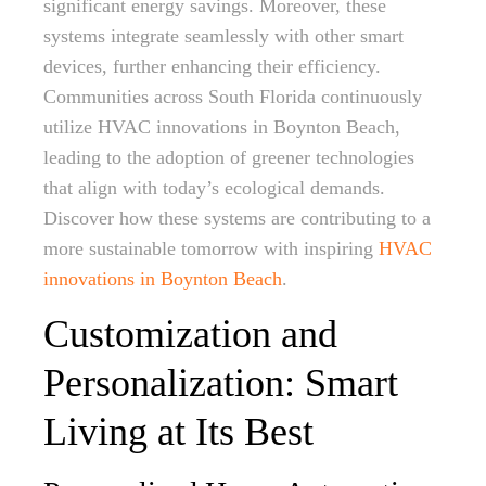
significant energy savings. Moreover, these
systems integrate seamlessly with other smart
devices, further enhancing their efficiency.
Communities across South Florida continuously
utilize HVAC innovations in Boynton Beach,
leading to the adoption of greener technologies
that align with today’s ecological demands.
Discover how these systems are contributing to a
more sustainable tomorrow with inspiring
HVAC
innovations in Boynton Beach
.
Customization and
Personalization: Smart
Living at Its Best