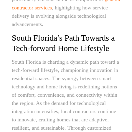
contractor services
, highlighting how service
delivery is evolving alongside technological
advancements.
South Florida’s Path Towards a
Tech-forward Home Lifestyle
South Florida is charting a dynamic path toward a
tech-forward lifestyle, championing innovation in
residential spaces. The synergy between smart
technology and home living is redefining notions
of comfort, convenience, and connectivity within
the region. As the demand for technological
integration intensifies, local contractors continue
to innovate, crafting homes that are adaptive,
resilient, and sustainable. Through customized