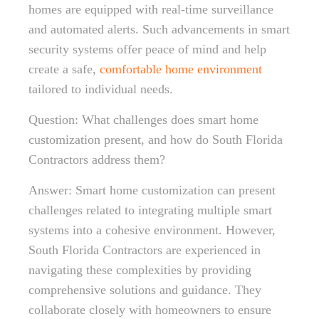
homes are equipped with real-time surveillance
and automated alerts. Such advancements in smart
security systems offer peace of mind and help
create a safe,
comfortable home environment
tailored to individual needs.
Question: What challenges does smart home
customization present, and how do South Florida
Contractors address them?
Answer: Smart home customization can present
challenges related to integrating multiple smart
systems into a cohesive environment. However,
South Florida Contractors are experienced in
navigating these complexities by providing
comprehensive solutions and guidance. They
collaborate closely with homeowners to ensure