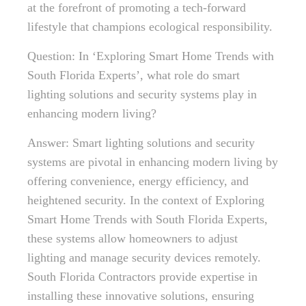
at the forefront of promoting a tech-forward
lifestyle that champions ecological responsibility.
Question: In ‘Exploring Smart Home Trends with
South Florida Experts’, what role do smart
lighting solutions and security systems play in
enhancing modern living?
Answer: Smart lighting solutions and security
systems are pivotal in enhancing modern living by
offering convenience, energy efficiency, and
heightened security. In the context of Exploring
Smart Home Trends with South Florida Experts,
these systems allow homeowners to adjust
lighting and manage security devices remotely.
South Florida Contractors provide expertise in
installing these innovative solutions, ensuring