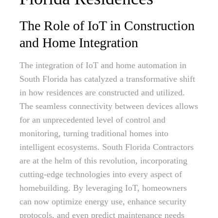
The Role of IoT in Construction
and Home Integration
The integration of IoT and home automation in
South Florida has catalyzed a transformative shift
in how residences are constructed and utilized.
The seamless connectivity between devices allows
for an unprecedented level of control and
monitoring, turning traditional homes into
intelligent ecosystems. South Florida Contractors
are at the helm of this revolution, incorporating
cutting-edge technologies into every aspect of
homebuilding. By leveraging IoT, homeowners
can now optimize energy use, enhance security
protocols, and even predict maintenance needs