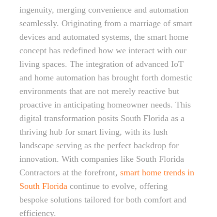
ingenuity, merging convenience and automation
seamlessly. Originating from a marriage of smart
devices and automated systems, the smart home
concept has redefined how we interact with our
living spaces. The integration of advanced IoT
and home automation has brought forth domestic
environments that are not merely reactive but
proactive in anticipating homeowner needs. This
digital transformation posits South Florida as a
thriving hub for smart living, with its lush
landscape serving as the perfect backdrop for
innovation. With companies like South Florida
Contractors at the forefront,
smart home trends in
South Florida
continue to evolve, offering
bespoke solutions tailored for both comfort and
efficiency.