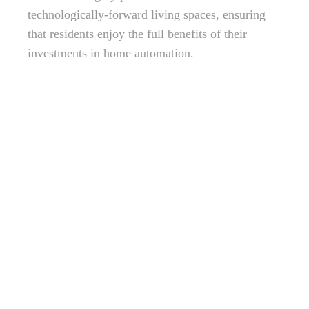
technologically-forward living spaces, ensuring
that residents enjoy the full benefits of their
investments in home automation.