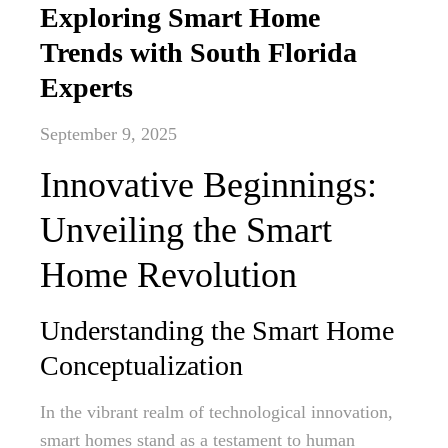
Exploring Smart Home
Trends with South Florida
Experts
September 9, 2025
Innovative Beginnings:
Unveiling the Smart
Home Revolution
Understanding the Smart Home
Conceptualization
In the vibrant realm of technological innovation,
smart homes stand as a testament to human