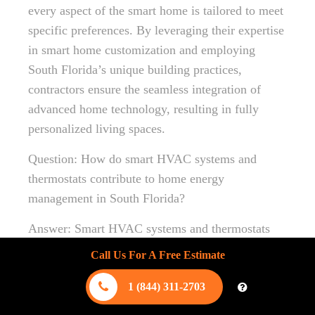
every aspect of the smart home is tailored to meet
specific preferences. By leveraging their expertise
in smart home customization and employing
South Florida’s unique building practices,
contractors ensure the seamless integration of
advanced home technology, resulting in fully
personalized living spaces.
Question: How do smart HVAC systems and
thermostats contribute to home energy
management in South Florida?
Answer: Smart HVAC systems and thermostats
are essential in optimizing home energy
Call Us For A Free Estimate
management,
providing precise climate control
that’s adaptable to South Florida’s unique climate.
1 (844) 311-2703
These systems learn homeowners’ preferences,