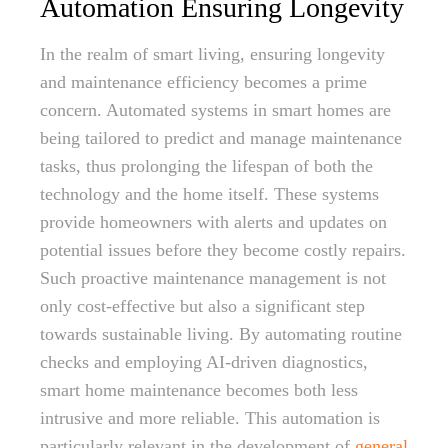
Automation Ensuring Longevity
In the realm of smart living, ensuring longevity
and maintenance efficiency becomes a prime
concern. Automated systems in smart homes are
being tailored to predict and manage maintenance
tasks, thus prolonging the lifespan of both the
technology and the home itself. These systems
provide homeowners with alerts and updates on
potential issues before they become costly repairs.
Such proactive maintenance management is not
only cost-effective but also a significant step
towards sustainable living. By automating routine
checks and employing AI-driven diagnostics,
smart home maintenance becomes both less
intrusive and more reliable. This automation is
particularly relevant in the development of
general