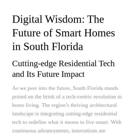
Digital Wisdom: The
Future of Smart Homes
in South Florida
Cutting-edge Residential Tech
and Its Future Impact
As we peer into the future, South Florida stands
poised on the brink of a tech-centric revolution in
home living. The region’s thriving architectural
landscape is integrating cutting-edge residential
tech to redefine what it means to live smart. With
continuous advancements, innovations are