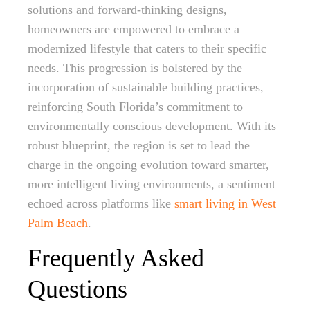
solutions and forward-thinking designs,
homeowners are empowered to embrace a
modernized lifestyle that caters to their specific
needs. This progression is bolstered by the
incorporation of sustainable building practices,
reinforcing South Florida’s commitment to
environmentally conscious development. With its
robust blueprint, the region is set to lead the
charge in the ongoing evolution toward smarter,
more intelligent living environments, a sentiment
echoed across platforms like
smart living in West
Palm Beach
.
Frequently Asked
Questions