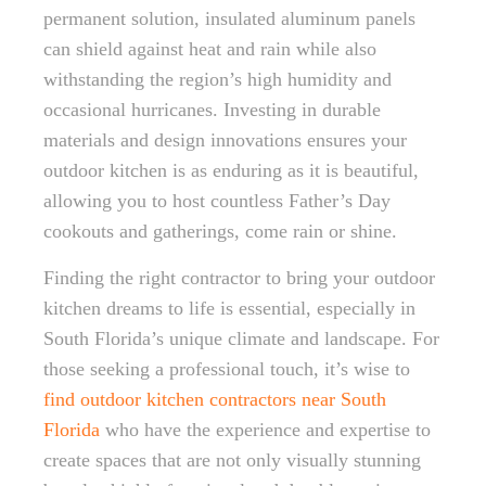
permanent solution, insulated aluminum panels
can shield against heat and rain while also
withstanding the region’s high humidity and
occasional hurricanes. Investing in durable
materials and design innovations ensures your
outdoor kitchen is as enduring as it is beautiful,
allowing you to host countless Father’s Day
cookouts and gatherings, come rain or shine.
Finding the right contractor to bring your outdoor
kitchen dreams to life is essential, especially in
South Florida’s unique climate and landscape. For
those seeking a professional touch, it’s wise to
find outdoor kitchen contractors near South
Florida
who have the experience and expertise to
create spaces that are not only visually stunning