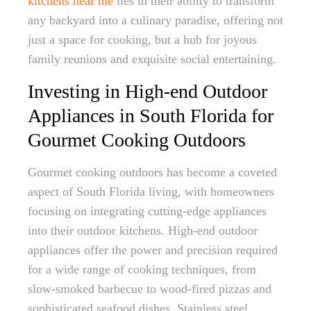
kitchens near me
lies in their ability to transform
any backyard into a culinary paradise, offering not
just a space for cooking, but a hub for joyous
family reunions and exquisite social entertaining.
Investing in High-end Outdoor
Appliances in South Florida for
Gourmet Cooking Outdoors
Gourmet cooking outdoors has become a coveted
aspect of South Florida living, with homeowners
focusing on integrating cutting-edge appliances
into their outdoor kitchens. High-end outdoor
appliances offer the power and precision required
for a wide range of cooking techniques, from
slow-smoked barbecue to wood-fired pizzas and
sophisticated seafood dishes. Stainless steel