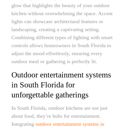
glow that highlights the beauty of your outdoor
kitchen without overwhelming the space. Accent
lights can showcase architectural features or
landscaping, creating a captivating setting.
Combining different types of lighting with smart
controls allows homeowners in South Florida to
adjust the mood effortlessly, ensuring every
outdoor meal or gathering is perfectly lit.
Outdoor entertainment systems
in South Florida for
unforgettable gatherings
In South Florida, outdoor kitchens are not just
about food, they’re hubs for entertainment.
Integrating
outdoor entertainment systems in