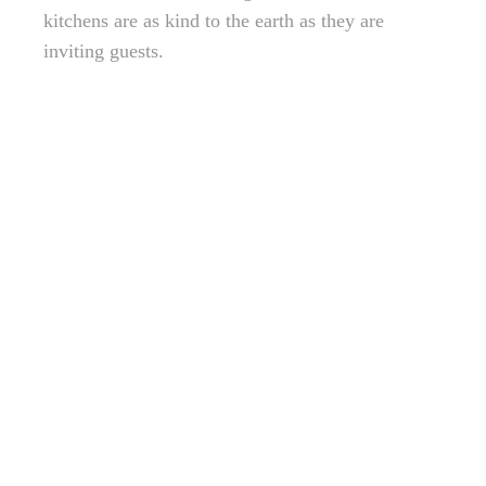
kitchens are as kind to the earth as they are
inviting guests.