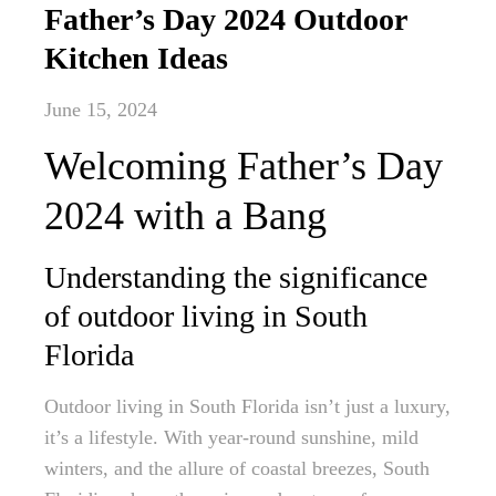
Father’s Day 2024 Outdoor
Kitchen Ideas
June 15, 2024
Welcoming Father’s Day
2024 with a Bang
Understanding the significance
of outdoor living in South
Florida
Outdoor living in South Florida isn’t just a luxury,
it’s a lifestyle. With year-round sunshine, mild
winters, and the allure of coastal breezes, South