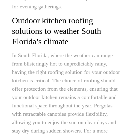
for evening gatherings.
Outdoor kitchen roofing
solutions to weather South
Florida’s climate
In South Florida, where the weather can range
from blisteringly hot to unpredictably rainy,
having the right roofing solution for your outdoor
kitchen is critical. The choice of roofing should
offer protection from the elements, ensuring that
your outdoor kitchen remains a comfortable and
functional space throughout the year. Pergolas
with retractable canopies provide flexibility,
allowing you to enjoy the sun on clear days and
stay dry during sudden showers. For a more