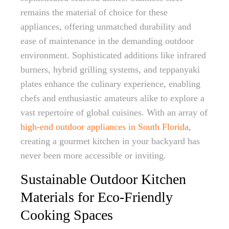
remains the material of choice for these
appliances, offering unmatched durability and
ease of maintenance in the demanding outdoor
environment. Sophisticated additions like infrared
burners, hybrid grilling systems, and teppanyaki
plates enhance the culinary experience, enabling
chefs and enthusiastic amateurs alike to explore a
vast repertoire of global cuisines. With an array of
high-end outdoor appliances in South Florida
,
creating a gourmet kitchen in your backyard has
never been more accessible or inviting.
Sustainable Outdoor Kitchen
Materials for Eco-Friendly
Cooking Spaces