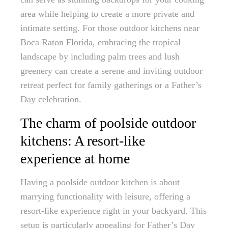
area while helping to create a more private and
intimate setting. For those outdoor kitchens near
Boca Raton Florida, embracing the tropical
landscape by including palm trees and lush
greenery can create a serene and inviting outdoor
retreat perfect for family gatherings or a Father’s
Day celebration.
The charm of poolside outdoor
kitchens: A resort-like
experience at home
Having a poolside outdoor kitchen is about
marrying functionality with leisure, offering a
resort-like experience right in your backyard. This
setup is particularly appealing for Father’s Day