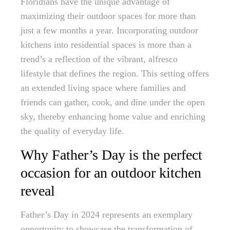
Floridians have the unique advantage of
maximizing their outdoor spaces for more than
just a few months a year. Incorporating outdoor
kitchens into residential spaces is more than a
trend’s a reflection of the vibrant, alfresco
lifestyle that defines the region. This setting offers
an extended living space where families and
friends can gather, cook, and dine under the open
sky, thereby enhancing home value and enriching
the quality of everyday life.
Why Father’s Day is the perfect
occasion for an outdoor kitchen
reveal
Father’s Day in 2024 represents an exemplary
opportunity to showcase the transformation of