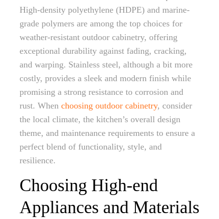
High-density polyethylene (HDPE) and marine-
grade polymers are among the top choices for
weather-resistant outdoor cabinetry, offering
exceptional durability against fading, cracking,
and warping. Stainless steel, although a bit more
costly, provides a sleek and modern finish while
promising a strong resistance to corrosion and
rust. When
choosing outdoor cabinetry
, consider
the local climate, the kitchen’s overall design
theme, and maintenance requirements to ensure a
perfect blend of functionality, style, and
resilience.
Choosing High-end
Appliances and Materials