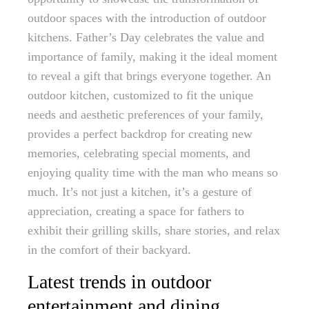
outdoor spaces with the introduction of outdoor
kitchens. Father’s Day celebrates the value and
importance of family, making it the ideal moment
to reveal a gift that brings everyone together. An
outdoor kitchen, customized to fit the unique
needs and aesthetic preferences of your family,
provides a perfect backdrop for creating new
memories, celebrating special moments, and
enjoying quality time with the man who means so
much. It’s not just a kitchen, it’s a gesture of
appreciation, creating a space for fathers to
exhibit their grilling skills, share stories, and relax
in the comfort of their backyard.
Latest trends in outdoor
entertainment and dining