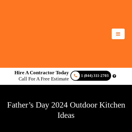
Hire A Contractor Today
1 (844) 311-2703
Call For A Free Estimate
Father’s Day 2024 Outdoor Kitchen
Ideas