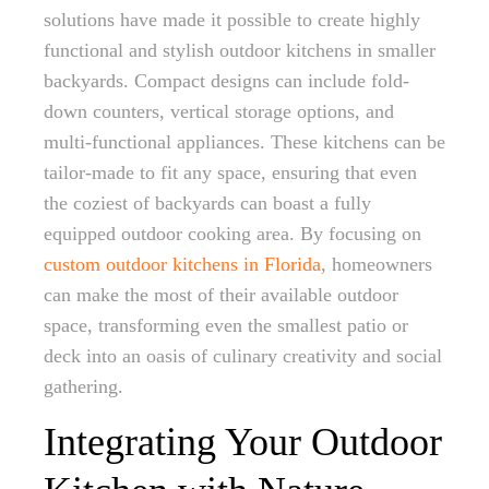
solutions have made it possible to create highly
functional and stylish outdoor kitchens in smaller
backyards. Compact designs can include fold-
down counters, vertical storage options, and
multi-functional appliances. These kitchens can be
tailor-made to fit any space, ensuring that even
the coziest of backyards can boast a fully
equipped outdoor cooking area. By focusing on
custom outdoor kitchens in Florida
, homeowners
can make the most of their available outdoor
space, transforming even the smallest patio or
deck into an oasis of culinary creativity and social
gathering.
Integrating Your Outdoor