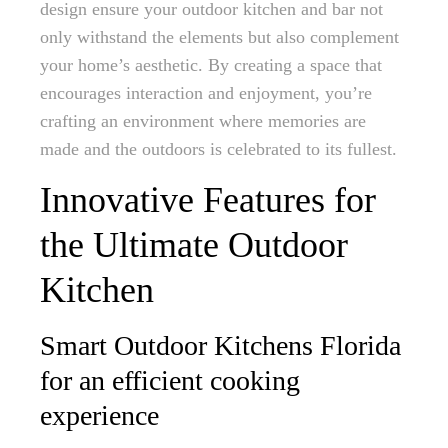
design ensure your outdoor kitchen and bar not
only withstand the elements but also complement
your home’s aesthetic. By creating a space that
encourages interaction and enjoyment, you’re
crafting an environment where memories are
made and the outdoors is celebrated to its fullest.
Innovative Features for
the Ultimate Outdoor
Kitchen
Smart Outdoor Kitchens Florida
for an efficient cooking
experience