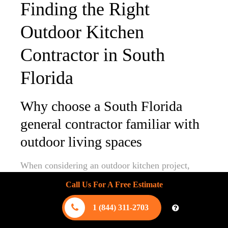
Finding the Right
Outdoor Kitchen
Contractor in South
Florida
Why choose a South Florida
general contractor familiar with
outdoor living spaces
When considering an outdoor kitchen project,
selecting a
South Florida contractor
proficient in
Call Us For A Free Estimate
designing and constructing outdoor living spaces
is crucial. Unlike standard home renovations,
1 (844) 311-2703
outdoor kitchens require a unique set of skills and