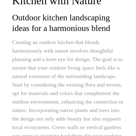
Kitchen with Nature
Outdoor kitchen landscaping
ideas for a harmonious blend
Creating an outdoor kitchen that blends
harmoniously with nature involves thoughtful
planning and a keen eye for design. The goal is to
ensure that your outdoor living space feels like a
natural extension of the surrounding landscape.
Start by considering the existing flora and terrain,
opt for materials and colors that complement the
outdoor environment, enhancing the connection to
nature. Incorporating native plants and trees into
the design not only adds beauty but also supports
local ecosystems. Green walls or vertical gardens
can serve as stunning backdrops for your cooking