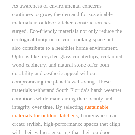
As awareness of environmental concerns
continues to grow, the demand for sustainable
materials in outdoor kitchen construction has
surged. Eco-friendly materials not only reduce the
ecological footprint of your cooking space but
also contribute to a healthier home environment.
Options like recycled glass countertops, reclaimed
wood cabinetry, and natural stone offer both
durability and aesthetic appeal without
compromising the planet’s well-being. These
materials withstand South Florida’s harsh weather
conditions while maintaining their beauty and
integrity over time. By selecting
sustainable
materials for outdoor kitchens
, homeowners can
create stylish, high-performance spaces that align
with their values, ensuring that their outdoor