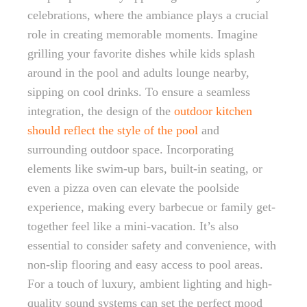
celebrations, where the ambiance plays a crucial
role in creating memorable moments. Imagine
grilling your favorite dishes while kids splash
around in the pool and adults lounge nearby,
sipping on cool drinks. To ensure a seamless
integration, the design of the
outdoor kitchen
should reflect the style of the pool
and
surrounding outdoor space. Incorporating
elements like swim-up bars, built-in seating, or
even a pizza oven can elevate the poolside
experience, making every barbecue or family get-
together feel like a mini-vacation. It’s also
essential to consider safety and convenience, with
non-slip flooring and easy access to pool areas.
For a touch of luxury, ambient lighting and high-
quality sound systems can set the perfect mood