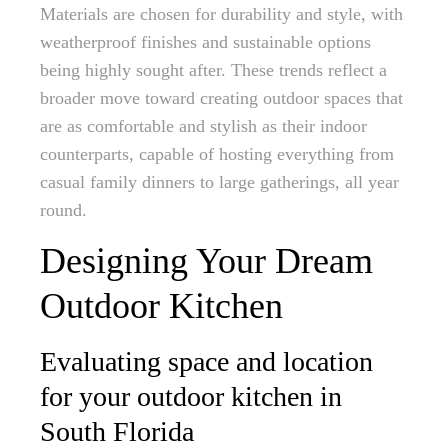
Materials are chosen for durability and style, with
weatherproof finishes and sustainable options
being highly sought after. These trends reflect a
broader move toward creating outdoor spaces that
are as comfortable and stylish as their indoor
counterparts, capable of hosting everything from
casual family dinners to large gatherings, all year
round.
Designing Your Dream
Outdoor Kitchen
Evaluating space and location
for your outdoor kitchen in
South Florida