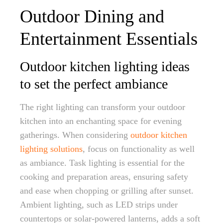
Outdoor Dining and
Entertainment Essentials
Outdoor kitchen lighting ideas
to set the perfect ambiance
The right lighting can transform your outdoor
kitchen into an enchanting space for evening
gatherings. When considering
outdoor kitchen
lighting solutions
, focus on functionality as well
as ambiance. Task lighting is essential for the
cooking and preparation areas, ensuring safety
and ease when chopping or grilling after sunset.
Ambient lighting, such as LED strips under
countertops or solar-powered lanterns, adds a soft