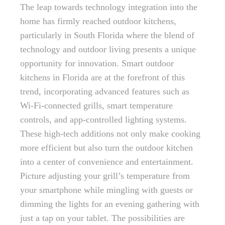
The leap towards technology integration into the
home has firmly reached outdoor kitchens,
particularly in South Florida where the blend of
technology and outdoor living presents a unique
opportunity for innovation. Smart outdoor
kitchens in Florida are at the forefront of this
trend, incorporating advanced features such as
Wi-Fi-connected grills, smart temperature
controls, and app-controlled lighting systems.
These high-tech additions not only make cooking
more efficient but also turn the outdoor kitchen
into a center of convenience and entertainment.
Picture adjusting your grill’s temperature from
your smartphone while mingling with guests or
dimming the lights for an evening gathering with
just a tap on your tablet. The possibilities are