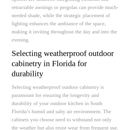
retractable awnings or pergolas can provide much-
needed shade, while the strategic placement of
lighting enhances the ambiance of the space,
making it inviting throughout the day and into the
evening.
Selecting weatherproof outdoor
cabinetry in Florida for
durability
Selecting weatherproof outdoor cabinetry is
paramount for ensuring the longevity and
durability of your outdoor kitchen in South
Florida’s humid and salty air environment. The
cabinets you choose need to withstand not only
the weather but also resist wear from frequent use.