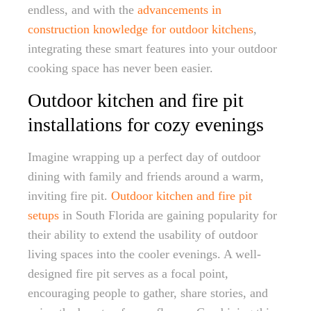
endless, and with the
advancements in
construction knowledge for outdoor kitchens
,
integrating these smart features into your outdoor
cooking space has never been easier.
Outdoor kitchen and fire pit
installations for cozy evenings
Imagine wrapping up a perfect day of outdoor
dining with family and friends around a warm,
inviting fire pit.
Outdoor kitchen and fire pit
setups
in South Florida are gaining popularity for
their ability to extend the usability of outdoor
living spaces into the cooler evenings. A well-
designed fire pit serves as a focal point,
encouraging people to gather, share stories, and