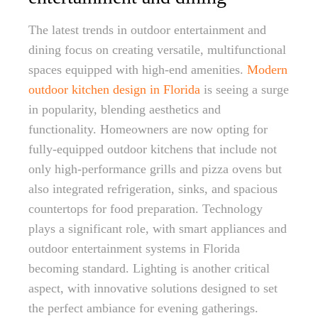
The latest trends in outdoor entertainment and
dining focus on creating versatile, multifunctional
spaces equipped with high-end amenities.
Modern
outdoor kitchen design in Florida
is seeing a surge
in popularity, blending aesthetics and
functionality. Homeowners are now opting for
fully-equipped outdoor kitchens that include not
only high-performance grills and pizza ovens but
also integrated refrigeration, sinks, and spacious
countertops for food preparation. Technology
plays a significant role, with smart appliances and
outdoor entertainment systems in Florida
becoming standard. Lighting is another critical
aspect, with innovative solutions designed to set
the perfect ambiance for evening gatherings.