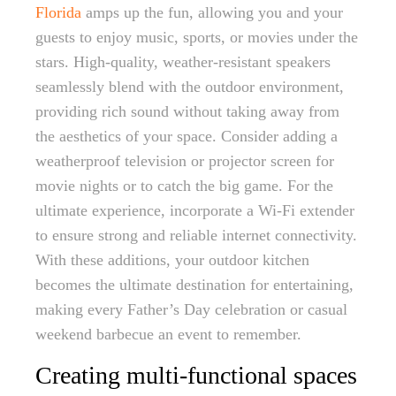
Florida
amps up the fun, allowing you and your
guests to enjoy music, sports, or movies under the
stars. High-quality, weather-resistant speakers
seamlessly blend with the outdoor environment,
providing rich sound without taking away from
the aesthetics of your space. Consider adding a
weatherproof television or projector screen for
movie nights or to catch the big game. For the
ultimate experience, incorporate a Wi-Fi extender
to ensure strong and reliable internet connectivity.
With these additions, your outdoor kitchen
becomes the ultimate destination for entertaining,
making every Father’s Day celebration or casual
weekend barbecue an event to remember.
Creating multi-functional spaces