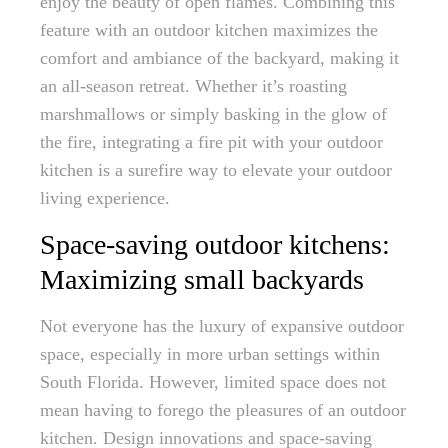
enjoy the beauty of open flames. Combining this
feature with an outdoor kitchen maximizes the
comfort and ambiance of the backyard, making it
an all-season retreat. Whether it’s roasting
marshmallows or simply basking in the glow of
the fire, integrating a fire pit with your outdoor
kitchen is a surefire way to elevate your outdoor
living experience.
Space-saving outdoor kitchens:
Maximizing small backyards
Not everyone has the luxury of expansive outdoor
space, especially in more urban settings within
South Florida. However, limited space does not
mean having to forego the pleasures of an outdoor
kitchen. Design innovations and space-saving