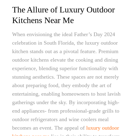
The Allure of Luxury Outdoor
Kitchens Near Me
When envisioning the ideal Father’s Day 2024
celebration in South Florida, the luxury outdoor
kitchen stands out as a pivotal feature. Premium
outdoor kitchens elevate the cooking and dining
experience, blending superior functionality with
stunning aesthetics. These spaces are not merely
about preparing food, they embody the art of
entertaining, enabling homeowners to host lavish
gatherings under the sky. By incorporating high-
end appliances- from professional-grade grills to
outdoor refrigerators and wine coolers meal
becomes an event. The appeal of
luxury outdoor