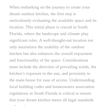
When embarking on the journey to create your
dream outdoor kitchen, the first step is
meticulously evaluating the available space and its
location. This initial phase is crucial in South
Florida, where the landscape and climate play
significant roles. A well-thought-out location not
only maximizes the usability of the outdoor
kitchen but also enhances the overall enjoyment
and functionality of the space. Considerations
must include the direction of prevailing winds, the
kitchen’s exposure to the sun, and proximity to
the main house for ease of access. Understanding
local building codes and homeowners association
regulations in South Florida is critical to ensure
that your dream kitchen meets all legal standards