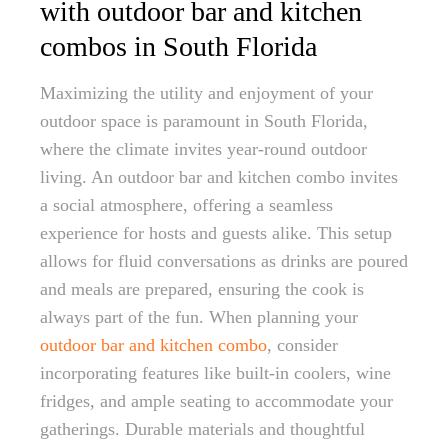
with outdoor bar and kitchen
combos in South Florida
Maximizing the utility and enjoyment of your
outdoor space is paramount in South Florida,
where the climate invites year-round outdoor
living. An outdoor bar and kitchen combo invites
a social atmosphere, offering a seamless
experience for hosts and guests alike. This setup
allows for fluid conversations as drinks are poured
and meals are prepared, ensuring the cook is
always part of the fun. When planning your
outdoor bar and kitchen combo
, consider
incorporating features like built-in coolers, wine
fridges, and ample seating to accommodate your
gatherings. Durable materials and thoughtful