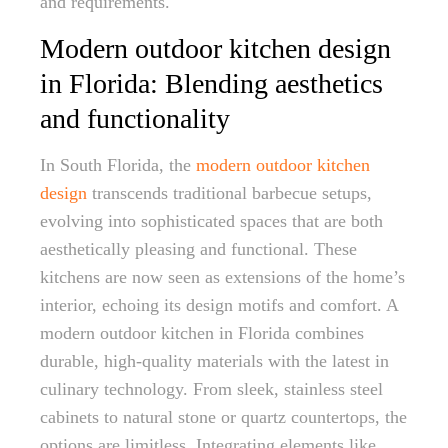
and requirements.
Modern outdoor kitchen design
in Florida: Blending aesthetics
and functionality
In South Florida, the
modern outdoor kitchen
design
transcends traditional barbecue setups,
evolving into sophisticated spaces that are both
aesthetically pleasing and functional. These
kitchens are now seen as extensions of the home’s
interior, echoing its design motifs and comfort. A
modern outdoor kitchen in Florida combines
durable, high-quality materials with the latest in
culinary technology. From sleek, stainless steel
cabinets to natural stone or quartz countertops, the
options are limitless. Integrating elements like