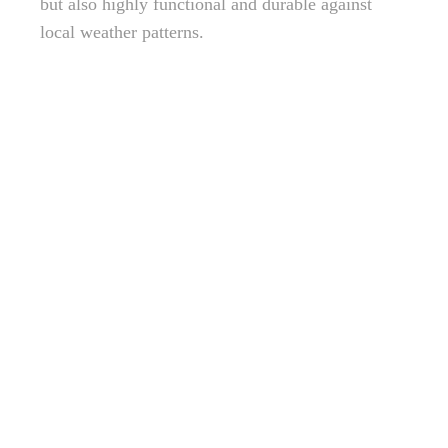
but also highly functional and durable against
local weather patterns.