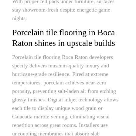
With proper felt pads under furniture, surfaces
stay showroom-fresh despite energetic game
nights.
Porcelain tile flooring in Boca
Raton shines in upscale builds
Porcelain tile flooring Boca Raton developers
specify delivers museum-quality luxury and
hurricane-grade resilience. Fired at extreme
temperatures, porcelain achieves near-zero
porosity, preventing salt-laden air from etching
glossy finishes. Digital inkjet technology allows
each tile to display unique wood grain or
Calacatta marble veining, eliminating visual
repetition across great rooms. Installers use
uncoupling membranes that absorb slab