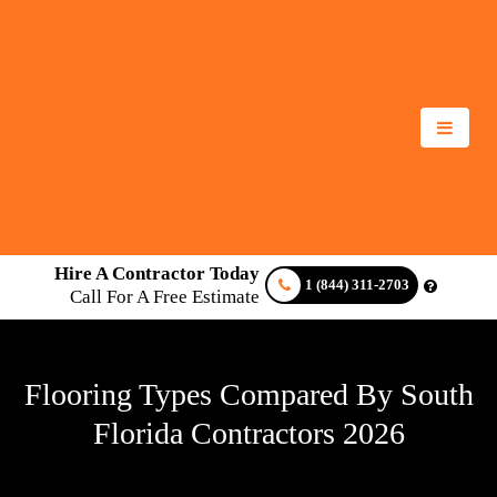
Hire A Contractor Today
1 (844) 311-2703
Call For A Free Estimate
Flooring Types Compared By South
Florida Contractors 2026