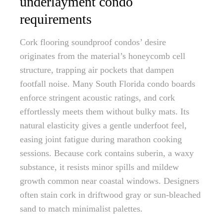
underlayment condo
requirements
Cork flooring soundproof condos’ desire
originates from the material’s honeycomb cell
structure, trapping air pockets that dampen
footfall noise. Many South Florida condo boards
enforce stringent acoustic ratings, and cork
effortlessly meets them without bulky mats. Its
natural elasticity gives a gentle underfoot feel,
easing joint fatigue during marathon cooking
sessions. Because cork contains suberin, a waxy
substance, it resists minor spills and mildew
growth common near coastal windows. Designers
often stain cork in driftwood gray or sun-bleached
sand to match minimalist palettes.