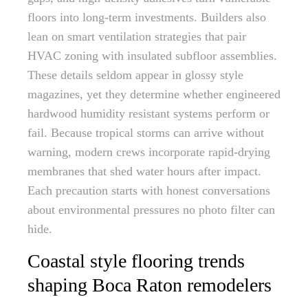
floors into long-term investments. Builders also
lean on smart ventilation strategies that pair
HVAC zoning with insulated subfloor assemblies.
These details seldom appear in glossy style
magazines, yet they determine whether engineered
hardwood humidity resistant systems perform or
fail. Because tropical storms can arrive without
warning, modern crews incorporate rapid-drying
membranes that shed water hours after impact.
Each precaution starts with honest conversations
about environmental pressures no photo filter can
hide.
Coastal style flooring trends
shaping Boca Raton remodelers