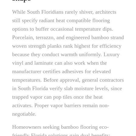
While South Floridians rarely shiver, architects
still specify radiant heat compatible flooring
options to buffer occasional temperature dips.
Porcelain, terrazzo, and engineered bamboo strand
woven strength planks rank highest for efficiency
because they conduct warmth uniformly. Luxury
vinyl and laminate can also work when the
manufacturer certifies adhesives for elevated
temperatures. Before approval, general contractors
in South Florida verify slab moisture levels, since
trapped vapor can pop tiles once the heat
activates. Proper vapor barriers remain non-
negotiable.
Homeowners seeking bamboo flooring eco-
friendly Florida solutions gain dual benefits: