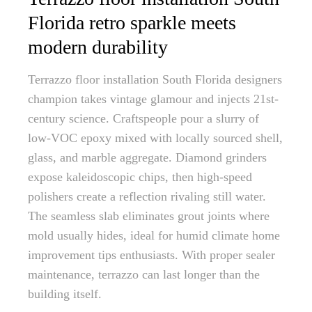
Florida retro sparkle meets
modern durability
Terrazzo floor installation South Florida designers
champion takes vintage glamour and injects 21st-
century science. Craftspeople pour a slurry of
low-VOC epoxy mixed with locally sourced shell,
glass, and marble aggregate. Diamond grinders
expose kaleidoscopic chips, then high-speed
polishers create a reflection rivaling still water.
The seamless slab eliminates grout joints where
mold usually hides, ideal for humid climate home
improvement tips enthusiasts. With proper sealer
maintenance, terrazzo can last longer than the
building itself.