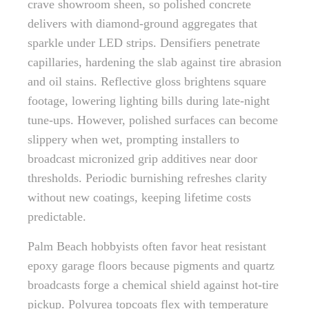
crave showroom sheen, so polished concrete
delivers with diamond-ground aggregates that
sparkle under LED strips. Densifiers penetrate
capillaries, hardening the slab against tire abrasion
and oil stains. Reflective gloss brightens square
footage, lowering lighting bills during late-night
tune-ups. However, polished surfaces can become
slippery when wet, prompting installers to
broadcast micronized grip additives near door
thresholds. Periodic burnishing refreshes clarity
without new coatings, keeping lifetime costs
predictable.
Palm Beach hobbyists often favor heat resistant
epoxy garage floors because pigments and quartz
broadcasts forge a chemical shield against hot-tire
pickup. Polyurea topcoats flex with temperature