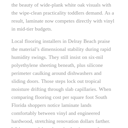
the beauty of wide-plank white oak visuals with
the wipe-clean practicality toddlers demand. As a
result, laminate now competes directly with vinyl
in mid-tier budgets.
Local flooring installers in Delray Beach praise
the material’s dimensional stability during rapid
humidity swings. They still insist on six-mil
polyethylene sheeting beneath, plus silicone
perimeter caulking around dishwashers and
sliding doors. Those steps lock out tropical
moisture drifting through slab capillaries. When
comparing flooring cost per square foot South
Florida shoppers notice laminate lands
comfortably between vinyl and engineered
hardwood, stretching renovation dollars farther.