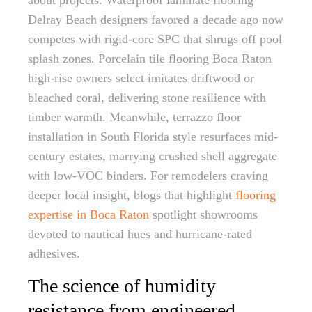
about projects. Waterproof laminate flooring
Delray Beach designers favored a decade ago now
competes with rigid-core SPC that shrugs off pool
splash zones. Porcelain tile flooring Boca Raton
high-rise owners select imitates driftwood or
bleached coral, delivering stone resilience with
timber warmth. Meanwhile, terrazzo floor
installation in South Florida style resurfaces mid-
century estates, marrying crushed shell aggregate
with low-VOC binders. For remodelers craving
deeper local insight, blogs that highlight
flooring
expertise in Boca Raton
spotlight showrooms
devoted to nautical hues and hurricane-rated
adhesives.
The science of humidity
resistance from engineered