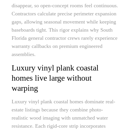
disappear, so open-concept rooms feel continuous.
Contractors calculate precise perimeter expansion
gaps, allowing seasonal movement while keeping
baseboards tight. This rigor explains why South
Florida general contractor crews rarely experience
warranty callbacks on premium engineered
assemblies.
Luxury vinyl plank coastal
homes live large without
warping
Luxury vinyl plank coastal homes dominate real-
estate listings because they combine photo-
realistic wood imaging with unmatched water
resistance. Each rigid-core strip incorporates