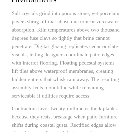
Salt crystals grind into porous stone, yet porcelain
pavers shrug off that abuse due to near-zero water
absorption. Kiln temperatures above two thousand
degrees fuse clays so tightly that brine cannot
penetrate. Digital glazing replicates cedar or slate
visuals, letting designers coordinate patio edges
with interior flooring. Floating pedestal systems
lift tiles above waterproof membranes, creating
hidden gutters that whisk rain away. The resulting
assembly feels monolithic while remaining
serviceable if utilities require access.
Contractors favor twenty-millimeter-thick planks
because they resist breakage when patio furniture
shifts during coastal gusts. Rectified edges allow