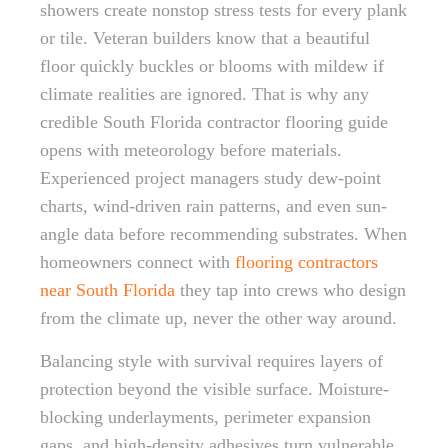
showers create nonstop stress tests for every plank
or tile. Veteran builders know that a beautiful
floor quickly buckles or blooms with mildew if
climate realities are ignored. That is why any
credible South Florida contractor flooring guide
opens with meteorology before materials.
Experienced project managers study dew-point
charts, wind-driven rain patterns, and even sun-
angle data before recommending substrates. When
homeowners connect with
flooring contractors
near South Florida
they tap into crews who design
from the climate up, never the other way around.
Balancing style with survival requires layers of
protection beyond the visible surface. Moisture-
blocking underlayments, perimeter expansion
gaps, and high-density adhesives turn vulnerable