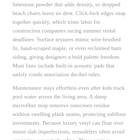
limestone powder that adds density, so dropped
beach chairs leave no dent. Click-lock edges snap
together quickly, which trims labor for
construction companies racing summer rental
deadlines. Surface textures mimic wire-brushed
fir, hand-scraped maple, or even reclaimed barn
siding, giving designers a bold palette freedom.
Most lines include built-in acoustic pads that
satisfy condo association decibel rules.
Maintenance stays effortless even after kids track
pool water across the living area. A damp
microfiber mop removes sunscreen residue
without swelling plank seams, protecting subfloor
investments. Because luxury vinyl can float over
minor slab imperfections, remodelers often avoid