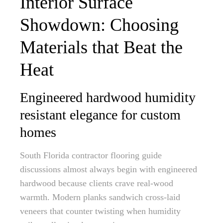
Interior Surface
Showdown: Choosing
Materials that Beat the
Heat
Engineered hardwood humidity
resistant elegance for custom
homes
South Florida contractor flooring guide
discussions almost always begin with engineered
hardwood because clients crave real-wood
warmth. Modern planks sandwich cross-laid
veneers that counter twisting when humidity