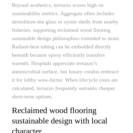
Beyond aesthetics, terrazzo scores high on
sustainability metrics. Aggregate often includes
demolition-site glass or oyster shells from nearby
fisheries, supporting reclaimed wood flooring
sustainable design philosophies extended to stone.
Radiant-heat tubing can be embedded directly
beneath because epoxy efficiently transfers
warmth. Hospitals appreciate terrazzo’s
antimicrobial surface, but luxury condos embrace
it for lobby wow-factor. When lifecycle costs are
calculated, terrazzo frequently outranks cheaper
short-term options.
Reclaimed wood flooring
sustainable design with local
character