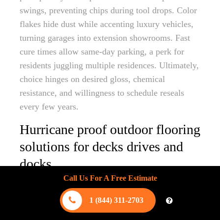
swings, preventing chips during tool drops. Color
flakes hide dust while accenting luxury vehicles,
turning garages into extension showrooms. Fast
cure times allow same-day parking, a perk for
residents juggling multiple residences. Ultimately,
choice hinges on desired gloss, chemical
resistance, and willingness to schedule reseals
every few years.
Hurricane proof outdoor flooring
solutions for decks drives and
docks
Call Us For A Free Estimate
Engineers designing hurricane proof outdoor
flooring blend structural science with aesthetic
1 (844) 311-2703
ambition. On elevated decks, stainless steel