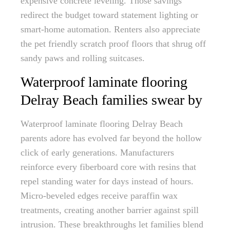
expensive concrete leveling. Those savings
redirect the budget toward statement lighting or
smart-home automation. Renters also appreciate
the pet friendly scratch proof floors that shrug off
sandy paws and rolling suitcases.
Waterproof laminate flooring
Delray Beach families swear by
Waterproof laminate flooring Delray Beach
parents adore has evolved far beyond the hollow
click of early generations. Manufacturers
reinforce every fiberboard core with resins that
repel standing water for days instead of hours.
Micro-beveled edges receive paraffin wax
treatments, creating another barrier against spill
intrusion. These breakthroughs let families blend