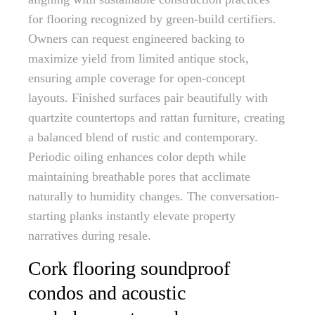
for flooring recognized by green-build certifiers.
Owners can request engineered backing to
maximize yield from limited antique stock,
ensuring ample coverage for open-concept
layouts. Finished surfaces pair beautifully with
quartzite countertops and rattan furniture, creating
a balanced blend of rustic and contemporary.
Periodic oiling enhances color depth while
maintaining breathable pores that acclimate
naturally to humidity changes. The conversation-
starting planks instantly elevate property
narratives during resale.
Cork flooring soundproof
condos and acoustic