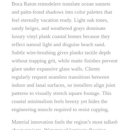
Boca Raton remodelers translate ocean sunsets
and palm-frond shadows into color palettes that
feel eternally vacation ready. Light oak tones,
sandy beiges, and weathered grays dominate
luxury vinyl plank coastal homes because they
reflect natural light and disguise beach sand.
Subtle wire-brushing gives planks tactile depth
without trapping grit, while matte finishes prevent
glare under expansive glass walls. Clients
regularly request seamless transitions between
indoor and lanai surfaces, so installers align joint
patterns to visually stretch square footage. This
coastal minimalism feels breezy yet hides the
engineering muscle required to resist cupping.
Material innovation fuels the region’s most talked-