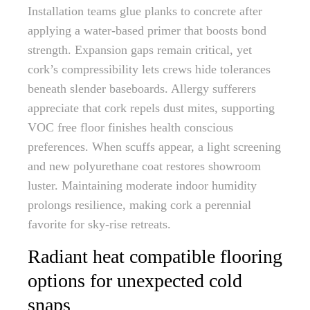
Installation teams glue planks to concrete after
applying a water-based primer that boosts bond
strength. Expansion gaps remain critical, yet
cork’s compressibility lets crews hide tolerances
beneath slender baseboards. Allergy sufferers
appreciate that cork repels dust mites, supporting
VOC free floor finishes health conscious
preferences. When scuffs appear, a light screening
and new polyurethane coat restores showroom
luster. Maintaining moderate indoor humidity
prolongs resilience, making cork a perennial
favorite for sky-rise retreats.
Radiant heat compatible flooring
options for unexpected cold
snaps