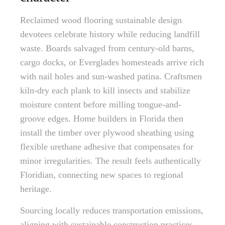
Reclaimed wood flooring sustainable design
devotees celebrate history while reducing landfill
waste. Boards salvaged from century-old barns,
cargo docks, or Everglades homesteads arrive rich
with nail holes and sun-washed patina. Craftsmen
kiln-dry each plank to kill insects and stabilize
moisture content before milling tongue-and-
groove edges. Home builders in Florida then
install the timber over plywood sheathing using
flexible urethane adhesive that compensates for
minor irregularities. The result feels authentically
Floridian, connecting new spaces to regional
heritage.
Sourcing locally reduces transportation emissions,
aligning with sustainable construction practices