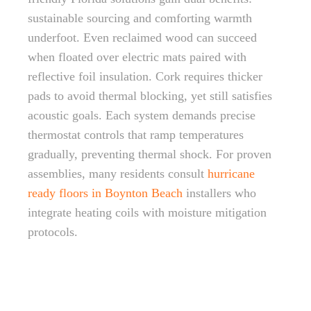
sustainable sourcing and comforting warmth
underfoot. Even reclaimed wood can succeed
when floated over electric mats paired with
reflective foil insulation. Cork requires thicker
pads to avoid thermal blocking, yet still satisfies
acoustic goals. Each system demands precise
thermostat controls that ramp temperatures
gradually, preventing thermal shock. For proven
assemblies, many residents consult
hurricane
ready floors in Boynton Beach
installers who
integrate heating coils with moisture mitigation
protocols.