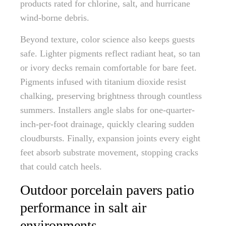
products rated for chlorine, salt, and hurricane
wind-borne debris.
Beyond texture, color science also keeps guests
safe. Lighter pigments reflect radiant heat, so tan
or ivory decks remain comfortable for bare feet.
Pigments infused with titanium dioxide resist
chalking, preserving brightness through countless
summers. Installers angle slabs for one-quarter-
inch-per-foot drainage, quickly clearing sudden
cloudbursts. Finally, expansion joints every eight
feet absorb substrate movement, stopping cracks
that could catch heels.
Outdoor porcelain pavers patio
performance in salt air
environments