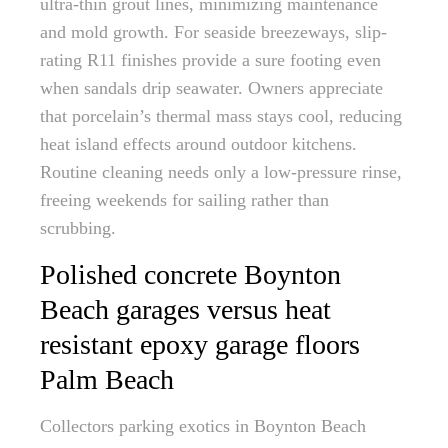
ultra-thin grout lines, minimizing maintenance
and mold growth. For seaside breezeways, slip-
rating R11 finishes provide a sure footing even
when sandals drip seawater. Owners appreciate
that porcelain’s thermal mass stays cool, reducing
heat island effects around outdoor kitchens.
Routine cleaning needs only a low-pressure rinse,
freeing weekends for sailing rather than
scrubbing.
Polished concrete Boynton
Beach garages versus heat
resistant epoxy garage floors
Palm Beach
Collectors parking exotics in Boynton Beach