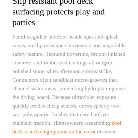
Slip resistant pool deck
surfacing protects play and
parties
Families gather barefoot beside spas and splash
zones, so slip resistance becomes a non-negotiable
safety feature. Textured travertine, broom-finished
concrete, and rubberized coatings all outgrip
polished stone when afternoon storms strike.
Contractors often sandblast micro-grooves that
channel water away, preventing hydroplaning near
the diving board. Because ultraviolet exposure
quickly erodes cheap sealers, crews specify two-
part polyaspartic finishes that cure hard yet
maintain traction. Homeowners researching
pool
deck resurfacing options on the coast
discover