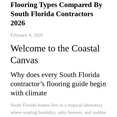
Flooring Types Compared By
South Florida Contractors
2026
February 4, 2026
Welcome to the Coastal
Canvas
Why does every South Florida
contractor’s flooring guide begin
with climate
South Florida homes live in a tropical laboratory
where soaring humidity, salty breezes, and sudden