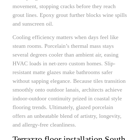
movement, stopping cracks before they reach
grout lines. Epoxy grout further blocks wine spills
and sunscreen oil.
Cooling efficiency matters when days feel like
steam rooms. Porcelain’s thermal mass stays
several degrees cooler than ambient air, easing
HVAC loads in net-zero custom homes. Slip-
resistant matte glazes make bathrooms safer
without sapping elegance. Because tiles transition
smoothly onto outdoor lanais, architects achieve
indoor-outdoor continuity prized in coastal style
flooring trends. Ultimately, glazed porcelain
offers an unbeatable blend of artistry, longevity,
and allergy-free cleanliness.
Terrazzo floor installation South