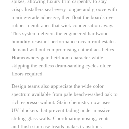
spikes, allowing luxury trim carpentry to stay
crisp. Installers seal every tongue and groove with
marine-grade adhesive, then float the boards over
rubber membranes that wick condensation away.
This system delivers the engineered hardwood
humidity resistant performance oceanfront estates
demand without compromising natural aesthetics.
Homeowners gain heirloom character while
skipping the endless drum-sanding cycles older
floors required.
Design teams also appreciate the wide color
spectrum available from pale beach-washed oak to
rich espresso walnut. Stain chemistry now uses
UV blockers that prevent fading under massive
sliding-glass walls. Coordinating nosing, vents,
and flush staircase treads makes transitions