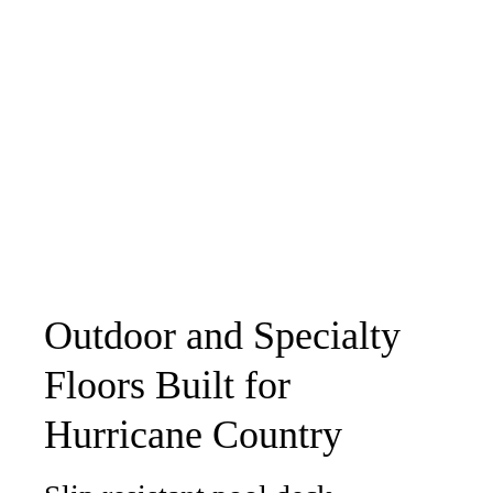
Outdoor and Specialty
Floors Built for
Hurricane Country