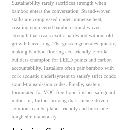
Sustainability rarely sacrifices strength when
bamboo enters the conversation. Strand-woven
stalks are compressed under immense heat,
creating engineered bamboo strand woven
strength that rivals exotic hardwood without old-
growth harvesting. The grass regenerates quickly,
making bamboo flooring eco-friendly Florida
builders champion for LEED points and carbon
accountability. Installers often pair bamboo with
cork acoustic underlayment to satisfy strict condo
sound-transmission codes. Finally, sealers
formulated for VOC free floor finishes safeguard
indoor air, further proving that science-driven
solutions can be planet friendly and hurricane
tough simultaneously.