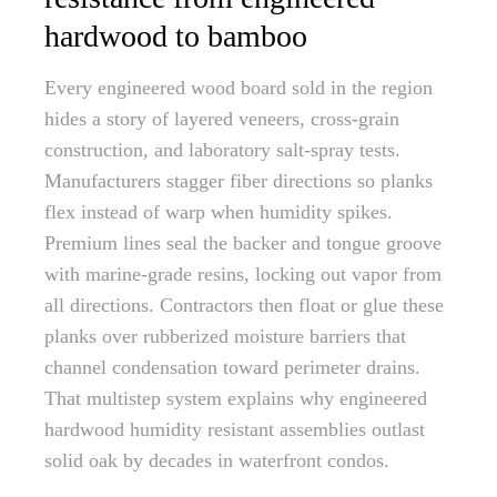
hardwood to bamboo
Every engineered wood board sold in the region
hides a story of layered veneers, cross-grain
construction, and laboratory salt-spray tests.
Manufacturers stagger fiber directions so planks
flex instead of warp when humidity spikes.
Premium lines seal the backer and tongue groove
with marine-grade resins, locking out vapor from
all directions. Contractors then float or glue these
planks over rubberized moisture barriers that
channel condensation toward perimeter drains.
That multistep system explains why engineered
hardwood humidity resistant assemblies outlast
solid oak by decades in waterfront condos.