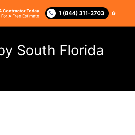
 A Contractor Today
1 (844) 311-2703
l For A Free Estimate
by South Florida