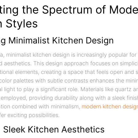
ting the Spectrum of Mode
n Styles
g Minimalist Kitchen Design
a, minimalist kitchen design is increasingly popular for 
d aesthetics. This design approach focuses on simplic
tional elements, creating a space that feels open and 
 color palettes with subtle contrasts enhances the mini
l light to play a significant role. Materials like quartz a
 employed, providing durability along with a sleek finis
ation combined with minimalism,
modern kitchen design
er exciting possibilities.
g Sleek Kitchen Aesthetics