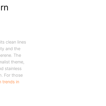
rn
its clean lines
ity and the
serene. The
malist theme,
nd stainless
h. For those
 trends in