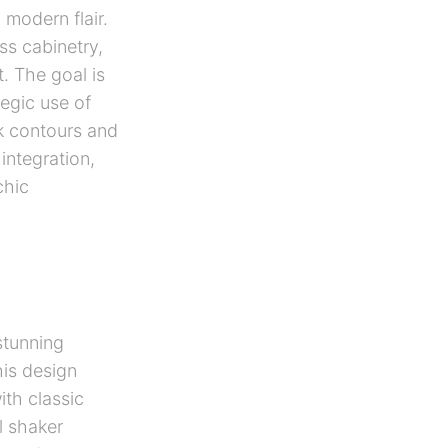
modern flair.
ss cabinetry,
. The goal is
egic use of
ek contours and
integration,
chic
stunning
his design
th classic
l shaker