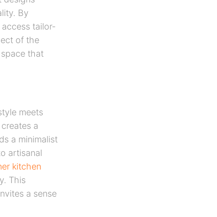
lity. By
access tailor-
ect of the
 space that
style meets
 creates a
ds a minimalist
o artisanal
er kitchen
y. This
invites a sense