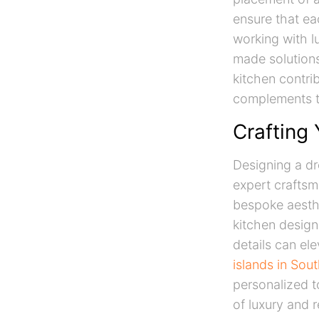
ensure that ea
working with l
made solutions
kitchen contri
complements th
Crafting
Designing a dr
expert craftsm
bespoke aesthe
kitchen design
details can el
islands in Sout
personalized t
of luxury and r