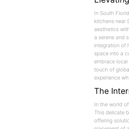
In South Flori
kitchens near 
aesthetics wit
a serene and s
integration of
space into a c
embrace local 
touch of globa
experience whi
The Inter
In the world of
This delicate 
offering soluti
placement of a