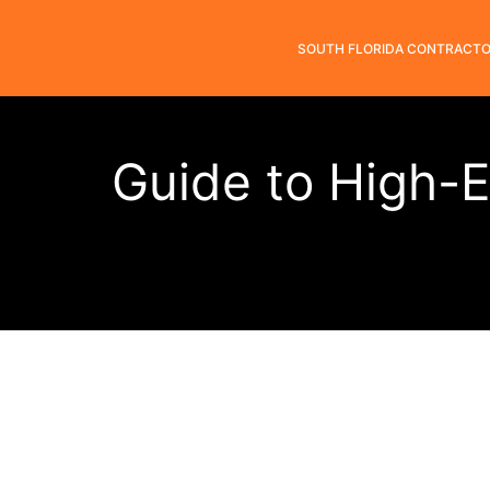
SOUTH FLORIDA CONTRACT
Guide to High-E