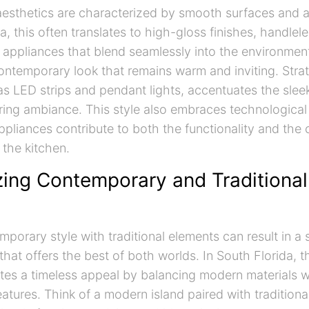
aesthetics are characterized by smooth surfaces and a 
a, this often translates to high-gloss finishes, handlele
 appliances that blend seamlessly into the environment
ontemporary look that remains warm and inviting. Strat
 as LED strips and pendant lights, accentuates the sle
uring ambiance. This style also embraces technological 
pliances contribute to both the functionality and the 
the kitchen.
ing Contemporary and Traditional
porary style with traditional elements can result in a 
hat offers the best of both worlds. In South Florida, t
es a timeless appeal by balancing modern materials wi
eatures. Think of a modern island paired with traditiona