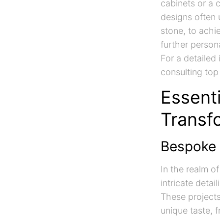
cabinets or a 
designs often 
stone, to achie
further person
For a detailed
consulting top
Essenti
Transf
Bespoke 
In the realm o
intricate detai
These project
unique taste, 