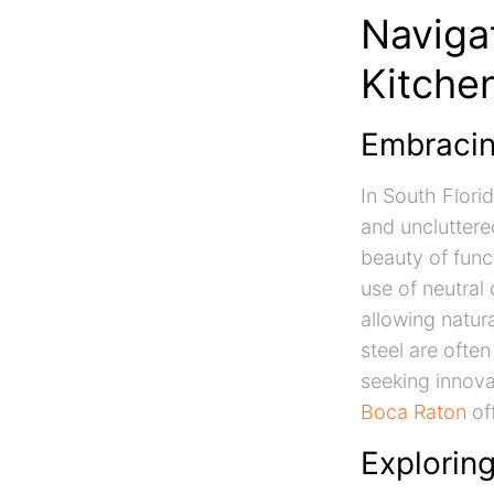
Naviga
Kitche
Embracin
In South Florid
and uncluttere
beauty of func
use of neutral
allowing natura
steel are often
seeking innov
Boca Raton
off
Explorin