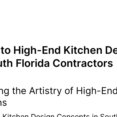
 to High-End Kitchen D
th Florida Contractors
ng the Artistry of High-En
ns
g Kitchen Design Concepts in Sout