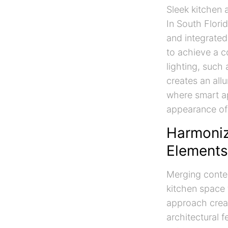
Sleek kitchen 
In South Florid
and integrated
to achieve a c
lighting, such
creates an all
where smart ap
appearance of 
Harmoniz
Elements
Merging contem
kitchen space t
approach creat
architectural f