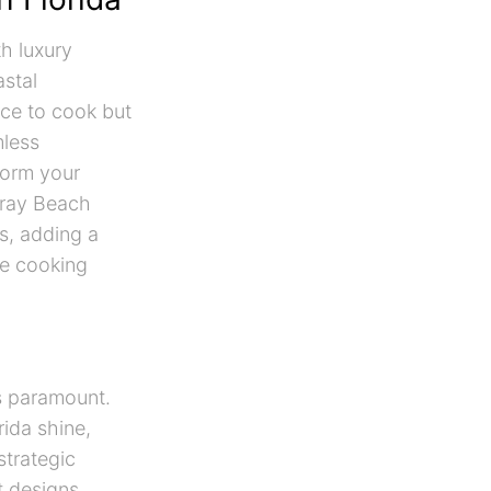
th luxury
astal
ace to cook but
mless
form your
lray Beach
s, adding a
le cooking
is paramount.
rida shine,
strategic
t designs