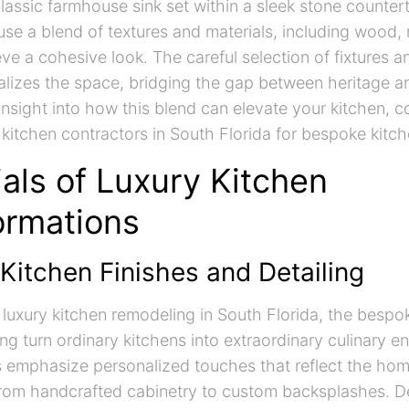
classic farmhouse sink set within a sleek stone counte
use a blend of textures and materials, including wood,
ve a cohesive look. The careful selection of fixtures a
alizes the space, bridging the gap between heritage a
 insight into how this blend can elevate your kitchen, c
 kitchen contractors in South Florida for bespoke kitch
als of Luxury Kitchen
ormations
Kitchen Finishes and Detailing
f luxury kitchen remodeling in South Florida, the bespo
ling turn ordinary kitchens into extraordinary culinary 
s emphasize personalized touches that reflect the ho
from handcrafted cabinetry to custom backsplashes. De