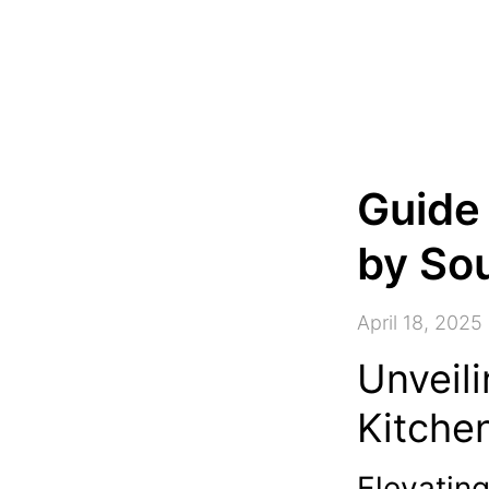
Guide
by Sou
April 18, 2025
Unveili
Kitche
Elevatin