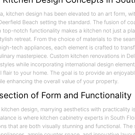
da, kitchen design has been elevated to an art form, wi
Deerfield Beach setting the standard. The fusion of co
h top-notch functionality makes a kitchen not just a pl
tylish retreat. From the choice of materials to the sea
 high-tech appliances, each element is crafted to trans
ulinary masterpiece. Custom kitchen renovations in De
styles while incorporating international design element
l flair to your home. The goal is to provide an enjoyab
le enhancing the overall value of your property.
section of Form and Functionality
 kitchen design, marrying aesthetics with practicality 
balance is where kitchen cabinetry experts in South Flo
ons that are both visually stunning and functional. The 
ppliances, ample counter space, and innovative layou