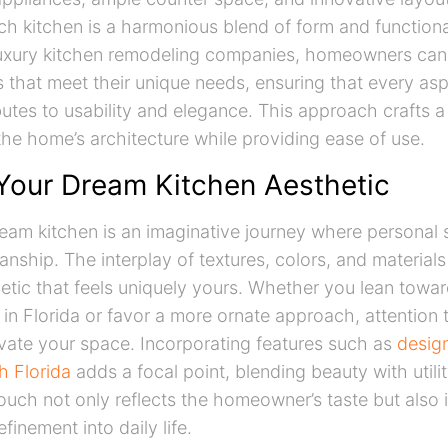
ch kitchen is a harmonious blend of form and functiona
uxury kitchen remodeling companies, homeowners can 
 that meet their unique needs, ensuring that every asp
butes to usability and elegance. This approach crafts a
e home’s architecture while providing ease of use.
 Your Dream Kitchen Aesthetic
eam kitchen is an imaginative journey where personal 
anship. The interplay of textures, colors, and materials
tic that feels uniquely yours. Whether you lean towar
 in Florida or favor a more ornate approach, attention t
evate your space. Incorporating features such as
design
h Florida
adds a focal point, blending beauty with utilit
ouch not only reflects the homeowner’s taste but also 
efinement into daily life.