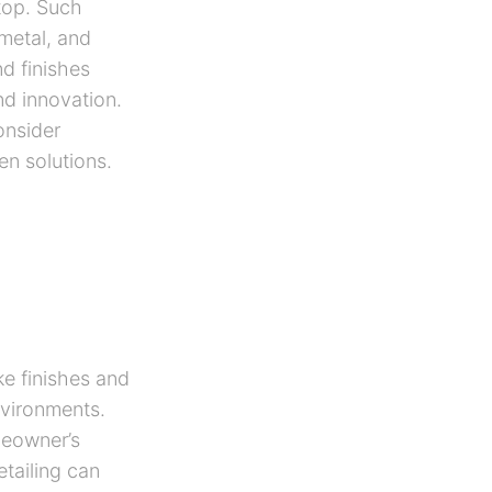
rtop. Such
 metal, and
nd finishes
nd innovation.
onsider
en solutions.
ke finishes and
environments.
meowner’s
tailing can