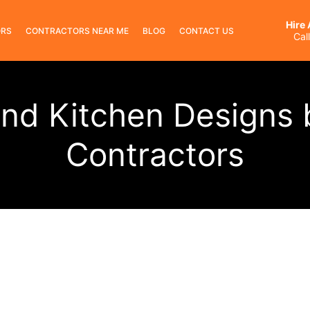
Hire
ORS
CONTRACTORS NEAR ME
BLOG
CONTACT US
Cal
nd Kitchen Designs 
Contractors