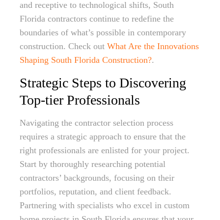
and receptive to technological shifts, South
Florida contractors continue to redefine the
boundaries of what’s possible in contemporary
construction. Check out
What Are the Innovations
Shaping South Florida Construction?
.
Strategic Steps to Discovering
Top-tier Professionals
Navigating the contractor selection process
requires a strategic approach to ensure that the
right professionals are enlisted for your project.
Start by thoroughly researching potential
contractors’ backgrounds, focusing on their
portfolios, reputation, and client feedback.
Partnering with specialists who excel in custom
home projects in South Florida ensures that your