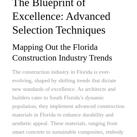
The Blueprint of
Excellence: Advanced
Selection Techniques
Mapping Out the Florida
Construction Industry Trends
The construction industry in Florida is ever-
evolving, shaped by shifting trends that dictate
new standards of excellence. As architects and
builders cater to South Florida’s dynamic
population, they implement advanced construction
materials in Florida to enhance durability and
aesthetic appeal. These materials, ranging from
smart concrete to sustainable composites, embody