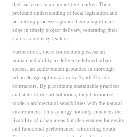
their services in a competitive market. Their
profound understanding of local legislation and
permitting processes grants them a significant
edge in timely project delivery, reiterating their
status as industry leaders.
Furthermore, these contractors possess an
unmatched ability to deliver redefined urban
spaces, an achievement grounded in thorough
urban design optimization by South Florida
contractors. By prioritizing sustainable practices
and state-of-the-art solutions, they harmonize
modern architectural sensibilities with the natural
environment. This synergy not only enhances the
livability of urban areas but also ensures longevity
and functional performance, reinforcing South