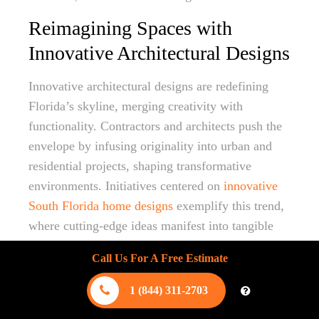
Reimagining Spaces with
Innovative Architectural Designs
Innovative architectural designs are redefining
Florida’s skyline, merging creativity with
functionality. Contractors and architects push the
envelope by infusing originality into urban and
residential projects, shaping transformative
environments. Initiatives centered on
innovative
South Florida home designs
exemplify this trend,
where cutting-edge ideas manifest into tangible
structures that resonate with modern sensibilities.
Call Us For A Free Estimate
The focus is on creating spaces that are both
1 (844) 311-2703
visually stunning and environmentally
responsible. This involves integrating natural