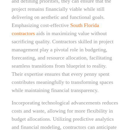
and defining priorities, they can ensure that the
project remains financially viable while still
delivering on aesthetic and functional goals.
Emphasizing cost-effective
South Florida
contractors
aids in maximizing value without
sacrificing quality. Contractors skilled in project
management play a pivotal role in budgeting,
forecasting, and resource allocation, facilitating
seamless transitions from blueprint to reality.
Their expertise ensures that every penny spent
contributes meaningfully to transforming spaces
while maintaining financial transparency.
Incorporating technological advancements reduces
costs and waste, allowing for more flexibility in
budget allocations. Utilizing predictive analytics
and financial modeling, contractors can anticipate