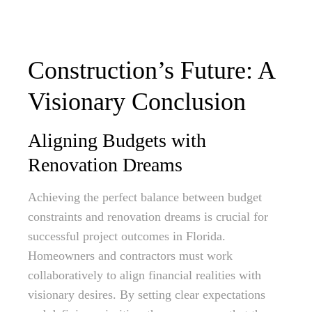
Construction’s Future: A
Visionary Conclusion
Aligning Budgets with
Renovation Dreams
Achieving the perfect balance between budget
constraints and renovation dreams is crucial for
successful project outcomes in Florida.
Homeowners and contractors must work
collaboratively to align financial realities with
visionary desires. By setting clear expectations