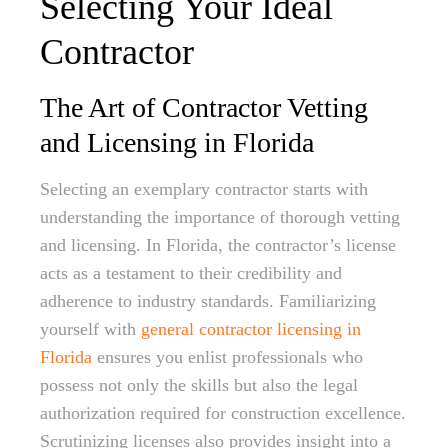
Selecting Your Ideal
Contractor
The Art of Contractor Vetting
and Licensing in Florida
Selecting an exemplary contractor starts with
understanding the importance of thorough vetting
and licensing. In Florida, the contractor’s license
acts as a testament to their credibility and
adherence to industry standards. Familiarizing
yourself with
general contractor licensing in
Florida
ensures you enlist professionals who
possess not only the skills but also the legal
authorization required for construction excellence.
Scrutinizing licenses also provides insight into a