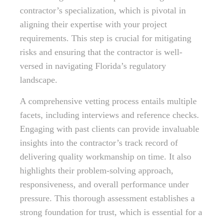
contractor’s specialization, which is pivotal in
aligning their expertise with your project
requirements. This step is crucial for mitigating
risks and ensuring that the contractor is well-
versed in navigating Florida’s regulatory
landscape.
A comprehensive vetting process entails multiple
facets, including interviews and reference checks.
Engaging with past clients can provide invaluable
insights into the contractor’s track record of
delivering quality workmanship on time. It also
highlights their problem-solving approach,
responsiveness, and overall performance under
pressure. This thorough assessment establishes a
strong foundation for trust, which is essential for a