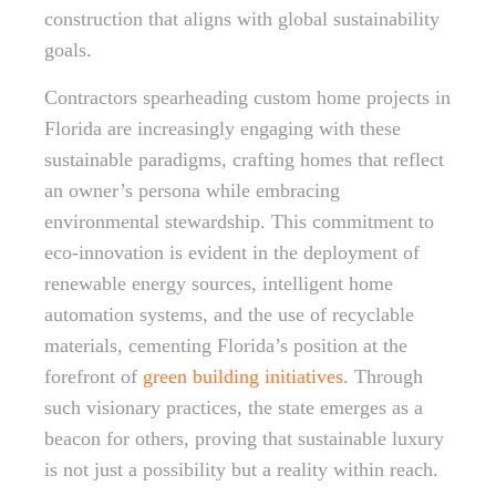
construction that aligns with global sustainability
goals.
Contractors spearheading custom home projects in
Florida are increasingly engaging with these
sustainable paradigms, crafting homes that reflect
an owner’s persona while embracing
environmental stewardship. This commitment to
eco-innovation is evident in the deployment of
renewable energy sources, intelligent home
automation systems, and the use of recyclable
materials, cementing Florida’s position at the
forefront of
green building initiatives
. Through
such visionary practices, the state emerges as a
beacon for others, proving that sustainable luxury
is not just a possibility but a reality within reach.