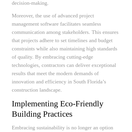
decision-making.
Moreover, the use of advanced project
management software facilitates seamless
communication among stakeholders. This ensures
that projects adhere to set timelines and budget
constraints while also maintaining high standards
of quality. By embracing cutting-edge
technologies, contractors can deliver exceptional
results that meet the modern demands of
innovation and efficiency in South Florida’s
construction landscape.
Implementing Eco-Friendly
Building Practices
Embracing sustainability is no longer an option