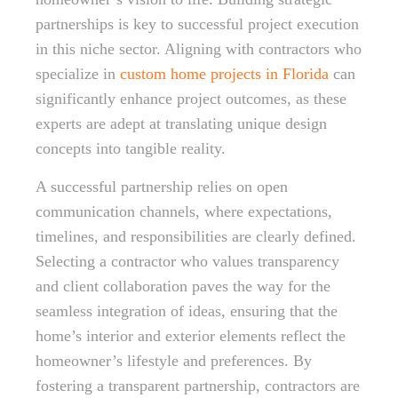
partnerships is key to successful project execution
in this niche sector. Aligning with contractors who
specialize in
custom home projects in Florida
can
significantly enhance project outcomes, as these
experts are adept at translating unique design
concepts into tangible reality.
A successful partnership relies on open
communication channels, where expectations,
timelines, and responsibilities are clearly defined.
Selecting a contractor who values transparency
and client collaboration paves the way for the
seamless integration of ideas, ensuring that the
home’s interior and exterior elements reflect the
homeowner’s lifestyle and preferences. By
fostering a transparent partnership, contractors are