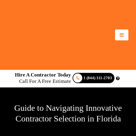
Hire A Contractor Today
1 (844) 311-2703
Call For A Free Estimate
Guide to Navigating Innovative
Contractor Selection in Florida