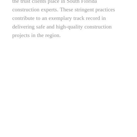
the trust clients place in South Florida
construction experts. These stringent practices
contribute to an exemplary track record in
delivering safe and high-quality construction
projects in the region.