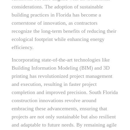
considerations. The adoption of sustainable
building practices in Florida has become a
cornerstone of innovation, as contractors
recognize the long-term benefits of reducing their
ecological footprint while enhancing energy
efficiency.
Incorporating state-of-the-art technologies like
Building Information Modeling (BIM) and 3D
printing has revolutionized project management
and execution, resulting in faster project
completion and improved precision. South Florida
construction innovations revolve around
embracing these advancements, ensuring that
projects are not only sustainable but also resilient
and adaptable to future needs. By remaining agile