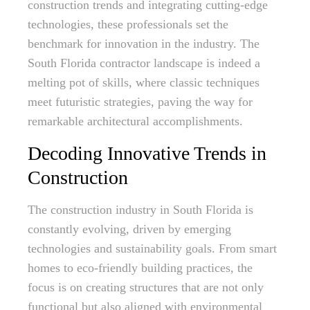
construction trends and integrating cutting-edge
technologies, these professionals set the
benchmark for innovation in the industry. The
South Florida contractor landscape is indeed a
melting pot of skills, where classic techniques
meet futuristic strategies, paving the way for
remarkable architectural accomplishments.
Decoding Innovative Trends in
Construction
The construction industry in South Florida is
constantly evolving, driven by emerging
technologies and sustainability goals. From smart
homes to eco-friendly building practices, the
focus is on creating structures that are not only
functional but also aligned with environmental