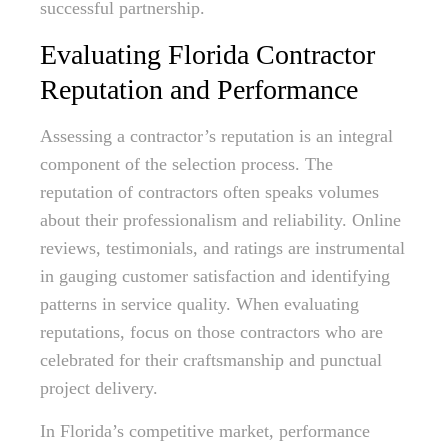
successful partnership.
Evaluating Florida Contractor
Reputation and Performance
Assessing a contractor’s reputation is an integral
component of the selection process. The
reputation of contractors often speaks volumes
about their professionalism and reliability. Online
reviews, testimonials, and ratings are instrumental
in gauging customer satisfaction and identifying
patterns in service quality. When evaluating
reputations, focus on those contractors who are
celebrated for their craftsmanship and punctual
project delivery.
In Florida’s competitive market, performance