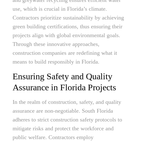
and greywater recycling ensures efficient water
use, which is crucial in Florida’s climate.
Contractors prioritize sustainability by achieving
green building certifications, thus ensuring their
projects align with global environmental goals.
Through these innovative approaches,
construction companies are redefining what it
means to build responsibly in Florida.
Ensuring Safety and Quality
Assurance in Florida Projects
In the realm of construction, safety, and quality
assurance are non-negotiable. South Florida
adheres to strict construction safety protocols to
mitigate risks and protect the workforce and
public welfare. Contractors employ