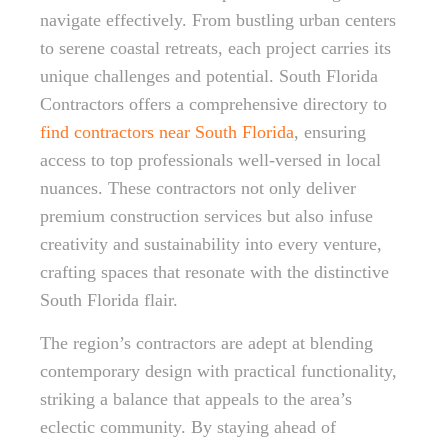
navigate effectively. From bustling urban centers
to serene coastal retreats, each project carries its
unique challenges and potential. South Florida
Contractors offers a comprehensive directory to
find contractors near South Florida
, ensuring
access to top professionals well-versed in local
nuances. These contractors not only deliver
premium construction services but also infuse
creativity and sustainability into every venture,
crafting spaces that resonate with the distinctive
South Florida flair.
The region’s contractors are adept at blending
contemporary design with practical functionality,
striking a balance that appeals to the area’s
eclectic community. By staying ahead of