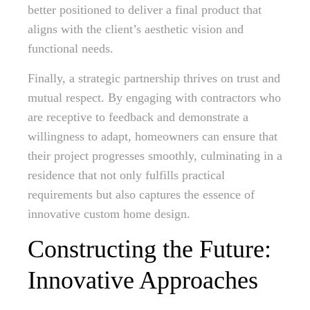
better positioned to deliver a final product that
aligns with the client’s aesthetic vision and
functional needs.
Finally, a strategic partnership thrives on trust and
mutual respect. By engaging with contractors who
are receptive to feedback and demonstrate a
willingness to adapt, homeowners can ensure that
their project progresses smoothly, culminating in a
residence that not only fulfills practical
requirements but also captures the essence of
innovative custom home design.
Constructing the Future:
Innovative Approaches