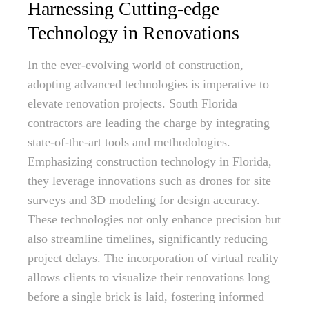
Harnessing Cutting-edge
Technology in Renovations
In the ever-evolving world of construction,
adopting advanced technologies is imperative to
elevate renovation projects. South Florida
contractors are leading the charge by integrating
state-of-the-art tools and methodologies.
Emphasizing construction technology in Florida,
they leverage innovations such as drones for site
surveys and 3D modeling for design accuracy.
These technologies not only enhance precision but
also streamline timelines, significantly reducing
project delays. The incorporation of virtual reality
allows clients to visualize their renovations long
before a single brick is laid, fostering informed