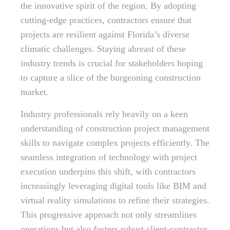
the innovative spirit of the region. By adopting
cutting-edge practices, contractors ensure that
projects are resilient against Florida’s diverse
climatic challenges. Staying abreast of these
industry trends is crucial for stakeholders hoping
to capture a slice of the burgeoning construction
market.
Industry professionals rely heavily on a keen
understanding of construction project management
skills to navigate complex projects efficiently. The
seamless integration of technology with project
execution underpins this shift, with contractors
increasingly leveraging digital tools like BIM and
virtual reality simulations to refine their strategies.
This progressive approach not only streamlines
operations but also fosters robust client-contractor