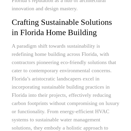
Florida’s reputation as a hub of architectural
innovation and design mastery.
Crafting Sustainable Solutions
in Florida Home Building
A paradigm shift towards sustainability is
redefining home building across Florida, with
contractors pioneering eco-friendly solutions that
cater to contemporary environmental concerns.
Florida’s aristocratic landscapers excel in
incorporating sustainable building practices in
Florida into their projects, effectively reducing
carbon footprints without compromising on luxury
or functionality. From energy-efficient HVAC
systems to sustainable water management
solutions, they embody a holistic approach to