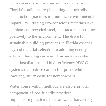
but a necessity in the construction industry.
Florida’s builders are pioneering eco-friendly
construction practices to minimize environmental
impact. By utilizing eco-conscious materials like
bamboo and recycled steel, contractors contribute
positively to the environment. The drive for
sustainable building practices in Florida extends
beyond material selection to adopting energy-
efficient building systems. This includes solar
panel installations and high-efficiency HVAC
systems that reduce carbon footprints while
lowering utility costs for homeowners.
Water conservation methods are also a pivotal
component of eco-friendly practices.
Implementing systems like rainwater harvesting