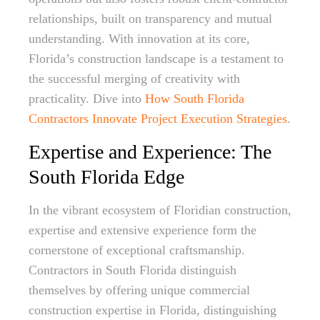
relationships, built on transparency and mutual
understanding. With innovation at its core,
Florida’s construction landscape is a testament to
the successful merging of creativity with
practicality. Dive into
How South Florida
Contractors Innovate Project Execution Strategies
.
Expertise and Experience: The
South Florida Edge
In the vibrant ecosystem of Floridian construction,
expertise and extensive experience form the
cornerstone of exceptional craftsmanship.
Contractors in South Florida distinguish
themselves by offering unique commercial
construction expertise in Florida, distinguishing