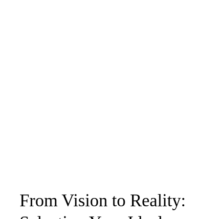
From Vision to Reality: