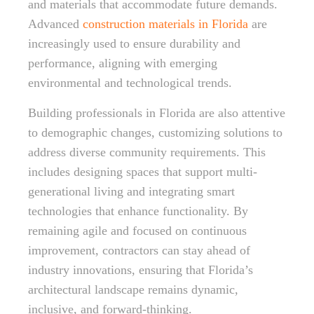
and materials that accommodate future demands.
Advanced
construction materials in Florida
are
increasingly used to ensure durability and
performance, aligning with emerging
environmental and technological trends.
Building professionals in Florida are also attentive
to demographic changes, customizing solutions to
address diverse community requirements. This
includes designing spaces that support multi-
generational living and integrating smart
technologies that enhance functionality. By
remaining agile and focused on continuous
improvement, contractors can stay ahead of
industry innovations, ensuring that Florida’s
architectural landscape remains dynamic,
inclusive, and forward-thinking.