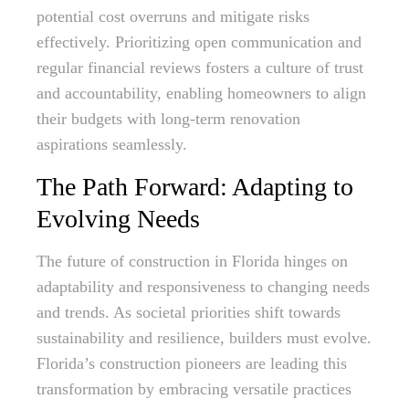
potential cost overruns and mitigate risks
effectively. Prioritizing open communication and
regular financial reviews fosters a culture of trust
and accountability, enabling homeowners to align
their budgets with long-term renovation
aspirations seamlessly.
The Path Forward: Adapting to
Evolving Needs
The future of construction in Florida hinges on
adaptability and responsiveness to changing needs
and trends. As societal priorities shift towards
sustainability and resilience, builders must evolve.
Florida’s construction pioneers are leading this
transformation by embracing versatile practices