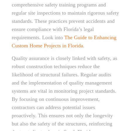
comprehensive safety training programs and
regular site inspections to maintain rigorous safety
standards. These practices prevent accidents and
ensure compliance with Florida’s legal
requirements. Look into
The Guide to Enhancing
Custom Home Projects in Florida
.
Quality assurance is closely linked with safety, as
robust construction techniques reduce the
likelihood of structural failures. Regular audits
and the implementation of quality management
systems are vital in monitoring project standards.
By focusing on continuous improvement,
contractors can address potential issues
proactively. This ensures not only the longevity
but also the safety of the structures, reinforcing