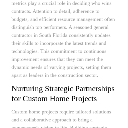
metrics play a crucial role in deciding who wins
contracts. Attention to detail, adherence to
budgets, and efficient resource management often
distinguish top performers. A seasoned general
contractor in South Florida consistently updates
their skills to incorporate the latest trends and
technologies. This commitment to continuous
improvement ensures that they can meet the
dynamic needs of varying projects, setting them
apart as leaders in the construction sector.
Nurturing Strategic Partnerships
for Custom Home Projects
Custom home projects require tailored solutions
and a collaborative approach to bring a
homeowner’s vision to life. Building strategic