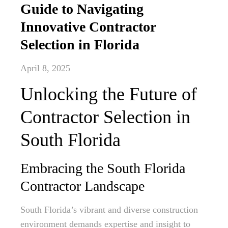
Guide to Navigating
Innovative Contractor
Selection in Florida
April 8, 2025
Unlocking the Future of
Contractor Selection in
South Florida
Embracing the South Florida
Contractor Landscape
South Florida’s vibrant and diverse construction
environment demands expertise and insight to