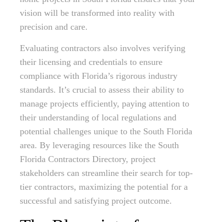
vision will be transformed into reality with
precision and care.
Evaluating contractors also involves verifying
their licensing and credentials to ensure
compliance with Florida’s rigorous industry
standards. It’s crucial to assess their ability to
manage projects efficiently, paying attention to
their understanding of local regulations and
potential challenges unique to the South Florida
area. By leveraging resources like the South
Florida Contractors Directory, project
stakeholders can streamline their search for top-
tier contractors, maximizing the potential for a
successful and satisfying project outcome.