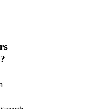
rs
s?
a
 Strength