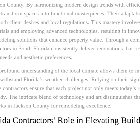
son County. By harmonizing modern design trends with efficie
 transform spaces into functional masterpieces. Their adaptabi
oth client desires and local regulations. This mastery involve
rials and employing advanced technologies, resulting in inno
odeling solutions that enhance property value. Through a co
ctors in South Florida consistently deliver renovations that re
e needs and aesthetic preferences.
profound understanding of the local climate allows them to 
 withstand Florida’s weather challenges. Relying on their signi
e contractors ensure that each project not only meets today’s 
ady. The intricate blend of technology and art distinguishes th
rks in Jackson County for remodeling excellence.
ida Contractors’ Role in Elevating Buil