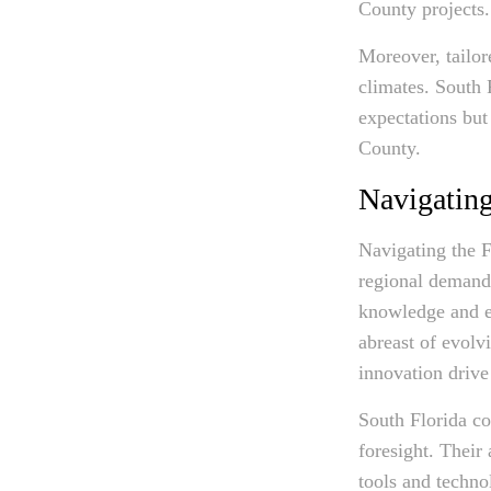
County projects.
Moreover, tailor
climates. South 
expectations but
County.
Navigating
Navigating the F
regional demands
knowledge and ex
abreast of evolv
innovation drive
South Florida co
foresight. Their 
tools and techno