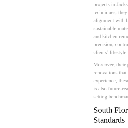
projects in Jack
techniques, they
alignment with b
sustainable mate
and kitchen rem
precision, contra
clients’ lifestyl
Moreover, their 
renovations that
experience, thes
is also future-re
setting benchma
South Flor
Standards