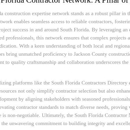
a construction expertise network stands as a robust pillar in t
twork enables seamless access to reliable contractors, fosterin
roject success in and around South Florida. By leveraging an 
lled professionals, this network ensures that complex projects 
dication. With a keen understanding of both local and region
ors bring unmatched proficiency to Jackson County constructi
 to quality craftsmanship and collaboration underscores the s
lizing platforms like the South Florida Contractors Directory 
sources not only simplify contractor selection but also enh
opment by aligning stakeholders with seasoned professionals
levating contractor standards to match diverse needs, proving v
 is non-negotiable. Ultimately, the South Florida Contractor
o the unwavering commitment to building integrity and excell