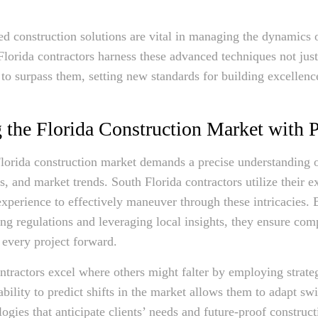
ed construction solutions are vital in managing the dynamics o
Florida contractors harness these advanced techniques not just
 to surpass them, setting new standards for building excellenc
 the Florida Construction Market with P
lorida construction market demands a precise understanding o
, and market trends. South Florida contractors utilize their e
perience to effectively maneuver through these intricacies. 
ing regulations and leveraging local insights, they ensure com
 every project forward.
ntractors excel where others might falter by employing strate
ability to predict shifts in the market allows them to adapt swif
logies that anticipate clients’ needs and future-proof construc