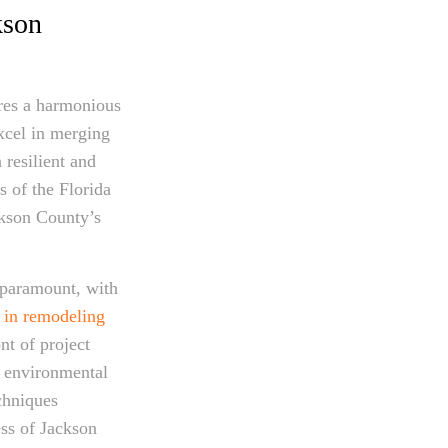
kson
ires a harmonious
excel in merging
 resilient and
s of the Florida
ckson County’s
 paramount, with
e in remodeling
nt of project
g environmental
chniques
ss of Jackson