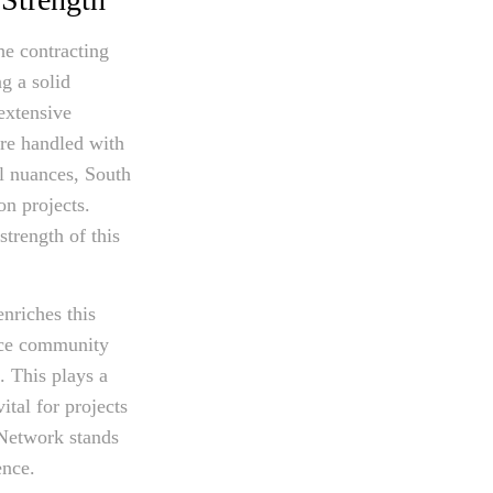
he contracting
g a solid
extensive
are handled with
al nuances, South
on projects.
trength of this
enriches this
ance community
. This plays a
ital for projects
 Network stands
ence.