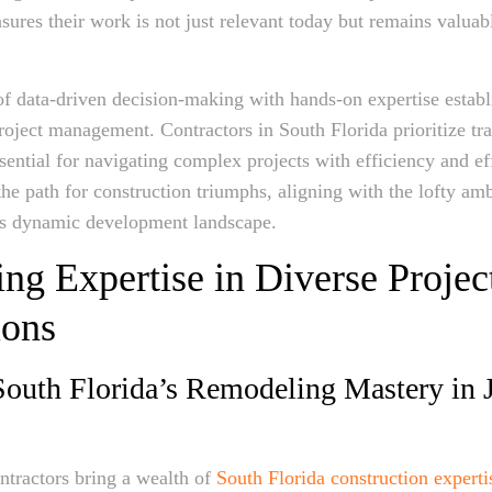
sures their work is not just relevant today but remains valuabl
of data-driven decision-making with hands-on expertise establ
oject management. Contractors in South Florida prioritize tr
ssential for navigating complex projects with efficiency and ef
the path for construction triumphs, aligning with the lofty amb
s dynamic development landscape.
ng Expertise in Diverse Projec
ons
outh Florida’s Remodeling Mastery in 
ntractors bring a wealth of
South Florida construction experti