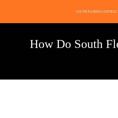
SOUTH FLORIDA CONTRAC
How Do South Flo