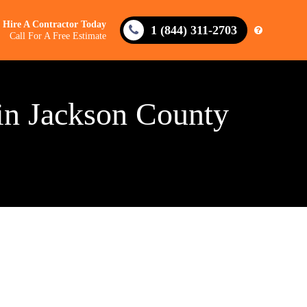
Hire A Contractor Today
1 (844) 311-2703
Call For A Free Estimate
in Jackson County