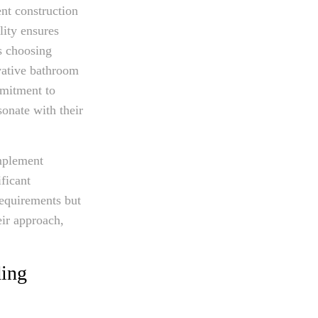
nt construction
lity ensures
s choosing
vative bathroom
mmitment to
sonate with their
implement
ficant
requirements but
eir approach,
ding