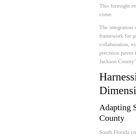
This foresight en
come.
The integration 
framework for pr
collaboration, e
precision paves 
Jackson County’
Harnessi
Dimensi
Adapting S
County
South Florida co