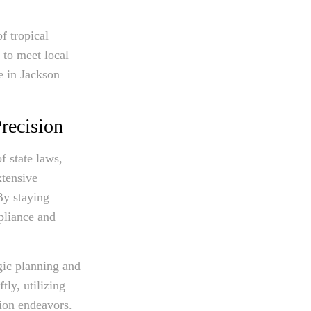
f tropical
 to meet local
e in Jackson
recision
f state laws,
xtensive
By staying
pliance and
gic planning and
tly, utilizing
tion endeavors.