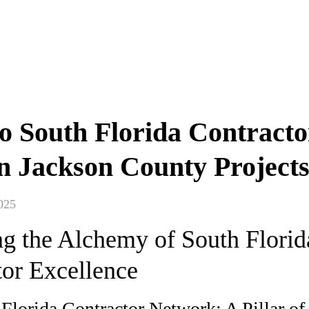
 South Florida Contracto
in Jackson County Project
025
ng the Alchemy of South Florid
tor Excellence
Florida Contractor Network: A Pillar of