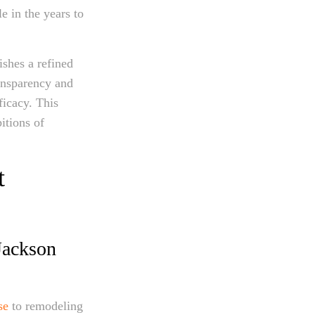
e in the years to
ishes a refined
ansparency and
ficacy. This
itions of
t
Jackson
se
to remodeling