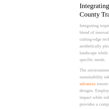
Integratin
County Tra
Integrating trop
blend of innovat
cutting-edge tech
aesthetically pl
landscape while
specific needs.
The environmenta
sustainability ta
advances
ensure 
designs. Employi
impact while enh
provides a compr