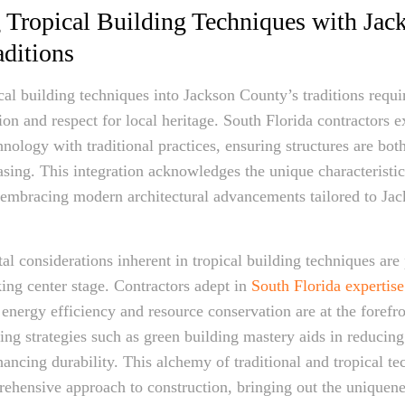
g Tropical Building Techniques with Jac
ditions
ical building techniques into Jackson County’s traditions requ
ion and respect for local heritage. South Florida contractors 
nology with traditional practices, ensuring structures are both
easing. This integration acknowledges the unique characteristic
 embracing modern architectural advancements tailored to Ja
l considerations inherent in tropical building techniques are
king center stage. Contractors adept in
South Florida expertis
energy efficiency and resource conservation are at the forefro
ng strategies such as green building mastery aids in reducin
ancing durability. This alchemy of traditional and tropical te
ehensive approach to construction, bringing out the uniquene