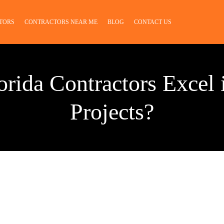
TORS
CONTRACTORS NEAR ME
BLOG
CONTACT US
rida Contractors Excel 
Projects?