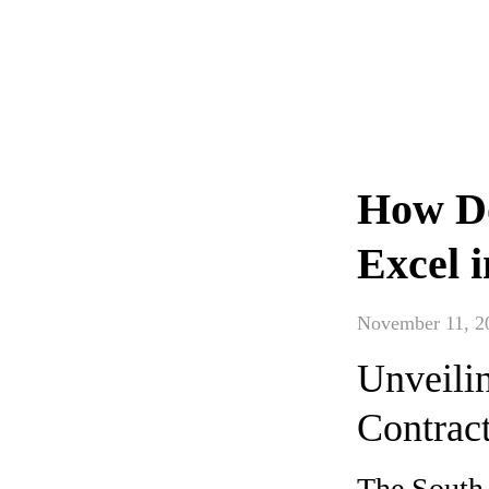
How Do
Excel 
November 11, 2
Unveili
Contrac
The South 