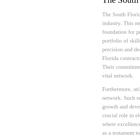
The South Florid
industry. This ne
foundation for p
portfolio of ski
precision and de
Florida contract
Their commitment
vital network.
Furthermore, uti
network. Such re
growth and devel
crucial role in e
where excellence
as a testament t