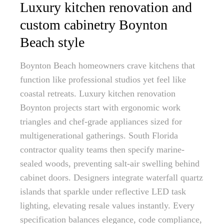
Luxury kitchen renovation and
custom cabinetry Boynton
Beach style
Boynton Beach homeowners crave kitchens that
function like professional studios yet feel like
coastal retreats. Luxury kitchen renovation
Boynton projects start with ergonomic work
triangles and chef-grade appliances sized for
multigenerational gatherings. South Florida
contractor quality teams then specify marine-
sealed woods, preventing salt-air swelling behind
cabinet doors. Designers integrate waterfall quartz
islands that sparkle under reflective LED task
lighting, elevating resale values instantly. Every
specification balances elegance, code compliance,