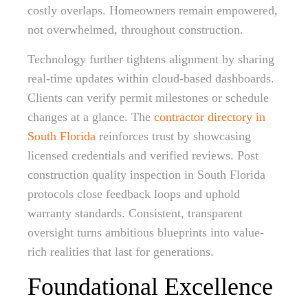
costly overlaps. Homeowners remain empowered,
not overwhelmed, throughout construction.
Technology further tightens alignment by sharing
real-time updates within cloud-based dashboards.
Clients can verify permit milestones or schedule
changes at a glance. The
contractor directory in
South Florida
reinforces trust by showcasing
licensed credentials and verified reviews. Post
construction quality inspection in South Florida
protocols close feedback loops and uphold
warranty standards. Consistent, transparent
oversight turns ambitious blueprints into value-
rich realities that last for generations.
Foundational Excellence