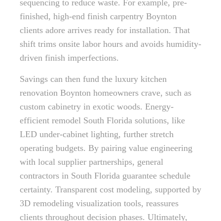
sequencing to reduce waste. For example, pre-
finished, high-end finish carpentry Boynton
clients adore arrives ready for installation. That
shift trims onsite labor hours and avoids humidity-
driven finish imperfections.
Savings can then fund the luxury kitchen
renovation Boynton homeowners crave, such as
custom cabinetry in exotic woods. Energy-
efficient remodel South Florida solutions, like
LED under-cabinet lighting, further stretch
operating budgets. By pairing value engineering
with local supplier partnerships, general
contractors in South Florida guarantee schedule
certainty. Transparent cost modeling, supported by
3D remodeling visualization tools, reassures
clients throughout decision phases. Ultimately,