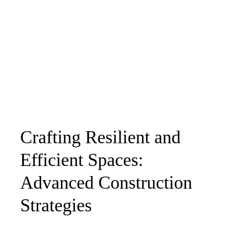
Crafting Resilient and
Efficient Spaces:
Advanced Construction
Strategies