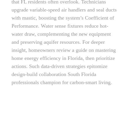
that FL residents often overlook. Technicians
upgrade variable-speed air handlers and seal ducts
with mastic, boosting the system’s Coefficient of
Performance. Water sense fixtures reduce hot-
water draw, complementing the new equipment
and preserving aquifer resources. For deeper
insight, homeowners review a guide on mastering
home energy efficiency in Florida, then prioritize
actions. Such data-driven strategies epitomize
design-build collaboration South Florida
professionals champion for carbon-smart living.