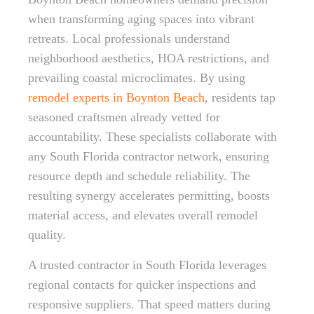
when transforming aging spaces into vibrant
retreats. Local professionals understand
neighborhood aesthetics, HOA restrictions, and
prevailing coastal microclimates. By using
remodel experts in Boynton Beach
, residents tap
seasoned craftsmen already vetted for
accountability. These specialists collaborate with
any South Florida contractor network, ensuring
resource depth and schedule reliability. The
resulting synergy accelerates permitting, boosts
material access, and elevates overall remodel
quality.
A trusted contractor in South Florida leverages
regional contacts for quicker inspections and
responsive suppliers. That speed matters during