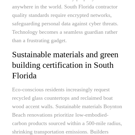
anywhere in the world. South Florida contractor
quality standards require encrypted networks,
safeguarding personal data against cyber threats.
Technology becomes a seamless guardian rather
than a frustrating gadget.
Sustainable materials and green
building certification in South
Florida
Eco-conscious residents increasingly request
recycled glass countertops and reclaimed boat
wood accent walls. Sustainable materials Boynton
Beach renovations prioritize low-embodied-
carbon products sourced within a 500-mile radius,
shrinking transportation emissions. Builders