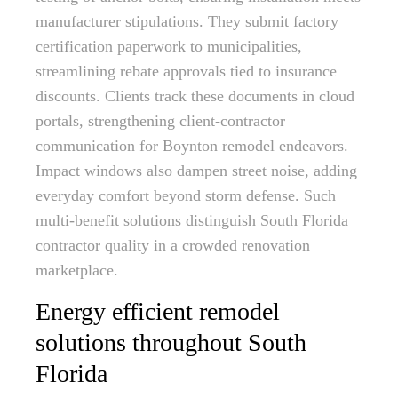
manufacturer stipulations. They submit factory
certification paperwork to municipalities,
streamlining rebate approvals tied to insurance
discounts. Clients track these documents in cloud
portals, strengthening client-contractor
communication for Boynton remodel endeavors.
Impact windows also dampen street noise, adding
everyday comfort beyond storm defense. Such
multi-benefit solutions distinguish South Florida
contractor quality in a crowded renovation
marketplace.
Energy efficient remodel
solutions throughout South
Florida