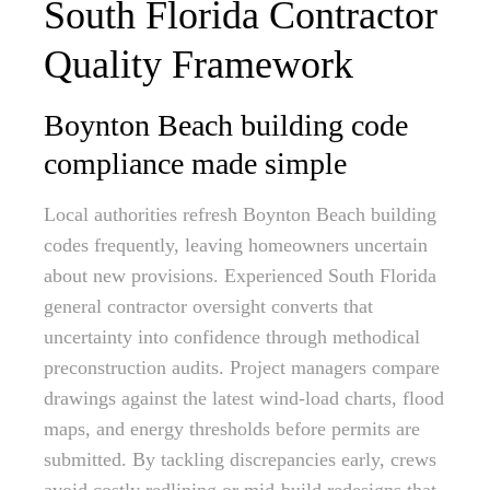
South Florida Contractor
Quality Framework
Boynton Beach building code
compliance made simple
Local authorities refresh Boynton Beach building
codes frequently, leaving homeowners uncertain
about new provisions. Experienced South Florida
general contractor oversight converts that
uncertainty into confidence through methodical
preconstruction audits. Project managers compare
drawings against the latest wind-load charts, flood
maps, and energy thresholds before permits are
submitted. By tackling discrepancies early, crews