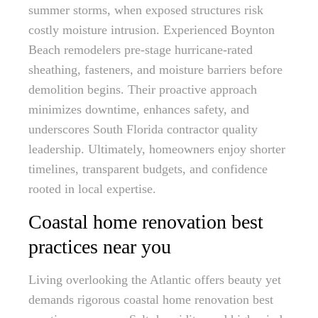
summer storms, when exposed structures risk
costly moisture intrusion. Experienced Boynton
Beach remodelers pre-stage hurricane-rated
sheathing, fasteners, and moisture barriers before
demolition begins. Their proactive approach
minimizes downtime, enhances safety, and
underscores South Florida contractor quality
leadership. Ultimately, homeowners enjoy shorter
timelines, transparent budgets, and confidence
rooted in local expertise.
Coastal home renovation best
practices near you
Living overlooking the Atlantic offers beauty yet
demands rigorous coastal home renovation best