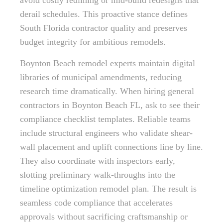
avoid costly redlining or mid-build redesigns that
derail schedules. This proactive stance defines
South Florida contractor quality and preserves
budget integrity for ambitious remodels.
Boynton Beach remodel experts maintain digital
libraries of municipal amendments, reducing
research time dramatically. When hiring general
contractors in Boynton Beach FL, ask to see their
compliance checklist templates. Reliable teams
include structural engineers who validate shear-
wall placement and uplift connections line by line.
They also coordinate with inspectors early,
slotting preliminary walk-throughs into the
timeline optimization remodel plan. The result is
seamless code compliance that accelerates
approvals without sacrificing craftsmanship or