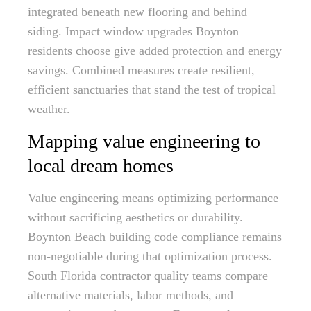
integrated beneath new flooring and behind
siding. Impact window upgrades Boynton
residents choose give added protection and energy
savings. Combined measures create resilient,
efficient sanctuaries that stand the test of tropical
weather.
Mapping value engineering to
local dream homes
Value engineering means optimizing performance
without sacrificing aesthetics or durability.
Boynton Beach building code compliance remains
non-negotiable during that optimization process.
South Florida contractor quality teams compare
alternative materials, labor methods, and