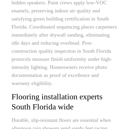
hidden speakers. Paint crews apply low-VOC
enamels, preserving indoor air quality and
satisfying green building certification in South
Florida. Coordinated sequencing places carpenters
immediately after drywall sanding, eliminating
idle days and reducing overhead. Post-
construction quality inspection in South Florida
protocols measure finish uniformity under high-
intensity lighting. Homeowners receive photo
documentation as proof of excellence and
warranty eligibility.
Flooring installation experts
South Florida wide
Durable, slip-resistant floors are essential when
afternoon rain showers send sandy feet racing