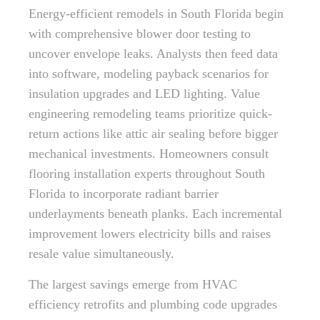
Energy-efficient remodels in South Florida begin
with comprehensive blower door testing to
uncover envelope leaks. Analysts then feed data
into software, modeling payback scenarios for
insulation upgrades and LED lighting. Value
engineering remodeling teams prioritize quick-
return actions like attic air sealing before bigger
mechanical investments. Homeowners consult
flooring installation experts throughout South
Florida to incorporate radiant barrier
underlayments beneath planks. Each incremental
improvement lowers electricity bills and raises
resale value simultaneously.
The largest savings emerge from HVAC
efficiency retrofits and plumbing code upgrades