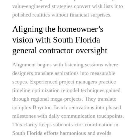
value-engineered strategies convert wish lists into
polished realities without financial surprises.
Aligning the homeowner’s
vision with South Florida
general contractor oversight
Alignment begins with listening sessions where
designers translate aspirations into measurable
scopes. Experienced project managers practice
timeline optimization remodel techniques gained
through regional mega-projects. They translate
complex Boynton Beach renovations into phased
milestones with daily communication touchpoints.
This clarity keeps subcontractor coordination in
South Florida efforts harmonious and avoids