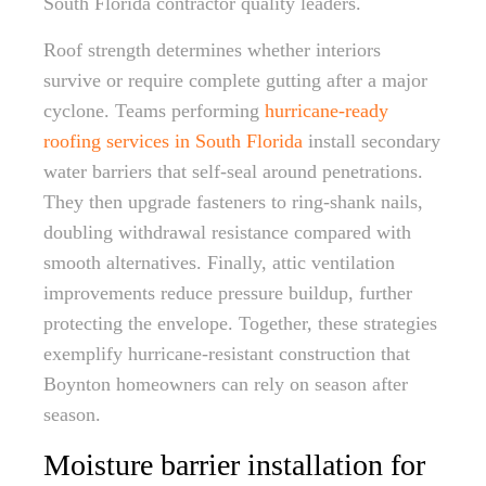
South Florida contractor quality leaders.
Roof strength determines whether interiors
survive or require complete gutting after a major
cyclone. Teams performing
hurricane-ready
roofing services in South Florida
install secondary
water barriers that self-seal around penetrations.
They then upgrade fasteners to ring-shank nails,
doubling withdrawal resistance compared with
smooth alternatives. Finally, attic ventilation
improvements reduce pressure buildup, further
protecting the envelope. Together, these strategies
exemplify hurricane-resistant construction that
Boynton homeowners can rely on season after
season.
Moisture barrier installation for