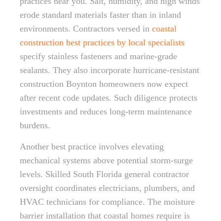
practices near you. Salt, humidity, and high winds
erode standard materials faster than in inland
environments. Contractors versed in
coastal
construction best practices by local specialists
specify stainless fasteners and marine-grade
sealants. They also incorporate hurricane-resistant
construction Boynton homeowners now expect
after recent code updates. Such diligence protects
investments and reduces long-term maintenance
burdens.
Another best practice involves elevating
mechanical systems above potential storm-surge
levels. Skilled South Florida general contractor
oversight coordinates electricians, plumbers, and
HVAC technicians for compliance. The moisture
barrier installation that coastal homes require is