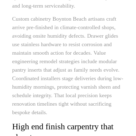
and long-term serviceability.
Custom cabinetry Boynton Beach artisans craft
arrive pre-finished in climate-controlled shops,
avoiding onsite humidity defects. Drawer glides
use stainless hardware to resist corrosion and
maintain smooth action for decades. Value
engineering remodel strategies include modular
pantry inserts that adjust as family needs evolve.
Coordinated installers stage deliveries during low-
humidity mornings, protecting varnish sheen and
schedule integrity. That local precision keeps
renovation timelines tight without sacrificing
bespoke details.
High end finish carpentry that