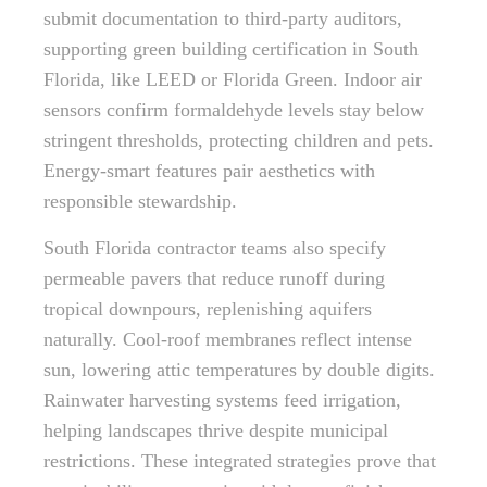
submit documentation to third-party auditors,
supporting green building certification in South
Florida, like LEED or Florida Green. Indoor air
sensors confirm formaldehyde levels stay below
stringent thresholds, protecting children and pets.
Energy-smart features pair aesthetics with
responsible stewardship.
South Florida contractor teams also specify
permeable pavers that reduce runoff during
tropical downpours, replenishing aquifers
naturally. Cool-roof membranes reflect intense
sun, lowering attic temperatures by double digits.
Rainwater harvesting systems feed irrigation,
helping landscapes thrive despite municipal
restrictions. These integrated strategies prove that