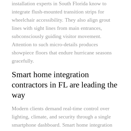
installation experts in South Florida know to
integrate flush-mounted transition strips for
wheelchair accessibility. They also align grout
lines with sight lines from main entrances,
subconsciously guiding visitor movement.
Attention to such micro-details produces
showpiece floors that endure hurricane seasons
gracefully.
Smart home integration
contractors in FL are leading the
way
Modern clients demand real-time control over
lighting, climate, and security through a single
smartphone dashboard. Smart home integration