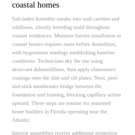
coastal homes
Salt-laden humidity sneaks into wall cavities and
subfloors, silently breeding mold throughout
coastal residences. Moisture barrier installation in
coastal homes requires starts before demolition,
with hygrometer readings establishing baseline
conditions. Technicians dry the site using
desiccant dehumidifiers, then apply elastomeric
coatings onto the slab and sill plates. Next, peel-
and-stick membranes bridge between the
foundation and framing, blocking capillary action
upward. These steps are routine for seasoned
home builders in Florida operating near the
Atlantic.
Interior assemblies receive additional protection