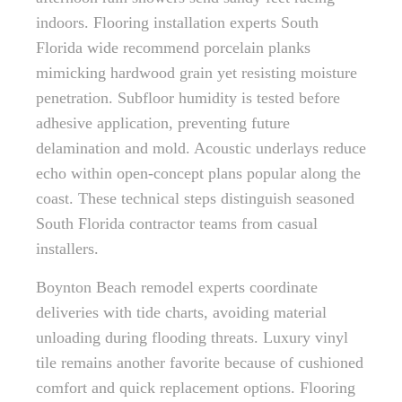
indoors. Flooring installation experts South
Florida wide recommend porcelain planks
mimicking hardwood grain yet resisting moisture
penetration. Subfloor humidity is tested before
adhesive application, preventing future
delamination and mold. Acoustic underlays reduce
echo within open-concept plans popular along the
coast. These technical steps distinguish seasoned
South Florida contractor teams from casual
installers.
Boynton Beach remodel experts coordinate
deliveries with tide charts, avoiding material
unloading during flooding threats. Luxury vinyl
tile remains another favorite because of cushioned
comfort and quick replacement options. Flooring