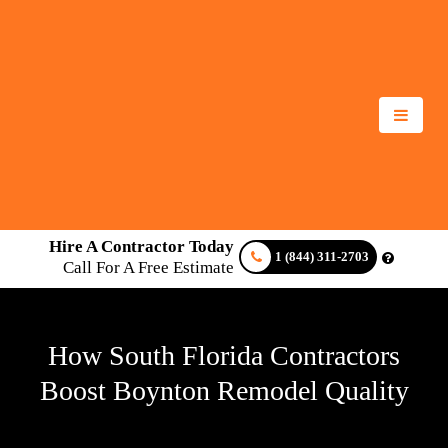
Hire A Contractor Today
1 (844) 311-2703
Call For A Free Estimate
How South Florida Contractors
Boost Boynton Remodel Quality