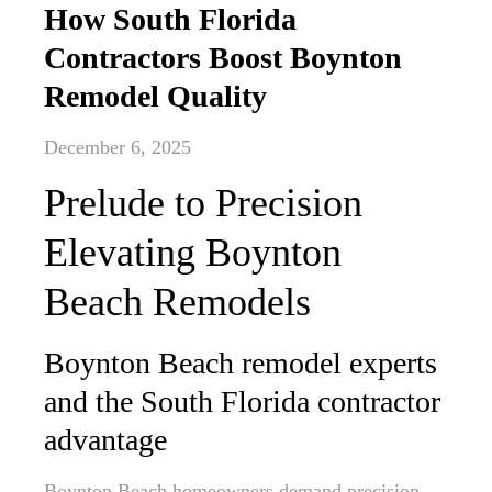
How South Florida
Contractors Boost Boynton
Remodel Quality
December 6, 2025
Prelude to Precision
Elevating Boynton
Beach Remodels
Boynton Beach remodel experts
and the South Florida contractor
advantage
Boynton Beach homeowners demand precision