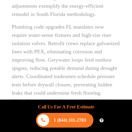
adjustments exemplify the energy-efficient
remodel in South Florida methodology.
Plumbing code upgrades FL mandates now
require water-sense fixtures and high-rise riser
isolation valves. Retrofit crews replace galvanized
lines with PEX, eliminating corrosion and
improving flow. Greywater loops feed outdoor
spigots, reducing potable demand during drought
alerts. Coordinated tradesmen schedule pressure
tests before drywall closure, preventing hidden
leaks that could undermine fresh flooring.
Altogether, mechanical system modernization
Call Us For A Free Estimate
safeguards health, comfort, and long-term asset
value.
1 (844) 311-2703