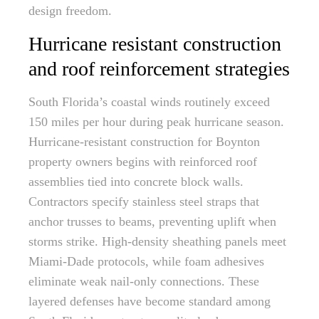
design freedom.
Hurricane resistant construction
and roof reinforcement strategies
South Florida’s coastal winds routinely exceed
150 miles per hour during peak hurricane season.
Hurricane-resistant construction for Boynton
property owners begins with reinforced roof
assemblies tied into concrete block walls.
Contractors specify stainless steel straps that
anchor trusses to beams, preventing uplift when
storms strike. High-density sheathing panels meet
Miami-Dade protocols, while foam adhesives
eliminate weak nail-only connections. These
layered defenses have become standard among