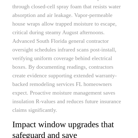
through closed-cell spray foam that resists water
absorption and air leakage. Vapor-permeable
house wraps allow trapped moisture to escape,
critical during steamy August afternoons.
Advanced South Florida general contractor
oversight schedules infrared scans post-install,
verifying uniform coverage behind electrical
boxes. By documenting readings, contractors
create evidence supporting extended warranty-
backed remodeling services FL homeowners
expect. Proactive moisture management saves
insulation R-values and reduces future insurance
claims significantly.
Impact window upgrades that
safeguard and save