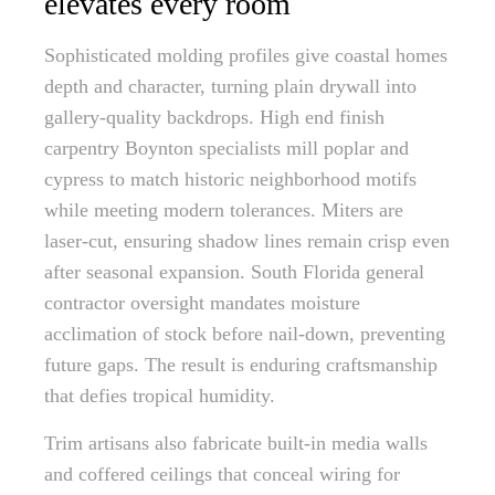
elevates every room
Sophisticated molding profiles give coastal homes
depth and character, turning plain drywall into
gallery-quality backdrops. High end finish
carpentry Boynton specialists mill poplar and
cypress to match historic neighborhood motifs
while meeting modern tolerances. Miters are
laser-cut, ensuring shadow lines remain crisp even
after seasonal expansion. South Florida general
contractor oversight mandates moisture
acclimation of stock before nail-down, preventing
future gaps. The result is enduring craftsmanship
that defies tropical humidity.
Trim artisans also fabricate built-in media walls
and coffered ceilings that conceal wiring for