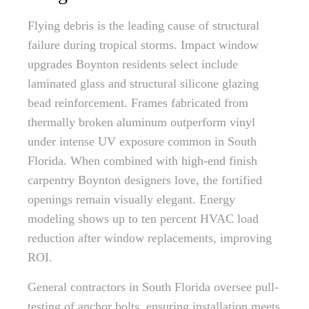
Flying debris is the leading cause of structural
failure during tropical storms. Impact window
upgrades Boynton residents select include
laminated glass and structural silicone glazing
bead reinforcement. Frames fabricated from
thermally broken aluminum outperform vinyl
under intense UV exposure common in South
Florida. When combined with high-end finish
carpentry Boynton designers love, the fortified
openings remain visually elegant. Energy
modeling shows up to ten percent HVAC load
reduction after window replacements, improving
ROI.
General contractors in South Florida oversee pull-
testing of anchor bolts, ensuring installation meets