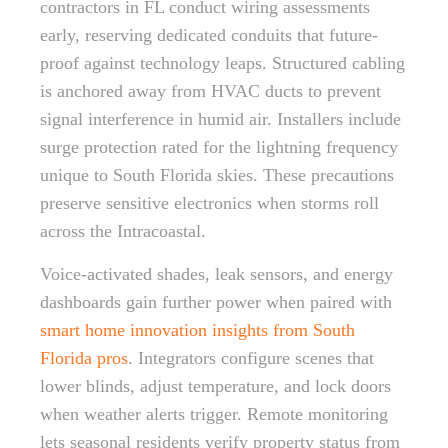
contractors in FL conduct wiring assessments
early, reserving dedicated conduits that future-
proof against technology leaps. Structured cabling
is anchored away from HVAC ducts to prevent
signal interference in humid air. Installers include
surge protection rated for the lightning frequency
unique to South Florida skies. These precautions
preserve sensitive electronics when storms roll
across the Intracoastal.
Voice-activated shades, leak sensors, and energy
dashboards gain further power when paired with
smart home innovation insights from South
Florida pros
. Integrators configure scenes that
lower blinds, adjust temperature, and lock doors
when weather alerts trigger. Remote monitoring
lets seasonal residents verify property status from