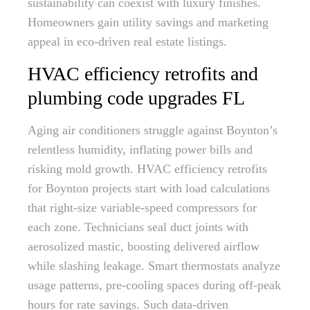
sustainability can coexist with luxury finishes.
Homeowners gain utility savings and marketing
appeal in eco-driven real estate listings.
HVAC efficiency retrofits and
plumbing code upgrades FL
Aging air conditioners struggle against Boynton’s
relentless humidity, inflating power bills and
risking mold growth. HVAC efficiency retrofits
for Boynton projects start with load calculations
that right-size variable-speed compressors for
each zone. Technicians seal duct joints with
aerosolized mastic, boosting delivered airflow
while slashing leakage. Smart thermostats analyze
usage patterns, pre-cooling spaces during off-peak
hours for rate savings. Such data-driven