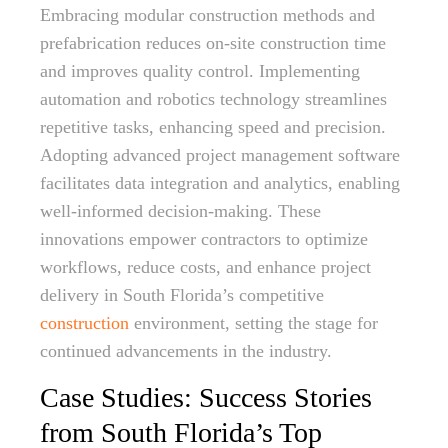
Embracing modular construction methods and
prefabrication reduces on-site construction time
and improves quality control. Implementing
automation and robotics technology streamlines
repetitive tasks, enhancing speed and precision.
Adopting advanced project management software
facilitates data integration and analytics, enabling
well-informed decision-making. These
innovations empower contractors to optimize
workflows, reduce costs, and enhance project
delivery in South Florida’s competitive
construction
environment, setting the stage for
continued advancements in the industry.
Case Studies: Success Stories
from South Florida’s Top