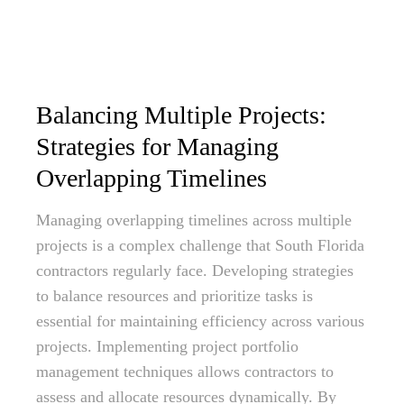
Balancing Multiple Projects:
Strategies for Managing
Overlapping Timelines
Managing overlapping timelines across multiple
projects is a complex challenge that South Florida
contractors regularly face. Developing strategies
to balance resources and prioritize tasks is
essential for maintaining efficiency across various
projects. Implementing project portfolio
management techniques allows contractors to
assess and allocate resources dynamically. By