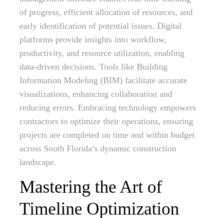
of progress, efficient allocation of resources, and
early identification of potential issues. Digital
platforms provide insights into workflow,
productivity, and resource utilization, enabling
data-driven decisions. Tools like Building
Information Modeling (BIM) facilitate accurate
visualizations, enhancing collaboration and
reducing errors. Embracing technology empowers
contractors to optimize their operations, ensuring
projects are completed on time and within budget
across South Florida’s dynamic construction
landscape.
Mastering the Art of
Timeline Optimization