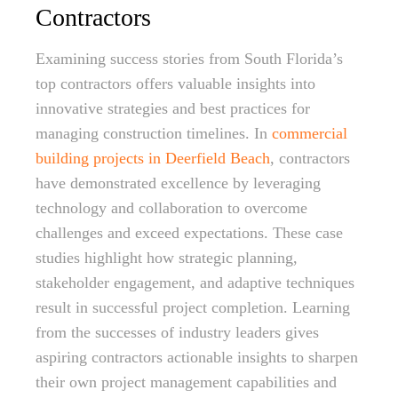
Contractors
Examining success stories from South Florida’s
top contractors offers valuable insights into
innovative strategies and best practices for
managing construction timelines. In
commercial
building projects in Deerfield Beach
, contractors
have demonstrated excellence by leveraging
technology and collaboration to overcome
challenges and exceed expectations. These case
studies highlight how strategic planning,
stakeholder engagement, and adaptive techniques
result in successful project completion. Learning
from the successes of industry leaders gives
aspiring contractors actionable insights to sharpen
their own project management capabilities and