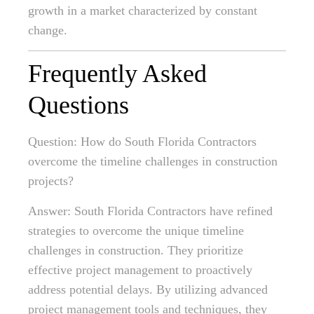
growth in a market characterized by constant
change.
Frequently Asked
Questions
Question: How do South Florida Contractors
overcome the timeline challenges in construction
projects?
Answer: South Florida Contractors have refined
strategies to overcome the unique timeline
challenges in construction. They prioritize
effective project management to proactively
address potential delays. By utilizing advanced
project management tools and techniques, they