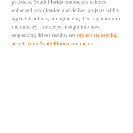
practices, South Florida contractors achieve
enhanced coordination and deliver projects within
agreed deadlines, strengthening their reputation in
the industry. For deeper insight into how
sequencing drives results, see
project sequencing
secrets from South Florida contractors
.