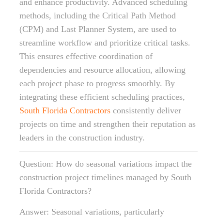
and enhance productivity. Advanced scheduling
methods, including the Critical Path Method
(CPM) and Last Planner System, are used to
streamline workflow and prioritize critical tasks.
This ensures effective coordination of
dependencies and resource allocation, allowing
each project phase to progress smoothly. By
integrating these efficient scheduling practices,
South Florida Contractors
consistently deliver
projects on time and strengthen their reputation as
leaders in the construction industry.
Question: How do seasonal variations impact the
construction project timelines managed by South
Florida Contractors?
Answer: Seasonal variations, particularly