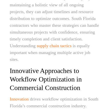
maintaining a holistic view of all ongoing
projects, they can adjust timelines and resource
distribution to optimize outcomes. South Florida
contractors who master these strategies can handle
simultaneous projects with confidence, ensuring
timely completion and client satisfaction.
Understanding
supply chain tactics
is equally
important when managing multiple active job
sites.
Innovative Approaches to
Workflow Optimization in
Commercial Construction
Innovation
drives workflow optimization in South
Florida’s commercial construction industry.