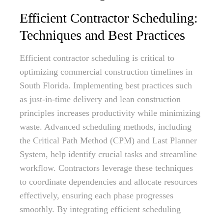
Efficient Contractor Scheduling:
Techniques and Best Practices
Efficient contractor scheduling is critical to
optimizing commercial construction timelines in
South Florida. Implementing best practices such
as just-in-time delivery and lean construction
principles increases productivity while minimizing
waste. Advanced scheduling methods, including
the Critical Path Method (CPM) and Last Planner
System, help identify crucial tasks and streamline
workflow. Contractors leverage these techniques
to coordinate dependencies and allocate resources
effectively, ensuring each phase progresses
smoothly. By integrating efficient scheduling