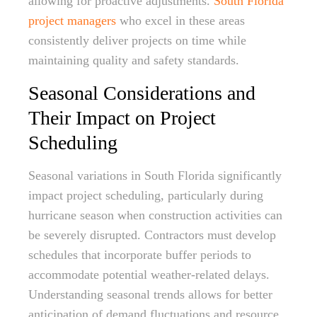
allowing for proactive adjustments.
South Florida
project managers
who excel in these areas
consistently deliver projects on time while
maintaining quality and safety standards.
Seasonal Considerations and
Their Impact on Project
Scheduling
Seasonal variations in South Florida significantly
impact project scheduling, particularly during
hurricane season when construction activities can
be severely disrupted. Contractors must develop
schedules that incorporate buffer periods to
accommodate potential weather-related delays.
Understanding seasonal trends allows for better
anticipation of demand fluctuations and resource