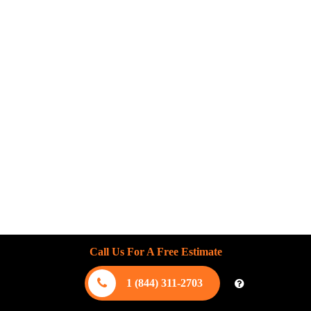
Call Us For A Free Estimate
1 (844) 311-2703
August 5, 2026