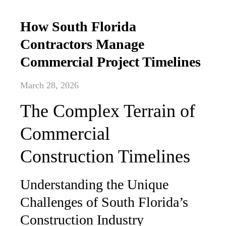
How South Florida
Contractors Manage
Commercial Project Timelines
March 28, 2026
The Complex Terrain of
Commercial
Construction Timelines
Understanding the Unique
Challenges of South Florida’s
Construction Industry