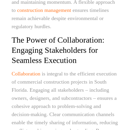
and maintaining momentum. A flexible approach
to
construction management
ensures timelines
remain achievable despite environmental or
regulatory hurdles.
The Power of Collaboration:
Engaging Stakeholders for
Seamless Execution
Collaboration
is integral to the efficient execution
of commercial construction projects in South
Florida. Engaging all stakeholders – including
owners, designers, and subcontractors – ensures a
cohesive approach to problem-solving and
decision-making. Clear communication channels
enable the timely sharing of information, reducing