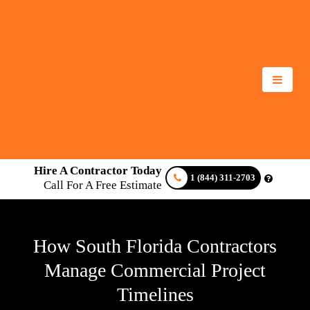
Hire A Contractor Today
1 (844) 311-2703
Call For A Free Estimate
How South Florida Contractors
Manage Commercial Project
Timelines