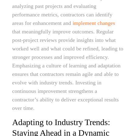
analyzing past projects and evaluating
performance metrics, contractors can identify
areas for enhancement and
implement changes
that meaningfully improve outcomes. Regular
post-project reviews provide insights into what
worked well and what could be refined, leading to
stronger processes and improved efficiency.
Emphasizing a culture of learning and adaptation
ensures that contractors remain agile and able to
evolve with industry trends. Investing in
continuous improvement strengthens a
contractor’s ability to deliver exceptional results
over time.
Adapting to Industry Trends:
Staying Ahead in a Dynamic