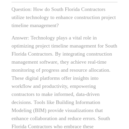
Question: How do South Florida Contractors
utilize technology to enhance construction project
timeline management?
Answer: Technology plays a vital role in
optimizing project timeline management for South
Florida Contractors. By integrating construction
management software, they achieve real-time
monitoring of progress and resource allocation.
These digital platforms offer insights into
workflow and productivity, empowering
contractors to make informed, data-driven
decisions. Tools like Building Information
Modeling (BIM) provide visualizations that
enhance collaboration and reduce errors. South
Florida Contractors who embrace these