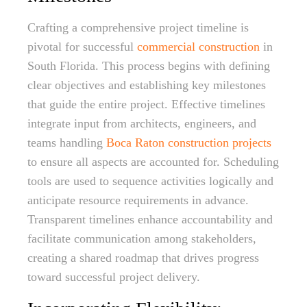
Crafting a comprehensive project timeline is
pivotal for successful
commercial construction
in
South Florida. This process begins with defining
clear objectives and establishing key milestones
that guide the entire project. Effective timelines
integrate input from architects, engineers, and
teams handling
Boca Raton construction projects
to ensure all aspects are accounted for. Scheduling
tools are used to sequence activities logically and
anticipate resource requirements in advance.
Transparent timelines enhance accountability and
facilitate communication among stakeholders,
creating a shared roadmap that drives progress
toward successful project delivery.