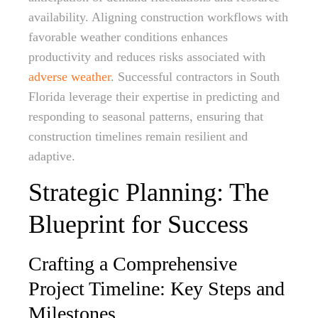
availability. Aligning construction workflows with
favorable weather conditions enhances
productivity and reduces risks associated with
adverse weather
. Successful contractors in South
Florida leverage their expertise in predicting and
responding to seasonal patterns, ensuring that
construction timelines remain resilient and
adaptive.
Strategic Planning: The
Blueprint for Success
Crafting a Comprehensive
Project Timeline: Key Steps and
Milestones