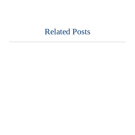
Related Posts