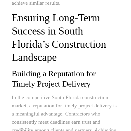
achieve similar results.
Ensuring Long-Term
Success in South
Florida’s Construction
Landscape
Building a Reputation for
Timely Project Delivery
In the competitive South Florida construction
market, a reputation for timely project delivery is
a meaningful advantage. Contractors who
consistently meet deadlines earn trust and
credibility among clients and partners. Achieving