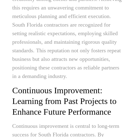
this requires an unwavering commitment to
meticulous planning and efficient execution.
South Florida contractors are recognized for
setting realistic expectations, employing skilled
professionals, and maintaining rigorous quality
standards. This reputation not only fosters repeat
business but also attracts new opportunities,
positioning these contractors as reliable partners
in a demanding industry.
Continuous Improvement:
Learning from Past Projects to
Enhance Future Performance
Continuous improvement is central to long-term
success for South Florida contractors. By