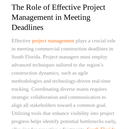
The Role of Effective Project
Management in Meeting
Deadlines
Effective
project management
plays a crucial role
in meeting commercial construction deadlines in
South Florida. Project managers must employ
advanced techniques tailored to the region’s
construction dynamics, such as agile
methodologies and technology-driven real-time
tracking. Coordinating diverse teams requires
strategic collaboration and communication to
align all stakeholders toward a common goal.
Utilizing tools that enhance visibility into project
progress helps identify potential bottlenecks early,