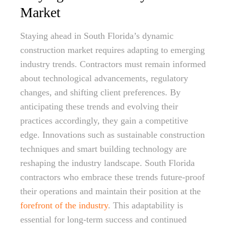
Market
Staying ahead in South Florida’s dynamic
construction market requires adapting to emerging
industry trends. Contractors must remain informed
about technological advancements, regulatory
changes, and shifting client preferences. By
anticipating these trends and evolving their
practices accordingly, they gain a competitive
edge. Innovations such as sustainable construction
techniques and smart building technology are
reshaping the industry landscape. South Florida
contractors who embrace these trends future-proof
their operations and maintain their position at the
forefront of the industry
. This adaptability is
essential for long-term success and continued