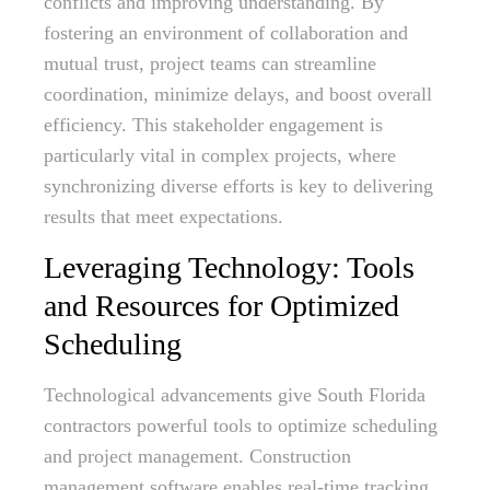
conflicts and improving understanding. By
fostering an environment of collaboration and
mutual trust, project teams can streamline
coordination, minimize delays, and boost overall
efficiency. This stakeholder engagement is
particularly vital in complex projects, where
synchronizing diverse efforts is key to delivering
results that meet expectations.
Leveraging Technology: Tools
and Resources for Optimized
Scheduling
Technological advancements give South Florida
contractors powerful tools to optimize scheduling
and project management. Construction
management software enables real-time tracking