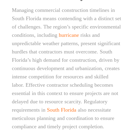
Managing commercial construction timelines in
South Florida means contending with a distinct set
of challenges. The region’s specific environmental
conditions, including
hurricane
risks and
unpredictable weather patterns, present significant
hurdles that contractors must overcome. South
Florida’s high demand for construction, driven by
continuous development and urbanization, creates
intense competition for resources and skilled
labor. Effective contractor scheduling becomes
essential in this context to ensure projects are not
delayed due to resource scarcity. Regulatory
requirements in
South Florida
also necessitate
meticulous planning and coordination to ensure
compliance and timely project completion.