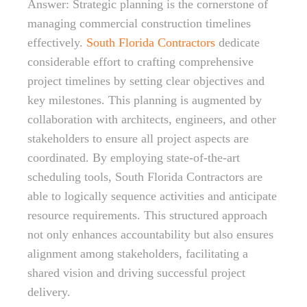
Answer: Strategic planning is the cornerstone of
managing commercial construction timelines
effectively.
South Florida Contractors
dedicate
considerable effort to crafting comprehensive
project timelines by setting clear objectives and
key milestones. This planning is augmented by
collaboration with architects, engineers, and other
stakeholders to ensure all project aspects are
coordinated. By employing state-of-the-art
scheduling tools, South Florida Contractors are
able to logically sequence activities and anticipate
resource requirements. This structured approach
not only enhances accountability but also ensures
alignment among stakeholders, facilitating a
shared vision and driving successful project
delivery.