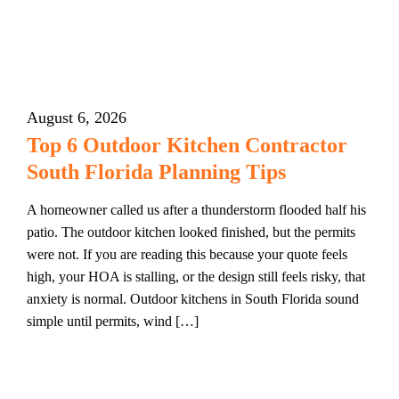
August 6, 2026
Top 6 Outdoor Kitchen Contractor
South Florida Planning Tips
A homeowner called us after a thunderstorm flooded half his
patio. The outdoor kitchen looked finished, but the permits
were not. If you are reading this because your quote feels
high, your HOA is stalling, or the design still feels risky, that
anxiety is normal. Outdoor kitchens in South Florida sound
simple until permits, wind […]