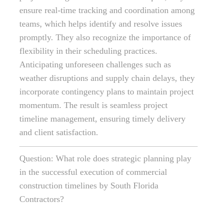
ensure real-time tracking and coordination among
teams, which helps identify and resolve issues
promptly. They also recognize the importance of
flexibility in their scheduling practices.
Anticipating unforeseen challenges such as
weather disruptions and supply chain delays, they
incorporate contingency plans to maintain project
momentum. The result is seamless project
timeline management, ensuring timely delivery
and client satisfaction.
Question: What role does strategic planning play
in the successful execution of commercial
construction timelines by South Florida
Contractors?