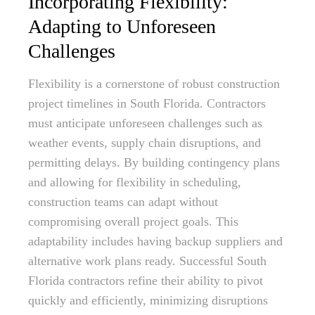
Incorporating Flexibility:
Adapting to Unforeseen
Challenges
Flexibility is a cornerstone of robust construction
project timelines in South Florida. Contractors
must anticipate unforeseen challenges such as
weather events, supply chain disruptions, and
permitting delays. By building contingency plans
and allowing for flexibility in scheduling,
construction teams can adapt without
compromising overall project goals. This
adaptability includes having backup suppliers and
alternative work plans ready. Successful South
Florida contractors refine their ability to pivot
quickly and efficiently, minimizing disruptions