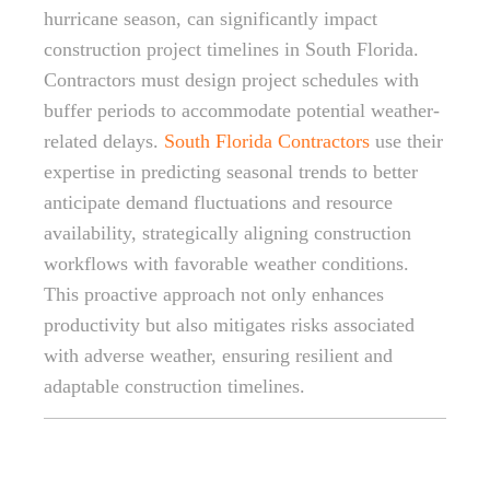
hurricane season, can significantly impact
construction project timelines in South Florida.
Contractors must design project schedules with
buffer periods to accommodate potential weather-
related delays.
South Florida Contractors
use their
expertise in predicting seasonal trends to better
anticipate demand fluctuations and resource
availability, strategically aligning construction
workflows with favorable weather conditions.
This proactive approach not only enhances
productivity but also mitigates risks associated
with adverse weather, ensuring resilient and
adaptable construction timelines.