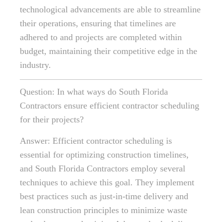
technological advancements are able to streamline
their operations, ensuring that timelines are
adhered to and projects are completed within
budget, maintaining their competitive edge in the
industry.
Question: In what ways do South Florida
Contractors ensure efficient contractor scheduling
for their projects?
Answer: Efficient contractor scheduling is
essential for optimizing construction timelines,
and South Florida Contractors employ several
techniques to achieve this goal. They implement
best practices such as just-in-time delivery and
lean construction principles to minimize waste