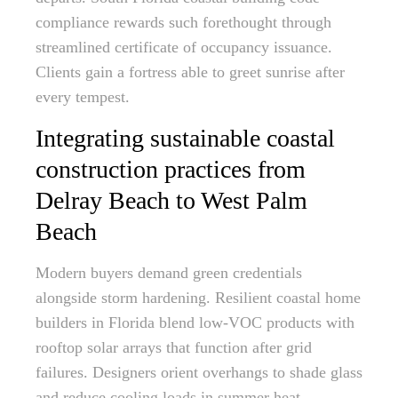
compliance rewards such forethought through
streamlined certificate of occupancy issuance.
Clients gain a fortress able to greet sunrise after
every tempest.
Integrating sustainable coastal
construction practices from
Delray Beach to West Palm
Beach
Modern buyers demand green credentials
alongside storm hardening. Resilient coastal home
builders in Florida blend low-VOC products with
rooftop solar arrays that function after grid
failures. Designers orient overhangs to shade glass
and reduce cooling loads in summer heat.