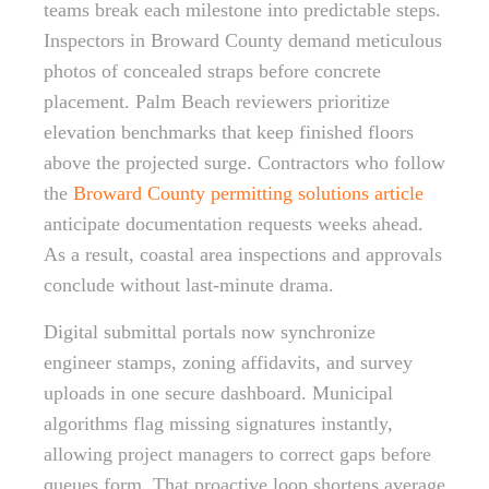
teams break each milestone into predictable steps.
Inspectors in Broward County demand meticulous
photos of concealed straps before concrete
placement. Palm Beach reviewers prioritize
elevation benchmarks that keep finished floors
above the projected surge. Contractors who follow
the
Broward County permitting solutions article
anticipate documentation requests weeks ahead.
As a result, coastal area inspections and approvals
conclude without last-minute drama.
Digital submittal portals now synchronize
engineer stamps, zoning affidavits, and survey
uploads in one secure dashboard. Municipal
algorithms flag missing signatures instantly,
allowing project managers to correct gaps before
queues form. That proactive loop shortens average