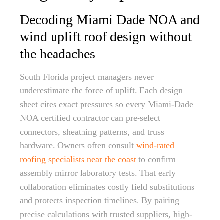
Decoding Miami Dade NOA and
wind uplift roof design without
the headaches
South Florida project managers never
underestimate the force of uplift. Each design
sheet cites exact pressures so every Miami-Dade
NOA certified contractor can pre-select
connectors, sheathing patterns, and truss
hardware. Owners often consult
wind-rated
roofing specialists near the coast
to confirm
assembly mirror laboratory tests. That early
collaboration eliminates costly field substitutions
and protects inspection timelines. By pairing
precise calculations with trusted suppliers, high-