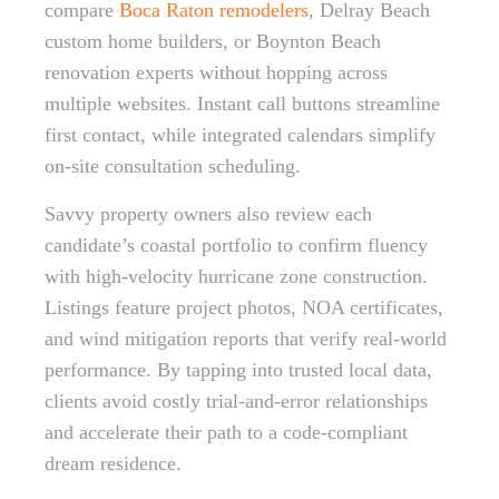
compare
Boca Raton remodelers
, Delray Beach
custom home builders, or Boynton Beach
renovation experts without hopping across
multiple websites. Instant call buttons streamline
first contact, while integrated calendars simplify
on-site consultation scheduling.
Savvy property owners also review each
candidate’s coastal portfolio to confirm fluency
with high-velocity hurricane zone construction.
Listings feature project photos, NOA certificates,
and wind mitigation reports that verify real-world
performance. By tapping into trusted local data,
clients avoid costly trial-and-error relationships
and accelerate their path to a code-compliant
dream residence.