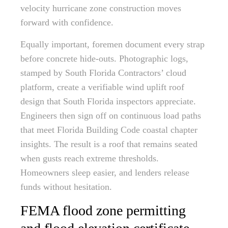
velocity hurricane zone construction moves
forward with confidence.
Equally important, foremen document every strap
before concrete hide-outs. Photographic logs,
stamped by South Florida Contractors’ cloud
platform, create a verifiable wind uplift roof
design that South Florida inspectors appreciate.
Engineers then sign off on continuous load paths
that meet Florida Building Code coastal chapter
insights. The result is a roof that remains seated
when gusts reach extreme thresholds.
Homeowners sleep easier, and lenders release
funds without hesitation.
FEMA flood zone permitting