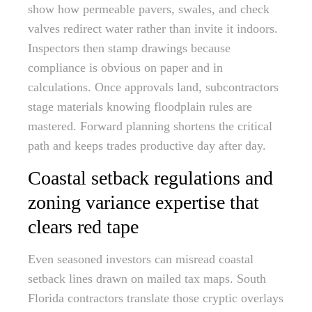
show how permeable pavers, swales, and check
valves redirect water rather than invite it indoors.
Inspectors then stamp drawings because
compliance is obvious on paper and in
calculations. Once approvals land, subcontractors
stage materials knowing floodplain rules are
mastered. Forward planning shortens the critical
path and keeps trades productive day after day.
Coastal setback regulations and
zoning variance expertise that
clears red tape
Even seasoned investors can misread coastal
setback lines drawn on mailed tax maps. South
Florida contractors translate those cryptic overlays