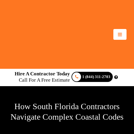
Hire A Contractor Today
1 (844) 311-2703
Call For A Free Estimate
How South Florida Contractors
Navigate Complex Coastal Codes