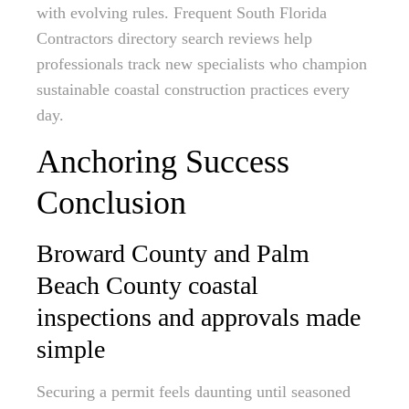
with evolving rules. Frequent South Florida
Contractors directory search reviews help
professionals track new specialists who champion
sustainable coastal construction practices every
day.
Anchoring Success
Conclusion
Broward County and Palm
Beach County coastal
inspections and approvals made
simple
Securing a permit feels daunting until seasoned