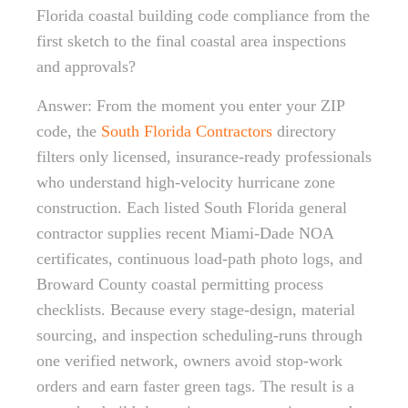
Florida coastal building code compliance from the
first sketch to the final coastal area inspections
and approvals?
Answer: From the moment you enter your ZIP
code, the
South Florida Contractors
directory
filters only licensed, insurance-ready professionals
who understand high-velocity hurricane zone
construction. Each listed South Florida general
contractor supplies recent Miami-Dade NOA
certificates, continuous load-path photo logs, and
Broward County coastal permitting process
checklists. Because every stage-design, material
sourcing, and inspection scheduling-runs through
one verified network, owners avoid stop-work
orders and earn faster green tags. The result is a