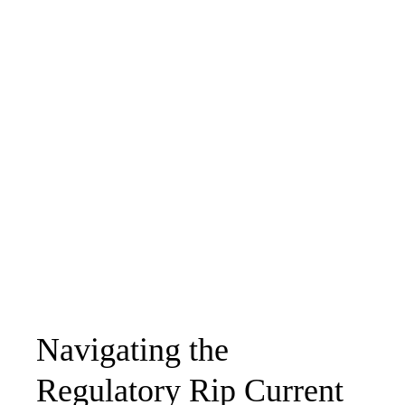
Navigating the
Regulatory Rip Current