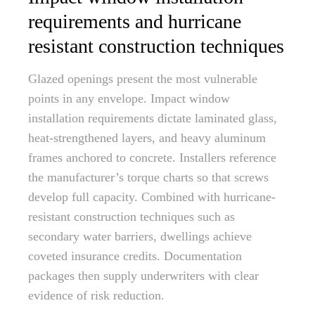
requirements and hurricane
resistant construction techniques
Glazed openings present the most vulnerable
points in any envelope. Impact window
installation requirements dictate laminated glass,
heat-strengthened layers, and heavy aluminum
frames anchored to concrete. Installers reference
the manufacturer’s torque charts so that screws
develop full capacity. Combined with hurricane-
resistant construction techniques such as
secondary water barriers, dwellings achieve
coveted insurance credits. Documentation
packages then supply underwriters with clear
evidence of risk reduction.