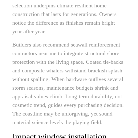
selection underpins climate resilient home
construction that lasts for generations. Owners
notice the difference as finishes remain bright
year after year.
Builders also recommend seawall reinforcement
contractors near me to integrate structural shore
protection with the living space. Coated tie-backs
and composite whalers withstand brackish splash
without spalling. When hardware outlives several
storm seasons, maintenance budgets shrink and
appraisal values climb. Long-term durability, not
cosmetic trend, guides every purchasing decision.
The coastline may be unforgiving, yet sound
material science levels the playing field.
Impact window installation