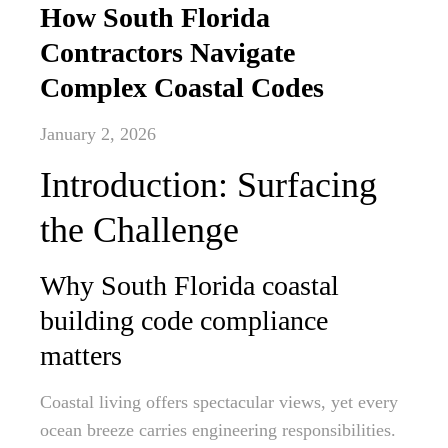
How South Florida
Contractors Navigate
Complex Coastal Codes
January 2, 2026
Introduction: Surfacing
the Challenge
Why South Florida coastal
building code compliance
matters
Coastal living offers spectacular views, yet every
ocean breeze carries engineering responsibilities.