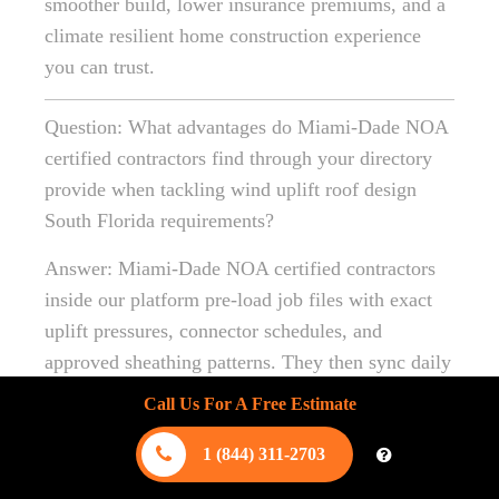
smoother build, lower insurance premiums, and a
climate resilient home construction experience
you can trust.
Question: What advantages do Miami-Dade NOA
certified contractors find through your directory
provide when tackling wind uplift roof design
South Florida requirements?
Answer: Miami-Dade NOA certified contractors
inside our platform pre-load job files with exact
uplift pressures, connector schedules, and
approved sheathing patterns. They then sync daily
site photos to the cloud so municipal inspectors
Call Us For A Free Estimate
see every strap, clip, and truss tie before concrete
or drywall conceals them. This documentation not
1 (844) 311-2703
only speeds coastal area inspections and approvals