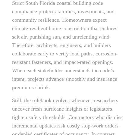
Strict South Florida coastal building code
compliance protects families, investments, and
community resilience. Homeowners expect
climate-resilient home construction that endures
salt air, punishing sun, and unrelenting wind.
Therefore, architects, engineers, and builders
collaborate early to verify load paths, corrosion-
resistant fasteners, and impact-rated openings.
When each stakeholder understands the code’s
intent, projects advance smoothly and insurance
premiums shrink.
Still, the rulebook evolves whenever researchers
uncover fresh hurricane insights or legislators
tighten safety thresholds. Contractors who dismiss
incremental updates risk costly stop-work orders
or denied certificates of occupancy. In contrast,