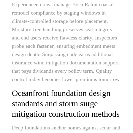
Experienced crews manage Boca Raton coastal
remodel compliance by staging windows in
climate-controlled storage before placement.
Moisture-free handling preserves seal integrity,
and end users receive flawless clarity. Inspectors
probe each fastener, ensuring embedment meets
design depth. Surpassing code earns additional
insurance wind mitigation documentation support
that pays dividends every policy term. Quality
control today becomes lower premiums tomorrow.
Oceanfront foundation design
standards and storm surge
mitigation construction methods
Deep foundations anchor homes against scour and