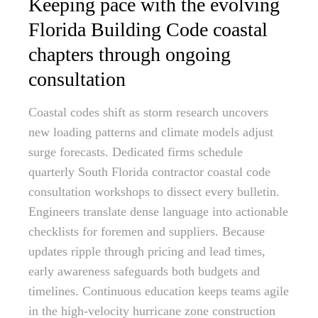
Keeping pace with the evolving
Florida Building Code coastal
chapters through ongoing
consultation
Coastal codes shift as storm research uncovers
new loading patterns and climate models adjust
surge forecasts. Dedicated firms schedule
quarterly South Florida contractor coastal code
consultation workshops to dissect every bulletin.
Engineers translate dense language into actionable
checklists for foremen and suppliers. Because
updates ripple through pricing and lead times,
early awareness safeguards both budgets and
timelines. Continuous education keeps teams agile
in the high-velocity hurricane zone construction