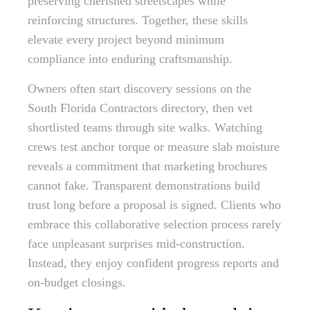
preserving cherished streetscapes while
reinforcing structures. Together, these skills
elevate every project beyond minimum
compliance into enduring craftsmanship.
Owners often start discovery sessions on the
South Florida Contractors directory, then vet
shortlisted teams through site walks. Watching
crews test anchor torque or measure slab moisture
reveals a commitment that marketing brochures
cannot fake. Transparent demonstrations build
trust long before a proposal is signed. Clients who
embrace this collaborative selection process rarely
face unpleasant surprises mid-construction.
Instead, they enjoy confident progress reports and
on-budget closings.