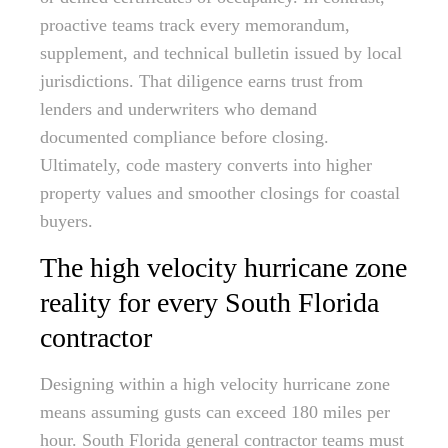
proactive teams track every memorandum,
supplement, and technical bulletin issued by local
jurisdictions. That diligence earns trust from
lenders and underwriters who demand
documented compliance before closing.
Ultimately, code mastery converts into higher
property values and smoother closings for coastal
buyers.
The high velocity hurricane zone
reality for every South Florida
contractor
Designing within a high velocity hurricane zone
means assuming gusts can exceed 180 miles per
hour. South Florida general contractor teams must