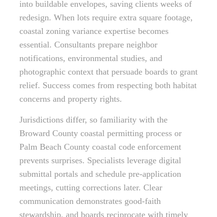
into buildable envelopes, saving clients weeks of
redesign. When lots require extra square footage,
coastal zoning variance expertise becomes
essential. Consultants prepare neighbor
notifications, environmental studies, and
photographic context that persuade boards to grant
relief. Success comes from respecting both habitat
concerns and property rights.
Jurisdictions differ, so familiarity with the
Broward County coastal permitting process or
Palm Beach County coastal code enforcement
prevents surprises. Specialists leverage digital
submittal portals and schedule pre-application
meetings, cutting corrections later. Clear
communication demonstrates good-faith
stewardship, and boards reciprocate with timely