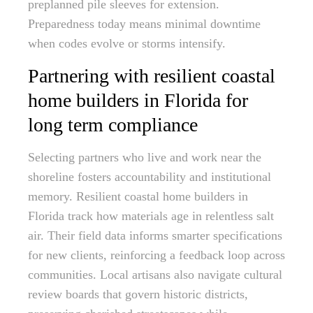
preplanned pile sleeves for extension.
Preparedness today means minimal downtime
when codes evolve or storms intensify.
Partnering with resilient coastal
home builders in Florida for
long term compliance
Selecting partners who live and work near the
shoreline fosters accountability and institutional
memory. Resilient coastal home builders in
Florida track how materials age in relentless salt
air. Their field data informs smarter specifications
for new clients, reinforcing a feedback loop across
communities. Local artisans also navigate cultural
review boards that govern historic districts,