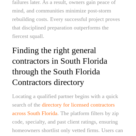
failures later. As a result, owners gain peace of
mind, and communities minimize post-storm
rebuilding costs. Every successful project proves
that disciplined preparation outperforms the
fiercest squall.
Finding the right general
contractors in South Florida
through the South Florida
Contractors directory
Locating a qualified partner begins with a quick
search of the
directory for licensed contractors
across South Florida
. The platform filters by zip
code, specialty, and past client ratings, ensuring
homeowners shortlist only vetted firms. Users can