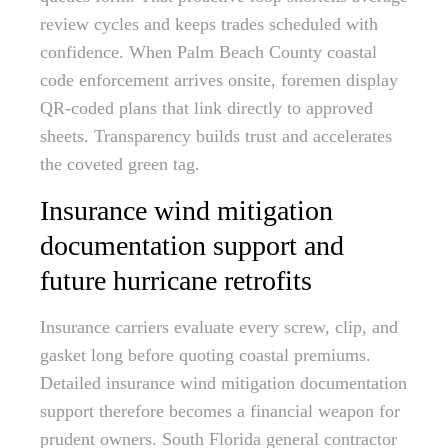
review cycles and keeps trades scheduled with
confidence. When Palm Beach County coastal
code enforcement arrives onsite, foremen display
QR-coded plans that link directly to approved
sheets. Transparency builds trust and accelerates
the coveted green tag.
Insurance wind mitigation
documentation support and
future hurricane retrofits
Insurance carriers evaluate every screw, clip, and
gasket long before quoting coastal premiums.
Detailed insurance wind mitigation documentation
support therefore becomes a financial weapon for
prudent owners. South Florida general contractor