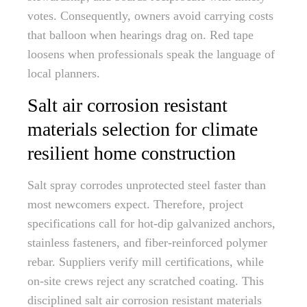
votes. Consequently, owners avoid carrying costs
that balloon when hearings drag on. Red tape
loosens when professionals speak the language of
local planners.
Salt air corrosion resistant
materials selection for climate
resilient home construction
Salt spray corrodes unprotected steel faster than
most newcomers expect. Therefore, project
specifications call for hot-dip galvanized anchors,
stainless fasteners, and fiber-reinforced polymer
rebar. Suppliers verify mill certifications, while
on-site crews reject any scratched coating. This
disciplined salt air corrosion resistant materials