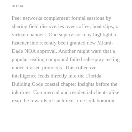
arena.
Peer networks complement formal sessions by
sharing field discoveries over coffee, boat slips, or
virtual channels. One supervisor may highlight a
fastener line recently been granted new Miami-
Dade NOA approval. Another might warn that a
popular sealing compound failed salt-spray testing
under revised protocols. This collective
intelligence feeds directly into the Florida
Building Code coastal chapter insights before the
ink dries. Commercial and residential clients alike
reap the rewards of such real-time collaboration.