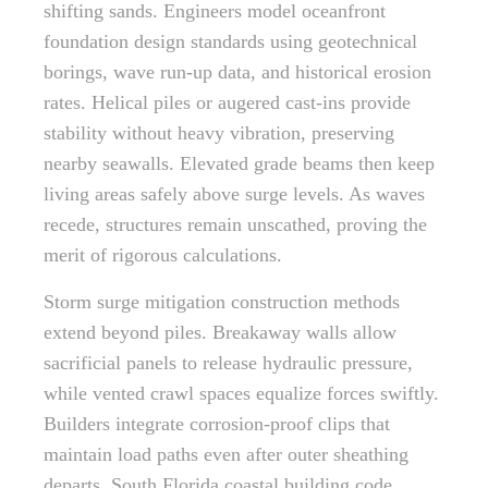
shifting sands. Engineers model oceanfront
foundation design standards using geotechnical
borings, wave run-up data, and historical erosion
rates. Helical piles or augered cast-ins provide
stability without heavy vibration, preserving
nearby seawalls. Elevated grade beams then keep
living areas safely above surge levels. As waves
recede, structures remain unscathed, proving the
merit of rigorous calculations.
Storm surge mitigation construction methods
extend beyond piles. Breakaway walls allow
sacrificial panels to release hydraulic pressure,
while vented crawl spaces equalize forces swiftly.
Builders integrate corrosion-proof clips that
maintain load paths even after outer sheathing
departs. South Florida coastal building code