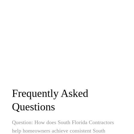
Frequently Asked
Questions
Question: How does South Florida Contractors
help homeowners achieve consistent South