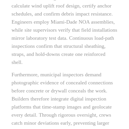
calculate wind uplift roof design, certify anchor
schedules, and confirm debris impact resistance.
Engineers employ Miami-Dade NOA assemblies,
while site supervisors verify that field installations
mirror laboratory test data. Continuous load-path
inspections confirm that structural sheathing,
straps, and hold-downs create one reinforced
shell.
Furthermore, municipal inspectors demand
photographic evidence of concealed connections
before concrete or drywall conceals the work.
Builders therefore integrate digital inspection
platforms that time-stamp images and geolocate
every detail. Through rigorous oversight, crews
catch minor deviations early, preventing larger