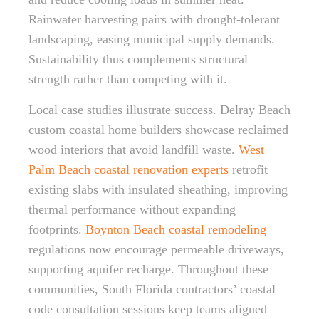
Rainwater harvesting pairs with drought-tolerant
landscaping, easing municipal supply demands.
Sustainability thus complements structural
strength rather than competing with it.
Local case studies illustrate success. Delray Beach
custom coastal home builders showcase reclaimed
wood interiors that avoid landfill waste.
West
Palm Beach coastal renovation experts
retrofit
existing slabs with insulated sheathing, improving
thermal performance without expanding
footprints.
Boynton Beach coastal remodeling
regulations now encourage permeable driveways,
supporting aquifer recharge. Throughout these
communities, South Florida contractors’ coastal
code consultation sessions keep teams aligned