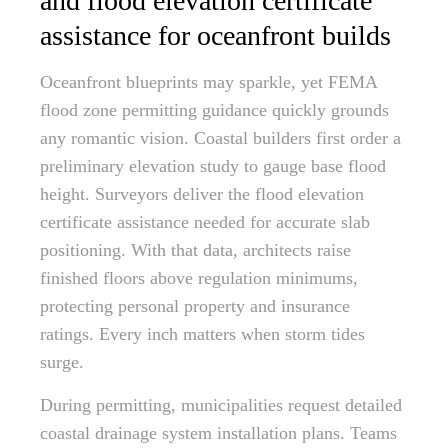
and flood elevation certificate
assistance for oceanfront builds
Oceanfront blueprints may sparkle, yet FEMA
flood zone permitting guidance quickly grounds
any romantic vision. Coastal builders first order a
preliminary elevation study to gauge base flood
height. Surveyors deliver the flood elevation
certificate assistance needed for accurate slab
positioning. With that data, architects raise
finished floors above regulation minimums,
protecting personal property and insurance
ratings. Every inch matters when storm tides
surge.
During permitting, municipalities request detailed
coastal drainage system installation plans. Teams