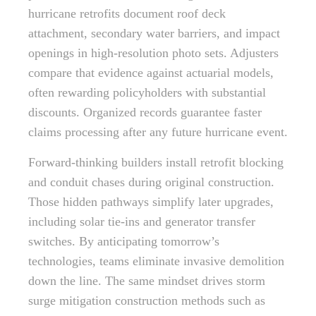
hurricane retrofits document roof deck
attachment, secondary water barriers, and impact
openings in high-resolution photo sets. Adjusters
compare that evidence against actuarial models,
often rewarding policyholders with substantial
discounts. Organized records guarantee faster
claims processing after any future hurricane event.
Forward-thinking builders install retrofit blocking
and conduit chases during original construction.
Those hidden pathways simplify later upgrades,
including solar tie-ins and generator transfer
switches. By anticipating tomorrow’s
technologies, teams eliminate invasive demolition
down the line. The same mindset drives storm
surge mitigation construction methods such as