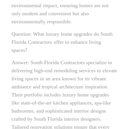
environmental impact, ensuring homes are not
only modern and convenient but also
environmentally responsible.
Question: What luxury home upgrades do South
Florida Contractors offer to enhance living
spaces?
Answer: South Florida Contractors specialize in
delivering high-end remodeling services to elevate
living spaces in an area known for its vibrant
ambiance and tropical architecture inspiration.
Their portfolio includes luxury home upgrades
like state-of-the-art kitchen appliances, spa-like
bathrooms, and sophisticated interior designs
crafted by South Florida interior designers.
Tailored renovation solutions ensure that every