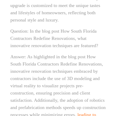
upgrade is customized to meet the unique tastes
and lifestyles of homeowners, reflecting both
personal style and luxury.
Question: In the blog post How South Florida
Contractors Redefine Renovations, what
innovative renovation techniques are featured?
Answer: As highlighted in the blog post How
South Florida Contractors Redefine Renovations,
innovative renovation techniques embraced by
contractors include the use of 3D modeling and
virtual reality to visualize projects pre-
construction, ensuring precision and client
satisfaction. Additionally, the adoption of robotics
and prefabrication methods speeds up construction
processes while minimizing errors,
leading to