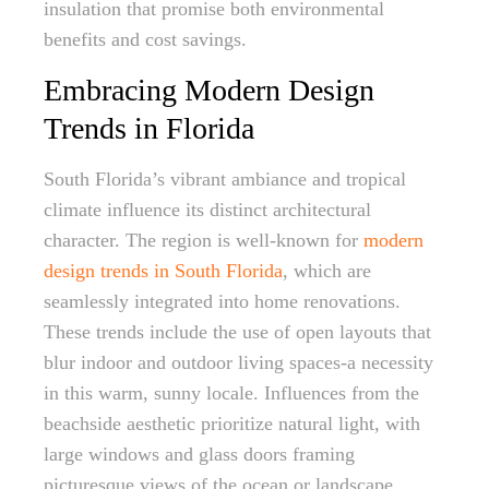
insulation that promise both environmental
benefits and cost savings.
Embracing Modern Design
Trends in Florida
South Florida’s vibrant ambiance and tropical
climate influence its distinct architectural
character. The region is well-known for
modern
design trends in South Florida
, which are
seamlessly integrated into home renovations.
These trends include the use of open layouts that
blur indoor and outdoor living spaces-a necessity
in this warm, sunny locale. Influences from the
beachside aesthetic prioritize natural light, with
large windows and glass doors framing
picturesque views of the ocean or landscape.