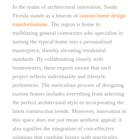
In the realm of architectural innovation, South
Florida stands as a beacon of
custom home design
transformations
. The region is home to
trailblazing general contractors who specialize in
turning the typical home into a personalized
masterpiece, thereby elevating residential
standards. By collaborating closely with
homeowners, these experts ensure that each
project reflects individuality and lifestyle
preferences. The meticulous process of designing
custom homes includes everything from selecting
the perfect architectural style to incorporating the
latest construction trends. Moreover, innovation in
this space does not just mean aesthetic appeal; it
also signifies the integration of cost-effective
solutions that combine luxury with practicality.