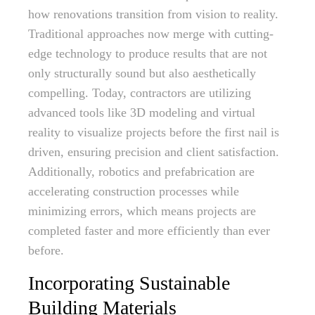
how renovations transition from vision to reality.
Traditional approaches now merge with cutting-
edge technology to produce results that are not
only structurally sound but also aesthetically
compelling. Today, contractors are utilizing
advanced tools like 3D modeling and virtual
reality to visualize projects before the first nail is
driven, ensuring precision and client satisfaction.
Additionally, robotics and prefabrication are
accelerating construction processes while
minimizing errors, which means projects are
completed faster and more efficiently than ever
before.
Incorporating Sustainable
Building Materials