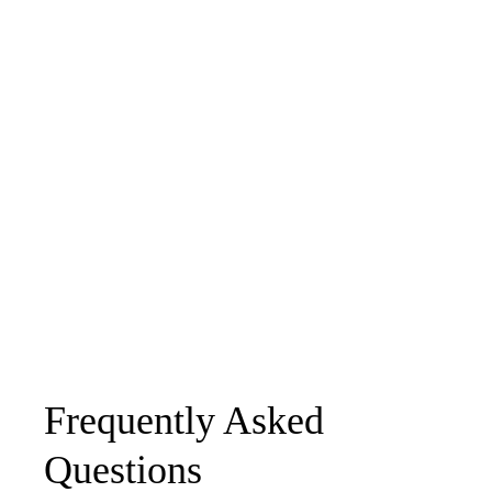
Frequently Asked
Questions