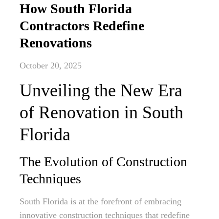
How South Florida
Contractors Redefine
Renovations
October 20, 2025
Unveiling the New Era
of Renovation in South
Florida
The Evolution of Construction
Techniques
South Florida is at the forefront of embracing
innovative construction techniques that redefine