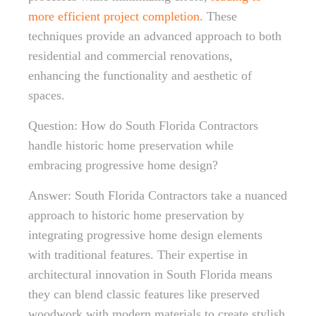
more efficient project completion
. These
techniques provide an advanced approach to both
residential and commercial renovations,
enhancing the functionality and aesthetic of
spaces.
Question: How do South Florida Contractors
handle historic home preservation while
embracing progressive home design?
Answer: South Florida Contractors take a nuanced
approach to historic home preservation by
integrating progressive home design elements
with traditional features. Their expertise in
architectural innovation in South Florida means
they can blend classic features like preserved
woodwork with modern materials to create stylish