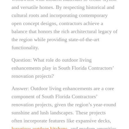
and versatile homes. By respecting historical and
cultural roots and incorporating contemporary
open concept designs, contractors achieve a
balance that honors the rich architectural legacy of
the region while providing state-of-the-art
functionality.
Question: What role do outdoor living
enhancements play in South Florida Contractors’
renovation projects?
Answer: Outdoor living enhancements are a core
component of South Florida Contractors’
renovation projects, given the region’s year-round
sunshine and lush landscapes. These projects
often incorporate features like expansive decks,
luxurious outdoor kitchens
, and modern amenities