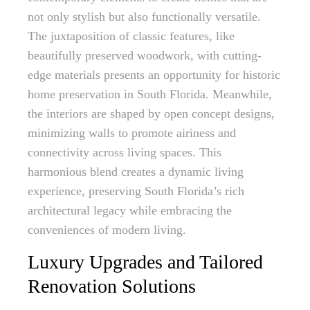
not only stylish but also functionally versatile.
The juxtaposition of classic features, like
beautifully preserved woodwork, with cutting-
edge materials presents an opportunity for historic
home preservation in South Florida. Meanwhile,
the interiors are shaped by open concept designs,
minimizing walls to promote airiness and
connectivity across living spaces. This
harmonious blend creates a dynamic living
experience, preserving South Florida’s rich
architectural legacy while embracing the
conveniences of modern living.
Luxury Upgrades and Tailored
Renovation Solutions