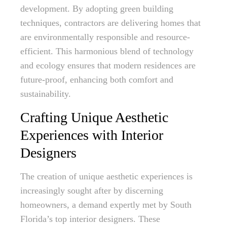
development. By adopting green building
techniques, contractors are delivering homes that
are environmentally responsible and resource-
efficient. This harmonious blend of technology
and ecology ensures that modern residences are
future-proof, enhancing both comfort and
sustainability.
Crafting Unique Aesthetic
Experiences with Interior
Designers
The creation of unique aesthetic experiences is
increasingly sought after by discerning
homeowners, a demand expertly met by South
Florida’s top interior designers. These