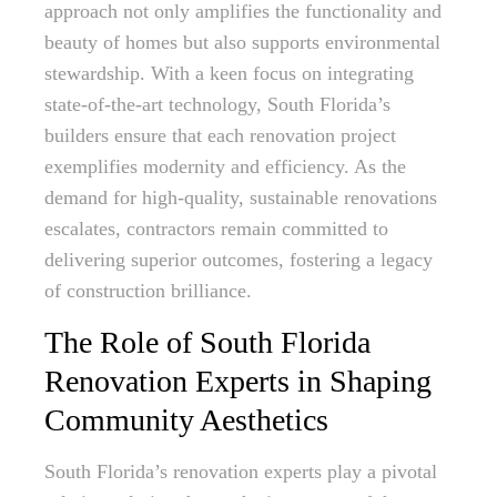
approach not only amplifies the functionality and
beauty of homes but also supports environmental
stewardship. With a keen focus on integrating
state-of-the-art technology, South Florida’s
builders ensure that each renovation project
exemplifies modernity and efficiency. As the
demand for high-quality, sustainable renovations
escalates, contractors remain committed to
delivering superior outcomes, fostering a legacy
of construction brilliance.
The Role of South Florida
Renovation Experts in Shaping
Community Aesthetics
South Florida’s renovation experts play a pivotal