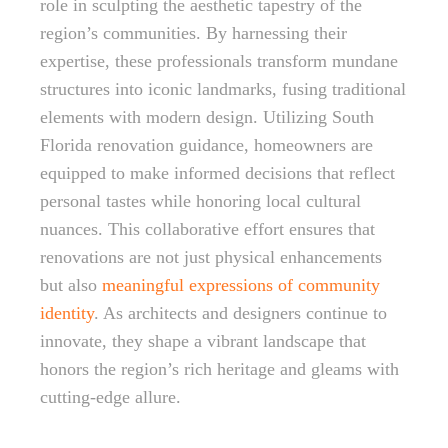
role in sculpting the aesthetic tapestry of the
region’s communities. By harnessing their
expertise, these professionals transform mundane
structures into iconic landmarks, fusing traditional
elements with modern design. Utilizing South
Florida renovation guidance, homeowners are
equipped to make informed decisions that reflect
personal tastes while honoring local cultural
nuances. This collaborative effort ensures that
renovations are not just physical enhancements
but also
meaningful expressions of community
identity
. As architects and designers continue to
innovate, they shape a vibrant landscape that
honors the region’s rich heritage and gleams with
cutting-edge allure.