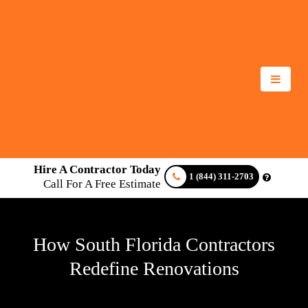
Hire A Contractor Today
1 (844) 311-2703
Call For A Free Estimate
How South Florida Contractors
Redefine Renovations