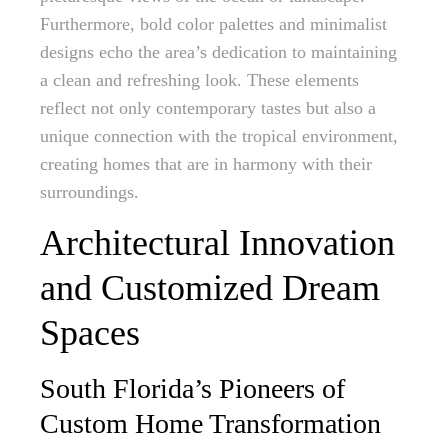
Furthermore, bold color palettes and minimalist
designs echo the area’s dedication to maintaining
a clean and refreshing look. These elements
reflect not only contemporary tastes but also a
unique connection with the tropical environment,
creating homes that are in harmony with their
surroundings.
Architectural Innovation
and Customized Dream
Spaces
South Florida’s Pioneers of
Custom Home Transformation