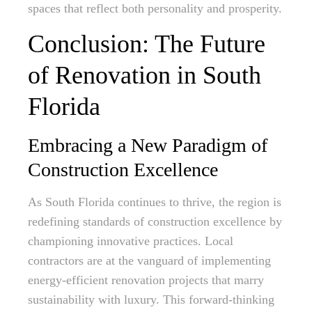
spaces that reflect both personality and prosperity.
Conclusion: The Future
of Renovation in South
Florida
Embracing a New Paradigm of
Construction Excellence
As South Florida continues to thrive, the region is
redefining standards of construction excellence by
championing innovative practices. Local
contractors are at the vanguard of implementing
energy-efficient renovation projects that marry
sustainability with luxury. This forward-thinking