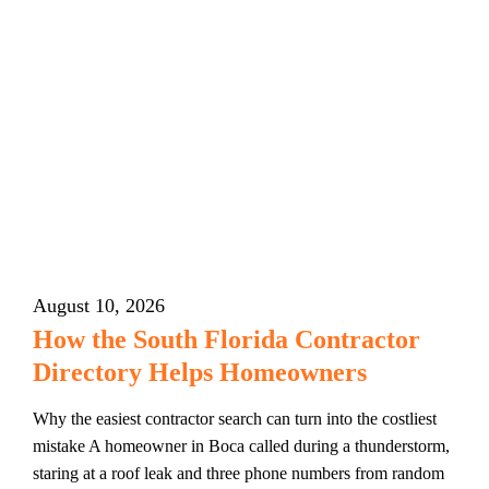
August 10, 2026
How the South Florida Contractor
Directory Helps Homeowners
Why the easiest contractor search can turn into the costliest
mistake A homeowner in Boca called during a thunderstorm,
staring at a roof leak and three phone numbers from random