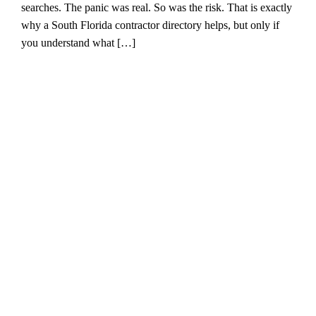
searches. The panic was real. So was the risk. That is exactly
why a South Florida contractor directory helps, but only if
you understand what […]