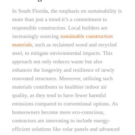
In South Florida, the emphasis on sustainability is
more than just a trend-it’s a commitment to
responsible construction. Local builders are
increasingly sourcing
sustainable construction
materials
, such as reclaimed wood and recycled
steel, to mitigate environmental impacts. This
approach not only reduces waste but also
enhances the longevity and resilience of newly
renovated structures. Moreover, utilizing such
materials contributes to healthier indoor air
quality, as they tend to have fewer harmful
emissions compared to conventional options. As
homeowners become more eco-conscious,
contractors are innovating to include energy-
efficient solutions like solar panels and advanced