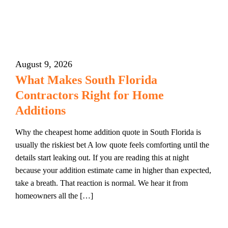
August 9, 2026
What Makes South Florida
Contractors Right for Home
Additions
Why the cheapest home addition quote in South Florida is
usually the riskiest bet A low quote feels comforting until the
details start leaking out. If you are reading this at night
because your addition estimate came in higher than expected,
take a breath. That reaction is normal. We hear it from
homeowners all the […]