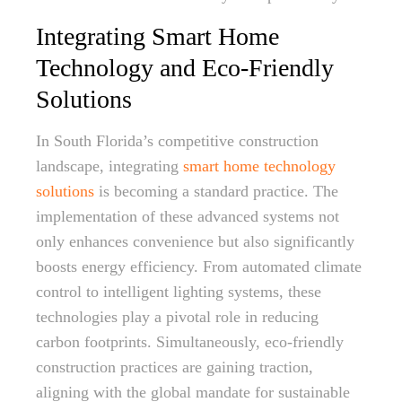
Integrating Smart Home
Technology and Eco-Friendly
Solutions
In South Florida’s competitive construction
landscape, integrating
smart home technology
solutions
is becoming a standard practice. The
implementation of these advanced systems not
only enhances convenience but also significantly
boosts energy efficiency. From automated climate
control to intelligent lighting systems, these
technologies play a pivotal role in reducing
carbon footprints. Simultaneously, eco-friendly
construction practices are gaining traction,
aligning with the global mandate for sustainable