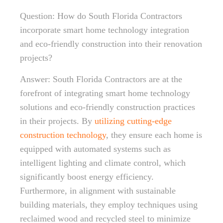
Question: How do South Florida Contractors
incorporate smart home technology integration
and eco-friendly construction into their renovation
projects?
Answer: South Florida Contractors are at the
forefront of integrating smart home technology
solutions and eco-friendly construction practices
in their projects. By
utilizing cutting-edge
construction technology
, they ensure each home is
equipped with automated systems such as
intelligent lighting and climate control, which
significantly boost energy efficiency.
Furthermore, in alignment with sustainable
building materials, they employ techniques using
reclaimed wood and recycled steel to minimize