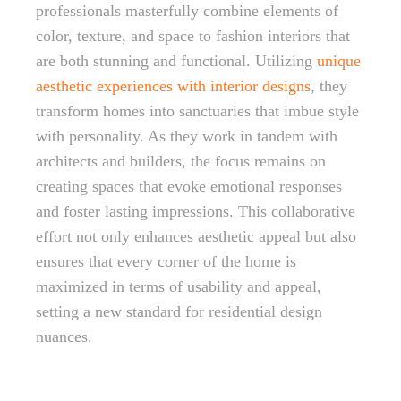
professionals masterfully combine elements of
color, texture, and space to fashion interiors that
are both stunning and functional. Utilizing
unique
aesthetic experiences with interior designs
, they
transform homes into sanctuaries that imbue style
with personality. As they work in tandem with
architects and builders, the focus remains on
creating spaces that evoke emotional responses
and foster lasting impressions. This collaborative
effort not only enhances aesthetic appeal but also
ensures that every corner of the home is
maximized in terms of usability and appeal,
setting a new standard for residential design
nuances.