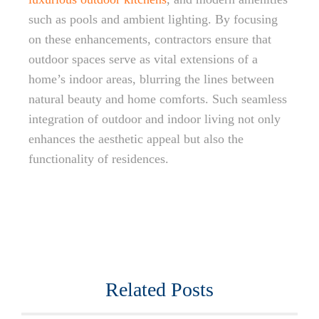
such as pools and ambient lighting. By focusing
on these enhancements, contractors ensure that
outdoor spaces serve as vital extensions of a
home’s indoor areas, blurring the lines between
natural beauty and home comforts. Such seamless
integration of outdoor and indoor living not only
enhances the aesthetic appeal but also the
functionality of residences.
Related Posts