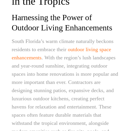
in the Tropics
Harnessing the Power of
Outdoor Living Enhancements
South Florida’s warm climate naturally beckons
residents to embrace their
outdoor living space
enhancements
. With the region’s lush landscapes
and year-round sunshine, integrating outdoor
spaces into home renovations is more popular and
more important than ever. Contractors are
designing stunning patios, expansive decks, and
luxurious outdoor kitchens, creating perfect
havens for relaxation and entertainment. These
spaces often feature durable materials that
withstand the tropical environment, alongside