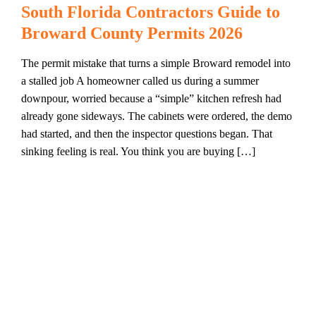
South Florida Contractors Guide to
Broward County Permits 2026
The permit mistake that turns a simple Broward remodel into
a stalled job A homeowner called us during a summer
downpour, worried because a “simple” kitchen refresh had
already gone sideways. The cabinets were ordered, the demo
had started, and then the inspector questions began. That
sinking feeling is real. You think you are buying […]