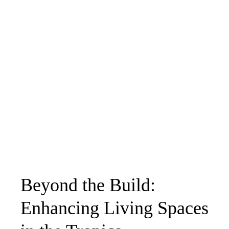
Beyond the Build:
Enhancing Living Spaces