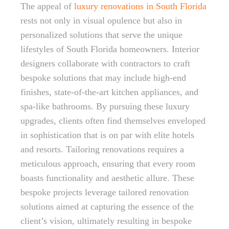
The appeal of
luxury renovations in South Florida
rests not only in visual opulence but also in
personalized solutions that serve the unique
lifestyles of South Florida homeowners. Interior
designers collaborate with contractors to craft
bespoke solutions that may include high-end
finishes, state-of-the-art kitchen appliances, and
spa-like bathrooms. By pursuing these luxury
upgrades, clients often find themselves enveloped
in sophistication that is on par with elite hotels
and resorts. Tailoring renovations requires a
meticulous approach, ensuring that every room
boasts functionality and aesthetic allure. These
bespoke projects leverage tailored renovation
solutions aimed at capturing the essence of the
client’s vision, ultimately resulting in bespoke