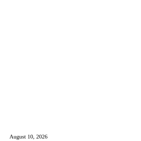
August 10, 2026