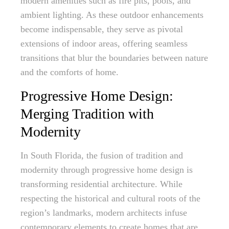
modern amenities such as fire pits, pools, and
ambient lighting. As these outdoor enhancements
become indispensable, they serve as pivotal
extensions of indoor areas, offering seamless
transitions that blur the boundaries between nature
and the comforts of home.
Progressive Home Design:
Merging Tradition with
Modernity
In South Florida, the fusion of tradition and
modernity through progressive home design is
transforming residential architecture. While
respecting the historical and cultural roots of the
region’s landmarks, modern architects infuse
contemporary elements to create homes that are