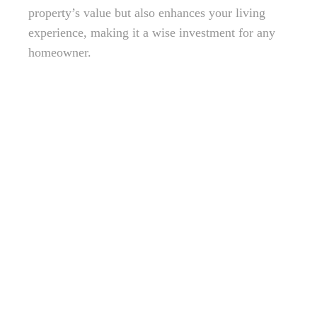
property’s value but also enhances your living
experience, making it a wise investment for any
homeowner.