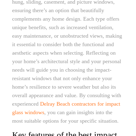
hung, sliding, casement, and picture windows,
ensuring there’s an option that beautifully
complements any home design. Each type offers
unique benefits, such as increased ventilation,
easy maintenance, or unobstructed views, making
it essential to consider both the functional and
aesthetic aspects when selecting. Reflecting on
your home’s architectural style and your personal
needs will guide you in choosing the impact-
resistant windows that not only enhance your
home’s resilience to severe weather but also its
overall appearance and value. By consulting with
experienced
Delray Beach contractors for impact
glass windows
, you can gain insights into the
most suitable options for your specific situation.
Key features of the best impact