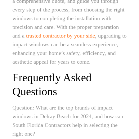
a comprehensive quote, and guide you through
every step of the process, from choosing the right
windows to completing the installation with
precision and care. With the proper preparation
and a
trusted contractor by your side
, upgrading to
impact windows can be a seamless experience,
enhancing your home’s safety, efficiency, and
aesthetic appeal for years to come.
Frequently Asked
Questions
Question: What are the top brands of impact
windows in Delray Beach for 2024, and how can
South Florida Contractors help in selecting the
right one?