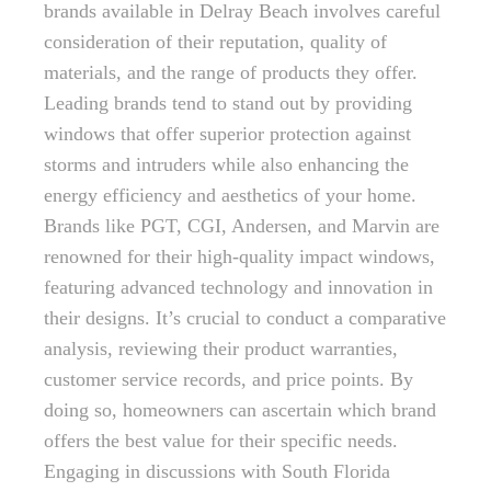
brands available in Delray Beach involves careful
consideration of their reputation, quality of
materials, and the range of products they offer.
Leading brands tend to stand out by providing
windows that offer superior protection against
storms and intruders while also enhancing the
energy efficiency and aesthetics of your home.
Brands like PGT, CGI, Andersen, and Marvin are
renowned for their high-quality impact windows,
featuring advanced technology and innovation in
their designs. It’s crucial to conduct a comparative
analysis, reviewing their product warranties,
customer service records, and price points. By
doing so, homeowners can ascertain which brand
offers the best value for their specific needs.
Engaging in discussions with South Florida