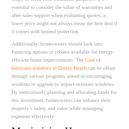
essential to consider the value of warranties and
after-sales support when evaluating quotes; a
lower price might not always mean the best deal if
it comes with limited protection.
Additionally, homeowners should look into
financing options or rebates available for energy-
efficient home improvements. The
Cost of
hurricane windows in Delray Beach
can be offset
through various programs aimed at encouraging
residents to upgrade to impact-resistant windows.
By meticulously planning and allocating funds for
this investment, homeowners can enhance their
property’s safety and value while managing
expenses effectively.