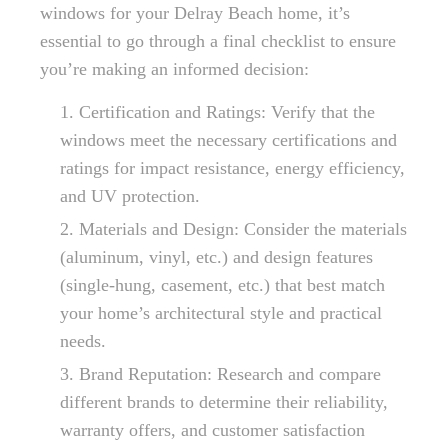
windows for your Delray Beach home, it’s
essential to go through a final checklist to ensure
you’re making an informed decision:
Certification and Ratings: Verify that the
windows meet the necessary certifications and
ratings for impact resistance, energy efficiency,
and UV protection.
Materials and Design: Consider the materials
(aluminum, vinyl, etc.) and design features
(single-hung, casement, etc.) that best match
your home’s architectural style and practical
needs.
Brand Reputation: Research and compare
different brands to determine their reliability,
warranty offers, and customer satisfaction