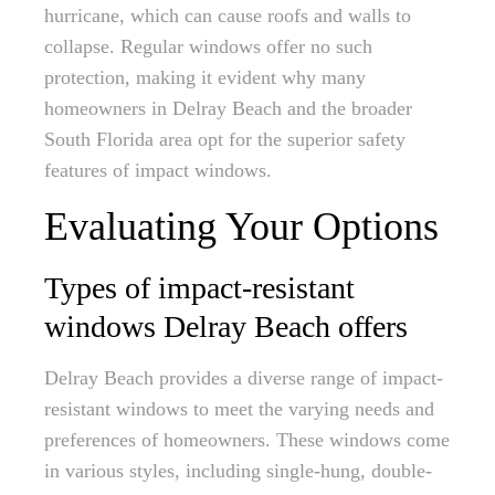
hurricane, which can cause roofs and walls to
collapse. Regular windows offer no such
protection, making it evident why many
homeowners in Delray Beach and the broader
South Florida area opt for the superior safety
features of impact windows.
Evaluating Your Options
Types of impact-resistant
windows Delray Beach offers
Delray Beach provides a diverse range of impact-
resistant windows to meet the varying needs and
preferences of homeowners. These windows come
in various styles, including single-hung, double-