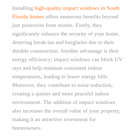
Installing
high-quality impact windows in South
Florida homes
offers numerous benefits beyond
just protection from storms. Firstly, they
significantly enhance the security of your home,
deterring break-ins and burglaries due to their
durable construction. Another advantage is their
energy efficiency; impact windows can block UV
rays and help maintain consistent indoor
temperatures, leading to lower energy bills.
Moreover, they contribute to noise reduction,
creating a quieter and more peaceful indoor
environment. The addition of impact windows
also increases the overall value of your property,
making it an attractive investment for
homeowners.