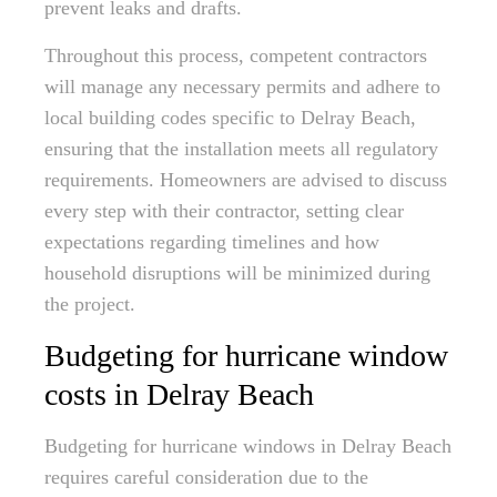
prevent leaks and drafts.
Throughout this process, competent contractors
will manage any necessary permits and adhere to
local building codes specific to Delray Beach,
ensuring that the installation meets all regulatory
requirements. Homeowners are advised to discuss
every step with their contractor, setting clear
expectations regarding timelines and how
household disruptions will be minimized during
the project.
Budgeting for hurricane window
costs in Delray Beach
Budgeting for hurricane windows in Delray Beach
requires careful consideration due to the