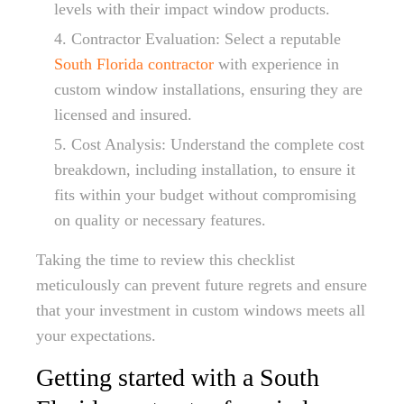
levels with their impact window products.
Contractor Evaluation: Select a reputable
South Florida contractor
with experience in
custom window installations, ensuring they are
licensed and insured.
Cost Analysis: Understand the complete cost
breakdown, including installation, to ensure it
fits within your budget without compromising
on quality or necessary features.
Taking the time to review this checklist
meticulously can prevent future regrets and ensure
that your investment in custom windows meets all
your expectations.
Getting started with a South