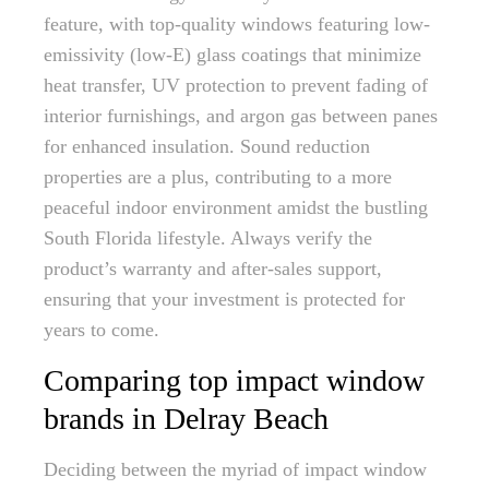
feature, with top-quality windows featuring low-
emissivity (low-E) glass coatings that minimize
heat transfer, UV protection to prevent fading of
interior furnishings, and argon gas between panes
for enhanced insulation. Sound reduction
properties are a plus, contributing to a more
peaceful indoor environment amidst the bustling
South Florida lifestyle. Always verify the
product’s warranty and after-sales support,
ensuring that your investment is protected for
years to come.
Comparing top impact window
brands in Delray Beach
Deciding between the myriad of impact window