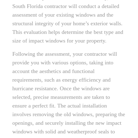
South Florida contractor will conduct a detailed
assessment of your existing windows and the
structural integrity of your home’s exterior walls.
This evaluation helps determine the best type and
size of impact windows for your property.
Following the assessment, your contractor will
provide you with various options, taking into
account the aesthetics and functional
requirements, such as energy efficiency and
hurricane resistance. Once the windows are
selected, precise measurements are taken to
ensure a perfect fit. The actual installation
involves removing the old windows, preparing the
openings, and securely installing the new impact
windows with solid and weatherproof seals to