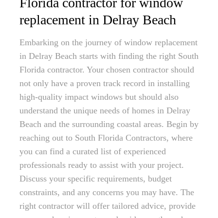
Florida contractor for window
replacement in Delray Beach
Embarking on the journey of window replacement
in Delray Beach starts with finding the right South
Florida contractor. Your chosen contractor should
not only have a proven track record in installing
high-quality impact windows but should also
understand the unique needs of homes in Delray
Beach and the surrounding coastal areas. Begin by
reaching out to South Florida Contractors, where
you can find a curated list of experienced
professionals ready to assist with your project.
Discuss your specific requirements, budget
constraints, and any concerns you may have. The
right contractor will offer tailored advice, provide