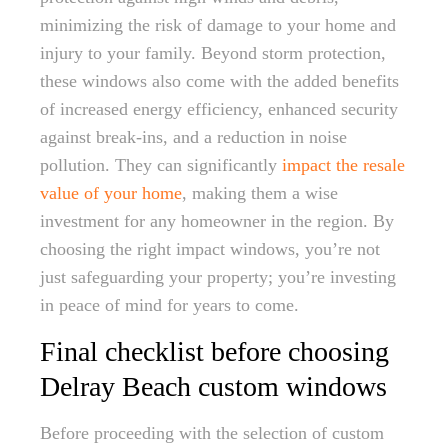
minimizing the risk of damage to your home and
injury to your family. Beyond storm protection,
these windows also come with the added benefits
of increased energy efficiency, enhanced security
against break-ins, and a reduction in noise
pollution. They can significantly
impact the resale
value of your home
, making them a wise
investment for any homeowner in the region. By
choosing the right impact windows, you’re not
just safeguarding your property; you’re investing
in peace of mind for years to come.
Final checklist before choosing
Delray Beach custom windows
Before proceeding with the selection of custom