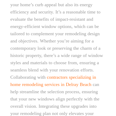
your home’s curb appeal but also its energy
efficiency and security. It’s a reasonable time to
evaluate the benefits of impact-resistant and
energy-efficient window options, which can be
tailored to complement your remodeling design
and objectives. Whether you’re aiming for a
contemporary look or preserving the charm of a
historic property, there’s a wide range of window
styles and materials to choose from, ensuring a
seamless blend with your renovation efforts.
Collaborating with
contractors specializing in
home remodeling services in Delray Beach
can
help streamline the selection process, ensuring
that your new windows align perfectly with the
overall vision. Integrating these upgrades into
your remodeling plan not only elevates your