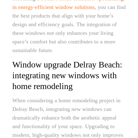
in energy-efficient window solutions
, you can find
the best products that align with your home’s
design and efficiency goals. The integration of
these windows not only enhances your living
space’s comfort but also contributes to a more
sustainable future.
Window upgrade Delray Beach:
integrating new windows with
home remodeling
When considering a home remodeling project in
Delray Beach, integrating new windows can
dramatically enhance both the aesthetic appeal
and functionality of your space. Upgrading to
modern, high-quality windows not only improves