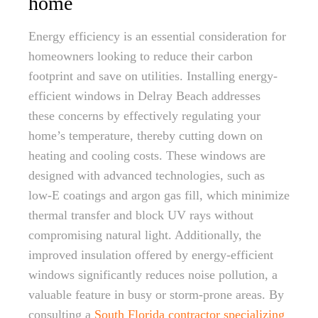
home
Energy efficiency is an essential consideration for
homeowners looking to reduce their carbon
footprint and save on utilities. Installing energy-
efficient windows in Delray Beach addresses
these concerns by effectively regulating your
home’s temperature, thereby cutting down on
heating and cooling costs. These windows are
designed with advanced technologies, such as
low-E coatings and argon gas fill, which minimize
thermal transfer and block UV rays without
compromising natural light. Additionally, the
improved insulation offered by energy-efficient
windows significantly reduces noise pollution, a
valuable feature in busy or storm-prone areas. By
consulting a
South Florida contractor specializing