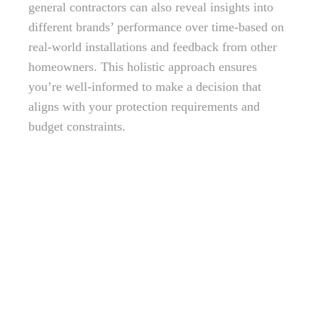
general contractors can also reveal insights into
different brands’ performance over time-based on
real-world installations and feedback from other
homeowners. This holistic approach ensures
you’re well-informed to make a decision that
aligns with your protection requirements and
budget constraints.