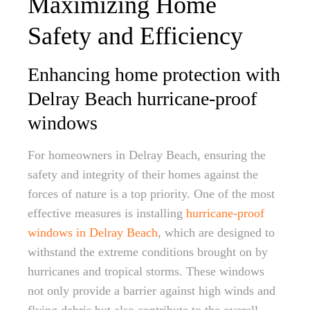
Maximizing Home
Safety and Efficiency
Enhancing home protection with
Delray Beach hurricane-proof
windows
For homeowners in Delray Beach, ensuring the
safety and integrity of their homes against the
forces of nature is a top priority. One of the most
effective measures is installing
hurricane-proof
windows in Delray Beach
, which are designed to
withstand the extreme conditions brought on by
hurricanes and tropical storms. These windows
not only provide a barrier against high winds and