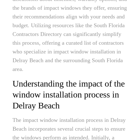
the brands of impact windows they offer, ensuring
their recommendations align with your needs and
budget. Utilizing resources like the South Florida
Contractors Directory can significantly simplify
this process, offering a curated list of contractors
who specialize in impact window installation in
Delray Beach and the surrounding South Florida
area.
Understanding the impact of the
window installation process in
Delray Beach
The impact window installation process in Delray
Beach incorporates several crucial steps to ensure
the windows perform as intended. Initially, a