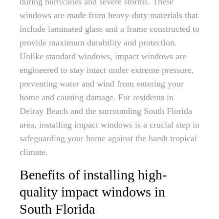
during hurricanes and severe storms. These
windows are made from heavy-duty materials that
include laminated glass and a frame constructed to
provide maximum durability and protection.
Unlike standard windows, impact windows are
engineered to stay intact under extreme pressure,
preventing water and wind from entering your
home and causing damage. For residents in
Delray Beach and the surrounding South Florida
area, installing impact windows is a crucial step in
safeguarding your home against the harsh tropical
climate.
Benefits of installing high-
quality impact windows in
South Florida