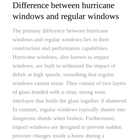
Difference between hurricane
windows and regular windows
The primary difference between hurricane
windows and regular windows lies in their
construction and performance capabilities.
Hurricane windows, also known as impact
windows, are built to withstand the impact of
debris at high speeds, something that regular
windows cannot resist. They consist of two layers
of glass bonded with a clear, strong resin
interlayer that holds the glass together if shattered.
In contrast, regular windows typically shatter into
dangerous shards when broken. Furthermore,
impact windows are designed to prevent sudden
pressure changes inside a home during a