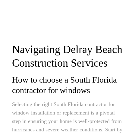
Navigating Delray Beach
Construction Services
How to choose a South Florida
contractor for windows
Selecting the right South Florida contractor for
window installation or replacement is a pivotal
step in ensuring your home is well-protected from
hurricanes and severe weather conditions. Start by