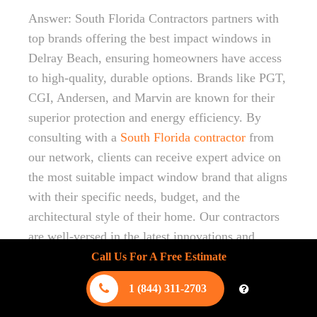
Answer: South Florida Contractors partners with
top brands offering the best impact windows in
Delray Beach, ensuring homeowners have access
to high-quality, durable options. Brands like PGT,
CGI, Andersen, and Marvin are known for their
superior protection and energy efficiency. By
consulting with a
South Florida contractor
from
our network, clients can receive expert advice on
the most suitable impact window brand that aligns
with their specific needs, budget, and the
architectural style of their home. Our contractors
are well-versed in the latest innovations and
advancements in impact window technology for
Call Us For A Free Estimate
2024, guaranteeing your home is equipped with
1 (844) 311-2703
the best products for hurricane safety and energy
savings.