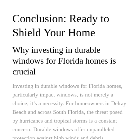
Conclusion: Ready to
Shield Your Home
Why investing in durable
windows for Florida homes is
crucial
Investing in durable windows for Florida homes,
particularly impact windows, is not merely a
choice; it’s a necessity. For homeowners in Delray
Beach and across South Florida, the threat posed
by hurricanes and tropical storms is a constant
concern. Durable windows offer unparalleled
protection against high winds and debris,