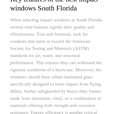
windows South Florida
When selecting impact windows in South Florida,
several vital features signify their quality and
effectiveness. First and foremost, look for
windows that meet or exceed the American
Society for Testing and Materials (ASTM)
standards for air, water, and structural
performance. This ensures they can withstand the
rigorous conditions of a hurricane. Moreover, the
windows should have robust laminated glass
specifically designed to resist impact from flying
debris, further safeguarded by heavy-duty frames
made from aluminum, vinyl, or a combination of
materials offering both strength and corrosion
resistance. Energy efficiency is another critical