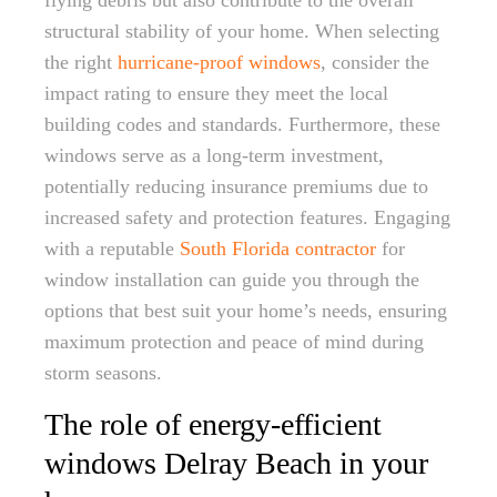
flying debris but also contribute to the overall
structural stability of your home. When selecting
the right
hurricane-proof windows
, consider the
impact rating to ensure they meet the local
building codes and standards. Furthermore, these
windows serve as a long-term investment,
potentially reducing insurance premiums due to
increased safety and protection features. Engaging
with a reputable
South Florida contractor
for
window installation can guide you through the
options that best suit your home’s needs, ensuring
maximum protection and peace of mind during
storm seasons.
The role of energy-efficient
windows Delray Beach in your