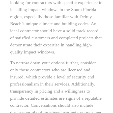
looking for contractors with specific experience in
installing impact windows in the South Florida
region, especially those familiar with Delray
Beach’s unique climate and building codes. An
ideal contractor should have a solid track record
of satisfied customers and completed projects that
demonstrate their expertise in handling high-
quality impact windows.
To narrow down your options further, consider
only those contractors who are licensed and
insured, which provide a level of security and
professionalism in their services. Additionally,
transparency in pricing and a willingness to
provide detailed estimates are signs of a reputable
contractor. Conversations should also include
discussions about timelines, warranty options, and