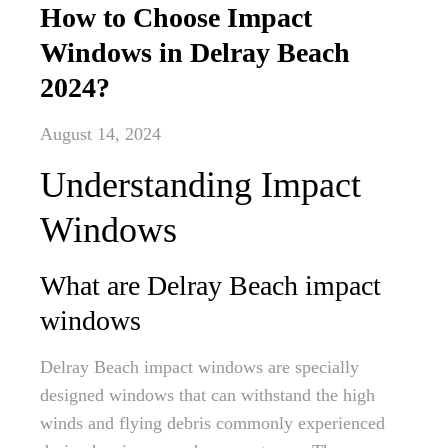
How to Choose Impact
Windows in Delray Beach
2024?
August 14, 2024
Understanding Impact
Windows
What are Delray Beach impact
windows
Delray Beach impact windows are specially
designed windows that can withstand the high
winds and flying debris commonly experienced