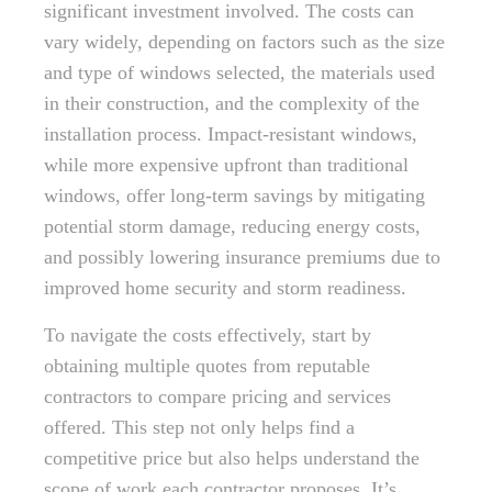
significant investment involved. The costs can
vary widely, depending on factors such as the size
and type of windows selected, the materials used
in their construction, and the complexity of the
installation process. Impact-resistant windows,
while more expensive upfront than traditional
windows, offer long-term savings by mitigating
potential storm damage, reducing energy costs,
and possibly lowering insurance premiums due to
improved home security and storm readiness.
To navigate the costs effectively, start by
obtaining multiple quotes from reputable
contractors to compare pricing and services
offered. This step not only helps find a
competitive price but also helps understand the
scope of work each contractor proposes. It’s