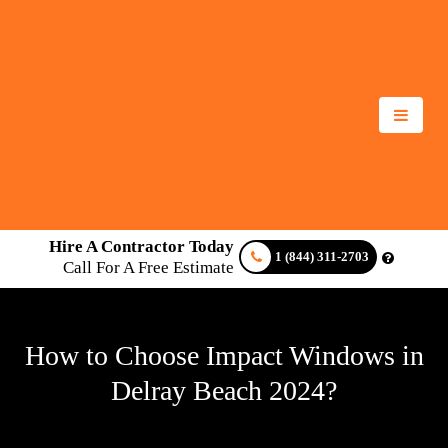
Hire A Contractor Today
1 (844) 311-2703
Call For A Free Estimate
How to Choose Impact Windows in
Delray Beach 2024?