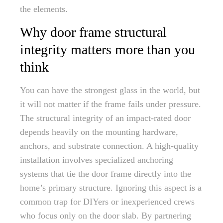
the elements.
Why door frame structural
integrity matters more than you
think
You can have the strongest glass in the world, but
it will not matter if the frame fails under pressure.
The structural integrity of an impact-rated door
depends heavily on the mounting hardware,
anchors, and substrate connection. A high-quality
installation involves specialized anchoring
systems that tie the door frame directly into the
home’s primary structure. Ignoring this aspect is a
common trap for DIYers or inexperienced crews
who focus only on the door slab. By partnering