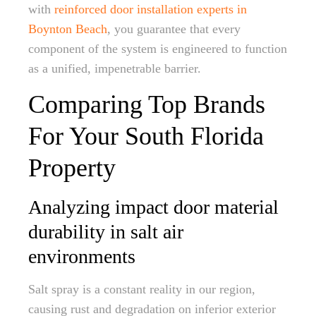
with
reinforced door installation experts in
Boynton Beach
, you guarantee that every
component of the system is engineered to function
as a unified, impenetrable barrier.
Comparing Top Brands
For Your South Florida
Property
Analyzing impact door material
durability in salt air
environments
Salt spray is a constant reality in our region,
causing rust and degradation on inferior exterior