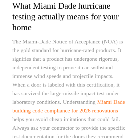
What Miami Dade hurricane
testing actually means for your
home
The Miami-Dade Notice of Acceptance (NOA) is
the gold standard for hurricane-rated products. It
signifies that a product has undergone rigorous,
independent testing to prove it can withstand
immense wind speeds and projectile impacts.
When a door is labeled with this certification, it
has survived the large-missile impact test under
laboratory conditions. Understanding
Miami Dade
building code compliance for 2026 renovations
helps you avoid cheap imitations that could fail.
Always ask your contractor to provide the specific
test documentation for the doors they recommend.