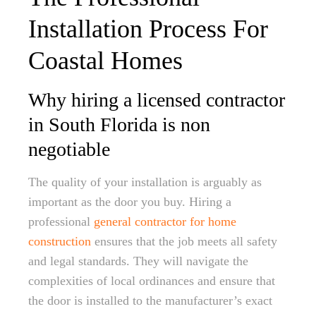
Installation Process For
Coastal Homes
Why hiring a licensed contractor
in South Florida is non
negotiable
The quality of your installation is arguably as
important as the door you buy. Hiring a
professional
general contractor for home
construction
ensures that the job meets all safety
and legal standards. They will navigate the
complexities of local ordinances and ensure that
the door is installed to the manufacturer’s exact