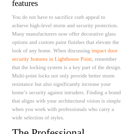
features
You do not have to sacrifice curb appeal to
achieve high-level storm and security protection.
Many manufacturers now offer decorative glass
options and custom paint finishes that elevate the
look of any home. When discussing
impact door
security features in Lighthouse Point
, remember
that the locking system is a key part of the design.
Multi-point locks not only provide better storm
resistance but also significantly increase your
home’s security against intruders. Finding a brand
that aligns with your architectural vision is simple
when you work with professionals who carry a
wide selection of styles.
The Professional