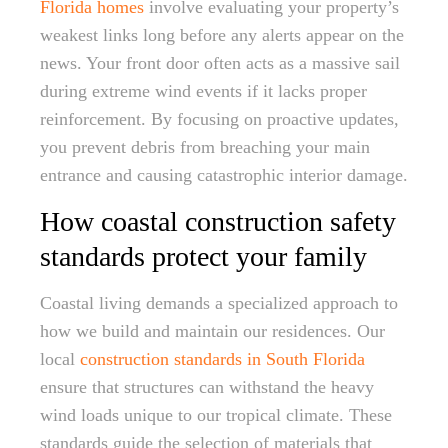
Florida homes
involve evaluating your property’s
weakest links long before any alerts appear on the
news. Your front door often acts as a massive sail
during extreme wind events if it lacks proper
reinforcement. By focusing on proactive updates,
you prevent debris from breaching your main
entrance and causing catastrophic interior damage.
How coastal construction safety
standards protect your family
Coastal living demands a specialized approach to
how we build and maintain our residences. Our
local
construction standards in South Florida
ensure that structures can withstand the heavy
wind loads unique to our tropical climate. These
standards guide the selection of materials that