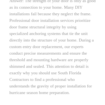
Answer: The strength of your door is only as good
as its connection to your home. Many DIY
installations fail because they neglect the frame.
Professional door installation services prioritize
door frame structural integrity by using
specialized anchoring systems that tie the unit
directly into the structure of your home. During a
custom entry door replacement, our experts
conduct precise measurements and ensure the
threshold and mounting hardware are properly
shimmed and sealed. This attention to detail is
exactly why you should use South Florida
Contractors to find a professional who
understands the gravity of proper installation for
hurricane season home preparation.