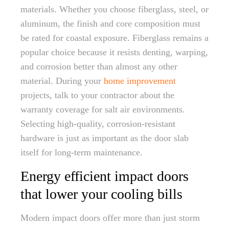
materials. Whether you choose fiberglass, steel, or
aluminum, the finish and core composition must
be rated for coastal exposure. Fiberglass remains a
popular choice because it resists denting, warping,
and corrosion better than almost any other
material. During your
home improvement
projects, talk to your contractor about the
warranty coverage for salt air environments.
Selecting high-quality, corrosion-resistant
hardware is just as important as the door slab
itself for long-term maintenance.
Energy efficient impact doors
that lower your cooling bills
Modern impact doors offer more than just storm