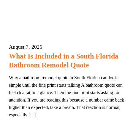
August 7, 2026
What Is Included in a South Florida
Bathroom Remodel Quote
Why a bathroom remodel quote in South Florida can look
simple until the fine print starts talking A bathroom quote can
feel clear at first glance. Then the fine print starts asking for
attention. If you are reading this because a number came back
higher than expected, take a breath. That reaction is normal,
especially […]