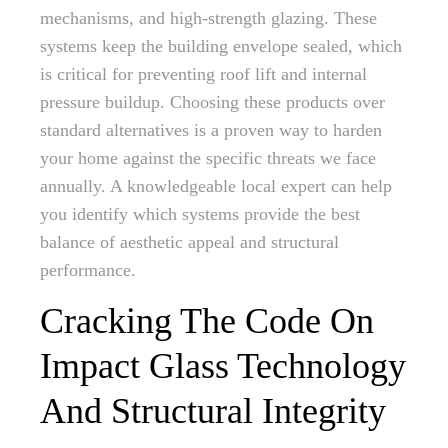
mechanisms, and high-strength glazing. These
systems keep the building envelope sealed, which
is critical for preventing roof lift and internal
pressure buildup. Choosing these products over
standard alternatives is a proven way to harden
your home against the specific threats we face
annually. A knowledgeable local expert can help
you identify which systems provide the best
balance of aesthetic appeal and structural
performance.
Cracking The Code On
Impact Glass Technology
And Structural Integrity