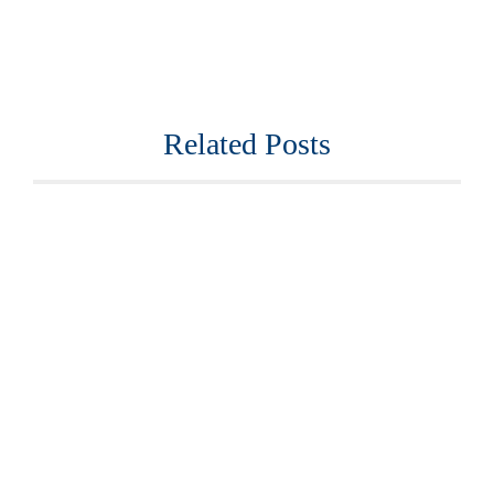
Related Posts