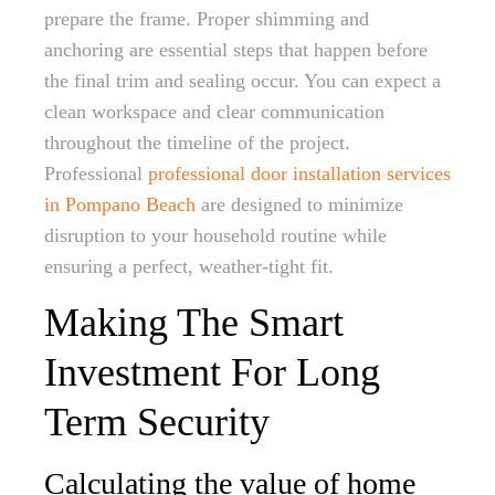
prepare the frame. Proper shimming and
anchoring are essential steps that happen before
the final trim and sealing occur. You can expect a
clean workspace and clear communication
throughout the timeline of the project.
Professional
professional door installation services
in Pompano Beach
are designed to minimize
disruption to your household routine while
ensuring a perfect, weather-tight fit.
Making The Smart
Investment For Long
Term Security
Calculating the value of home