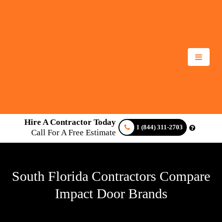
Hire A Contractor Today
1 (844) 311-2703
Call For A Free Estimate
South Florida Contractors Compare
Impact Door Brands