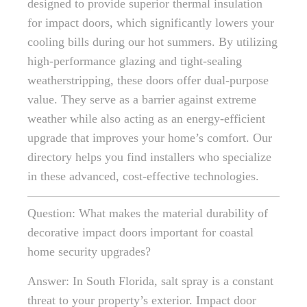
designed to provide superior thermal insulation
for impact doors, which significantly lowers your
cooling bills during our hot summers. By utilizing
high-performance glazing and tight-sealing
weatherstripping, these doors offer dual-purpose
value. They serve as a barrier against extreme
weather while also acting as an energy-efficient
upgrade that improves your home’s comfort. Our
directory helps you find installers who specialize
in these advanced, cost-effective technologies.
Question: What makes the material durability of
decorative impact doors important for coastal
home security upgrades?
Answer: In South Florida, salt spray is a constant
threat to your property’s exterior. Impact door