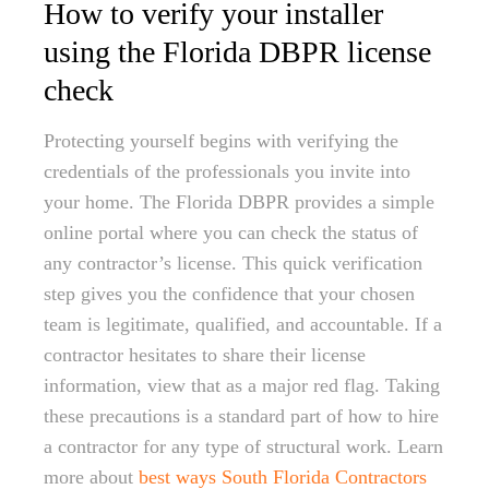
How to verify your installer
using the Florida DBPR license
check
Protecting yourself begins with verifying the
credentials of the professionals you invite into
your home. The Florida DBPR provides a simple
online portal where you can check the status of
any contractor’s license. This quick verification
step gives you the confidence that your chosen
team is legitimate, qualified, and accountable. If a
contractor hesitates to share their license
information, view that as a major red flag. Taking
these precautions is a standard part of how to hire
a contractor for any type of structural work. Learn
more about
best ways South Florida Contractors