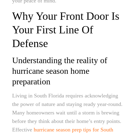
your peace of mind.
Why Your Front Door Is
Your First Line Of
Defense
Understanding the reality of
hurricane season home
preparation
Living in South Florida requires acknowledging
the power of nature and staying ready year-round.
Many homeowners wait until a storm is brewing
before they think about their home’s entry points.
Effective
hurricane season prep tips for South