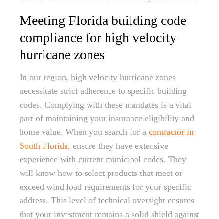
Meeting Florida building code
compliance for high velocity
hurricane zones
In our region, high velocity hurricane zones
necessitate strict adherence to specific building
codes. Complying with these mandates is a vital
part of maintaining your insurance eligibility and
home value. When you search for a
contractor in
South Florida
, ensure they have extensive
experience with current municipal codes. They
will know how to select products that meet or
exceed wind load requirements for your specific
address. This level of technical oversight ensures
that your investment remains a solid shield against