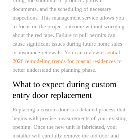
filing, the submittal of product approval
documents, and the scheduling of necessary
inspections. This management service allows you
to focus on the project outcome without worrying
about the red tape. Failure to pull permits can
cause significant issues during future home sales
or insurance renewals. You can review
essential
2026 remodeling trends for coastal residences
to
better understand the planning phase.
What to expect during custom
entry door replacement
Replacing a custom door is a detailed process that
begins with precise measurements of your existing
opening. Once the new unit is fabricated, your
installer will carefully remove the old door and