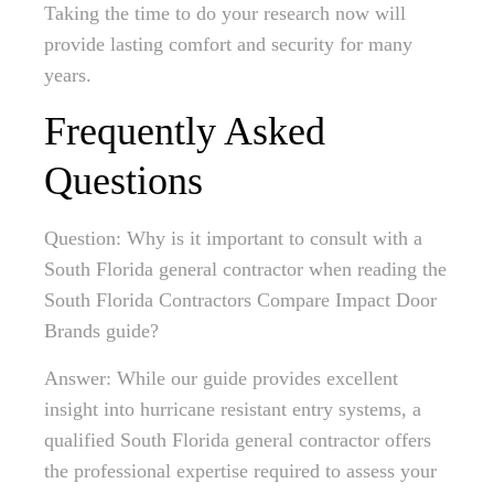
Taking the time to do your research now will
provide lasting comfort and security for many
years.
Frequently Asked
Questions
Question: Why is it important to consult with a
South Florida general contractor when reading the
South Florida Contractors Compare Impact Door
Brands guide?
Answer: While our guide provides excellent
insight into hurricane resistant entry systems, a
qualified South Florida general contractor offers
the professional expertise required to assess your