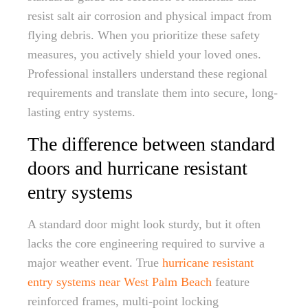
resist salt air corrosion and physical impact from
flying debris. When you prioritize these safety
measures, you actively shield your loved ones.
Professional installers understand these regional
requirements and translate them into secure, long-
lasting entry systems.
The difference between standard
doors and hurricane resistant
entry systems
A standard door might look sturdy, but it often
lacks the core engineering required to survive a
major weather event. True
hurricane resistant
entry systems near West Palm Beach
feature
reinforced frames, multi-point locking