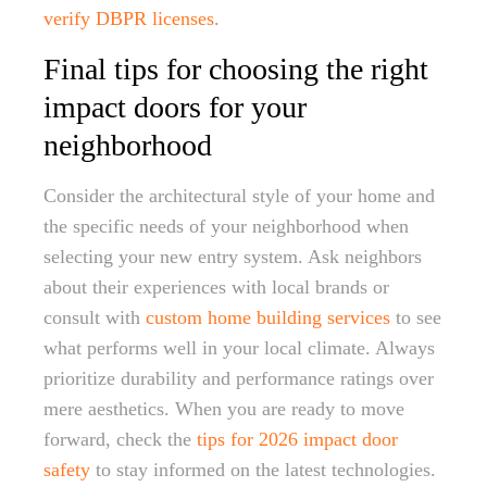
verify DBPR licenses
.
Final tips for choosing the right
impact doors for your
neighborhood
Consider the architectural style of your home and
the specific needs of your neighborhood when
selecting your new entry system. Ask neighbors
about their experiences with local brands or
consult with
custom home building services
to see
what performs well in your local climate. Always
prioritize durability and performance ratings over
mere aesthetics. When you are ready to move
forward, check the
tips for 2026 impact door
safety
to stay informed on the latest technologies.