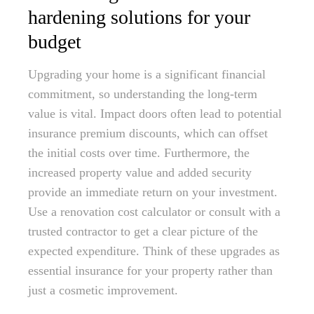
hardening solutions for your
budget
Upgrading your home is a significant financial
commitment, so understanding the long-term
value is vital. Impact doors often lead to potential
insurance premium discounts, which can offset
the initial costs over time. Furthermore, the
increased property value and added security
provide an immediate return on your investment.
Use a renovation cost calculator or consult with a
trusted contractor to get a clear picture of the
expected expenditure. Think of these upgrades as
essential insurance for your property rather than
just a cosmetic improvement.