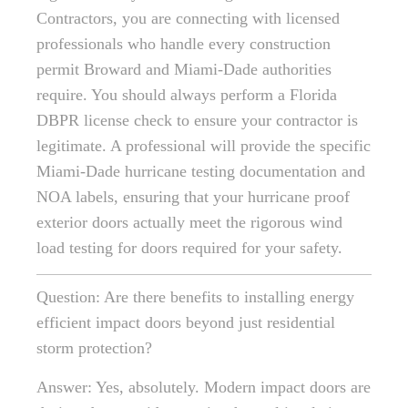
Contractors, you are connecting with licensed
professionals who handle every construction
permit Broward and Miami-Dade authorities
require. You should always perform a Florida
DBPR license check to ensure your contractor is
legitimate. A professional will provide the specific
Miami-Dade hurricane testing documentation and
NOA labels, ensuring that your hurricane proof
exterior doors actually meet the rigorous wind
load testing for doors required for your safety.
Question: Are there benefits to installing energy
efficient impact doors beyond just residential
storm protection?
Answer: Yes, absolutely. Modern impact doors are