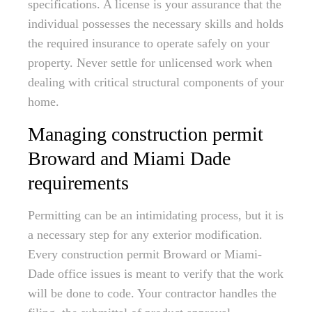
specifications. A license is your assurance that the
individual possesses the necessary skills and holds
the required insurance to operate safely on your
property. Never settle for unlicensed work when
dealing with critical structural components of your
home.
Managing construction permit
Broward and Miami Dade
requirements
Permitting can be an intimidating process, but it is
a necessary step for any exterior modification.
Every construction permit Broward or Miami-
Dade office issues is meant to verify that the work
will be done to code. Your contractor handles the