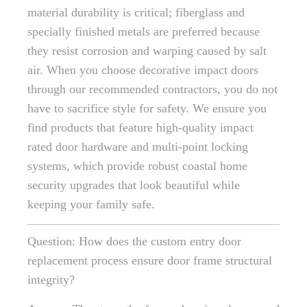
material durability is critical; fiberglass and
specially finished metals are preferred because
they resist corrosion and warping caused by salt
air. When you choose decorative impact doors
through our recommended contractors, you do not
have to sacrifice style for safety. We ensure you
find products that feature high-quality impact
rated door hardware and multi-point locking
systems, which provide robust coastal home
security upgrades that look beautiful while
keeping your family safe.
Question: How does the custom entry door
replacement process ensure door frame structural
integrity?