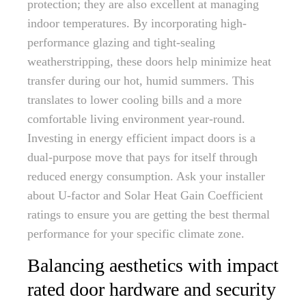
protection; they are also excellent at managing
indoor temperatures. By incorporating high-
performance glazing and tight-sealing
weatherstripping, these doors help minimize heat
transfer during our hot, humid summers. This
translates to lower cooling bills and a more
comfortable living environment year-round.
Investing in energy efficient impact doors is a
dual-purpose move that pays for itself through
reduced energy consumption. Ask your installer
about U-factor and Solar Heat Gain Coefficient
ratings to ensure you are getting the best thermal
performance for your specific climate zone.
Balancing aesthetics with impact
rated door hardware and security