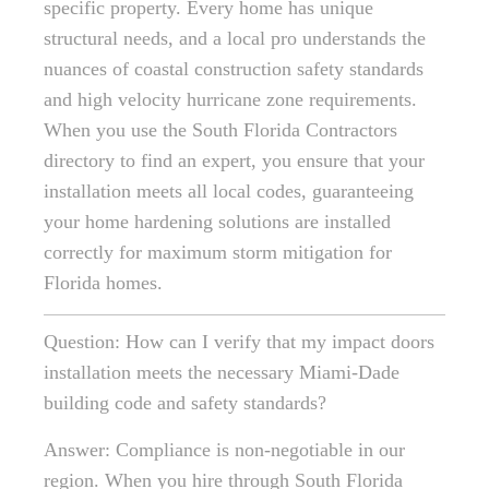
specific property. Every home has unique
structural needs, and a local pro understands the
nuances of coastal construction safety standards
and high velocity hurricane zone requirements.
When you use the South Florida Contractors
directory to find an expert, you ensure that your
installation meets all local codes, guaranteeing
your home hardening solutions are installed
correctly for maximum storm mitigation for
Florida homes.
Question: How can I verify that my impact doors
installation meets the necessary Miami-Dade
building code and safety standards?
Answer: Compliance is non-negotiable in our
region. When you hire through South Florida