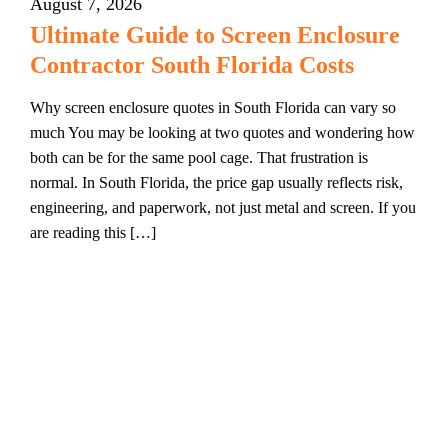
August 7, 2026
Ultimate Guide to Screen Enclosure
Contractor South Florida Costs
Why screen enclosure quotes in South Florida can vary so
much You may be looking at two quotes and wondering how
both can be for the same pool cage. That frustration is
normal. In South Florida, the price gap usually reflects risk,
engineering, and paperwork, not just metal and screen. If you
are reading this […]