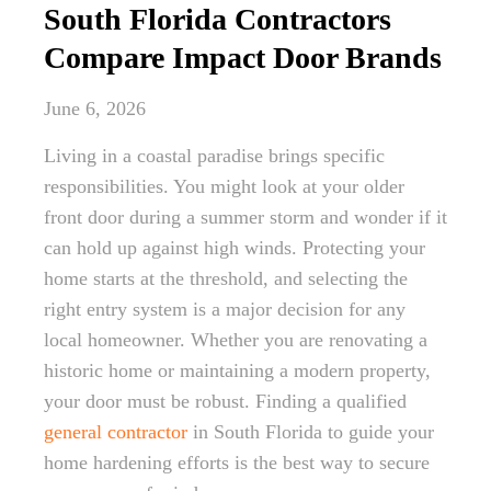
South Florida Contractors
Compare Impact Door Brands
June 6, 2026
Living in a coastal paradise brings specific
responsibilities. You might look at your older
front door during a summer storm and wonder if it
can hold up against high winds. Protecting your
home starts at the threshold, and selecting the
right entry system is a major decision for any
local homeowner. Whether you are renovating a
historic home or maintaining a modern property,
your door must be robust. Finding a qualified
general contractor
in South Florida to guide your
home hardening efforts is the best way to secure