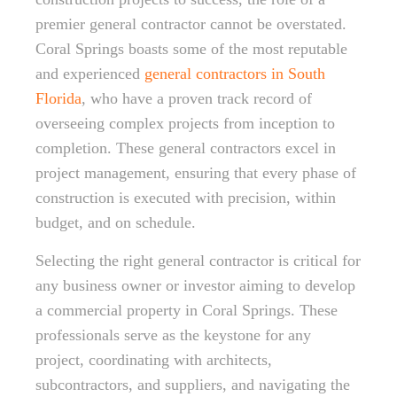
premier general contractor cannot be overstated.
Coral Springs boasts some of the most reputable
and experienced
general contractors in South
Florida
, who have a proven track record of
overseeing complex projects from inception to
completion. These general contractors excel in
project management, ensuring that every phase of
construction is executed with precision, within
budget, and on schedule.
Selecting the right general contractor is critical for
any business owner or investor aiming to develop
a commercial property in Coral Springs. These
professionals serve as the keystone for any
project, coordinating with architects,
subcontractors, and suppliers, and navigating the