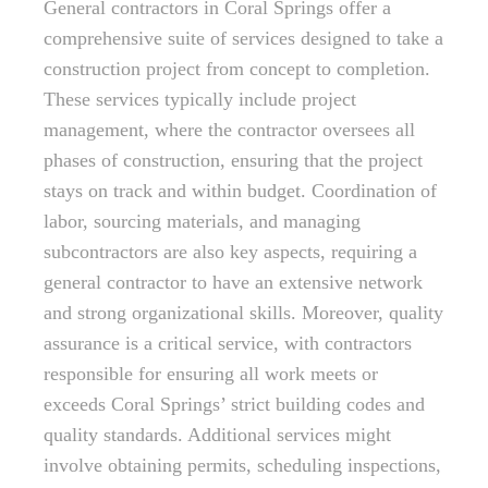
General contractors in Coral Springs offer a
comprehensive suite of services designed to take a
construction project from concept to completion.
These services typically include project
management, where the contractor oversees all
phases of construction, ensuring that the project
stays on track and within budget. Coordination of
labor, sourcing materials, and managing
subcontractors are also key aspects, requiring a
general contractor to have an extensive network
and strong organizational skills. Moreover, quality
assurance is a critical service, with contractors
responsible for ensuring all work meets or
exceeds Coral Springs’ strict building codes and
quality standards. Additional services might
involve obtaining permits, scheduling inspections,