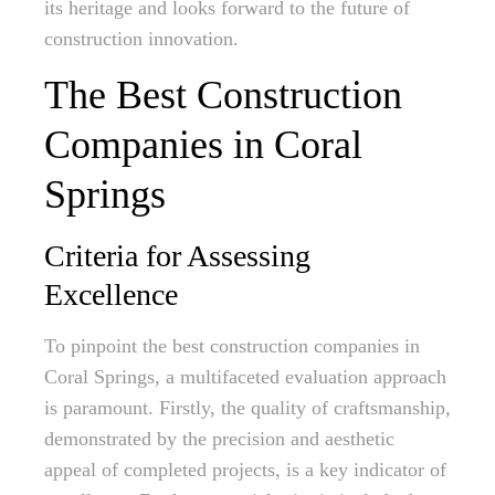
its heritage and looks forward to the future of
construction innovation.
The Best Construction
Companies in Coral
Springs
Criteria for Assessing
Excellence
To pinpoint the best construction companies in
Coral Springs, a multifaceted evaluation approach
is paramount. Firstly, the quality of craftsmanship,
demonstrated by the precision and aesthetic
appeal of completed projects, is a key indicator of