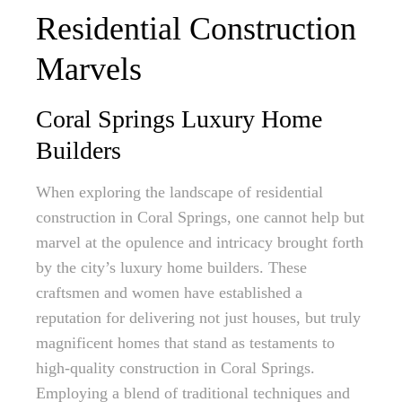
Residential Construction
Marvels
Coral Springs Luxury Home
Builders
When exploring the landscape of residential
construction in Coral Springs, one cannot help but
marvel at the opulence and intricacy brought forth
by the city’s luxury home builders. These
craftsmen and women have established a
reputation for delivering not just houses, but truly
magnificent homes that stand as testaments to
high-quality construction in Coral Springs.
Employing a blend of traditional techniques and