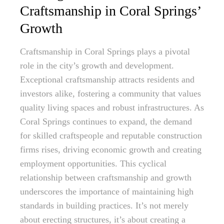
Craftsmanship in Coral Springs’
Growth
Craftsmanship in Coral Springs plays a pivotal
role in the city’s growth and development.
Exceptional craftsmanship attracts residents and
investors alike, fostering a community that values
quality living spaces and robust infrastructures. As
Coral Springs continues to expand, the demand
for skilled craftspeople and reputable construction
firms rises, driving economic growth and creating
employment opportunities. This cyclical
relationship between craftsmanship and growth
underscores the importance of maintaining high
standards in building practices. It’s not merely
about erecting structures, it’s about creating a