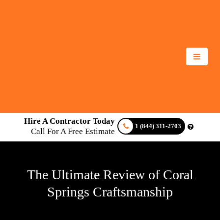
Hire A Contractor Today
1 (844) 311-2703
Call For A Free Estimate
The Ultimate Review of Coral
Springs Craftsmanship