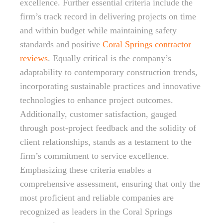
excellence. Further essential criteria include the
firm’s track record in delivering projects on time
and within budget while maintaining safety
standards and positive
Coral Springs contractor
reviews
. Equally critical is the company’s
adaptability to contemporary construction trends,
incorporating sustainable practices and innovative
technologies to enhance project outcomes.
Additionally, customer satisfaction, gauged
through post-project feedback and the solidity of
client relationships, stands as a testament to the
firm’s commitment to service excellence.
Emphasizing these criteria enables a
comprehensive assessment, ensuring that only the
most proficient and reliable companies are
recognized as leaders in the Coral Springs