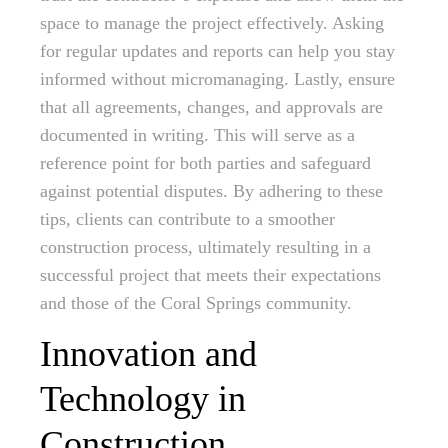
space to manage the project effectively. Asking
for regular updates and reports can help you stay
informed without micromanaging. Lastly, ensure
that all agreements, changes, and approvals are
documented in writing. This will serve as a
reference point for both parties and safeguard
against potential disputes. By adhering to these
tips, clients can contribute to a smoother
construction process, ultimately resulting in a
successful project that meets their expectations
and those of the Coral Springs community.
Innovation and
Technology in
Construction