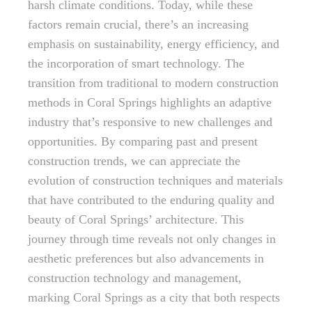
harsh climate conditions. Today, while these
factors remain crucial, there’s an increasing
emphasis on sustainability, energy efficiency, and
the incorporation of smart technology. The
transition from traditional to modern construction
methods in Coral Springs highlights an adaptive
industry that’s responsive to new challenges and
opportunities. By comparing past and present
construction trends, we can appreciate the
evolution of construction techniques and materials
that have contributed to the enduring quality and
beauty of Coral Springs’ architecture. This
journey through time reveals not only changes in
aesthetic preferences but also advancements in
construction technology and management,
marking Coral Springs as a city that both respects