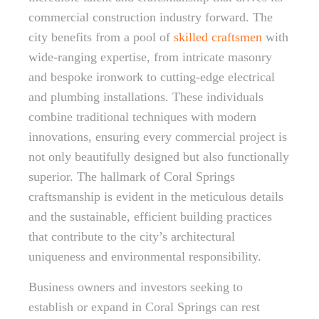
commercial construction industry forward. The
city benefits from a pool of
skilled craftsmen
with
wide-ranging expertise, from intricate masonry
and bespoke ironwork to cutting-edge electrical
and plumbing installations. These individuals
combine traditional techniques with modern
innovations, ensuring every commercial project is
not only beautifully designed but also functionally
superior. The hallmark of Coral Springs
craftsmanship is evident in the meticulous details
and the sustainable, efficient building practices
that contribute to the city’s architectural
uniqueness and environmental responsibility.
Business owners and investors seeking to
establish or expand in Coral Springs can rest