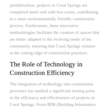
prefabrication, projects in Coral Springs are
completed faster and with less waste, contributing
to a more environmentally friendly construction
process. Furthermore, these innovative
methodologies facilitate the creation of spaces that
are better adapted to the evolving needs of the
community, ensuring that Coral Springs remains
at the cutting edge of construction practices.
The Role of Technology in
Construction Efficiency
The integration of technology into construction
processes has marked a significant turning point
in the efficiency and effectiveness of projects in
Coral Springs. From BIM (Building Information