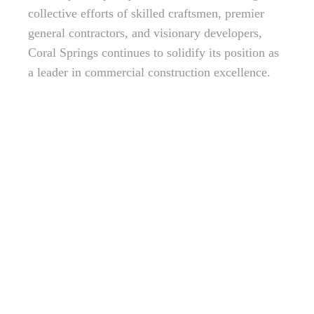
collective efforts of skilled craftsmen, premier
general contractors, and visionary developers,
Coral Springs continues to solidify its position as
a leader in commercial construction excellence.