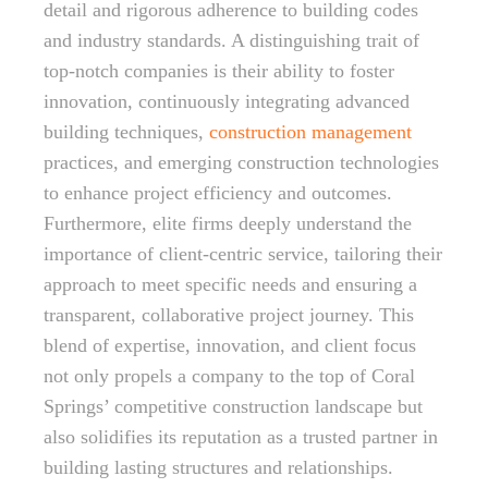
detail and rigorous adherence to building codes
and industry standards. A distinguishing trait of
top-notch companies is their ability to foster
innovation, continuously integrating advanced
building techniques,
construction management
practices, and emerging construction technologies
to enhance project efficiency and outcomes.
Furthermore, elite firms deeply understand the
importance of client-centric service, tailoring their
approach to meet specific needs and ensuring a
transparent, collaborative project journey. This
blend of expertise, innovation, and client focus
not only propels a company to the top of Coral
Springs’ competitive construction landscape but
also solidifies its reputation as a trusted partner in
building lasting structures and relationships.