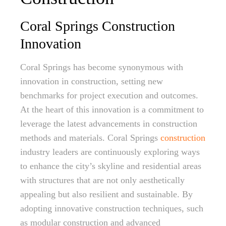
Coral Springs Construction
Innovation
Coral Springs has become synonymous with
innovation in construction, setting new
benchmarks for project execution and outcomes.
At the heart of this innovation is a commitment to
leverage the latest advancements in construction
methods and materials. Coral Springs
construction
industry leaders are continuously exploring ways
to enhance the city’s skyline and residential areas
with structures that are not only aesthetically
appealing but also resilient and sustainable. By
adopting innovative construction techniques, such
as modular construction and advanced