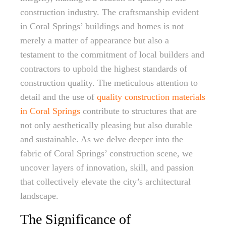
construction industry. The craftsmanship evident
in Coral Springs’ buildings and homes is not
merely a matter of appearance but also a
testament to the commitment of local builders and
contractors to uphold the highest standards of
construction quality. The meticulous attention to
detail and the use of
quality construction materials
in Coral Springs
contribute to structures that are
not only aesthetically pleasing but also durable
and sustainable. As we delve deeper into the
fabric of Coral Springs’ construction scene, we
uncover layers of innovation, skill, and passion
that collectively elevate the city’s architectural
landscape.
The Significance of