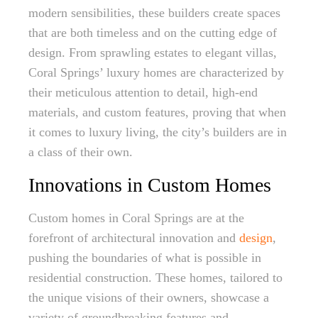
modern sensibilities, these builders create spaces
that are both timeless and on the cutting edge of
design. From sprawling estates to elegant villas,
Coral Springs’ luxury homes are characterized by
their meticulous attention to detail, high-end
materials, and custom features, proving that when
it comes to luxury living, the city’s builders are in
a class of their own.
Innovations in Custom Homes
Custom homes in Coral Springs are at the
forefront of architectural innovation and
design
,
pushing the boundaries of what is possible in
residential construction. These homes, tailored to
the unique visions of their owners, showcase a
variety of groundbreaking features and