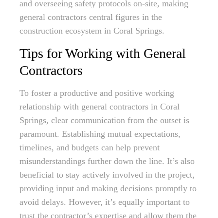
and overseeing safety protocols on-site, making
general contractors central figures in the
construction ecosystem in Coral Springs.
Tips for Working with General
Contractors
To foster a productive and positive working
relationship with general contractors in Coral
Springs, clear communication from the outset is
paramount. Establishing mutual expectations,
timelines, and budgets can help prevent
misunderstandings further down the line. It’s also
beneficial to stay actively involved in the project,
providing input and making decisions promptly to
avoid delays. However, it’s equally important to
trust the contractor’s expertise and allow them the