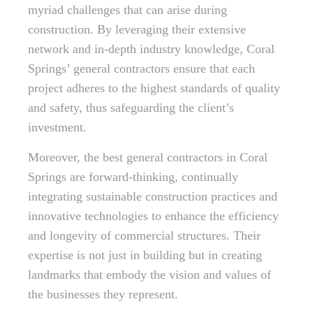
myriad challenges that can arise during
construction. By leveraging their extensive
network and in-depth industry knowledge, Coral
Springs’ general contractors ensure that each
project adheres to the highest standards of quality
and safety, thus safeguarding the client’s
investment.
Moreover, the best general contractors in Coral
Springs are forward-thinking, continually
integrating sustainable construction practices and
innovative technologies to enhance the efficiency
and longevity of commercial structures. Their
expertise is not just in building but in creating
landmarks that embody the vision and values of
the businesses they represent.