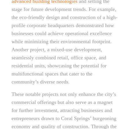
advanced building technologies
and setting the
stage for future development trends. For example,
the eco-friendly design and construction of a high-
profile corporate headquarters demonstrated how
businesses could achieve operational excellence
while minimizing their environmental footprint.
Another project, a mixed-use development,
seamlessly combined retail, office space, and
residential units, showcasing the potential for
multifunctional spaces that cater to the
community’s diverse needs.
These notable projects not only enhance the city’s
commercial offerings but also serve as a magnet
for further investment, attracting businesses and
entrepreneurs drawn to Coral Springs’ burgeoning
economy and quality of construction. Through the