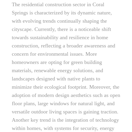
The residential construction sector in Coral
Springs is characterized by its dynamic nature,
with evolving trends continually shaping the
cityscape. Currently, there is a noticeable shift
towards sustainability and resilience in home
construction, reflecting a broader awareness and
concern for environmental issues. More
homeowners are opting for green building
materials, renewable energy solutions, and
landscapes designed with native plants to
minimize their ecological footprint. Moreover, the
adoption of modern design aesthetics such as open
floor plans, large windows for natural light, and
versatile outdoor living spaces is gaining traction.
Another key trend is the integration of technology
within homes, with systems for security, energy