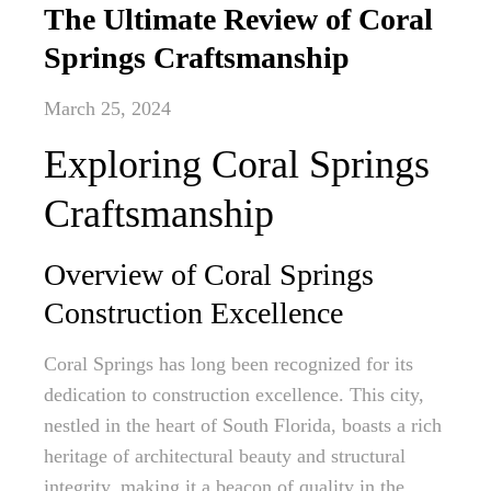
The Ultimate Review of Coral
Springs Craftsmanship
March 25, 2024
Exploring Coral Springs
Craftsmanship
Overview of Coral Springs
Construction Excellence
Coral Springs has long been recognized for its
dedication to construction excellence. This city,
nestled in the heart of South Florida, boasts a rich
heritage of architectural beauty and structural
integrity, making it a beacon of quality in the