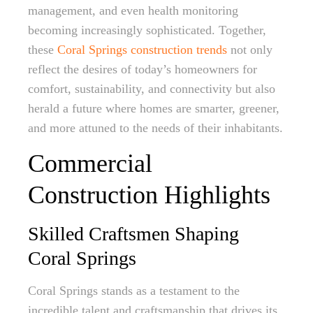
management, and even health monitoring
becoming increasingly sophisticated. Together,
these
Coral Springs construction trends
not only
reflect the desires of today’s homeowners for
comfort, sustainability, and connectivity but also
herald a future where homes are smarter, greener,
and more attuned to the needs of their inhabitants.
Commercial
Construction Highlights
Skilled Craftsmen Shaping
Coral Springs
Coral Springs stands as a testament to the
incredible talent and craftsmanship that drives its