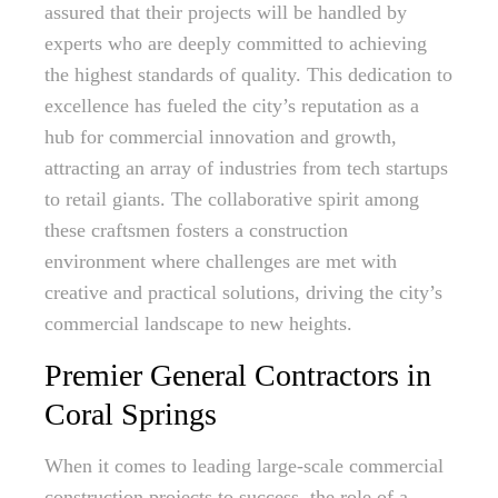
assured that their projects will be handled by
experts who are deeply committed to achieving
the highest standards of quality. This dedication to
excellence has fueled the city’s reputation as a
hub for commercial innovation and growth,
attracting an array of industries from tech startups
to retail giants. The collaborative spirit among
these craftsmen fosters a construction
environment where challenges are met with
creative and practical solutions, driving the city’s
commercial landscape to new heights.
Premier General Contractors in
Coral Springs
When it comes to leading large-scale commercial
construction projects to success, the role of a