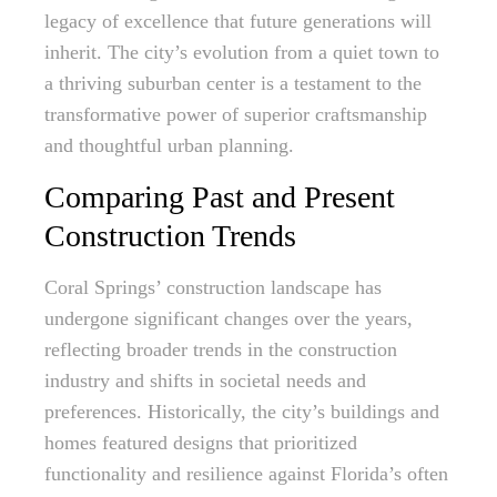
legacy of excellence that future generations will
inherit. The city’s evolution from a quiet town to
a thriving suburban center is a testament to the
transformative power of superior craftsmanship
and thoughtful urban planning.
Comparing Past and Present
Construction Trends
Coral Springs’ construction landscape has
undergone significant changes over the years,
reflecting broader trends in the construction
industry and shifts in societal needs and
preferences. Historically, the city’s buildings and
homes featured designs that prioritized
functionality and resilience against Florida’s often