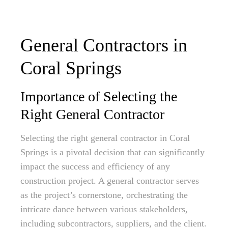
General Contractors in
Coral Springs
Importance of Selecting the
Right General Contractor
Selecting the right general contractor in Coral
Springs is a pivotal decision that can significantly
impact the success and efficiency of any
construction project. A general contractor serves
as the project’s cornerstone, orchestrating the
intricate dance between various stakeholders,
including subcontractors, suppliers, and the client.