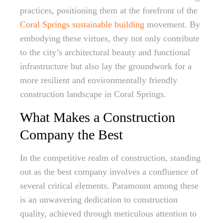
practices, positioning them at the forefront of the
Coral Springs sustainable building
movement. By
embodying these virtues, they not only contribute
to the city’s architectural beauty and functional
infrastructure but also lay the groundwork for a
more resilient and environmentally friendly
construction landscape in Coral Springs.
What Makes a Construction
Company the Best
In the competitive realm of construction, standing
out as the best company involves a confluence of
several critical elements. Paramount among these
is an unwavering dedication to construction
quality, achieved through meticulous attention to