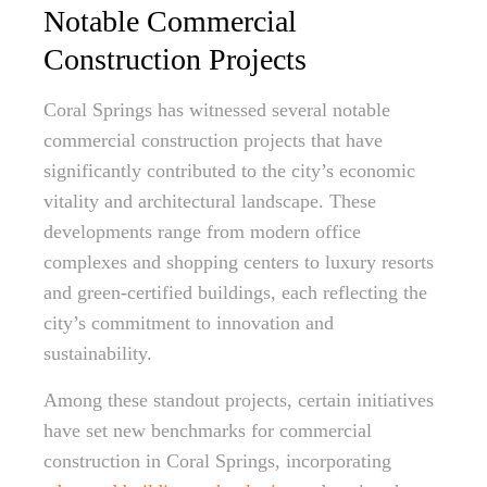
Notable Commercial
Construction Projects
Coral Springs has witnessed several notable
commercial construction projects that have
significantly contributed to the city’s economic
vitality and architectural landscape. These
developments range from modern office
complexes and shopping centers to luxury resorts
and green-certified buildings, each reflecting the
city’s commitment to innovation and
sustainability.
Among these standout projects, certain initiatives
have set new benchmarks for commercial
construction in Coral Springs, incorporating