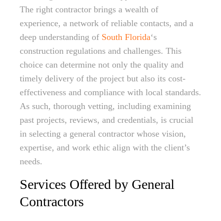
The right contractor brings a wealth of
experience, a network of reliable contacts, and a
deep understanding of
South Florida
‘s
construction regulations and challenges. This
choice can determine not only the quality and
timely delivery of the project but also its cost-
effectiveness and compliance with local standards.
As such, thorough vetting, including examining
past projects, reviews, and credentials, is crucial
in selecting a general contractor whose vision,
expertise, and work ethic align with the client’s
needs.
Services Offered by General
Contractors