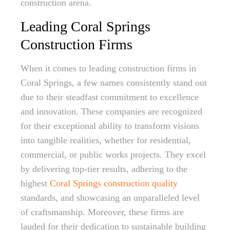
construction arena.
Leading Coral Springs
Construction Firms
When it comes to leading construction firms in
Coral Springs, a few names consistently stand out
due to their steadfast commitment to excellence
and innovation. These companies are recognized
for their exceptional ability to transform visions
into tangible realities, whether for residential,
commercial, or public works projects. They excel
by delivering top-tier results, adhering to the
highest
Coral Springs construction quality
standards, and showcasing an unparalleled level
of craftsmanship. Moreover, these firms are
lauded for their dedication to sustainable building