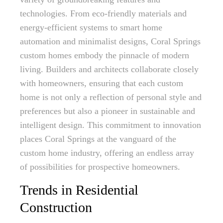
technologies. From eco-friendly materials and
energy-efficient systems to smart home
automation and minimalist designs, Coral Springs
custom homes embody the pinnacle of modern
living. Builders and architects collaborate closely
with homeowners, ensuring that each custom
home is not only a reflection of personal style and
preferences but also a pioneer in sustainable and
intelligent design. This commitment to innovation
places Coral Springs at the vanguard of the
custom home industry, offering an endless array
of possibilities for prospective homeowners.
Trends in Residential
Construction