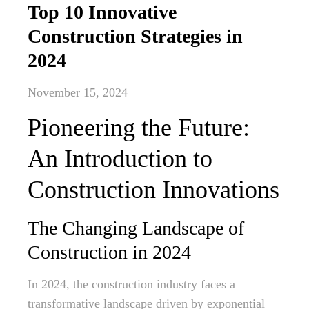
Top 10 Innovative
Construction Strategies in
2024
November 15, 2024
Pioneering the Future:
An Introduction to
Construction Innovations
The Changing Landscape of
Construction in 2024
In 2024, the construction industry faces a
transformative landscape driven by exponential