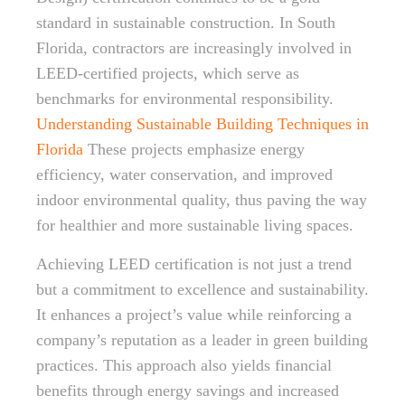
standard in sustainable construction. In South
Florida, contractors are increasingly involved in
LEED-certified projects, which serve as
benchmarks for environmental responsibility.
Understanding Sustainable Building Techniques in
Florida
These projects emphasize energy
efficiency, water conservation, and improved
indoor environmental quality, thus paving the way
for healthier and more sustainable living spaces.
Achieving LEED certification is not just a trend
but a commitment to excellence and sustainability.
It enhances a project’s value while reinforcing a
company’s reputation as a leader in green building
practices. This approach also yields financial
benefits through energy savings and increased