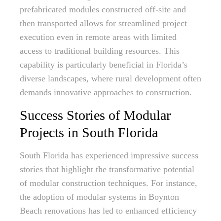
prefabricated modules constructed off-site and
then transported allows for streamlined project
execution even in remote areas with limited
access to traditional building resources. This
capability is particularly beneficial in Florida’s
diverse landscapes, where rural development often
demands innovative approaches to construction.
Success Stories of Modular
Projects in South Florida
South Florida has experienced impressive success
stories that highlight the transformative potential
of modular construction techniques. For instance,
the adoption of modular systems in Boynton
Beach renovations has led to enhanced efficiency