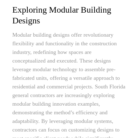
Exploring Modular Building
Designs
Modular building designs offer revolutionary
flexibility and functionality in the construction
industry, redefining how spaces are
conceptualized and executed. These designs
leverage modular technology to assemble pre-
fabricated units, offering a versatile approach to
residential and commercial projects. South Florida
general contractors are increasingly exploring
modular building innovation examples,
demonstrating the method’s efficiency and
adaptability. By leveraging modular systems,
contractors can focus on customizing designs to