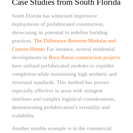
Case Studies from South Florida
South Florida has witnessed impressive
deployments of prefabricated construction,
showcasing its potential to redefine building
practices.
The Difference Between Modular and
Custom Homes
For instance, several residential
developments in
Boca Raton construction projects
have utilized prefabricated modules to expedite
completion while maintaining high aesthetic and
structural standards. This method has proven
especially effective in areas with stringent
timelines and complex logistical considerations,
demonstrating prefabrication’s versatility and
scalability.
Another notable example is in the commercial