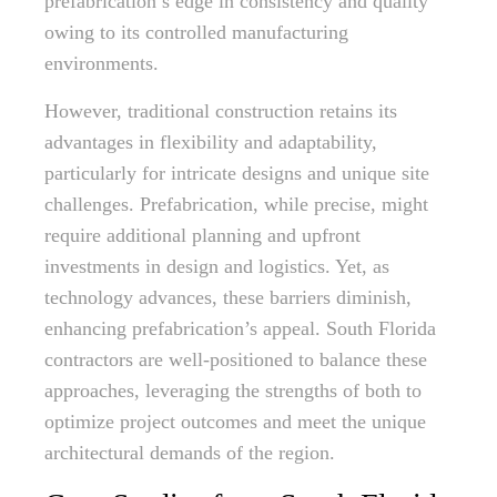
prefabrication’s edge in consistency and quality
owing to its controlled manufacturing
environments.
However, traditional construction retains its
advantages in flexibility and adaptability,
particularly for intricate designs and unique site
challenges. Prefabrication, while precise, might
require additional planning and upfront
investments in design and logistics. Yet, as
technology advances, these barriers diminish,
enhancing prefabrication’s appeal. South Florida
contractors are well-positioned to balance these
approaches, leveraging the strengths of both to
optimize project outcomes and meet the unique
architectural demands of the region.