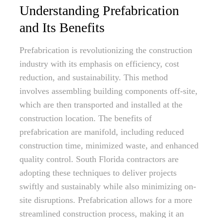
Understanding Prefabrication
and Its Benefits
Prefabrication is revolutionizing the construction
industry with its emphasis on efficiency, cost
reduction, and sustainability. This method
involves assembling building components off-site,
which are then transported and installed at the
construction location. The benefits of
prefabrication are manifold, including reduced
construction time, minimized waste, and enhanced
quality control. South Florida contractors are
adopting these techniques to deliver projects
swiftly and sustainably while also minimizing on-
site disruptions. Prefabrication allows for a more
streamlined construction process, making it an