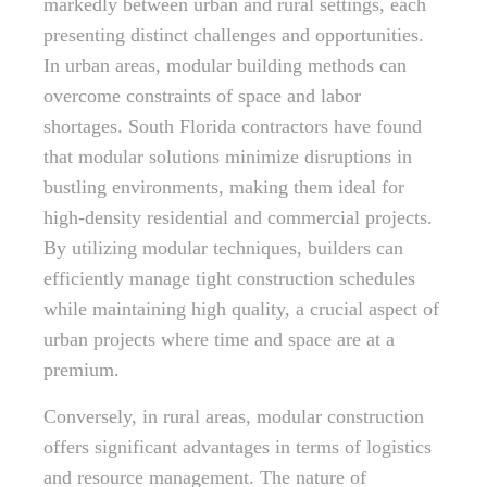
markedly between urban and rural settings, each
presenting distinct challenges and opportunities.
In urban areas, modular building methods can
overcome constraints of space and labor
shortages. South Florida contractors have found
that modular solutions minimize disruptions in
bustling environments, making them ideal for
high-density residential and commercial projects.
By utilizing modular techniques, builders can
efficiently manage tight construction schedules
while maintaining high quality, a crucial aspect of
urban projects where time and space are at a
premium.
Conversely, in rural areas, modular construction
offers significant advantages in terms of logistics
and resource management. The nature of