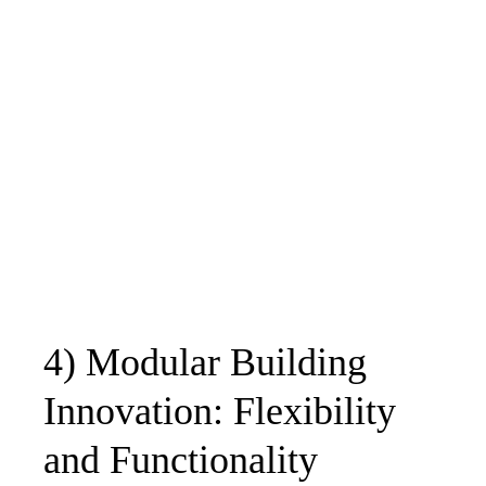
4) Modular Building
Innovation: Flexibility
and Functionality