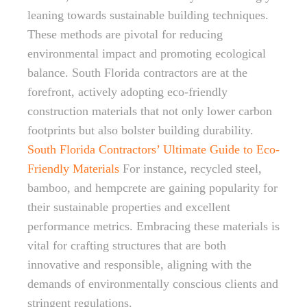
leaning towards sustainable building techniques.
These methods are pivotal for reducing
environmental impact and promoting ecological
balance. South Florida contractors are at the
forefront, actively adopting eco-friendly
construction materials that not only lower carbon
footprints but also bolster building durability.
South Florida Contractors’ Ultimate Guide to Eco-
Friendly Materials
For instance, recycled steel,
bamboo, and hempcrete are gaining popularity for
their sustainable properties and excellent
performance metrics. Embracing these materials is
vital for crafting structures that are both
innovative and responsible, aligning with the
demands of environmentally conscious clients and
stringent regulations.