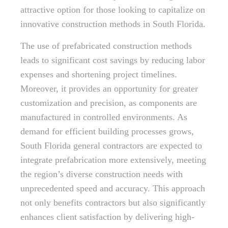
attractive option for those looking to capitalize on
innovative construction methods in South Florida.
The use of prefabricated construction methods
leads to significant cost savings by reducing labor
expenses and shortening project timelines.
Moreover, it provides an opportunity for greater
customization and precision, as components are
manufactured in controlled environments. As
demand for efficient building processes grows,
South Florida general contractors are expected to
integrate prefabrication more extensively, meeting
the region’s diverse construction needs with
unprecedented speed and accuracy. This approach
not only benefits contractors but also significantly
enhances client satisfaction by delivering high-