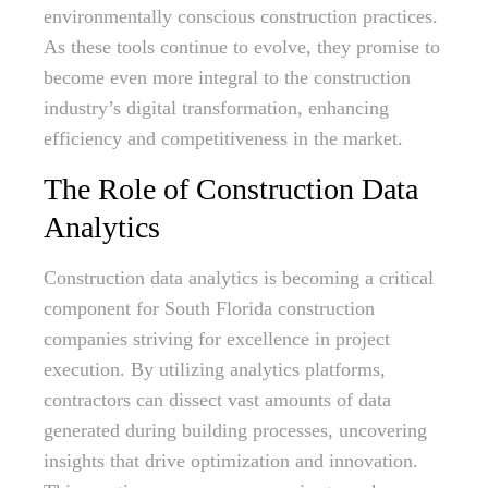
environmentally conscious construction practices.
As these tools continue to evolve, they promise to
become even more integral to the construction
industry’s digital transformation, enhancing
efficiency and competitiveness in the market.
The Role of Construction Data
Analytics
Construction data analytics is becoming a critical
component for South Florida construction
companies striving for excellence in project
execution. By utilizing analytics platforms,
contractors can dissect vast amounts of data
generated during building processes, uncovering
insights that drive optimization and innovation.