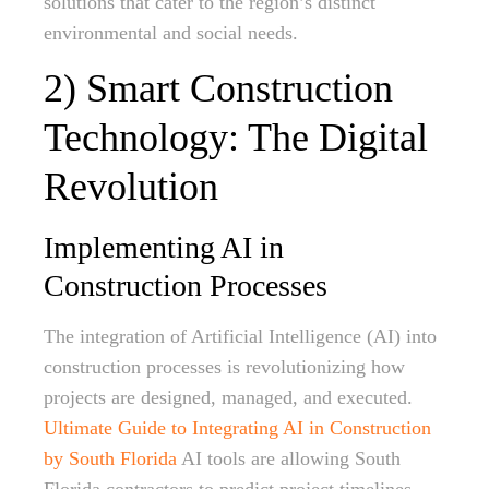
solutions that cater to the region’s distinct
environmental and social needs.
2) Smart Construction
Technology: The Digital
Revolution
Implementing AI in
Construction Processes
The integration of Artificial Intelligence (AI) into
construction processes is revolutionizing how
projects are designed, managed, and executed.
Ultimate Guide to Integrating AI in Construction
by South Florida
AI tools are allowing South