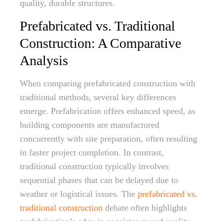
quality, durable structures.
Prefabricated vs. Traditional
Construction: A Comparative
Analysis
When comparing prefabricated construction with
traditional methods, several key differences
emerge. Prefabrication offers enhanced speed, as
building components are manufactured
concurrently with site preparation, often resulting
in faster project completion. In contrast,
traditional construction typically involves
sequential phases that can be delayed due to
weather or logistical issues. The
prefabricated vs.
traditional construction
debate often highlights