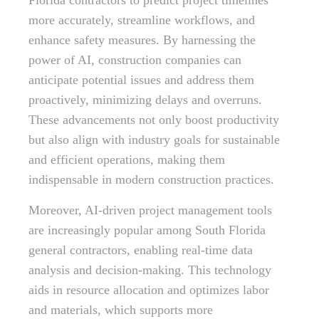
Florida contractors to predict project timelines
more accurately, streamline workflows, and
enhance safety measures. By harnessing the
power of AI, construction companies can
anticipate potential issues and address them
proactively, minimizing delays and overruns.
These advancements not only boost productivity
but also align with industry goals for sustainable
and efficient operations, making them
indispensable in modern construction practices.
Moreover, AI-driven project management tools
are increasingly popular among South Florida
general contractors, enabling real-time data
analysis and decision-making. This technology
aids in resource allocation and optimizes labor
and materials, which supports more