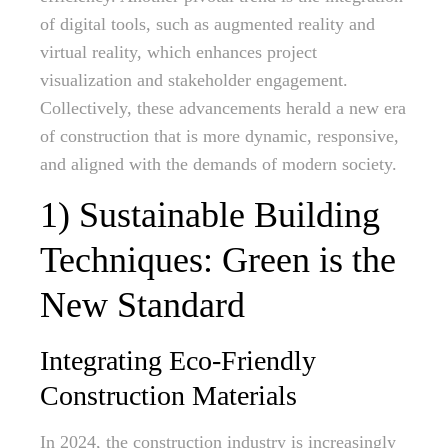
of digital tools, such as augmented reality and
virtual reality, which enhances project
visualization and stakeholder engagement.
Collectively, these advancements herald a new era
of construction that is more dynamic, responsive,
and aligned with the demands of modern society.
1) Sustainable Building
Techniques: Green is the
New Standard
Integrating Eco-Friendly
Construction Materials
In 2024, the construction industry is increasingly