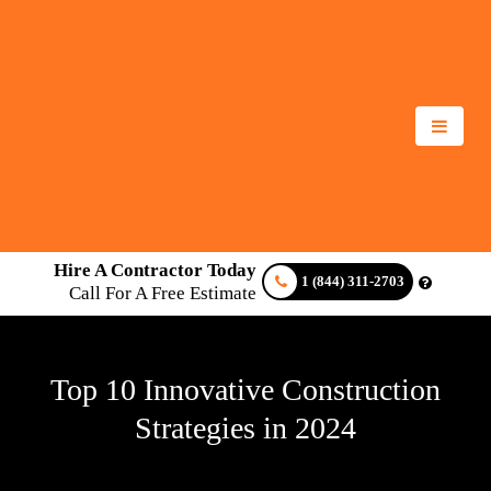
Hire A Contractor Today
1 (844) 311-2703
Call For A Free Estimate
Top 10 Innovative Construction
Strategies in 2024