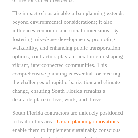
of life for current residents.
The impact of sustainable urban planning extends
beyond environmental considerations; it also
influences economic and social dimensions. By
fostering mixed-use developments, promoting
walkability, and enhancing public transportation
options, contractors play a crucial role in shaping
vibrant, interconnected communities. This
comprehensive planning is essential for meeting
the challenges of rapid urbanization and climate
change, ensuring South Florida remains a
desirable place to live, work, and thrive.
South Florida contractors are uniquely positioned
to lead in this area.
Urban planning innovations
enable them to implement sustainably conscious