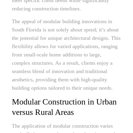
meet specific client needs while significantly
reducing construction timelines.
The appeal of modular building innovations in
South Florida is not solely about speed; it’s about
the potential for unique architectural designs. This
flexibility allows for varied applications, ranging
from small-scale home additions to large,
complex structures. As a result, clients enjoy a
seamless blend of innovation and traditional
aesthetics, providing them with high-quality
building options tailored to their unique needs.
Modular Construction in Urban
versus Rural Areas
The application of modular construction varies