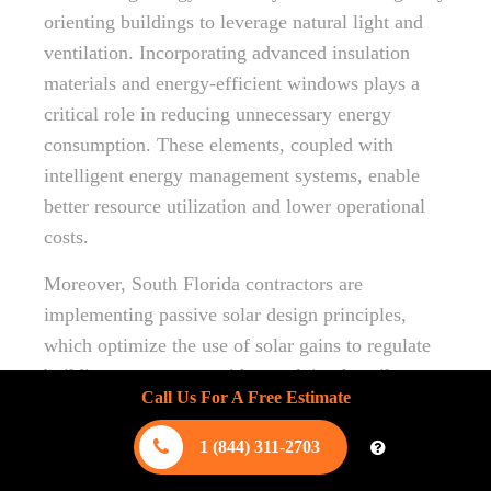
orienting buildings to leverage natural light and
ventilation. Incorporating advanced insulation
materials and energy-efficient windows plays a
critical role in reducing unnecessary energy
consumption. These elements, coupled with
intelligent energy management systems, enable
better resource utilization and lower operational
costs.
Moreover, South Florida contractors are
implementing passive solar design principles,
which optimize the use of solar gains to regulate
building temperature without relying heavily on
Call Us For A Free Estimate
artificial heating or cooling. By integrating
photovoltaic panels, these constructions can
1 (844) 311-2703
further decrease energy dependency, aligning with