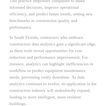
This practice empowers companies to make
informed decisions, improve operational
efficiency, and predict future trends, setting new
benchmarks in construction quality and
performance.
In South Florida, contractors who embrace
construction data analytics gain a significant edge,
as these tools reveal opportunities for cost
reduction and performance improvement. For
instance, analytics can highlight inefficiencies in
workflow or predict equipment maintenance
needs, preventing costly downtime. As data
analytics continues to evolve, its application in the
construction industry will undoubtedly expand,
leading to more intelligent, more resilient
buildings.