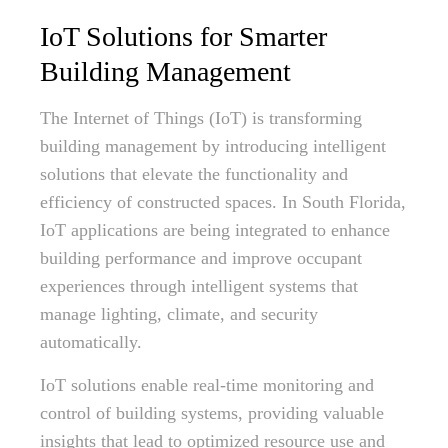
IoT Solutions for Smarter
Building Management
The Internet of Things (IoT) is transforming
building management by introducing intelligent
solutions that elevate the functionality and
efficiency of constructed spaces. In South Florida,
IoT applications are being integrated to enhance
building performance and improve occupant
experiences through intelligent systems that
manage lighting, climate, and security
automatically.
IoT solutions enable real-time monitoring and
control of building systems, providing valuable
insights that lead to optimized resource use and