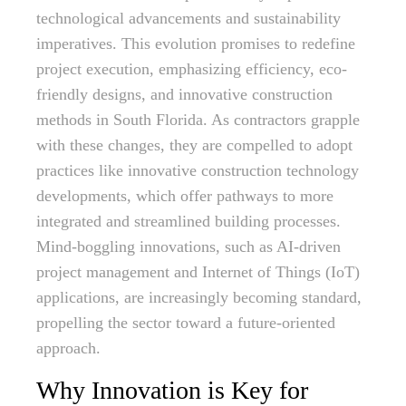
technological advancements and sustainability
imperatives. This evolution promises to redefine
project execution, emphasizing efficiency, eco-
friendly designs, and innovative construction
methods in South Florida. As contractors grapple
with these changes, they are compelled to adopt
practices like innovative construction technology
developments, which offer pathways to more
integrated and streamlined building processes.
Mind-boggling innovations, such as AI-driven
project management and Internet of Things (IoT)
applications, are increasingly becoming standard,
propelling the sector toward a future-oriented
approach.
Why Innovation is Key for