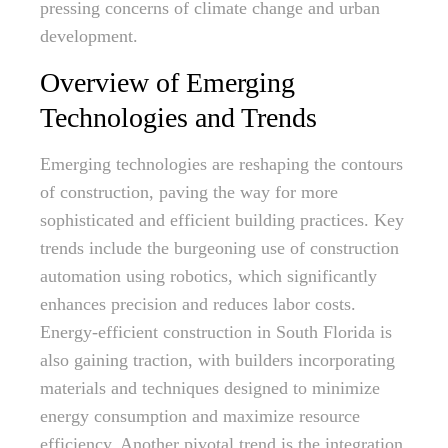
pressing concerns of climate change and urban
development.
Overview of Emerging
Technologies and Trends
Emerging technologies are reshaping the contours
of construction, paving the way for more
sophisticated and efficient building practices. Key
trends include the burgeoning use of construction
automation using robotics, which significantly
enhances precision and reduces labor costs.
Energy-efficient construction in South Florida is
also gaining traction, with builders incorporating
materials and techniques designed to minimize
energy consumption and maximize resource
efficiency. Another pivotal trend is the integration