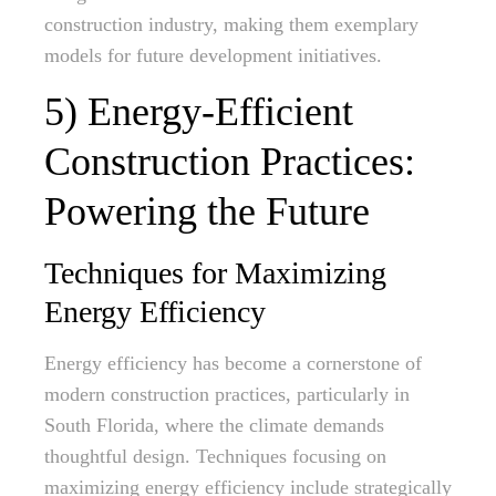
construction industry, making them exemplary
models for future development initiatives.
5) Energy-Efficient
Construction Practices:
Powering the Future
Techniques for Maximizing
Energy Efficiency
Energy efficiency has become a cornerstone of
modern construction practices, particularly in
South Florida, where the climate demands
thoughtful design. Techniques focusing on
maximizing energy efficiency include strategically