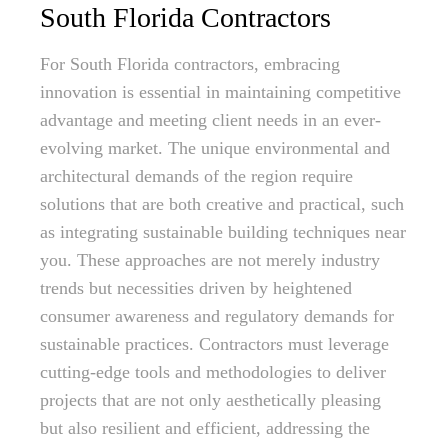
South Florida Contractors
For South Florida contractors, embracing
innovation is essential in maintaining competitive
advantage and meeting client needs in an ever-
evolving market. The unique environmental and
architectural demands of the region require
solutions that are both creative and practical, such
as integrating sustainable building techniques near
you. These approaches are not merely industry
trends but necessities driven by heightened
consumer awareness and regulatory demands for
sustainable practices. Contractors must leverage
cutting-edge tools and methodologies to deliver
projects that are not only aesthetically pleasing
but also resilient and efficient, addressing the