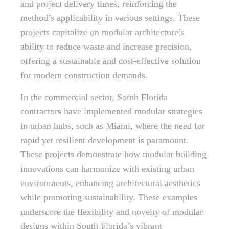
and project delivery times, reinforcing the
method’s applicability in various settings. These
projects capitalize on modular architecture’s
ability to reduce waste and increase precision,
offering a sustainable and cost-effective solution
for modern construction demands.
In the commercial sector, South Florida
contractors have implemented modular strategies
in urban hubs, such as Miami, where the need for
rapid yet resilient development is paramount.
These projects demonstrate how modular building
innovations can harmonize with existing urban
environments, enhancing architectural aesthetics
while promoting sustainability. These examples
underscore the flexibility and novelty of modular
designs within South Florida’s vibrant