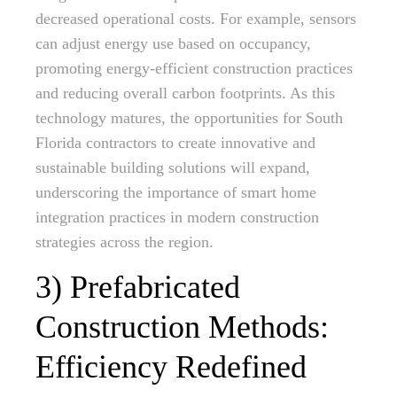
decreased operational costs. For example, sensors
can adjust energy use based on occupancy,
promoting energy-efficient construction practices
and reducing overall carbon footprints. As this
technology matures, the opportunities for South
Florida contractors to create innovative and
sustainable building solutions will expand,
underscoring the importance of smart home
integration practices in modern construction
strategies across the region.
3) Prefabricated
Construction Methods:
Efficiency Redefined