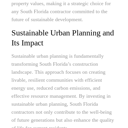
property values, making it a strategic choice for
any South Florida contractor committed to the
future of sustainable development.
Sustainable Urban Planning and
Its Impact
Sustainable urban planning is fundamentally
transforming South Florida’s construction
landscape. This approach focuses on creating
livable, resilient communities with efficient
energy use, reduced carbon emissions, and
effective resource management. By investing in
sustainable urban planning, South Florida
contractors not only contribute to the well-being
of future generations but also enhance the quality