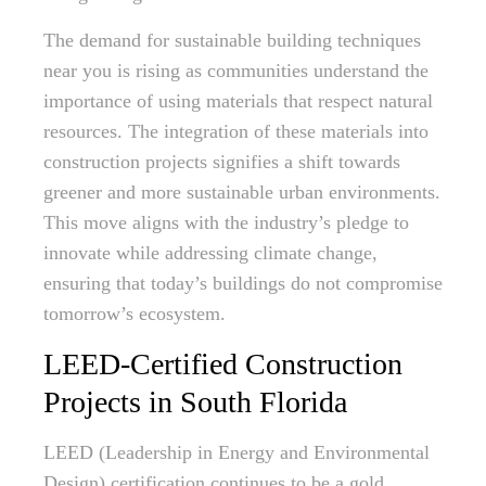
The demand for sustainable building techniques
near you is rising as communities understand the
importance of using materials that respect natural
resources. The integration of these materials into
construction projects signifies a shift towards
greener and more sustainable urban environments.
This move aligns with the industry’s pledge to
innovate while addressing climate change,
ensuring that today’s buildings do not compromise
tomorrow’s ecosystem.
LEED-Certified Construction
Projects in South Florida
LEED (Leadership in Energy and Environmental
Design) certification continues to be a gold