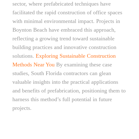
sector, where prefabricated techniques have
facilitated the rapid construction of office spaces
with minimal environmental impact. Projects in
Boynton Beach have embraced this approach,
reflecting a growing trend toward sustainable
building practices and innovative construction
solutions.
Exploring Sustainable Construction
Methods Near You
By examining these case
studies, South Florida contractors can glean
valuable insights into the practical applications
and benefits of prefabrication, positioning them to
harness this method’s full potential in future
projects.