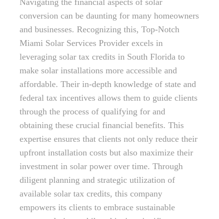
Navigating the financial aspects of solar
conversion can be daunting for many homeowners
and businesses. Recognizing this, Top-Notch
Miami Solar Services Provider excels in
leveraging solar tax credits in South Florida to
make solar installations more accessible and
affordable. Their in-depth knowledge of state and
federal tax incentives allows them to guide clients
through the process of qualifying for and
obtaining these crucial financial benefits. This
expertise ensures that clients not only reduce their
upfront installation costs but also maximize their
investment in solar power over time. Through
diligent planning and strategic utilization of
available solar tax credits, this company
empowers its clients to embrace sustainable