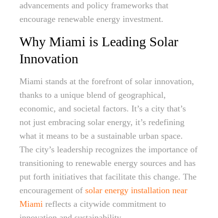
advancements and policy frameworks that
encourage renewable energy investment.
Why Miami is Leading Solar
Innovation
Miami stands at the forefront of solar innovation,
thanks to a unique blend of geographical,
economic, and societal factors. It’s a city that’s
not just embracing solar energy, it’s redefining
what it means to be a sustainable urban space.
The city’s leadership recognizes the importance of
transitioning to renewable energy sources and has
put forth initiatives that facilitate this change. The
encouragement of
solar energy installation near
Miami
reflects a citywide commitment to
innovation and sustainability.