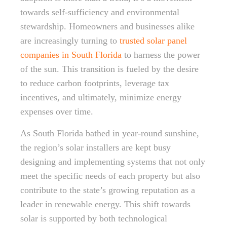
towards self-sufficiency and environmental
stewardship. Homeowners and businesses alike
are increasingly turning to
trusted solar panel
companies in South Florida
to harness the power
of the sun. This transition is fueled by the desire
to reduce carbon footprints, leverage tax
incentives, and ultimately, minimize energy
expenses over time.
As South Florida bathed in year-round sunshine,
the region’s solar installers are kept busy
designing and implementing systems that not only
meet the specific needs of each property but also
contribute to the state’s growing reputation as a
leader in renewable energy. This shift towards
solar is supported by both technological