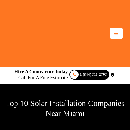
Hire A Contractor Today
1 (844) 311-2703
Call For A Free Estimate
Top 10 Solar Installation Companies
Near Miami