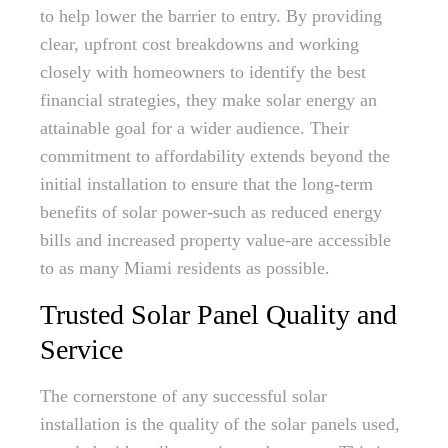
to help lower the barrier to entry. By providing
clear, upfront cost breakdowns and working
closely with homeowners to identify the best
financial strategies, they make solar energy an
attainable goal for a wider audience. Their
commitment to affordability extends beyond the
initial installation to ensure that the long-term
benefits of solar power-such as reduced energy
bills and increased property value-are accessible
to as many Miami residents as possible.
Trusted Solar Panel Quality and
Service
The cornerstone of any successful solar
installation is the quality of the solar panels used,