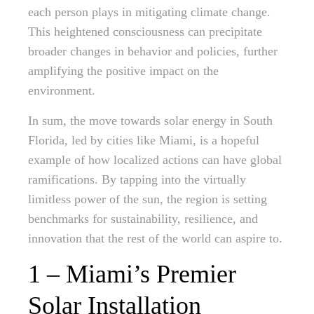
each person plays in mitigating climate change.
This heightened consciousness can precipitate
broader changes in behavior and policies, further
amplifying the positive impact on the
environment.
In sum, the move towards solar energy in South
Florida, led by cities like Miami, is a hopeful
example of how localized actions can have global
ramifications. By tapping into the virtually
limitless power of the sun, the region is setting
benchmarks for sustainability, resilience, and
innovation that the rest of the world can aspire to.
1 – Miami’s Premier
Solar Installation