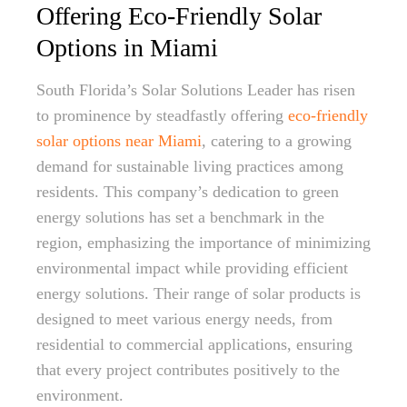
Offering Eco-Friendly Solar
Options in Miami
South Florida’s Solar Solutions Leader has risen
to prominence by steadfastly offering
eco-friendly
solar options near Miami
, catering to a growing
demand for sustainable living practices among
residents. This company’s dedication to green
energy solutions has set a benchmark in the
region, emphasizing the importance of minimizing
environmental impact while providing efficient
energy solutions. Their range of solar products is
designed to meet various energy needs, from
residential to commercial applications, ensuring
that every project contributes positively to the
environment.