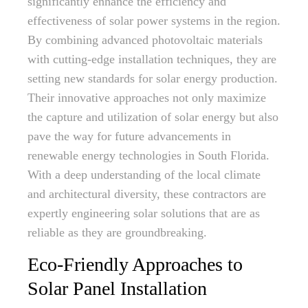
significantly enhance the efficiency and
effectiveness of solar power systems in the region.
By combining advanced photovoltaic materials
with cutting-edge installation techniques, they are
setting new standards for solar energy production.
Their innovative approaches not only maximize
the capture and utilization of solar energy but also
pave the way for future advancements in
renewable energy technologies in South Florida.
With a deep understanding of the local climate
and architectural diversity, these contractors are
expertly engineering solar solutions that are as
reliable as they are groundbreaking.
Eco-Friendly Approaches to
Solar Panel Installation