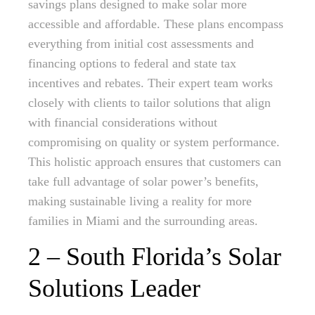
savings plans designed to make solar more
accessible and affordable. These plans encompass
everything from initial cost assessments and
financing options to federal and state tax
incentives and rebates. Their expert team works
closely with clients to tailor solutions that align
with financial considerations without
compromising on quality or system performance.
This holistic approach ensures that customers can
take full advantage of solar power’s benefits,
making sustainable living a reality for more
families in Miami and the surrounding areas.
2 – South Florida’s Solar
Solutions Leader