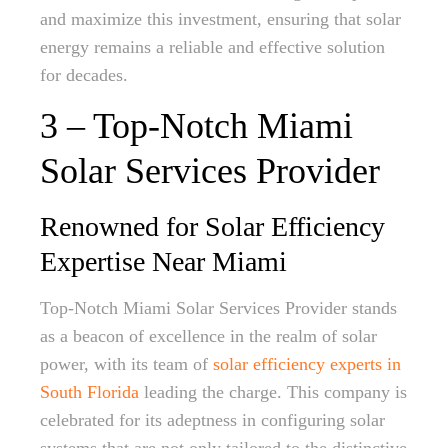
and maximize this investment, ensuring that solar
energy remains a reliable and effective solution
for decades.
3 – Top-Notch Miami
Solar Services Provider
Renowned for Solar Efficiency
Expertise Near Miami
Top-Notch Miami Solar Services Provider stands
as a beacon of excellence in the realm of solar
power, with its team of
solar efficiency experts in
South Florida
leading the charge. This company is
celebrated for its adeptness in configuring solar