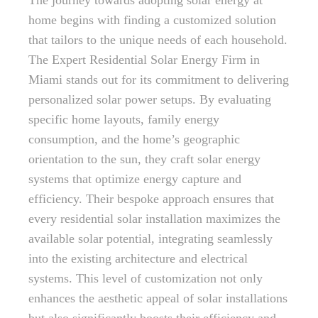
The journey towards adopting solar energy at
home begins with finding a customized solution
that tailors to the unique needs of each household.
The Expert Residential Solar Energy Firm in
Miami stands out for its commitment to delivering
personalized solar power setups. By evaluating
specific home layouts, family energy
consumption, and the home’s geographic
orientation to the sun, they craft solar energy
systems that optimize energy capture and
efficiency. Their bespoke approach ensures that
every residential solar installation maximizes the
available solar potential, integrating seamlessly
into the existing architecture and electrical
systems. This level of customization not only
enhances the aesthetic appeal of solar installations