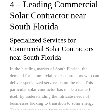
4 – Leading Commercial
Solar Contractor near
South Florida
Specialized Services for
Commercial Solar Contractors
near South Florida
In the bustling market of South Florida, the
demand for commercial solar contractors who can
deliver specialized services is on the rise. This
particular solar contractor has made a name for
itself by understanding the intricate needs of
businesses looking to transition to solar energy.