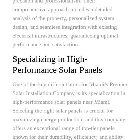
precision and professionalism. Their
comprehensive approach includes a detailed
analysis of the property, personalized system
design, and seamless integration with existing
electrical infrastructures, guaranteeing optimal
performance and satisfaction.
Specializing in High-
Performance Solar Panels
One of the key differentiators for Miami’s Premier
Solar Installation Company is its specialization in
high-performance solar panels near Miami.
Selecting the right solar panels is crucial for
maximizing energy production, and this company
offers an exceptional range of top-tier panels
known for their durability, efficiency, and ability