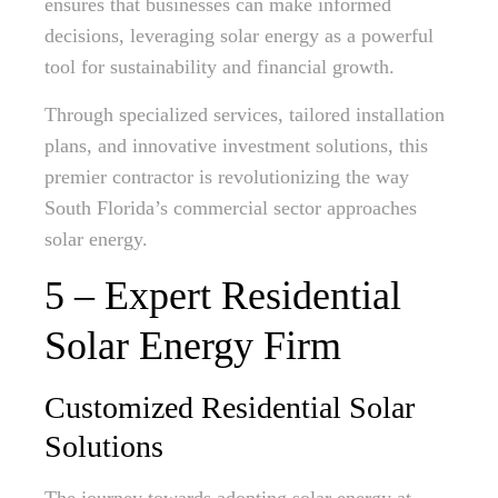
ensures that businesses can make informed
decisions, leveraging solar energy as a powerful
tool for sustainability and financial growth.
Through specialized services, tailored installation
plans, and innovative investment solutions, this
premier contractor is revolutionizing the way
South Florida’s commercial sector approaches
solar energy.
5 – Expert Residential
Solar Energy Firm
Customized Residential Solar
Solutions