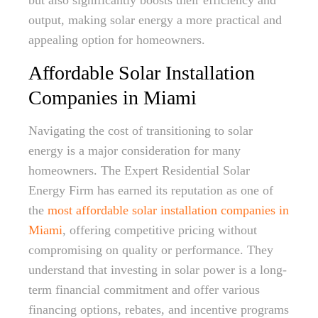
but also significantly boosts their efficiency and
output, making solar energy a more practical and
appealing option for homeowners.
Affordable Solar Installation
Companies in Miami
Navigating the cost of transitioning to solar
energy is a major consideration for many
homeowners. The Expert Residential Solar
Energy Firm has earned its reputation as one of
the
most affordable solar installation companies in
Miami
, offering competitive pricing without
compromising on quality or performance. They
understand that investing in solar power is a long-
term financial commitment and offer various
financing options, rebates, and incentive programs