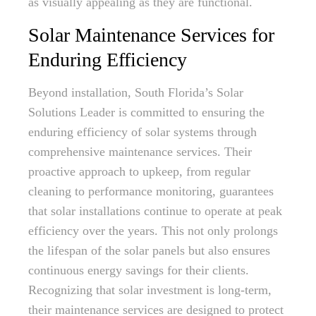
as visually appealing as they are functional.
Solar Maintenance Services for
Enduring Efficiency
Beyond installation, South Florida’s Solar
Solutions Leader is committed to ensuring the
enduring efficiency of solar systems through
comprehensive maintenance services. Their
proactive approach to upkeep, from regular
cleaning to performance monitoring, guarantees
that solar installations continue to operate at peak
efficiency over the years. This not only prolongs
the lifespan of the solar panels but also ensures
continuous energy savings for their clients.
Recognizing that solar investment is long-term,
their maintenance services are designed to protect