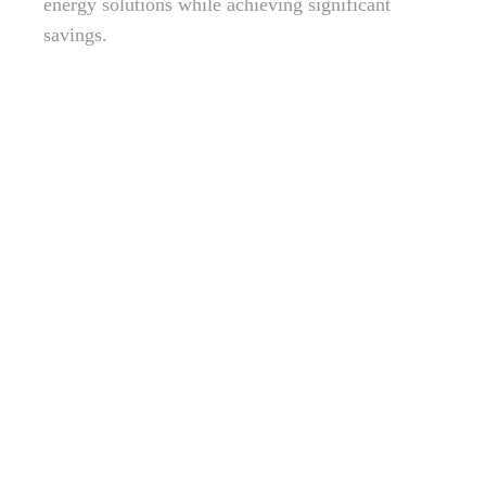
energy solutions while achieving significant
savings.