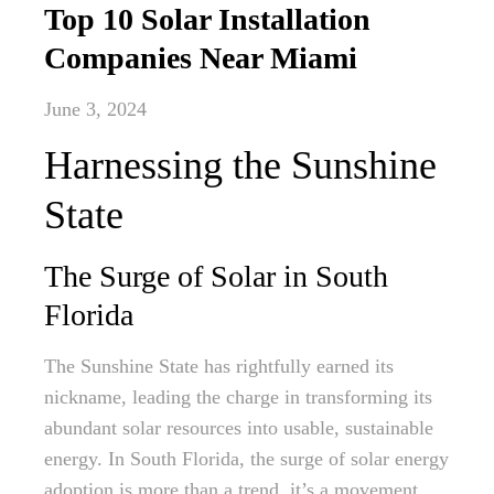
Top 10 Solar Installation
Companies Near Miami
June 3, 2024
Harnessing the Sunshine
State
The Surge of Solar in South
Florida
The Sunshine State has rightfully earned its
nickname, leading the charge in transforming its
abundant solar resources into usable, sustainable
energy. In South Florida, the surge of solar energy
adoption is more than a trend, it’s a movement