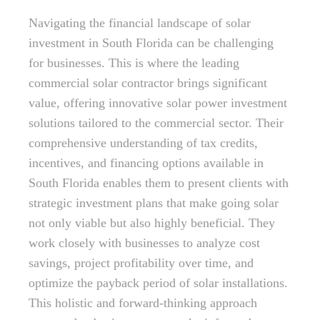
Navigating the financial landscape of solar
investment in South Florida can be challenging
for businesses. This is where the leading
commercial solar contractor brings significant
value, offering innovative solar power investment
solutions tailored to the commercial sector. Their
comprehensive understanding of tax credits,
incentives, and financing options available in
South Florida enables them to present clients with
strategic investment plans that make going solar
not only viable but also highly beneficial. They
work closely with businesses to analyze cost
savings, project profitability over time, and
optimize the payback period of solar installations.
This holistic and forward-thinking approach