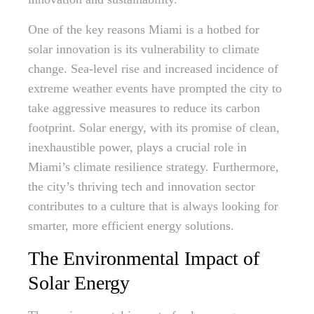
One of the key reasons Miami is a hotbed for
solar innovation is its vulnerability to climate
change. Sea-level rise and increased incidence of
extreme weather events have prompted the city to
take aggressive measures to reduce its carbon
footprint. Solar energy, with its promise of clean,
inexhaustible power, plays a crucial role in
Miami’s climate resilience strategy. Furthermore,
the city’s thriving tech and innovation sector
contributes to a culture that is always looking for
smarter, more efficient energy solutions.
The Environmental Impact of
Solar Energy