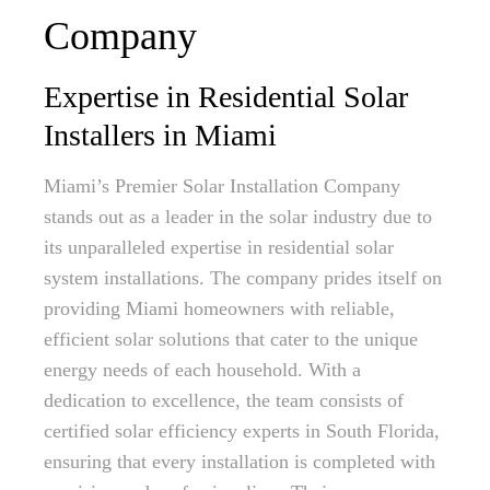
Company
Expertise in Residential Solar
Installers in Miami
Miami’s Premier Solar Installation Company
stands out as a leader in the solar industry due to
its unparalleled expertise in residential solar
system installations. The company prides itself on
providing Miami homeowners with reliable,
efficient solar solutions that cater to the unique
energy needs of each household. With a
dedication to excellence, the team consists of
certified solar efficiency experts in South Florida,
ensuring that every installation is completed with