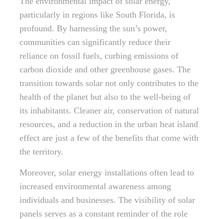
The environmental impact of solar energy,
particularly in regions like South Florida, is
profound. By harnessing the sun’s power,
communities can significantly reduce their
reliance on fossil fuels, curbing emissions of
carbon dioxide and other greenhouse gases. The
transition towards solar not only contributes to the
health of the planet but also to the well-being of
its inhabitants. Cleaner air, conservation of natural
resources, and a reduction in the urban heat island
effect are just a few of the benefits that come with
the territory.
Moreover, solar energy installations often lead to
increased environmental awareness among
individuals and businesses. The visibility of solar
panels serves as a constant reminder of the role