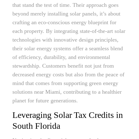
that stand the test of time. Their approach goes
beyond merely installing solar panels, it’s about
crafting an eco-conscious energy blueprint for
each property. By integrating state-of-the-art solar
technologies with innovative design principles,
their solar energy systems offer a seamless blend
of efficiency, durability, and environmental
stewardship. Customers benefit not just from
decreased energy costs but also from the peace of
mind that comes from supporting green energy
solutions near Miami, contributing to a healthier
planet for future generations.
Leveraging Solar Tax Credits in
South Florida