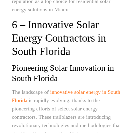
reputation as a top choice for residential solar
energy solutions in Miami.
6 – Innovative Solar
Energy Contractors in
South Florida
Pioneering Solar Innovation in
South Florida
The landscape of
innovative solar energy in South
Florida
is rapidly evolving, thanks to the
pioneering efforts of select solar energy
contractors. These trailblazers are introducing
revolutionary technologies and methodologies that