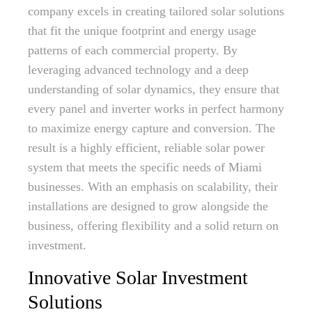
company excels in creating tailored solar solutions
that fit the unique footprint and energy usage
patterns of each commercial property. By
leveraging advanced technology and a deep
understanding of solar dynamics, they ensure that
every panel and inverter works in perfect harmony
to maximize energy capture and conversion. The
result is a highly efficient, reliable solar power
system that meets the specific needs of Miami
businesses. With an emphasis on scalability, their
installations are designed to grow alongside the
business, offering flexibility and a solid return on
investment.
Innovative Solar Investment
Solutions