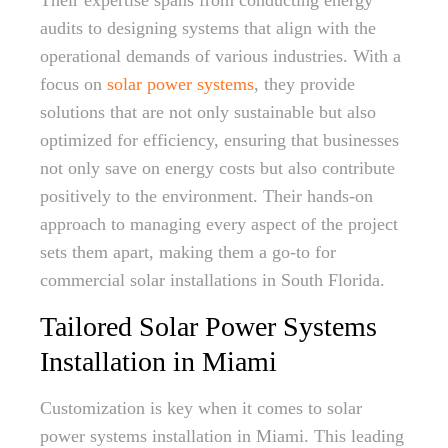
Their expertise spans from conducting energy
audits to designing systems that align with the
operational demands of various industries. With a
focus on
solar power systems
, they provide
solutions that are not only sustainable but also
optimized for efficiency, ensuring that businesses
not only save on energy costs but also contribute
positively to the environment. Their hands-on
approach to managing every aspect of the project
sets them apart, making them a go-to for
commercial solar installations in South Florida.
Tailored Solar Power Systems
Installation in Miami
Customization is key when it comes to solar
power systems installation in Miami. This leading