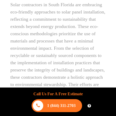
Solar contractors in South Florida are embracing
eco-friendly approaches to solar panel installation,
reflecting a commitment to sustainability that
extends beyond energy production. These eco-
conscious methodologies prioritize the use of
materials and processes that have a minimal
environmental impact. From the selection of
recyclable or sustainably sourced components to
the implementation of installation practices that
preserve the integrity of buildings and landscapes,
these contractors demonstrate a holistic approach
to environmental stewardship. Their efforts are
instrumental in reducing the carbon footprint
Call Us For A Free Estimate
associated with solar panel installation, ensuring
1 (844) 311-2703
that the shift towards renewable energy
contributes positively to the health of our planet.