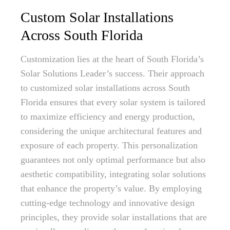
Custom Solar Installations
Across South Florida
Customization lies at the heart of South Florida’s
Solar Solutions Leader’s success. Their approach
to customized solar installations across South
Florida ensures that every solar system is tailored
to maximize efficiency and energy production,
considering the unique architectural features and
exposure of each property. This personalization
guarantees not only optimal performance but also
aesthetic compatibility, integrating solar solutions
that enhance the property’s value. By employing
cutting-edge technology and innovative design
principles, they provide solar installations that are