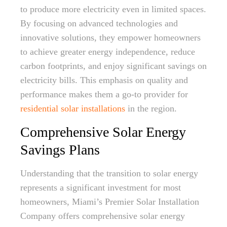
to produce more electricity even in limited spaces.
By focusing on advanced technologies and
innovative solutions, they empower homeowners
to achieve greater energy independence, reduce
carbon footprints, and enjoy significant savings on
electricity bills. This emphasis on quality and
performance makes them a go-to provider for
residential solar installations
in the region.
Comprehensive Solar Energy
Savings Plans
Understanding that the transition to solar energy
represents a significant investment for most
homeowners, Miami’s Premier Solar Installation
Company offers comprehensive solar energy