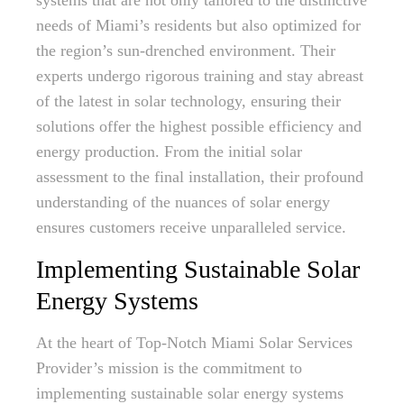
systems that are not only tailored to the distinctive
needs of Miami’s residents but also optimized for
the region’s sun-drenched environment. Their
experts undergo rigorous training and stay abreast
of the latest in solar technology, ensuring their
solutions offer the highest possible efficiency and
energy production. From the initial solar
assessment to the final installation, their profound
understanding of the nuances of solar energy
ensures customers receive unparalleled service.
Implementing Sustainable Solar
Energy Systems
At the heart of Top-Notch Miami Solar Services
Provider’s mission is the commitment to
implementing sustainable solar energy systems