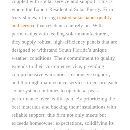
coupled with stellar service and support. This is
where the Expert Residential Solar Energy Firm
truly shines, offering
trusted solar panel quality
and service
that residents can rely on. With
partnerships with leading solar manufacturers,
they supply robust, high-efficiency panels that are
designed to withstand South Florida’s unique
weather conditions. Their commitment to quality
extends to their customer service, providing
comprehensive warranties, responsive support,
and thorough maintenance services to ensure each
solar system continues to operate at peak
performance over its lifespan. By prioritizing the
best materials and backing their installations with
reliable support, this firm not only meets but
exceeds homeowner expectations, solidifying its