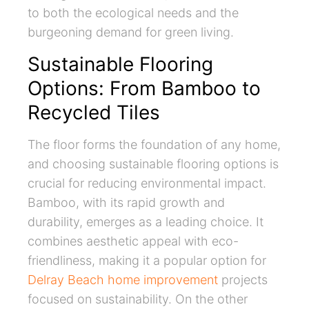
to both the ecological needs and the
burgeoning demand for green living.
Sustainable Flooring
Options: From Bamboo to
Recycled Tiles
The floor forms the foundation of any home,
and choosing sustainable flooring options is
crucial for reducing environmental impact.
Bamboo, with its rapid growth and
durability, emerges as a leading choice. It
combines aesthetic appeal with eco-
friendliness, making it a popular option for
Delray Beach home improvement
projects
focused on sustainability. On the other