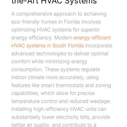
the-Art HVAC Systems
A comprehensive approach to achieving
eco-friendly homes in Florida involves
optimizing HVAC systems for superior
energy efficiency. Modern
energy-efficient
HVAC systems in South Florida
incorporate
advanced technologies to deliver optimal
comfort while minimizing energy
consumption. These systems regulate
indoor climate more accurately, using
features like smart thermostats and zoning
capabilities, which allow for precise
temperature control and reduced wastage.
Installing high-efficiency HVAC units can
substantially lower electricity bills, provide
better air quality, and contribute to a