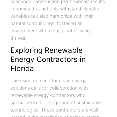
seasoned construction professionals results
in homes that not only withstand climatic
variables but also harmonize with their
natural surroundings, fostering an
environment where sustainable living
thrives.
Exploring Renewable
Energy Contractors in
Florida
The rising demand for clean energy
solutions calls for collaboration with
renewable energy contractors who
specialize in the integration of sustainable
technologies. These contractors are well-