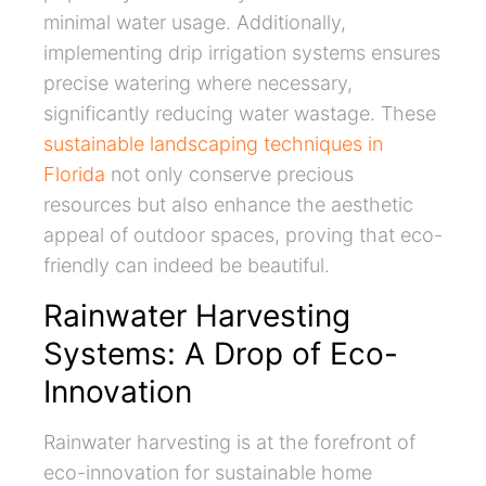
minimal water usage. Additionally,
implementing drip irrigation systems ensures
precise watering where necessary,
significantly reducing water wastage. These
sustainable landscaping techniques in
Florida
not only conserve precious
resources but also enhance the aesthetic
appeal of outdoor spaces, proving that eco-
friendly can indeed be beautiful.
Rainwater Harvesting
Systems: A Drop of Eco-
Innovation
Rainwater harvesting is at the forefront of
eco-innovation for sustainable home