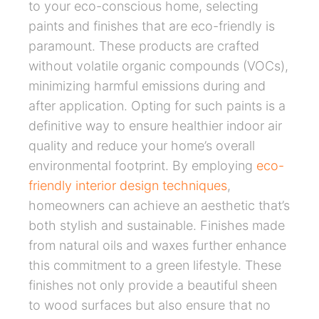
to your eco-conscious home, selecting
paints and finishes that are eco-friendly is
paramount. These products are crafted
without volatile organic compounds (VOCs),
minimizing harmful emissions during and
after application. Opting for such paints is a
definitive way to ensure healthier indoor air
quality and reduce your home’s overall
environmental footprint. By employing
eco-
friendly interior design techniques
,
homeowners can achieve an aesthetic that’s
both stylish and sustainable. Finishes made
from natural oils and waxes further enhance
this commitment to a green lifestyle. These
finishes not only provide a beautiful sheen
to wood surfaces but also ensure that no