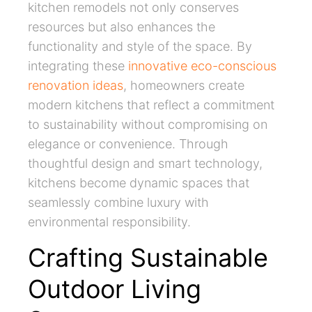
kitchen remodels not only conserves
resources but also enhances the
functionality and style of the space. By
integrating these
innovative eco-conscious
renovation ideas
, homeowners create
modern kitchens that reflect a commitment
to sustainability without compromising on
elegance or convenience. Through
thoughtful design and smart technology,
kitchens become dynamic spaces that
seamlessly combine luxury with
environmental responsibility.
Crafting Sustainable
Outdoor Living