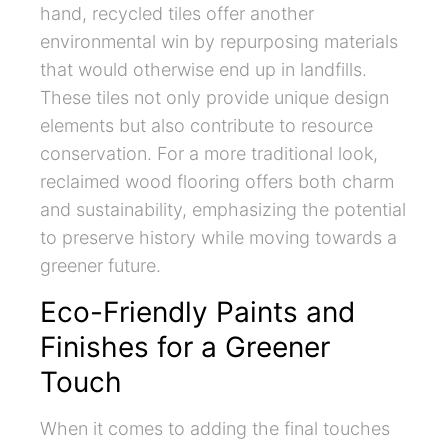
hand, recycled tiles offer another
environmental win by repurposing materials
that would otherwise end up in landfills.
These tiles not only provide unique design
elements but also contribute to resource
conservation. For a more traditional look,
reclaimed wood flooring offers both charm
and sustainability, emphasizing the potential
to preserve history while moving towards a
greener future.
Eco-Friendly Paints and
Finishes for a Greener
Touch
When it comes to adding the final touches