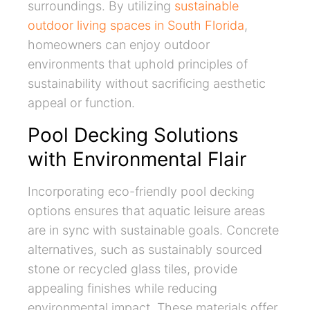
surroundings. By utilizing
sustainable
outdoor living spaces in South Florida
,
homeowners can enjoy outdoor
environments that uphold principles of
sustainability without sacrificing aesthetic
appeal or function.
Pool Decking Solutions
with Environmental Flair
Incorporating eco-friendly pool decking
options ensures that aquatic leisure areas
are in sync with sustainable goals. Concrete
alternatives, such as sustainably sourced
stone or recycled glass tiles, provide
appealing finishes while reducing
environmental impact. These materials offer