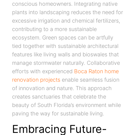
conscious homeowners. Integrating native
plants into landscaping reduces the need for
excessive irrigation and chemical fertilizers,
contributing to a more sustainable
ecosystem. Green spaces can be artfully
tied together with sustainable architectural
features like living walls and bioswales that
manage stormwater naturally. Collaborative
efforts with experienced
Boca Raton home
renovation projects
enable seamless fusion
of innovation and nature. This approach
creates sanctuaries that celebrate the
beauty of South Florida’s environment while
paving the way for sustainable living.
Embracing Future-