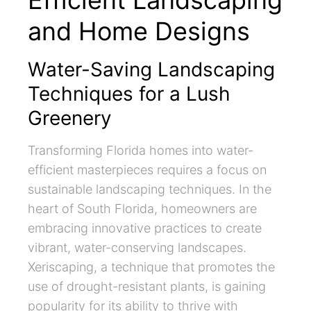
Efficient Landscaping
and Home Designs
Water-Saving Landscaping
Techniques for a Lush
Greenery
Transforming Florida homes into water-
efficient masterpieces requires a focus on
sustainable landscaping techniques. In the
heart of South Florida, homeowners are
embracing innovative practices to create
vibrant, water-conserving landscapes.
Xeriscaping, a technique that promotes the
use of drought-resistant plants, is gaining
popularity for its ability to thrive with