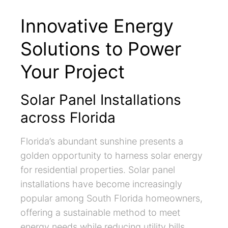
Innovative Energy
Solutions to Power
Your Project
Solar Panel Installations
across Florida
Florida’s abundant sunshine presents a
golden opportunity to harness solar energy
for residential properties. Solar panel
installations have become increasingly
popular among South Florida homeowners,
offering a sustainable method to meet
energy needs while reducing utility bills.