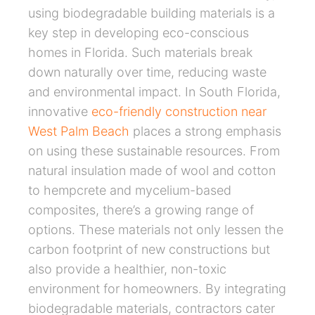
using biodegradable building materials is a
key step in developing eco-conscious
homes in Florida. Such materials break
down naturally over time, reducing waste
and environmental impact. In South Florida,
innovative
eco-friendly construction near
West Palm Beach
places a strong emphasis
on using these sustainable resources. From
natural insulation made of wool and cotton
to hempcrete and mycelium-based
composites, there’s a growing range of
options. These materials not only lessen the
carbon footprint of new constructions but
also provide a healthier, non-toxic
environment for homeowners. By integrating
biodegradable materials, contractors cater