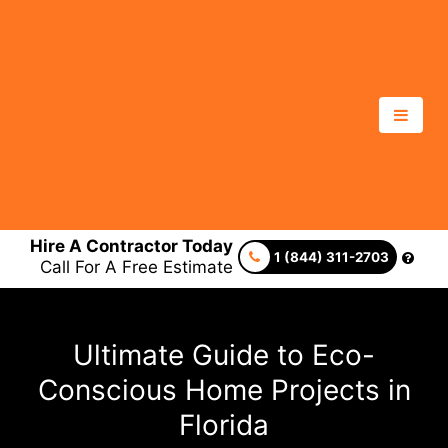
Hire A Contractor Today
1 (844) 311-2703
Call For A Free Estimate
Ultimate Guide to Eco-
Conscious Home Projects in
Florida