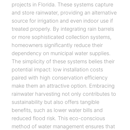
projects in Florida. These systems capture
and store rainwater, providing an alternative
source for irrigation and even indoor use if
treated properly. By integrating rain barrels
or more sophisticated collection systems,
homeowners significantly reduce their
dependency on municipal water supplies.
The simplicity of these systems belies their
potential impact: low installation costs
paired with high conservation efficiency
make them an attractive option. Embracing
rainwater harvesting not only contributes to
sustainability but also offers tangible
benefits, such as lower water bills and
reduced flood risk. This eco-conscious
method of water management ensures that