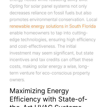
Opting for solar panel systems not only
decreases reliance on fossil fuels but also
promotes environmental conservation. Local
renewable energy solutions in South Florida
enable homeowners to tap into cutting-
edge technologies, ensuring high efficiency
and cost-effectiveness. The initial
investment may seem significant, but state
incentives and tax credits can offset these
costs, making solar energy a wise, long-
term venture for eco-conscious property
owners.
Maximizing Energy
Efficiency with State-of-