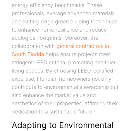
energy efficiency benchmarks. These
professionals leverage advanced materials
and cutting-edge green building techniques
to enhance home resilience and reduce
ecological footprints. Moreover, the
collaboration with
general contractors in
South Florida
helps ensure projects meet
stringent LEED criteria, promoting healthier
living spaces. By choosing LEED-certified
expertise, Floridian homeowners not only
contribute to environmental stewardship but
also enhance the market value and
aesthetics of their properties, affirming their
dedication to a sustainable future.
Adapting to Environmental