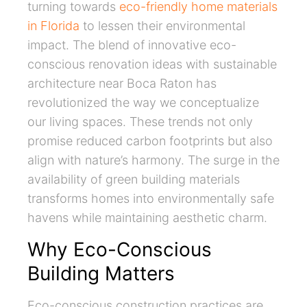
turning towards
eco-friendly home materials
in Florida
to lessen their environmental
impact. The blend of innovative eco-
conscious renovation ideas with sustainable
architecture near Boca Raton has
revolutionized the way we conceptualize
our living spaces. These trends not only
promise reduced carbon footprints but also
align with nature’s harmony. The surge in the
availability of green building materials
transforms homes into environmentally safe
havens while maintaining aesthetic charm.
Why Eco-Conscious
Building Matters
Eco-conscious construction practices are