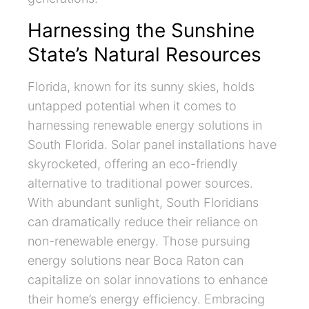
Harnessing the Sunshine
State’s Natural Resources
Florida, known for its sunny skies, holds
untapped potential when it comes to
harnessing renewable energy solutions in
South Florida. Solar panel installations have
skyrocketed, offering an eco-friendly
alternative to traditional power sources.
With abundant sunlight, South Floridians
can dramatically reduce their reliance on
non-renewable energy. Those pursuing
energy solutions near Boca Raton can
capitalize on solar innovations to enhance
their home’s energy efficiency. Embracing