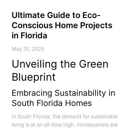
Ultimate Guide to Eco-
Conscious Home Projects
in Florida
May 31, 2025
Unveiling the Green
Blueprint
Embracing Sustainability in
South Florida Homes
In South Florida, the demand for sustainable
living is at an all-time high. Homeowners are