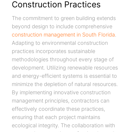
Construction Practices
The commitment to green building extends
beyond design to include comprehensive
construction management in South Florida
.
Adapting to environmental construction
practices incorporates sustainable
methodologies throughout every stage of
development. Utilizing renewable resources
and energy-efficient systems is essential to
minimize the depletion of natural resources.
By implementing innovative construction
management principles, contractors can
effectively coordinate these practices,
ensuring that each project maintains
ecological integrity. The collaboration with