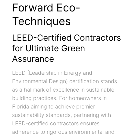
Forward Eco-
Techniques
LEED-Certified Contractors
for Ultimate Green
Assurance
LEED (Leadership in Energy and
Environmental Design) certification stands
as a hallmark of excellence in sustainable
building practices. For homeowners in
Florida aiming to achieve premier
sustainability standards, partnering with
LEED-certified contractors ensures
adherence to rigorous environmental and