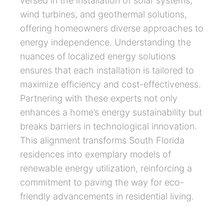
versed in the installation of solar systems,
wind turbines, and geothermal solutions,
offering homeowners diverse approaches to
energy independence. Understanding the
nuances of localized energy solutions
ensures that each installation is tailored to
maximize efficiency and cost-effectiveness.
Partnering with these experts not only
enhances a home’s energy sustainability but
breaks barriers in technological innovation.
This alignment transforms South Florida
residences into exemplary models of
renewable energy utilization, reinforcing a
commitment to paving the way for eco-
friendly advancements in residential living.