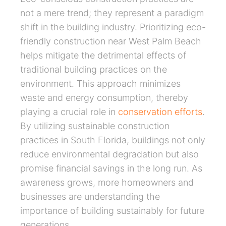
not a mere trend; they represent a paradigm
shift in the building industry. Prioritizing eco-
friendly construction near West Palm Beach
helps mitigate the detrimental effects of
traditional building practices on the
environment. This approach minimizes
waste and energy consumption, thereby
playing a crucial role in
conservation efforts
.
By utilizing sustainable construction
practices in South Florida, buildings not only
reduce environmental degradation but also
promise financial savings in the long run. As
awareness grows, more homeowners and
businesses are understanding the
importance of building sustainably for future
generations.