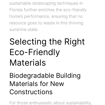
sustainable landscaping techniques in
Florida further enriches the eco-friendly
home’s performance, ensuring that no
resource goes to waste in this thriving
sunshine state.
Selecting the Right
Eco-Friendly
Materials
Biodegradable Building
Materials for New
Constructions
For those enthusiastic about sustainability,