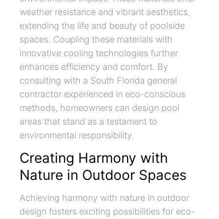
weather resistance and vibrant aesthetics,
extending the life and beauty of poolside
spaces. Coupling these materials with
innovative cooling technologies further
enhances efficiency and comfort. By
consulting with a South Florida general
contractor experienced in eco-conscious
methods, homeowners can design pool
areas that stand as a testament to
environmental responsibility.
Creating Harmony with
Nature in Outdoor Spaces
Achieving harmony with nature in outdoor
design fosters exciting possibilities for eco-