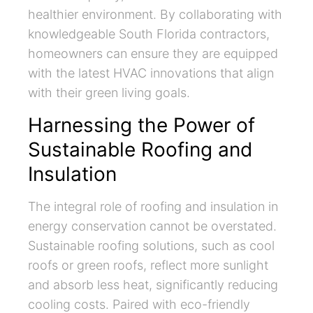
healthier environment. By collaborating with
knowledgeable South Florida contractors,
homeowners can ensure they are equipped
with the latest HVAC innovations that align
with their green living goals.
Harnessing the Power of
Sustainable Roofing and
Insulation
The integral role of roofing and insulation in
energy conservation cannot be overstated.
Sustainable roofing solutions, such as cool
roofs or green roofs, reflect more sunlight
and absorb less heat, significantly reducing
cooling costs. Paired with eco-friendly