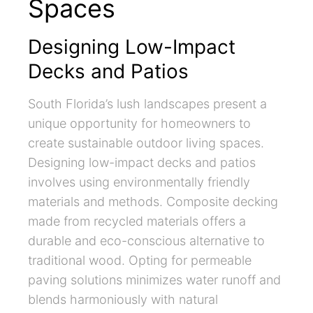
Spaces
Designing Low-Impact
Decks and Patios
South Florida’s lush landscapes present a
unique opportunity for homeowners to
create sustainable outdoor living spaces.
Designing low-impact decks and patios
involves using environmentally friendly
materials and methods. Composite decking
made from recycled materials offers a
durable and eco-conscious alternative to
traditional wood. Opting for permeable
paving solutions minimizes water runoff and
blends harmoniously with natural