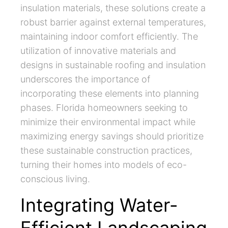
insulation materials, these solutions create a
robust barrier against external temperatures,
maintaining indoor comfort efficiently. The
utilization of innovative materials and
designs in sustainable roofing and insulation
underscores the importance of
incorporating these elements into planning
phases. Florida homeowners seeking to
minimize their environmental impact while
maximizing energy savings should prioritize
these sustainable construction practices,
turning their homes into models of eco-
conscious living.
Integrating Water-