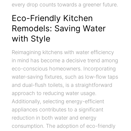
every drop counts towards a greener future.
Eco-Friendly Kitchen
Remodels: Saving Water
with Style
Reimagining kitchens with water efficiency
in mind has become a decisive trend among
eco-conscious homeowners. Incorporating
water-saving fixtures, such as low-flow taps
and dual-flush toilets, is a straightforward
approach to reducing water usage.
Additionally, selecting energy-efficient
appliances contributes to a significant
reduction in both water and energy
consumption. The adoption of eco-friendly