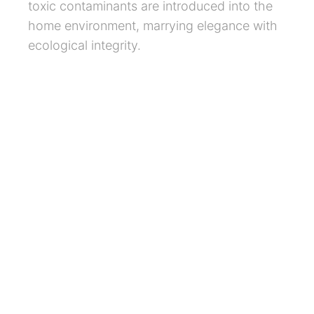
toxic contaminants are introduced into the
home environment, marrying elegance with
ecological integrity.