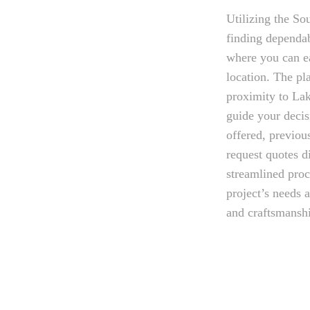
Utilizing the Sou
finding dependab
where you can ea
location. The pl
proximity to Lak
guide your decis
offered, previou
request quotes d
streamlined proc
project’s needs 
and craftsmansh