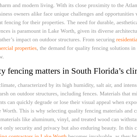
charm and modern living. With its close proximity to the Atlan
siness owners alike face unique challenges and opportunities
ht fencing for their properties. The need for durable, aesthetic
ences is paramount in Lake Worth, given its diverse architectu
ather’s impact on outdoor structures. From securing
residenti
rcial properties
, the demand for quality fencing solutions i
w.
y fencing matters in South Florida’s cl
limate, characterized by its high humidity, salt air, and inten
arsh on outdoor structures, including fences. Materials that mi
ts can quickly degrade or lose their visual appeal when expo
 Worth. This is why selecting quality fencing materials and c
 materials like aluminum, vinyl, and treated wood can withstan
t only security and privacy but also enduring beauty. In this c
ing contractors in Lake Worth
becomes invaluable, as they br