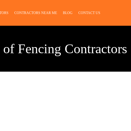
TORS
CONTRACTORS NEAR ME
BLOG
CONTACT US
 of Fencing Contractors