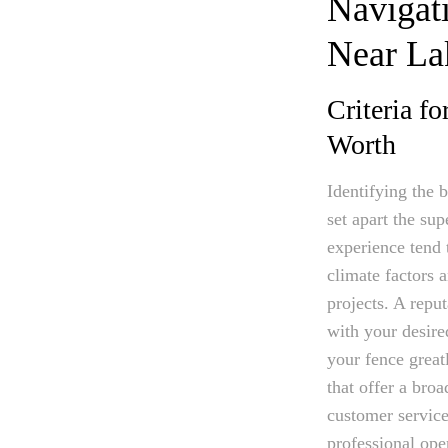
Navigati
Near La
Criteria f
Worth
Identifying the 
set apart the sup
experience tend 
climate factors 
projects. A repu
with your desired
your fence great
that offer a broa
customer service
professional oper