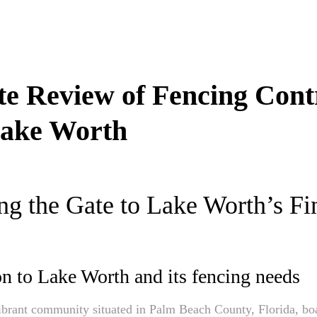
te Review of Fencing Cont
ake Worth
g the Gate to Lake Worth’s Fi
on to Lake Worth and its fencing needs
brant community situated in Palm Beach County, Florida, boa