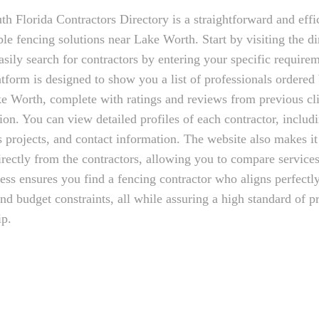
th Florida Contractors Directory is a straightforward and effi
le fencing solutions near Lake Worth. Start by visiting the di
sily search for contractors by entering your specific require
atform is designed to show you a list of professionals ordered 
e Worth, complete with ratings and reviews from previous cli
ion. You can view detailed profiles of each contractor, includi
s projects, and contact information. The website also makes it
irectly from the contractors, allowing you to compare services
ess ensures you find a fencing contractor who aligns perfectl
and budget constraints, all while assuring a high standard of p
ip.