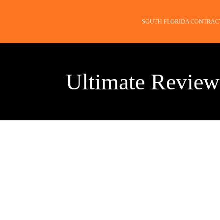
SOUTH FLORIDA CONTRAC
Ultimate Review