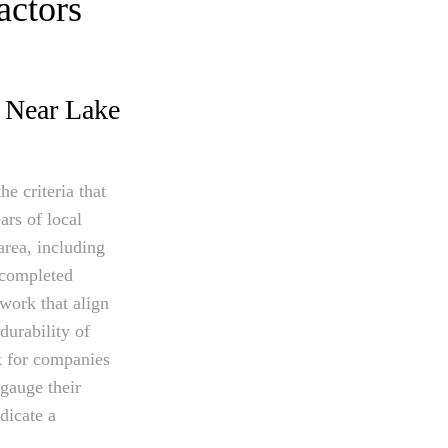
actors
s Near Lake
e criteria that
ars of local
area, including
f completed
work that align
durability of
ok for companies
 gauge their
dicate a