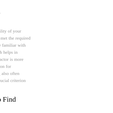
g
lity of your
 met the required
e familiar with
h helps in
actor is more
ion for
 also often
ucial criterion
o Find