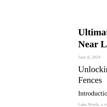
Ultima
Near L
June 8, 2024
Unlockin
Fences
Introducti
Lake Worth, a vi