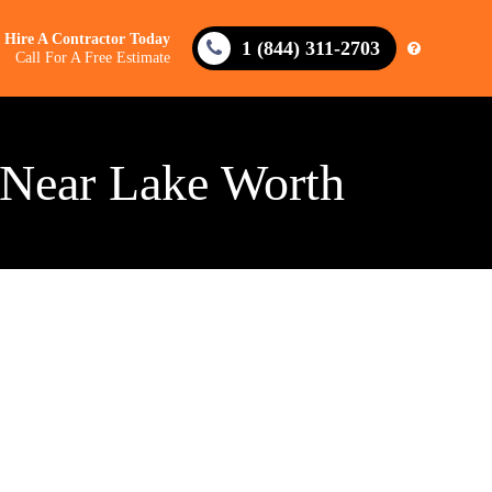
Hire A Contractor Today
1 (844) 311-2703
Call For A Free Estimate
 Near Lake Worth