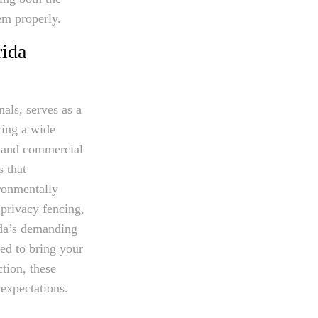
hem properly.
rida
als, serves as a
ring a wide
l and commercial
s that
ironmentally
privacy fencing,
ida’s demanding
ed to bring your
tion, these
 expectations.