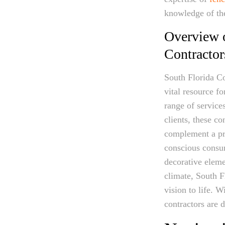
knowledge of the 
Overview o
Contractor
South Florida Co
vital resource f
range of service
clients, these c
complement a pro
conscious consum
decorative eleme
climate, South F
vision to life. 
contractors are 