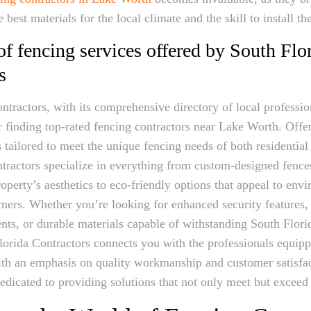
best materials for the local climate and the skill to install t
f fencing services offered by South Flo
s
ntractors, with its comprehensive directory of local profession
or finding top-rated fencing contractors near Lake Worth. Offe
s tailored to meet the unique fencing needs of both residentia
ontractors specialize in everything from custom-designed fence
perty’s aesthetics to eco-friendly options that appeal to env
ers. Whether you’re looking for enhanced security features, 
nts, or durable materials capable of withstanding South Flor
lorida Contractors connects you with the professionals equipp
With an emphasis on quality workmanship and customer satisfac
dedicated to providing solutions that not only meet but exceed