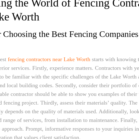
ng the World of Fencing Contr
ke Worth
or Choosing the Best Fencing Companie
best
fencing contractors near Lake Worth
starts with knowing th
erior services. Firstly, experience matters. Contractors with ye
to be familiar with the specific challenges of the Lake Worth 
and local building codes. Secondly, consider their portfolio o
table contractor should be able to show you examples of their 
 fencing project. Thirdly, assess their materials’ quality. The 
ly depends on the quality of materials used. Additionally, lo
d range of services, from installation to maintenance. Finally,
 approach. Prompt, informative responses to your inquiries in
ation that values client satisfaction.