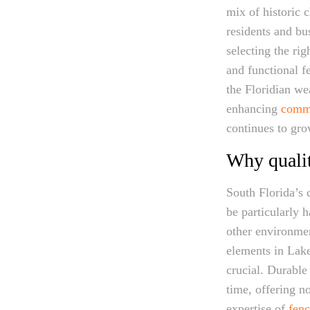
mix of historic 
residents and bu
selecting the rig
and functional f
the Floridian we
enhancing
comme
continues to gro
Why qualit
South Florida’s c
be particularly h
other environmen
elements in Lake
crucial. Durable
time, offering no
expertise of
fenc