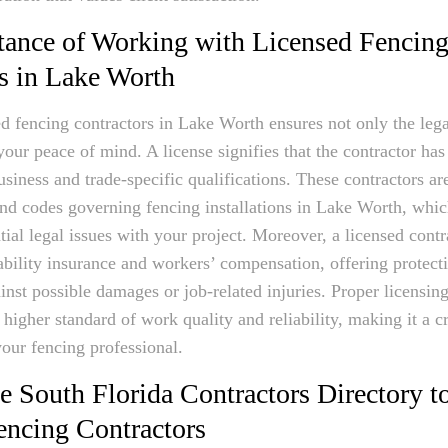
ance of Working with Licensed Fencin
s in Lake Worth
ed fencing contractors in Lake Worth ensures not only the lega
your peace of mind. A license signifies that the contractor has
usiness and trade-specific qualifications. These contractors ar
and codes governing fencing installations in Lake Worth, whic
tial legal issues with your project. Moreover, a licensed contr
iability insurance and workers’ compensation, offering protect
st possible damages or job-related injuries. Proper licensing
 higher standard of work quality and reliability, making it a cr
our fencing professional.
 South Florida Contractors Directory t
encing Contractors