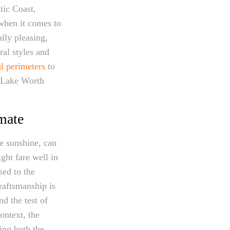
tic Coast,
 when it comes to
ally pleasing,
ral styles and
al perimeters
to
n Lake Worth
imate
se sunshine, can
ght fare well in
sed to the
raftsmanship is
d the test of
ontext, the
ing both the