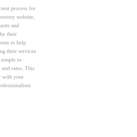
cient process for
rectory website,
ments and
by their
ents to help
ng their services
 simple to
 and rates. This
y with your
rofessionalism