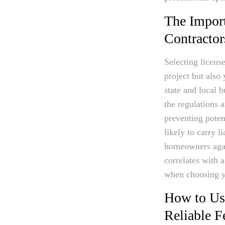
The Import
Contractor
Selecting licens
project but also 
state and local b
the regulations 
preventing poten
likely to carry l
homeowners again
correlates with a
when choosing y
How to Use
Reliable F