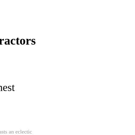
ractors
nest
sts an eclectic