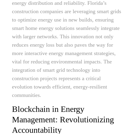
energy distribution and reliability. Florida’s
construction companies are leveraging smart grids
to optimize energy use in new builds, ensuring
smart home energy solutions seamlessly integrate
with larger networks. This innovation not only
reduces energy loss but also paves the way for
more interactive energy management strategies,
vital for reducing environmental impacts. The
integration of smart grid technology into
construction projects represents a critical
evolution towards efficient, energy-resilient
communities.
Blockchain in Energy
Management: Revolutionizing
Accountability