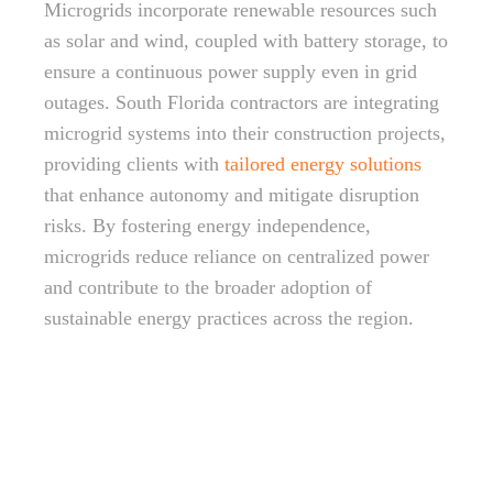
Microgrids incorporate renewable resources such
as solar and wind, coupled with battery storage, to
ensure a continuous power supply even in grid
outages. South Florida contractors are integrating
microgrid systems into their construction projects,
providing clients with
tailored energy solutions
that enhance autonomy and mitigate disruption
risks. By fostering energy independence,
microgrids reduce reliance on centralized power
and contribute to the broader adoption of
sustainable energy practices across the region.