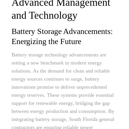
Advanced Management
and Technology
Battery Storage Advancements:
Energizing the Future
Battery storage technology advancements are
setting a new benchmark in modern energy
solutions. As the demand for clean and reliable
energy sources continues to surge, battery
innovations promise to deliver unprecedented
energy reserves. These systems provide essential
support for renewable energy, bridging the gap
between energy production and consumption. By
integrating battery storage, South Florida general
contractors are ensuring reliable power