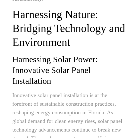
Harnessing Nature:
Bridging Technology and
Environment
Harnessing Solar Power:
Innovative Solar Panel
Installation
Innovative solar panel installation is at the
forefront of sustainable construction practices,
reshaping energy consumption in Florida. As
global demand for clean energy rises, solar panel
technology advancements continue to break new