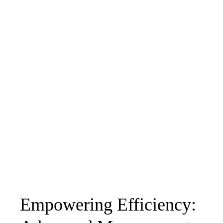
Empowering Efficiency: