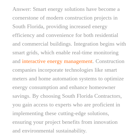
Answer: Smart energy solutions have become a
cornerstone of modern construction projects in
South Florida, providing increased energy
efficiency and convenience for both residential
and commercial buildings. Integration begins with
smart grids, which enable real-time monitoring
and
interactive energy management
. Construction
companies incorporate technologies like smart
meters and home automation systems to optimize
energy consumption and enhance homeowner
savings. By choosing South Florida Contractors,
you gain access to experts who are proficient in
implementing these cutting-edge solutions,
ensuring your project benefits from innovation
and environmental sustainability.