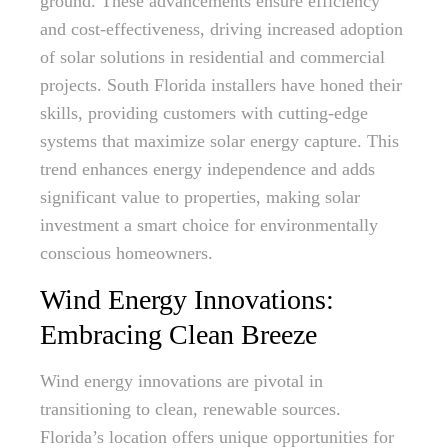
ground. These advancements ensure efficiency
and cost-effectiveness, driving increased adoption
of solar solutions in residential and commercial
projects. South Florida installers have honed their
skills, providing customers with cutting-edge
systems that maximize solar energy capture. This
trend enhances energy independence and adds
significant value to properties, making solar
investment a smart choice for environmentally
conscious homeowners.
Wind Energy Innovations:
Embracing Clean Breeze
Wind energy innovations are pivotal in
transitioning to clean, renewable sources.
Florida’s location offers unique opportunities for