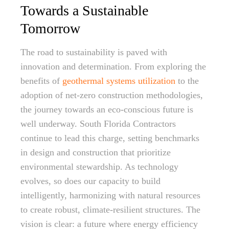
Towards a Sustainable
Tomorrow
The road to sustainability is paved with
innovation and determination. From exploring the
benefits of
geothermal systems utilization
to the
adoption of net-zero construction methodologies,
the journey towards an eco-conscious future is
well underway. South Florida Contractors
continue to lead this charge, setting benchmarks
in design and construction that prioritize
environmental stewardship. As technology
evolves, so does our capacity to build
intelligently, harmonizing with natural resources
to create robust, climate-resilient structures. The
vision is clear: a future where energy efficiency