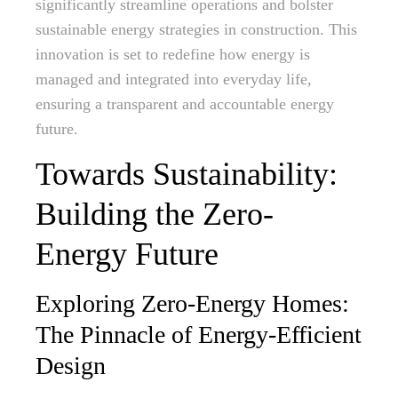
significantly streamline operations and bolster
sustainable energy strategies in construction. This
innovation is set to redefine how energy is
managed and integrated into everyday life,
ensuring a transparent and accountable energy
future.
Towards Sustainability:
Building the Zero-
Energy Future
Exploring Zero-Energy Homes:
The Pinnacle of Energy-Efficient
Design