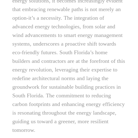
energy solutions, it becomes increasingly evident
that embracing renewable paths is not merely an
option-it’s a necessity. The integration of
advanced energy technologies, from solar and
wind advancements to smart energy management
systems, underscores a proactive shift towards
eco-friendly futures. South Florida’s home
builders and contractors are at the forefront of this
energy revolution, leveraging their expertise to
redefine architectural norms and laying the
groundwork for sustainable building practices in
South Florida. The commitment to reducing
carbon footprints and enhancing energy efficiency
is resonating throughout the energy landscape,
guiding us toward a greener, more resilient
tomorrow.