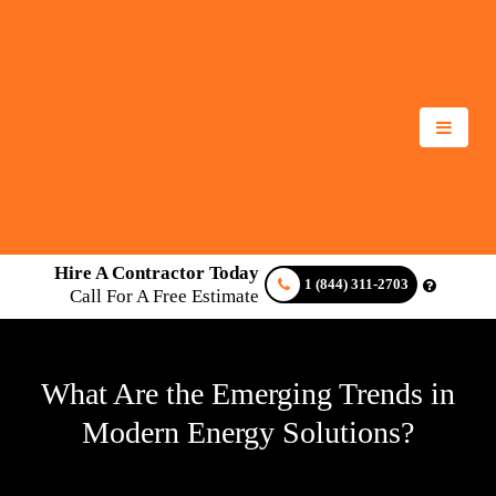
Hire A Contractor Today
1 (844) 311-2703
Call For A Free Estimate
What Are the Emerging Trends in
Modern Energy Solutions?