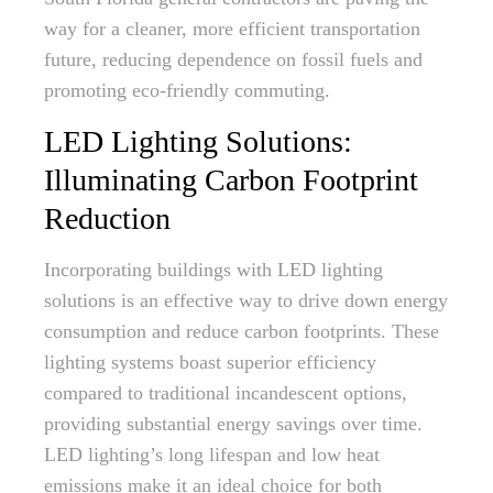
way for a cleaner, more efficient transportation
future, reducing dependence on fossil fuels and
promoting eco-friendly commuting.
LED Lighting Solutions:
Illuminating Carbon Footprint
Reduction
Incorporating buildings with LED lighting
solutions is an effective way to drive down energy
consumption and reduce carbon footprints. These
lighting systems boast superior efficiency
compared to traditional incandescent options,
providing substantial energy savings over time.
LED lighting’s long lifespan and low heat
emissions make it an ideal choice for both