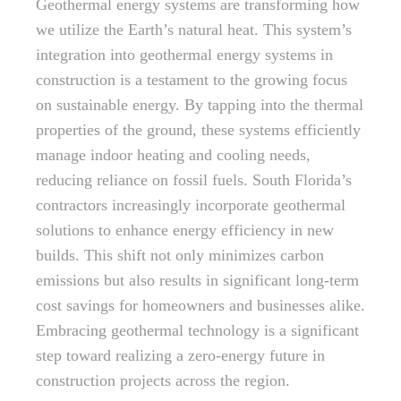
Geothermal energy systems are transforming how
we utilize the Earth’s natural heat. This system’s
integration into geothermal energy systems in
construction is a testament to the growing focus
on sustainable energy. By tapping into the thermal
properties of the ground, these systems efficiently
manage indoor heating and cooling needs,
reducing reliance on fossil fuels. South Florida’s
contractors increasingly incorporate geothermal
solutions to enhance energy efficiency in new
builds. This shift not only minimizes carbon
emissions but also results in significant long-term
cost savings for homeowners and businesses alike.
Embracing geothermal technology is a significant
step toward realizing a zero-energy future in
construction projects across the region.