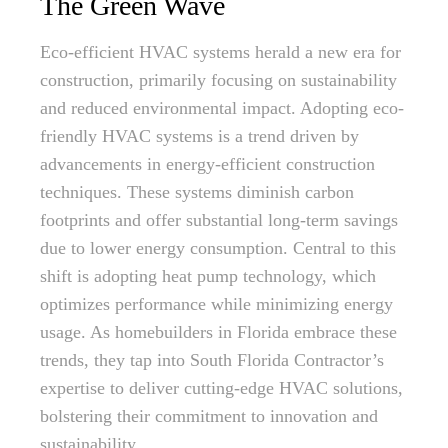
The Green Wave
Eco-efficient HVAC systems herald a new era for
construction, primarily focusing on sustainability
and reduced environmental impact. Adopting eco-
friendly HVAC systems is a trend driven by
advancements in energy-efficient construction
techniques. These systems diminish carbon
footprints and offer substantial long-term savings
due to lower energy consumption. Central to this
shift is adopting heat pump technology, which
optimizes performance while minimizing energy
usage. As homebuilders in Florida embrace these
trends, they tap into South Florida Contractor’s
expertise to deliver cutting-edge HVAC solutions,
bolstering their commitment to innovation and
sustainability.