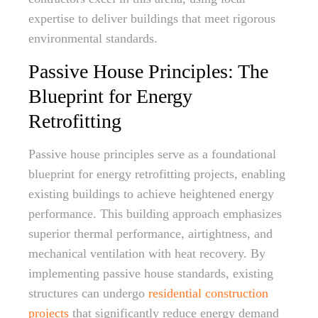
expertise to deliver buildings that meet rigorous
environmental standards.
Passive House Principles: The
Blueprint for Energy
Retrofitting
Passive house principles serve as a foundational
blueprint for energy retrofitting projects, enabling
existing buildings to achieve heightened energy
performance. This building approach emphasizes
superior thermal performance, airtightness, and
mechanical ventilation with heat recovery. By
implementing passive house standards, existing
structures can undergo
residential construction
projects
that significantly reduce energy demand