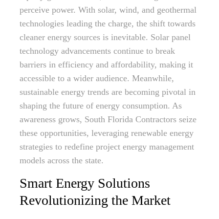
perceive power. With solar, wind, and geothermal
technologies leading the charge, the shift towards
cleaner energy sources is inevitable. Solar panel
technology advancements continue to break
barriers in efficiency and affordability, making it
accessible to a wider audience. Meanwhile,
sustainable energy trends are becoming pivotal in
shaping the future of energy consumption. As
awareness grows, South Florida Contractors seize
these opportunities, leveraging renewable energy
strategies to redefine project energy management
models across the state.
Smart Energy Solutions
Revolutionizing the Market