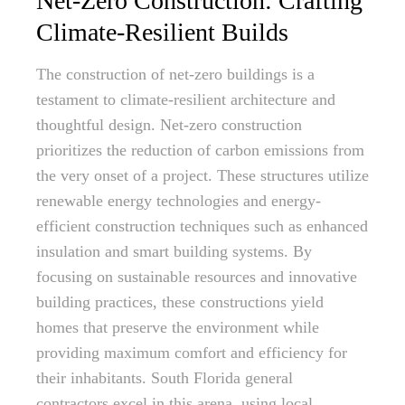
Net-Zero Construction: Crafting
Climate-Resilient Builds
The construction of net-zero buildings is a
testament to climate-resilient architecture and
thoughtful design. Net-zero construction
prioritizes the reduction of carbon emissions from
the very onset of a project. These structures utilize
renewable energy technologies and energy-
efficient construction techniques such as enhanced
insulation and smart building systems. By
focusing on sustainable resources and innovative
building practices, these constructions yield
homes that preserve the environment while
providing maximum comfort and efficiency for
their inhabitants. South Florida general
contractors excel in this arena, using local