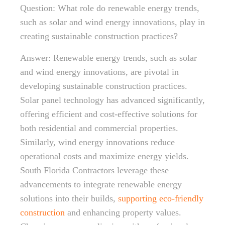
Question: What role do renewable energy trends,
such as solar and wind energy innovations, play in
creating sustainable construction practices?
Answer: Renewable energy trends, such as solar
and wind energy innovations, are pivotal in
developing sustainable construction practices.
Solar panel technology has advanced significantly,
offering efficient and cost-effective solutions for
both residential and commercial properties.
Similarly, wind energy innovations reduce
operational costs and maximize energy yields.
South Florida Contractors leverage these
advancements to integrate renewable energy
solutions into their builds,
supporting eco-friendly
construction
and enhancing property values.