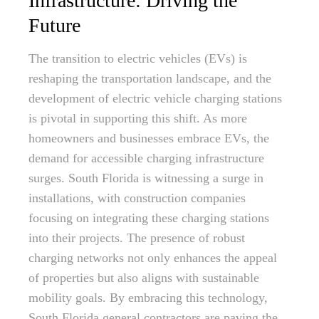
Infrastructure: Driving the
Future
The transition to electric vehicles (EVs) is
reshaping the transportation landscape, and the
development of electric vehicle charging stations
is pivotal in supporting this shift. As more
homeowners and businesses embrace EVs, the
demand for accessible charging infrastructure
surges. South Florida is witnessing a surge in
installations, with construction companies
focusing on integrating these charging stations
into their projects. The presence of robust
charging networks not only enhances the appeal
of properties but also aligns with sustainable
mobility goals. By embracing this technology,
South Florida general contractors are paving the