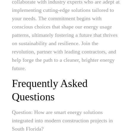
collaborate with industry experts who are adept at
implementing cutting-edge solutions tailored to
your needs. The commitment begins with
conscious choices that shape our energy usage
patterns, ultimately fostering a future that thrives
on sustainability and resilience. Join the
revolution, partner with leading contractors, and
help forge the path to a cleaner, brighter energy
future.
Frequently Asked
Questions
Question: How are smart energy solutions
integrated into modern construction projects in
South Florida?