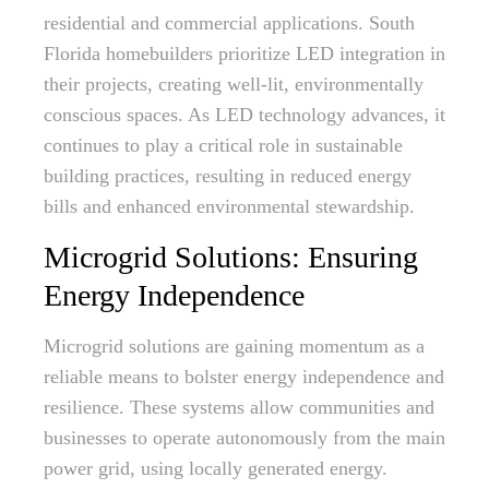
residential and commercial applications. South
Florida homebuilders prioritize LED integration in
their projects, creating well-lit, environmentally
conscious spaces. As LED technology advances, it
continues to play a critical role in sustainable
building practices, resulting in reduced energy
bills and enhanced environmental stewardship.
Microgrid Solutions: Ensuring
Energy Independence
Microgrid solutions are gaining momentum as a
reliable means to bolster energy independence and
resilience. These systems allow communities and
businesses to operate autonomously from the main
power grid, using locally generated energy.