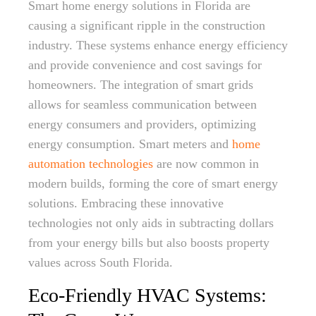
Smart home energy solutions in Florida are
causing a significant ripple in the construction
industry. These systems enhance energy efficiency
and provide convenience and cost savings for
homeowners. The integration of smart grids
allows for seamless communication between
energy consumers and providers, optimizing
energy consumption. Smart meters and
home
automation technologies
are now common in
modern builds, forming the core of smart energy
solutions. Embracing these innovative
technologies not only aids in subtracting dollars
from your energy bills but also boosts property
values across South Florida.
Eco-Friendly HVAC Systems: