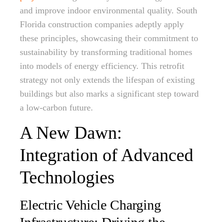
and improve indoor environmental quality. South
Florida construction companies adeptly apply
these principles, showcasing their commitment to
sustainability by transforming traditional homes
into models of energy efficiency. This retrofit
strategy not only extends the lifespan of existing
buildings but also marks a significant step toward
a low-carbon future.
A New Dawn:
Integration of Advanced
Technologies
Electric Vehicle Charging