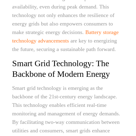
availability, even during peak demand. This
technology not only enhances the resilience of
energy grids but also empowers consumers to
make strategic energy decisions.
Battery storage
technology advancements
are key to energizing
the future, securing a sustainable path forward.
Smart Grid Technology: The
Backbone of Modern Energy
Smart grid technology is emerging as the
backbone of the 21st-century energy landscape.
This technology enables efficient real-time
monitoring and management of energy demands.
By facilitating two-way communication between
utilities and consumers, smart grids enhance