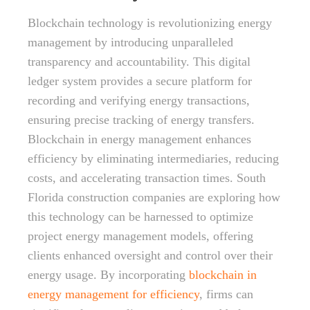
Blockchain technology is revolutionizing energy
management by introducing unparalleled
transparency and accountability. This digital
ledger system provides a secure platform for
recording and verifying energy transactions,
ensuring precise tracking of energy transfers.
Blockchain in energy management enhances
efficiency by eliminating intermediaries, reducing
costs, and accelerating transaction times. South
Florida construction companies are exploring how
this technology can be harnessed to optimize
project energy management models, offering
clients enhanced oversight and control over their
energy usage. By incorporating
blockchain in
energy management for efficiency
, firms can