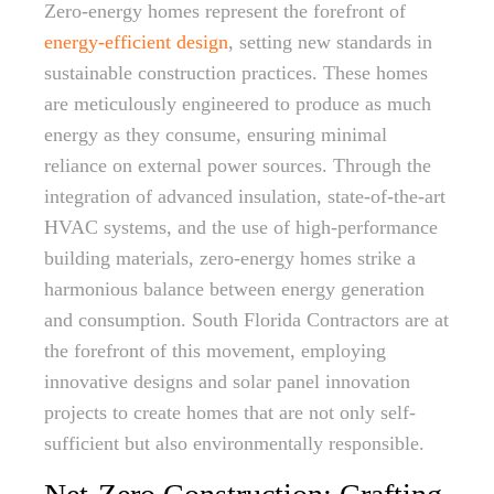
Zero-energy homes represent the forefront of
energy-efficient design
, setting new standards in
sustainable construction practices. These homes
are meticulously engineered to produce as much
energy as they consume, ensuring minimal
reliance on external power sources. Through the
integration of advanced insulation, state-of-the-art
HVAC systems, and the use of high-performance
building materials, zero-energy homes strike a
harmonious balance between energy generation
and consumption. South Florida Contractors are at
the forefront of this movement, employing
innovative designs and solar panel innovation
projects to create homes that are not only self-
sufficient but also environmentally responsible.