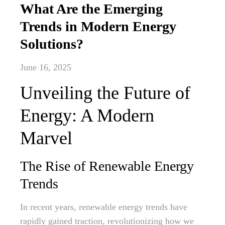
What Are the Emerging
Trends in Modern Energy
Solutions?
June 16, 2025
Unveiling the Future of
Energy: A Modern
Marvel
The Rise of Renewable Energy
Trends
In recent years, renewable energy trends have
rapidly gained traction, revolutionizing how we