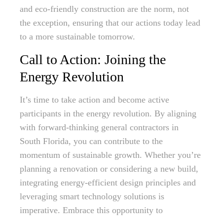
and eco-friendly construction are the norm, not
the exception, ensuring that our actions today lead
to a more sustainable tomorrow.
Call to Action: Joining the
Energy Revolution
It’s time to take action and become active
participants in the energy revolution. By aligning
with forward-thinking general contractors in
South Florida, you can contribute to the
momentum of sustainable growth. Whether you’re
planning a renovation or considering a new build,
integrating energy-efficient design principles and
leveraging smart technology solutions is
imperative. Embrace this opportunity to