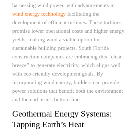
harnessing wind power, with advancements in
wind energy technology
facilitating the
development of efficient turbines. These turbines
promise lower operational costs and higher energy
yields, making wind a viable option for
sustainable building projects. South Florida
construction companies are embracing this “clean
breeze” to generate electricity, which aligns well
with eco-friendly development goals. By
incorporating wind energy, builders can provide
power solutions that benefit both the environment
and the end user’s bottom line.
Geothermal Energy Systems:
Tapping Earth’s Heat