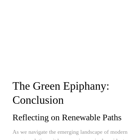
The Green Epiphany:
Conclusion
Reflecting on Renewable Paths
As we navigate the emerging landscape of modern