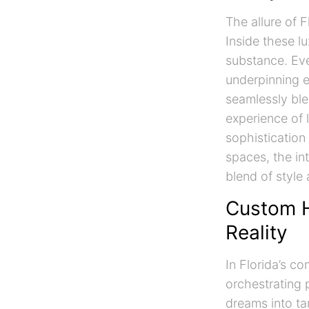
The allure of 
Inside these lu
substance. Eve
underpinning e
seamlessly ble
experience of l
sophistication
spaces, the in
blend of style
Custom H
Reality
In Florida’s c
orchestrating 
dreams into tan