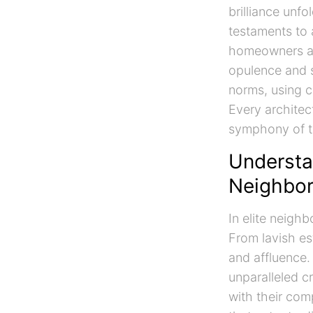
brilliance unfo
testaments to 
homeowners and
opulence and s
norms, using c
Every architect
symphony of t
Understan
Neighbo
In elite neigh
From lavish es
and affluence.
unparalleled cr
with their comp