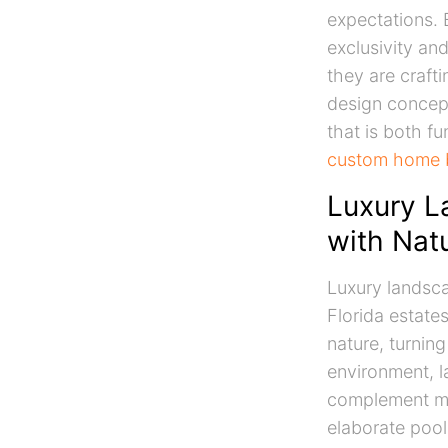
expectations. E
exclusivity an
they are crafti
design concept
that is both fu
custom home b
Luxury L
with Nat
Luxury landsca
Florida estate
nature, turning
environment, l
complement mod
elaborate pool