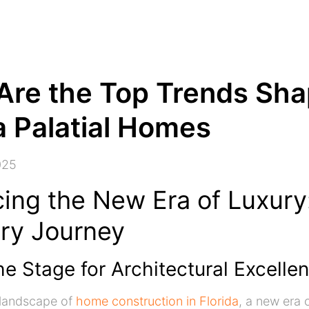
Are the Top Trends Sha
a Palatial Homes
025
ing the New Era of Luxury
ory Journey
he Stage for Architectural Excelle
g landscape of
home construction in Florida
, a new era o