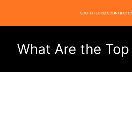
SOUTH FLORIDA CONTRACT
What Are the Top 