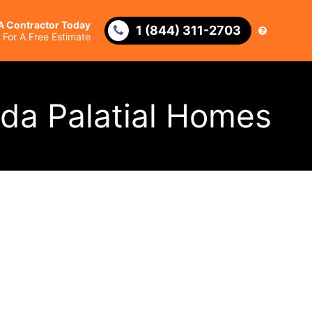
 A Contractor Today
1 (844) 311-2703
l For A Free Estimate
ida Palatial Homes