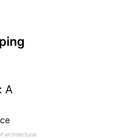
ping
: A
nce
f architectural