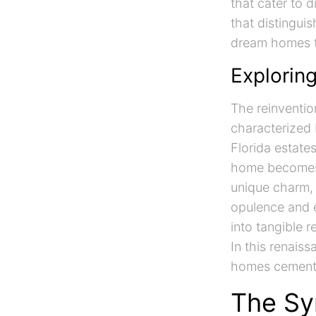
that cater to 
that distinguis
dream homes to
Explorin
The reinventio
characterized 
Florida estate
home becomes a
unique charm, 
opulence and 
into tangible r
In this renais
homes cements 
The Sy