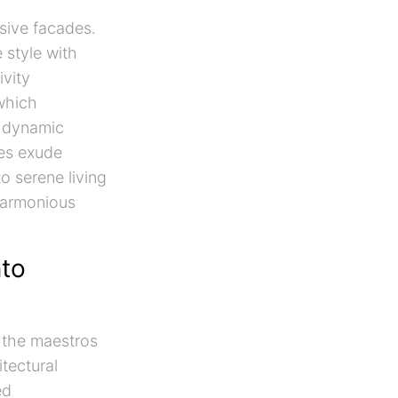
ssive facades.
 style with
ivity
 which
a dynamic
ces exude
o serene living
 harmonious
nto
e the maestros
tectural
ed