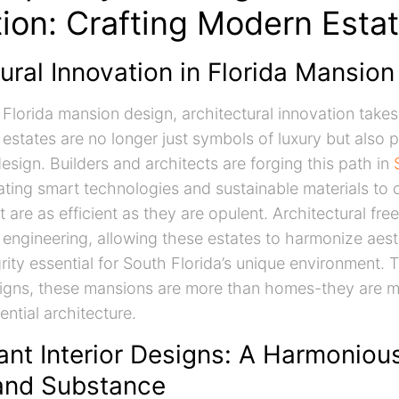
tion: Crafting Modern Esta
ural Innovation in Florida Mansio
f Florida mansion design, architectural innovation takes
states are no longer just symbols of luxury but also 
esign. Builders and architects are forging this path in
rating smart technologies and sustainable materials to 
t are as efficient as they are opulent. Architectural fr
 engineering, allowing these estates to harmonize aest
grity essential for South Florida’s unique environment.
signs, these mansions are more than homes-they are m
ntial architecture.
ant Interior Designs: A Harmoniou
 and Substance