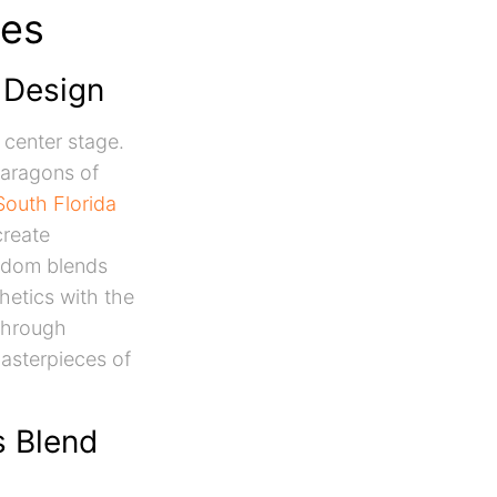
tes
n Design
 center stage.
paragons of
South Florida
create
eedom blends
hetics with the
 Through
asterpieces of
s Blend