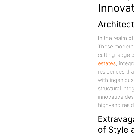
Innova
Architect
In the realm o
These modern e
cutting-edge d
estates
, integ
residences tha
with ingenious
structural inte
innovative de
high-end reside
Extravag
of Style