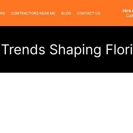
Hire
ORS
CONTRACTORS NEAR ME
BLOG
CONTACT US
Cal
Trends Shaping Flor