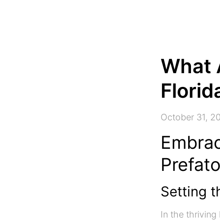
What 
Florid
October 31, 2
Embrac
Prefat
Setting t
In the thrivin