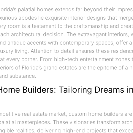
Florida’s palatial homes extends far beyond their impre
xurious abodes lie exquisite interior designs that merge
ry room is a testament to the craftsmanship and creat
ach architectural decision. The extravagant interiors,
nd antique accents with contemporary spaces, offer 
uxury living. Attention to detail ensures these residen
 at every corner. From high-tech entertainment zones t
teriors of Florida’s grand estates are the epitome of a
 and substance.
ome Builders: Tailoring Dreams i
ompetitive real estate market, custom home builders ar
palatial masterpieces. These visionaries transform archi
gible realities, delivering high-end projects that exce