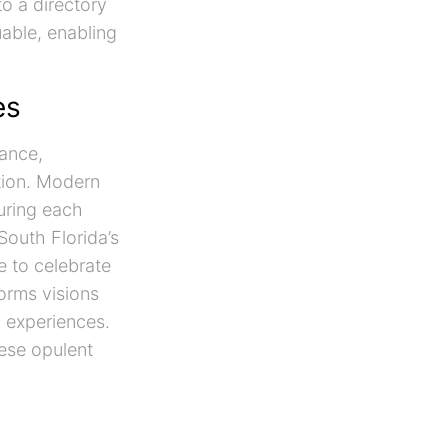
o a directory
uable, enabling
es
sance,
ation. Modern
uring each
outh Florida’s
e to celebrate
orms visions
g experiences.
hese opulent