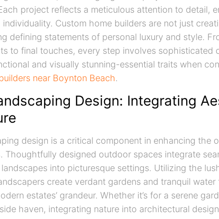
ach project reflects a meticulous attention to detail, 
d individuality. Custom home builders are not just crea
ng defining statements of personal luxury and style. Fro
s to final touches, every step involves sophisticated
nctional and visually stunning-essential traits when co
uilders near Boynton Beach
.
andscaping Design: Integrating Ae
ure
ping design is a critical component in enhancing the 
s. Thoughtfully designed outdoor spaces integrate sea
 landscapes into picturesque settings. Utilizing the lus
andscapers create verdant gardens and tranquil water 
ern estates’ grandeur. Whether it’s for a serene gard
side haven, integrating nature into architectural desig