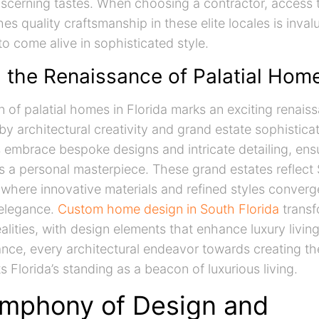
discerning tastes. When choosing a contractor, access t
hes quality craftsmanship in these elite locales is inval
 come alive in sophisticated style.
g the Renaissance of Palatial Hom
n of palatial homes in Florida marks an exciting renais
by architectural creativity and grand estate sophistic
s embrace bespoke designs and intricate detailing, ens
 personal masterpiece. These grand estates reflect S
where innovative materials and refined styles converg
elegance.
Custom home design in South Florida
transf
ealities, with design elements that enhance luxury livin
sance, every architectural endeavor towards creating t
Florida’s standing as a beacon of luxurious living.
mphony of Design and