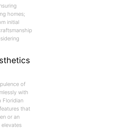
ensuring
ting homes;
m initial
 craftsmanship
nsidering
sthetics
opulence of
mlessly with
h Floridian
features that
en or an
n elevates