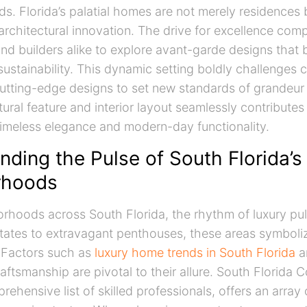
lds. Florida’s palatial homes are not merely residences
architectural innovation. The drive for excellence com
 builders alike to explore avant-garde designs that 
ustainability. This dynamic setting boldly challenges 
utting-edge designs to set new standards of grandeur a
ural feature and interior layout seamlessly contributes
imeless elegance and modern-day functionality.
ding the Pulse of South Florida’s 
rhoods
borhoods across South Florida, the rhythm of luxury puls
tates to extravagant penthouses, these areas symboli
 Factors such as
luxury home trends in South Florida
a
aftsmanship are pivotal to their allure. South Florida C
rehensive list of skilled professionals, offers an array 