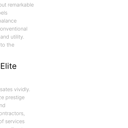
 but remarkable
pels
balance
conventional
nd utility.
 to the
Elite
ates vividly.
ze prestige
nd
ontractors,
of services