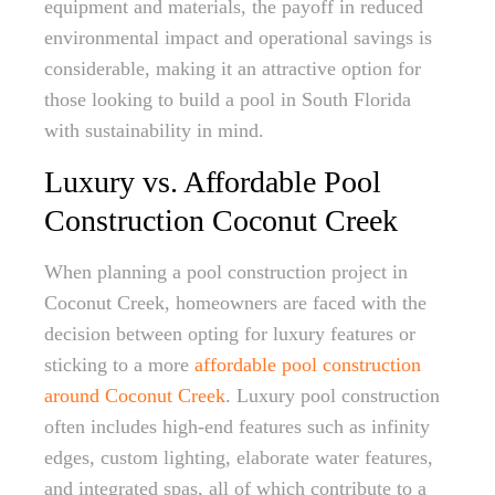
equipment and materials, the payoff in reduced
environmental impact and operational savings is
considerable, making it an attractive option for
those looking to build a pool in South Florida
with sustainability in mind.
Luxury vs. Affordable Pool
Construction Coconut Creek
When planning a pool construction project in
Coconut Creek, homeowners are faced with the
decision between opting for luxury features or
sticking to a more
affordable pool construction
around Coconut Creek
. Luxury pool construction
often includes high-end features such as infinity
edges, custom lighting, elaborate water features,
and integrated spas, all of which contribute to a