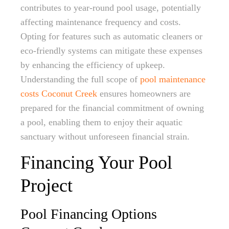
contributes to year-round pool usage, potentially
affecting maintenance frequency and costs.
Opting for features such as automatic cleaners or
eco-friendly systems can mitigate these expenses
by enhancing the efficiency of upkeep.
Understanding the full scope of
pool maintenance
costs Coconut Creek
ensures homeowners are
prepared for the financial commitment of owning
a pool, enabling them to enjoy their aquatic
sanctuary without unforeseen financial strain.
Financing Your Pool
Project
Pool Financing Options