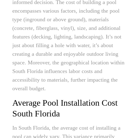
informed decision. The cost of building a pool
encompasses various factors, including the pool
type (inground or above ground), materials
(concrete, fiberglass, vinyl), size, and additional
features (decking, lighting, landscaping). It’s not
just about filling a hole with water, it’s about
creating a durable and enjoyable outdoor living
space. Moreover, the geographical location within
South Florida influences labor costs and
accessibility to materials, further impacting the
overall budget.
Average Pool Installation Cost
South Florida
In South Florida, the average cost of installing a
pool can widely vary. This variance primarily