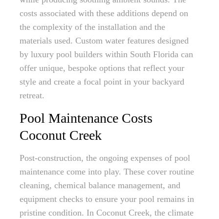
costs associated with these additions depend on
the complexity of the installation and the
materials used. Custom water features designed
by luxury pool builders within South Florida can
offer unique, bespoke options that reflect your
style and create a focal point in your backyard
retreat.
Pool Maintenance Costs
Coconut Creek
Post-construction, the ongoing expenses of pool
maintenance come into play. These cover routine
cleaning, chemical balance management, and
equipment checks to ensure your pool remains in
pristine condition. In Coconut Creek, the climate