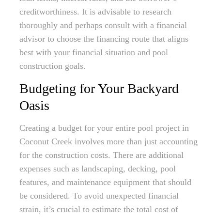
creditworthiness. It is advisable to research
thoroughly and perhaps consult with a financial
advisor to choose the financing route that aligns
best with your financial situation and pool
construction goals.
Budgeting for Your Backyard
Oasis
Creating a budget for your entire pool project in
Coconut Creek involves more than just accounting
for the construction costs. There are additional
expenses such as landscaping, decking, pool
features, and maintenance equipment that should
be considered. To avoid unexpected financial
strain, it’s crucial to estimate the total cost of