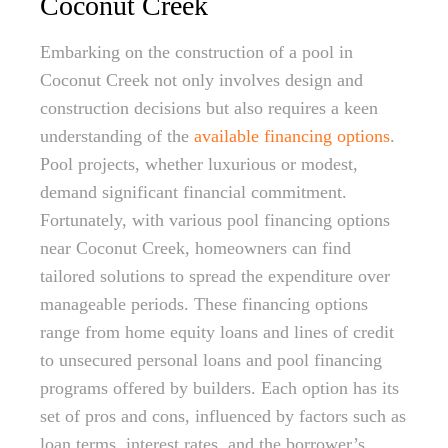
Coconut Creek
Embarking on the construction of a pool in
Coconut Creek not only involves design and
construction decisions but also requires a keen
understanding of the
available financing options
.
Pool projects, whether luxurious or modest,
demand significant financial commitment.
Fortunately, with various pool financing options
near Coconut Creek, homeowners can find
tailored solutions to spread the expenditure over
manageable periods. These financing options
range from home equity loans and lines of credit
to unsecured personal loans and pool financing
programs offered by builders. Each option has its
set of pros and cons, influenced by factors such as
loan terms, interest rates, and the borrower’s