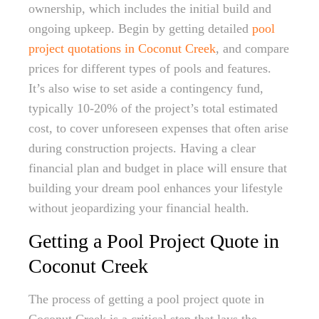
ownership, which includes the initial build and
ongoing upkeep. Begin by getting detailed
pool
project quotations in Coconut Creek
, and compare
prices for different types of pools and features.
It’s also wise to set aside a contingency fund,
typically 10-20% of the project’s total estimated
cost, to cover unforeseen expenses that often arise
during construction projects. Having a clear
financial plan and budget in place will ensure that
building your dream pool enhances your lifestyle
without jeopardizing your financial health.
Getting a Pool Project Quote in
Coconut Creek
The process of getting a pool project quote in