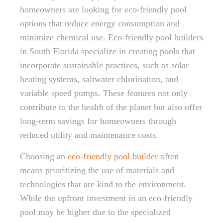
homeowners are looking for eco-friendly pool
options that reduce energy consumption and
minimize chemical use. Eco-friendly pool builders
in South Florida specialize in creating pools that
incorporate sustainable practices, such as solar
heating systems, saltwater chlorination, and
variable speed pumps. These features not only
contribute to the health of the planet but also offer
long-term savings for homeowners through
reduced utility and maintenance costs.
Choosing an
eco-friendly pool builder
often
means prioritizing the use of materials and
technologies that are kind to the environment.
While the upfront investment in an eco-friendly
pool may be higher due to the specialized