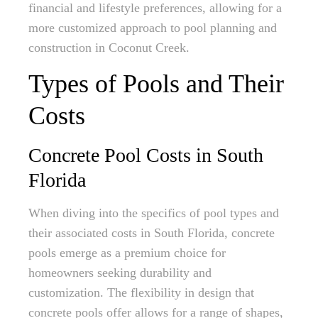
financial and lifestyle preferences, allowing for a
more customized approach to pool planning and
construction in Coconut Creek.
Types of Pools and Their
Costs
Concrete Pool Costs in South
Florida
When diving into the specifics of pool types and
their associated costs in South Florida, concrete
pools emerge as a premium choice for
homeowners seeking durability and
customization. The flexibility in design that
concrete pools offer allows for a range of shapes,