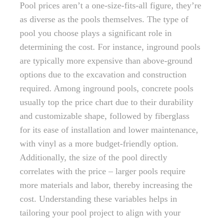
Pool prices aren’t a one-size-fits-all figure, they’re
as diverse as the pools themselves. The type of
pool you choose plays a significant role in
determining the cost. For instance, inground pools
are typically more expensive than above-ground
options due to the excavation and construction
required. Among inground pools, concrete pools
usually top the price chart due to their durability
and customizable shape, followed by fiberglass
for its ease of installation and lower maintenance,
with vinyl as a more budget-friendly option.
Additionally, the size of the pool directly
correlates with the price – larger pools require
more materials and labor, thereby increasing the
cost. Understanding these variables helps in
tailoring your pool project to align with your