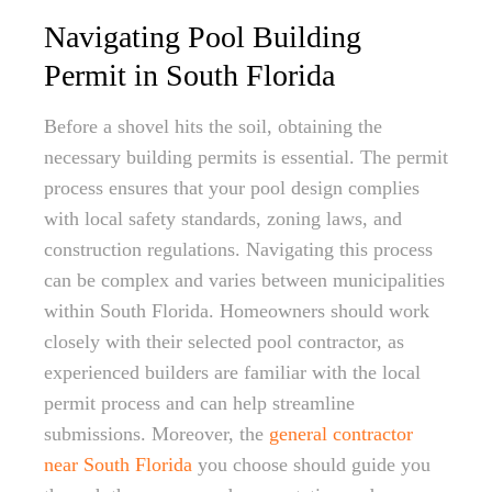
Navigating Pool Building
Permit in South Florida
Before a shovel hits the soil, obtaining the
necessary building permits is essential. The permit
process ensures that your pool design complies
with local safety standards, zoning laws, and
construction regulations. Navigating this process
can be complex and varies between municipalities
within South Florida. Homeowners should work
closely with their selected pool contractor, as
experienced builders are familiar with the local
permit process and can help streamline
submissions. Moreover, the
general contractor
near South Florida
you choose should guide you