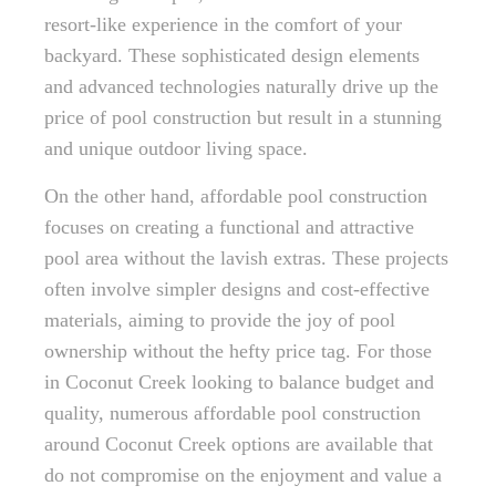
resort-like experience in the comfort of your
backyard. These sophisticated design elements
and advanced technologies naturally drive up the
price of pool construction but result in a stunning
and unique outdoor living space.
On the other hand, affordable pool construction
focuses on creating a functional and attractive
pool area without the lavish extras. These projects
often involve simpler designs and cost-effective
materials, aiming to provide the joy of pool
ownership without the hefty price tag. For those
in Coconut Creek looking to balance budget and
quality, numerous affordable pool construction
around Coconut Creek options are available that
do not compromise on the enjoyment and value a