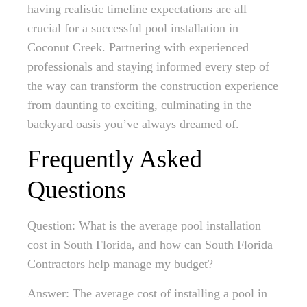
having realistic timeline expectations are all
crucial for a successful pool installation in
Coconut Creek. Partnering with experienced
professionals and staying informed every step of
the way can transform the construction experience
from daunting to exciting, culminating in the
backyard oasis you’ve always dreamed of.
Frequently Asked
Questions
Question: What is the average pool installation
cost in South Florida, and how can South Florida
Contractors help manage my budget?
Answer: The average cost of installing a pool in