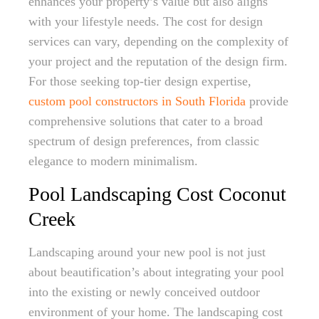
enhances your property’s value but also aligns
with your lifestyle needs. The cost for design
services can vary, depending on the complexity of
your project and the reputation of the design firm.
For those seeking top-tier design expertise,
custom pool constructors in South Florida
provide
comprehensive solutions that cater to a broad
spectrum of design preferences, from classic
elegance to modern minimalism.
Pool Landscaping Cost Coconut
Creek
Landscaping around your new pool is not just
about beautification’s about integrating your pool
into the existing or newly conceived outdoor
environment of your home. The landscaping cost