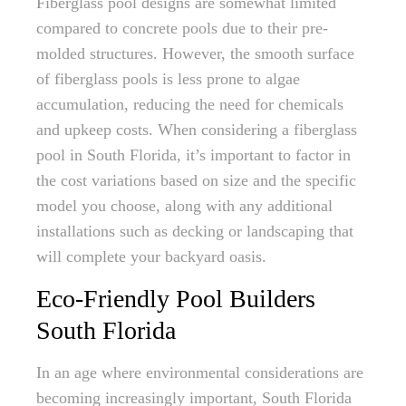
Fiberglass pool designs are somewhat limited
compared to concrete pools due to their pre-
molded structures. However, the smooth surface
of fiberglass pools is less prone to algae
accumulation, reducing the need for chemicals
and upkeep costs. When considering a fiberglass
pool in South Florida, it’s important to factor in
the cost variations based on size and the specific
model you choose, along with any additional
installations such as decking or landscaping that
will complete your backyard oasis.
Eco-Friendly Pool Builders
South Florida
In an age where environmental considerations are
becoming increasingly important, South Florida