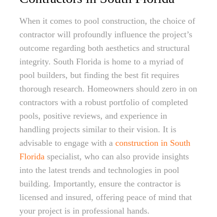
When it comes to pool construction, the choice of
contractor will profoundly influence the project’s
outcome regarding both aesthetics and structural
integrity. South Florida is home to a myriad of
pool builders, but finding the best fit requires
thorough research. Homeowners should zero in on
contractors with a robust portfolio of completed
pools, positive reviews, and experience in
handling projects similar to their vision. It is
advisable to engage with a
construction in South
Florida
specialist, who can also provide insights
into the latest trends and technologies in pool
building. Importantly, ensure the contractor is
licensed and insured, offering peace of mind that
your project is in professional hands.