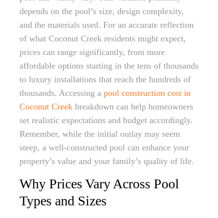
depends on the pool’s size, design complexity,
and the materials used. For an accurate reflection
of what Coconut Creek residents might expect,
prices can range significantly, from more
affordable options starting in the tens of thousands
to luxury installations that reach the hundreds of
thousands. Accessing a
pool construction cost in
Coconut Creek
breakdown can help homeowners
set realistic expectations and budget accordingly.
Remember, while the initial outlay may seem
steep, a well-constructed pool can enhance your
property’s value and your family’s quality of life.
Why Prices Vary Across Pool
Types and Sizes