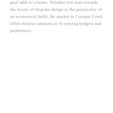
pool adds to a home. Whether you lean towards
the luxury of bespoke design or the practicality of
an economical build, the market in Coconut Creek
offers diverse solutions to fit varying budgets and
preferences.