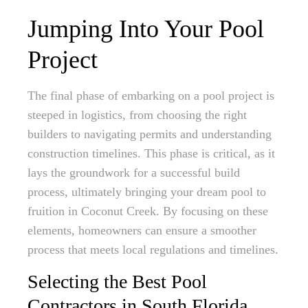
Jumping Into Your Pool
Project
The final phase of embarking on a pool project is
steeped in logistics, from choosing the right
builders to navigating permits and understanding
construction timelines. This phase is critical, as it
lays the groundwork for a successful build
process, ultimately bringing your dream pool to
fruition in Coconut Creek. By focusing on these
elements, homeowners can ensure a smoother
process that meets local regulations and timelines.
Selecting the Best Pool
Contractors in South Florida