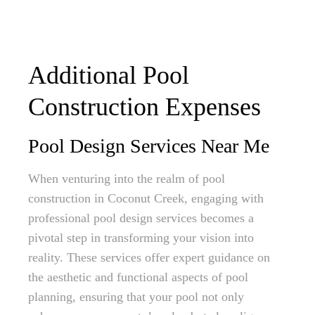
Additional Pool
Construction Expenses
Pool Design Services Near Me
When venturing into the realm of pool
construction in Coconut Creek, engaging with
professional pool design services becomes a
pivotal step in transforming your vision into
reality. These services offer expert guidance on
the aesthetic and functional aspects of pool
planning, ensuring that your pool not only