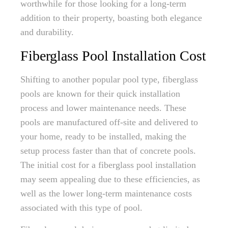
worthwhile for those looking for a long-term
addition to their property, boasting both elegance
and durability.
Fiberglass Pool Installation Cost
Shifting to another popular pool type, fiberglass
pools are known for their quick installation
process and lower maintenance needs. These
pools are manufactured off-site and delivered to
your home, ready to be installed, making the
setup process faster than that of concrete pools.
The initial cost for a fiberglass pool installation
may seem appealing due to these efficiencies, as
well as the lower long-term maintenance costs
associated with this type of pool.