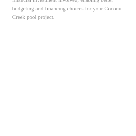
financial investment involved, enabling better
budgeting and financing choices for your Coconut
Creek pool project.