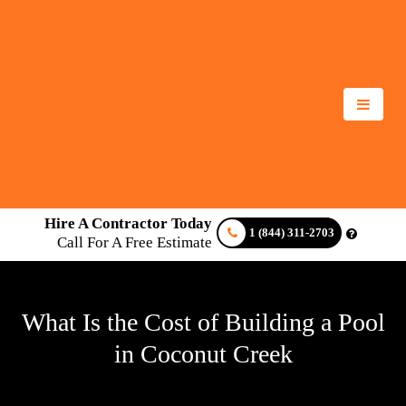
Hire A Contractor Today
1 (844) 311-2703
Call For A Free Estimate
What Is the Cost of Building a Pool
in Coconut Creek