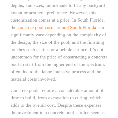
depths, and sizes, tailor-made to fit any backyard
layout or aesthetic preference. However, this
customization comes at a price. In South Florida,
the
concrete pool costs around South Florida
can
significantly vary depending on the complexity of
the design, the size of the pool, and the finishing
touches such as tiles or a pebble surface. It’s not
uncommon for the price of constructing a concrete
pool to start from the higher end of the spectrum,
often due to the labor-intensive process and the
material costs involved.
Concrete pools require a considerable amount of
time to build, from excavation to curing, which
adds to the overall cost. Despite these expenses,
the investment in a concrete pool is often seen as