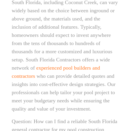
South Florida, including Coconut Creek, can vary
widely based on the choice between inground or
above ground, the materials used, and the
inclusion of additional features. Typically,
homeowners should expect to invest anywhere
from the tens of thousands to hundreds of
thousands for a more customized and luxurious
setup. South Florida Contractors offers a wide
network of
experienced pool builders and
contractors
who can provide detailed quotes and
insights into cost-effective design strategies. Our
professionals can help tailor your pool project to
meet your budgetary needs while ensuring the
quality and value of your investment.
Question: How can I find a reliable South Florida
general contractor for my pool construction