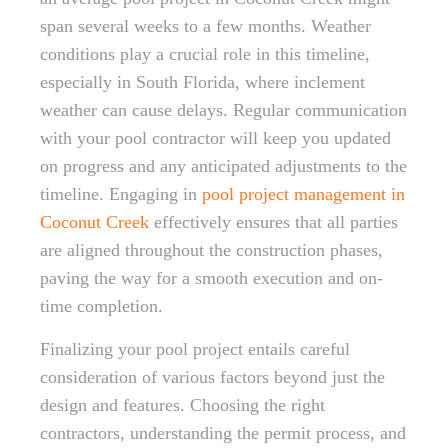
span several weeks to a few months. Weather
conditions play a crucial role in this timeline,
especially in South Florida, where inclement
weather can cause delays. Regular communication
with your pool contractor will keep you updated
on progress and any anticipated adjustments to the
timeline. Engaging in
pool project management in
Coconut Creek
effectively ensures that all parties
are aligned throughout the construction phases,
paving the way for a smooth execution and on-
time completion.
Finalizing your pool project entails careful
consideration of various factors beyond just the
design and features. Choosing the right
contractors, understanding the permit process, and