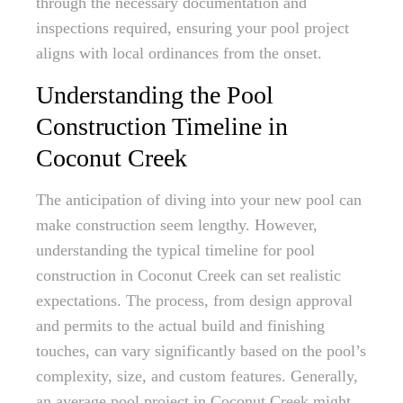
through the necessary documentation and
inspections required, ensuring your pool project
aligns with local ordinances from the onset.
Understanding the Pool
Construction Timeline in
Coconut Creek
The anticipation of diving into your new pool can
make construction seem lengthy. However,
understanding the typical timeline for pool
construction in Coconut Creek can set realistic
expectations. The process, from design approval
and permits to the actual build and finishing
touches, can vary significantly based on the pool’s
complexity, size, and custom features. Generally,
an average pool project in Coconut Creek might