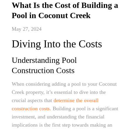
What Is the Cost of Building a
Pool in Coconut Creek
May 27, 2024
Diving Into the Costs
Understanding Pool
Construction Costs
When considering adding a pool to your Coconut
Creek property, it’s essential to dive into the
crucial aspects that
determine the overall
construction costs
. Building a pool is a significant
investment, and understanding the financial
implications is the first step towards making an