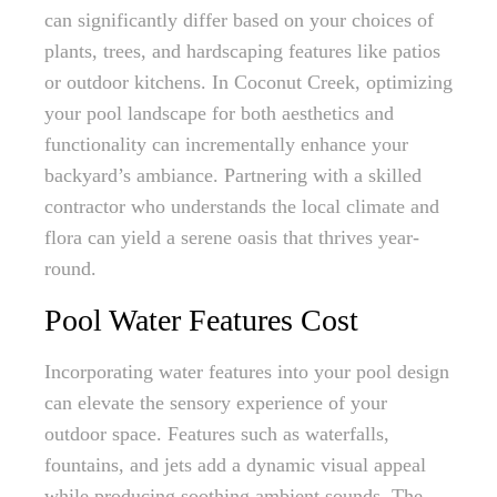
can significantly differ based on your choices of
plants, trees, and hardscaping features like patios
or outdoor kitchens. In Coconut Creek, optimizing
your pool landscape for both aesthetics and
functionality can incrementally enhance your
backyard’s ambiance. Partnering with a skilled
contractor who understands the local climate and
flora can yield a serene oasis that thrives year-
round.
Pool Water Features Cost
Incorporating water features into your pool design
can elevate the sensory experience of your
outdoor space. Features such as waterfalls,
fountains, and jets add a dynamic visual appeal
while producing soothing ambient sounds. The