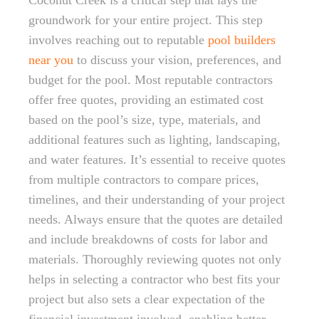
Coconut Creek is a critical step that lays the
groundwork for your entire project. This step
involves reaching out to reputable
pool builders
near you
to discuss your vision, preferences, and
budget for the pool. Most reputable contractors
offer free quotes, providing an estimated cost
based on the pool’s size, type, materials, and
additional features such as lighting, landscaping,
and water features. It’s essential to receive quotes
from multiple contractors to compare prices,
timelines, and their understanding of your project
needs. Always ensure that the quotes are detailed
and include breakdowns of costs for labor and
materials. Thoroughly reviewing quotes not only
helps in selecting a contractor who best fits your
project but also sets a clear expectation of the