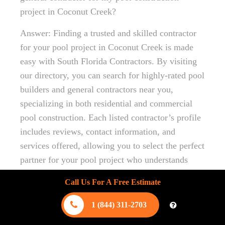
project in Coconut Creek?
Answer: Finding a trusted and skilled contractor
for your pool project in Coconut Creek is made
easy with South Florida Contractors. By visiting
our directory, you can search for highly-rated pool
builders and general contractors near you,
specializing in both residential and commercial
pool construction. Each listed contractor’s profile
includes reviews, contact information, and
services offered, allowing you to select the perfect
partner for your pool project who understands
local building codes and permits, ensuring a
Call Us For A Free Estimate
smooth and efficient construction process.
1 (844) 311-2703
Question: Can South Florida Contractors provide
eco-friendly pool-building options in Coconut