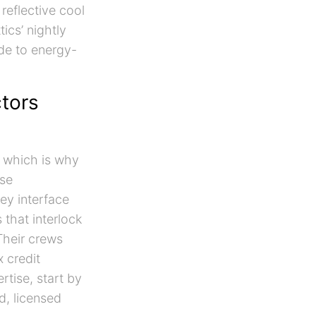
reflective cool
ics’ nightly
de to energy-
ctors
, which is why
ese
ey interface
 that interlock
Their crews
 credit
tise, start by
d, licensed