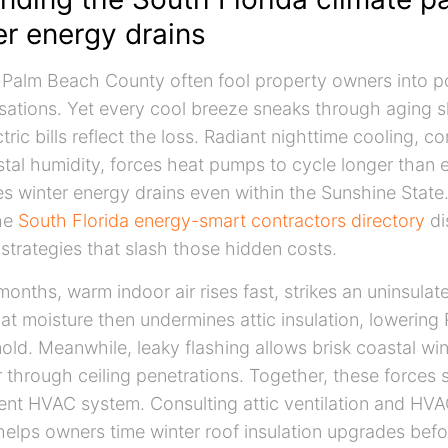
er energy drains
n Palm Beach County often fool property owners into 
ations. Yet every cool breeze sneaks through aging s
tric bills reflect the loss. Radiant nighttime cooling, 
stal humidity, forces heat pumps to cycle longer than 
s winter energy drains even within the Sunshine Sta
he
South Florida energy-smart contractors directory
di
 strategies that slash those hidden costs.
months, warm indoor air rises fast, strikes an uninsula
t moisture then undermines attic insulation, lowering
ld. Meanwhile, leaky flashing allows brisk coastal wi
r through ceiling penetrations. Together, these forces
ient HVAC system. Consulting attic ventilation and HVA
helps owners time winter roof insulation upgrades befo