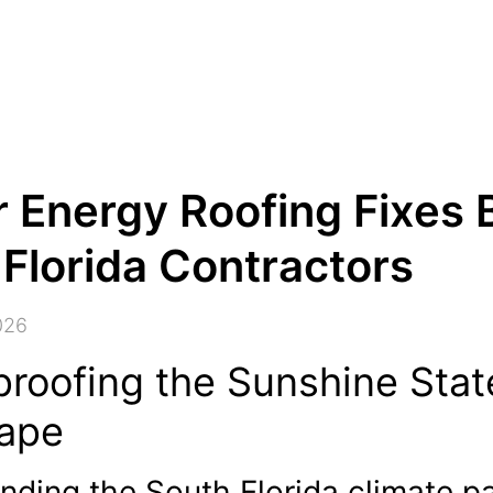
 Energy Roofing Fixes 
Florida Contractors
026
proofing the Sunshine Stat
ape
nding the South Florida climate p