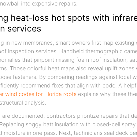
snowball into expensive repairs.
ng heat-loss hot spots with infrar
n services
ng in new membranes, smart owners first map existing 
roof inspection services. Handheld thermographic came
omalies that pinpoint missing foam roof insulation, sa
ams. Those colorful heat maps also reveal uplift zones
 loose fasteners. By comparing readings against local w
fidently recommend fixes that align with code. A helpf
r wind codes for Florida roofs
explains why these ther
structural analysis.
are documented, contractors prioritize repairs that de
. Replacing soggy batt insulation with closed-cell spra
 moisture in one pass. Next, technicians seal deck pe