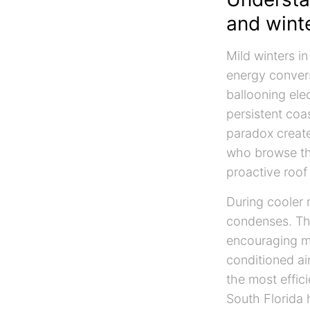
and wint
Mild winters i
energy convers
ballooning elec
persistent coa
paradox create
who browse t
proactive roof
During cooler 
condenses. Tha
encouraging mo
conditioned ai
the most effic
South Florida 