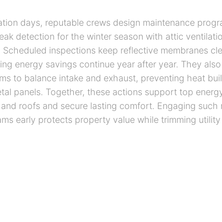
ation days, reputable crews design maintenance progr
ak detection for the winter season with attic ventilati
 Scheduled inspections keep reflective membranes cle
ing energy savings continue year after year. They also
s to balance intake and exhaust, preventing heat bu
tal panels. Together, these actions support top energy
and roofs and secure lasting comfort. Engaging such 
ams early protects property value while trimming utilit