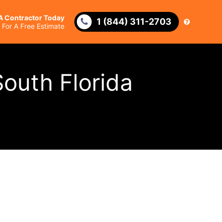
 A Contractor Today
1 (844) 311-2703
l For A Free Estimate
outh Florida