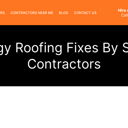
Hire
ORS
CONTRACTORS NEAR ME
BLOG
CONTACT US
Cal
gy Roofing Fixes By S
Contractors