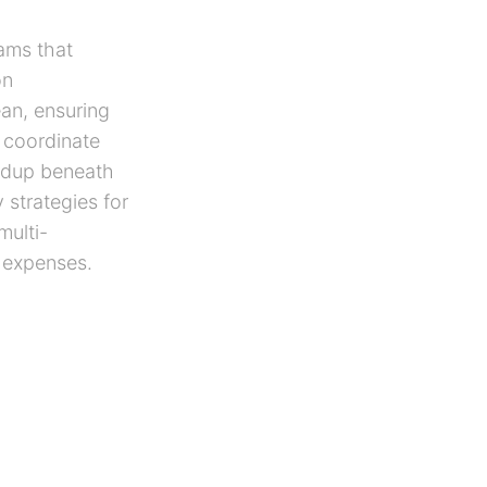
ams that
on
an, ensuring
 coordinate
ildup beneath
 strategies for
multi-
y expenses.