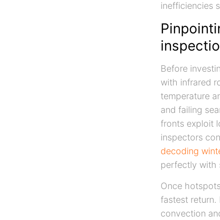
inefficiencies 
Pinpointi
inspectio
Before investi
with infrared 
temperature an
and failing se
fronts exploit
inspectors con
decoding winte
perfectly with 
Once hotspots 
fastest return
convection and