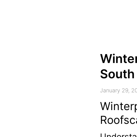
Winter
South 
January 29, 2
Winter
Roofsc
Understa