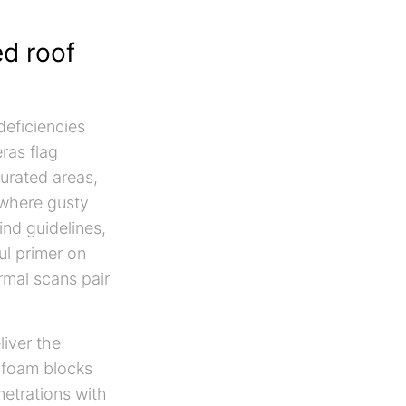
ed roof
deficiencies
ras flag
turated areas,
 where gusty
ind guidelines,
ul primer on
mal scans pair
liver the
y foam blocks
netrations with