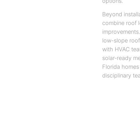
options.
Beyond install
combine roof le
improvements.
low-slope roof
with HVAC team
solar-ready me
Florida homes 
disciplinary te