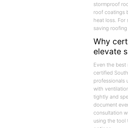
stormproof roof
roof coatings b
heat loss. For
saving roofing 
Why certi
elevate 
Even the best 
certified Sout
professionals 
with ventilati
tightly and sp
document ever
consultation w
using the tool