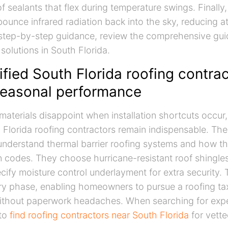
 sealants that flex during temperature swings. Finally, 
ounce infrared radiation back into the sky, reducing att
 step-by-step guidance, review the comprehensive gui
solutions in South Florida.
fied South Florida roofing contra
seasonal performance
materials disappoint when installation shortcuts occur
h Florida roofing contractors remain indispensable. Th
understand thermal barrier roofing systems and how th
on codes. They choose hurricane-resistant roof shingles
ecify moisture control underlayment for extra security. 
y phase, enabling homeowners to pursue a roofing tax
ithout paperwork headaches. When searching for exper
 to
find roofing contractors near South Florida
for vette