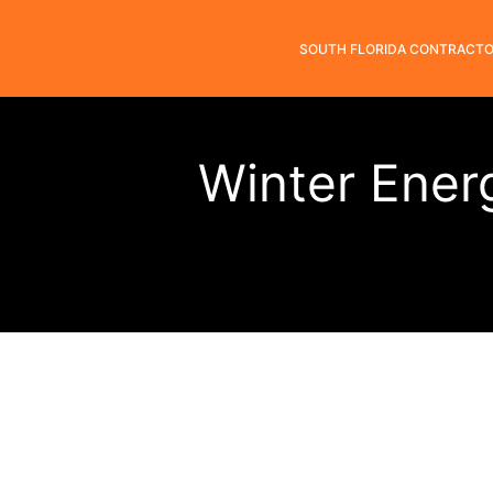
SOUTH FLORIDA CONTRACT
Winter Ener