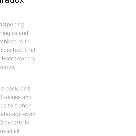
postponing
hingles and
combined with
expected. That
te. Homeowners
scover
ted deck, and
 R-values and
nds to siphon
 sabotage even
C experts in
re small