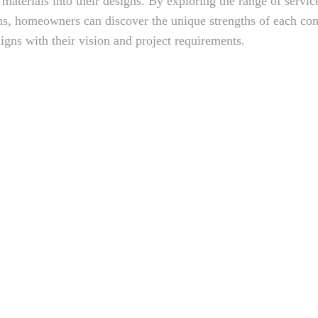
 materials into their designs. By exploring the range of servic
ons, homeowners can discover the unique strengths of each con
ligns with their vision and project requirements.