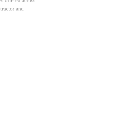
es offered across
tractor and