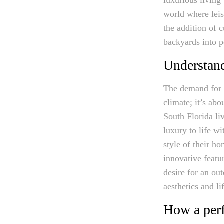
world where leis
the addition of 
backyards into pe
Understand
The demand for l
climate; it’s abo
South Florida li
luxury to life wi
style of their h
innovative featu
desire for an out
aesthetics and li
How a perf