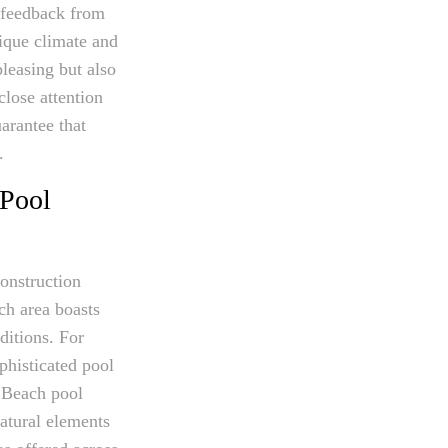
d feedback from
nique climate and
pleasing but also
close attention
arantee that
.
 Pool
onstruction
ch area boasts
ditions. For
phisticated pool
 Beach pool
natural elements