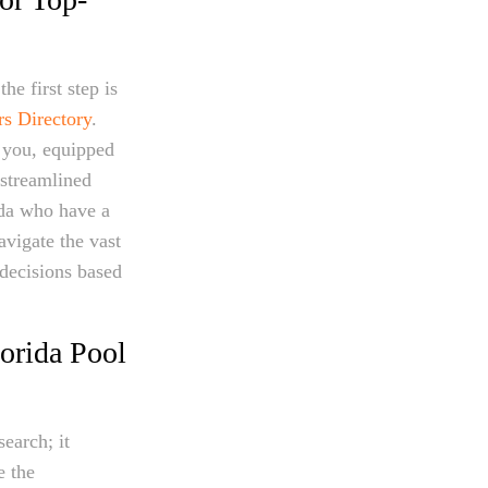
he first step is
rs Directory
.
r you, equipped
 streamlined
ida who have a
avigate the vast
decisions based
orida Pool
earch; it
e the