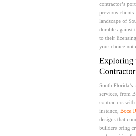
contractor’s por
previous clients
landscape of Sou
durable against 
to their licensi
your choice not 
Exploring 
Contractor
South Florida’s 
services, from B
contractors with 
instance,
Boca R
designs that co
builders bring cr