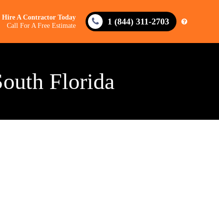
Hire A Contractor Today
1 (844) 311-2703
Call For A Free Estimate
South Florida