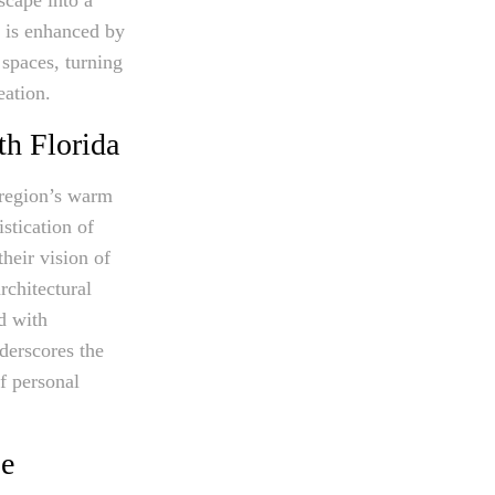
e is enhanced by
 spaces, turning
eation.
th Florida
 region’s warm
istication of
heir vision of
rchitectural
d with
derscores the
of personal
pe