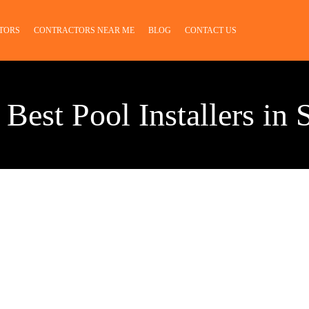
TORS
CONTRACTORS NEAR ME
BLOG
CONTACT US
 Best Pool Installers in 