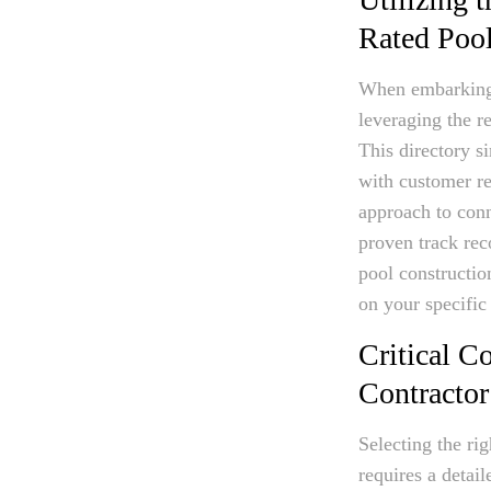
Rated Poo
When embarking on
leveraging the r
This directory s
with customer re
approach to con
proven track reco
pool constructio
on your specific
Critical C
Contractor
Selecting the ri
requires a detail