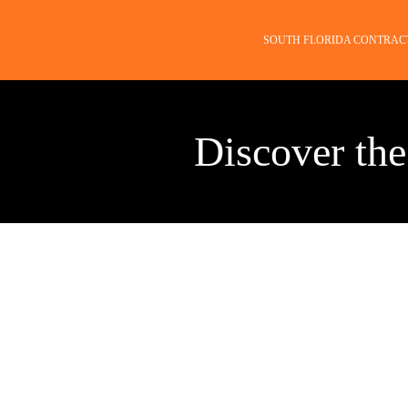
SOUTH FLORIDA CONTRAC
Discover the