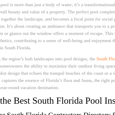
pool is more than just a body of water; it’s a transformational
rall beauty and value of a property. The perfect pool comple
es together the landscape, and becomes a focal point for social
on. It’s about creating an ambiance that transports you to a p
m or glance out the window offers a moment of escape. This 
hetics, contributing to a sense of well-being and enjoyment t
 in South Florida.
 the region’s lush landscapes into pool designs, the
South Flo
homeowners the ability to maximize their outdoor living space
ist design that echoes the tranquil beaches of the coast or a v
captures the essence of Florida’s flora and fauna, the right p
year-round vacation destination.
the Best South Florida Pool Ins
the South Florida Contractors Directory 