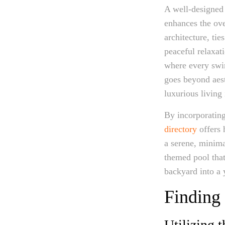
A well-designed 
enhances the ove
architecture, ti
peaceful relaxati
where every swi
goes beyond aest
luxurious living
By incorporating
directory
offers 
a serene, minimal
themed pool that 
backyard into a 
Finding 
Utilizing 