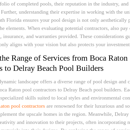
tfolio of completed pools, their reputation in the industry, an
. Further, understanding their expertise in working with the u
th Florida ensures your pool design is not only aesthetically 
the elements. When evaluating potential contractors, also pay 
ng, insurance, and warranties provided. These considerations gu
only aligns with your vision but also protects your investment
the Range of Services from Boca Raton
s to Delray Beach Pool Builders
dynamic landscape offers a diverse range of pool design and c
oca Raton pool contractors to Delray Beach pool builders. Ea
specialized skills suited to local styles and environmental con
aton pool contractors
are renowned for their luxurious and so
mplement the upscale homes in the region. Meanwhile, Delray
eativity and innovation to their projects, often incorporating 