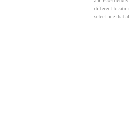
and eco-friendly
different locati
select one that a