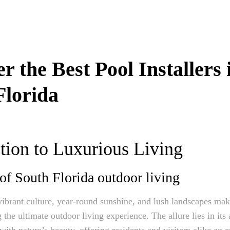
r the Best Pool Installers 
Florida
tion to Luxurious Living
 of South Florida outdoor living
vibrant culture, year-round sunshine, and lush landscapes make
 the ultimate outdoor living experience. The allure lies in its 
with nature’s beauty, offering residents and visitors alike an e