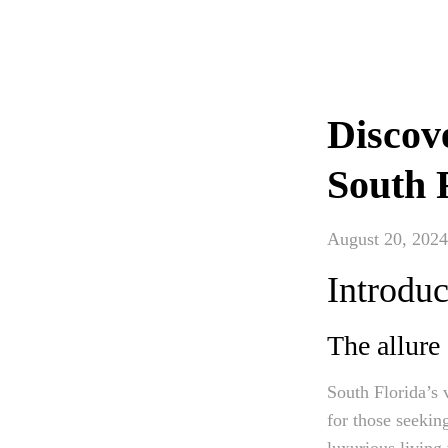
Discove
South 
August 20, 2024
Introduc
The allure
South Florida’s 
for those seeking
luxurious living 