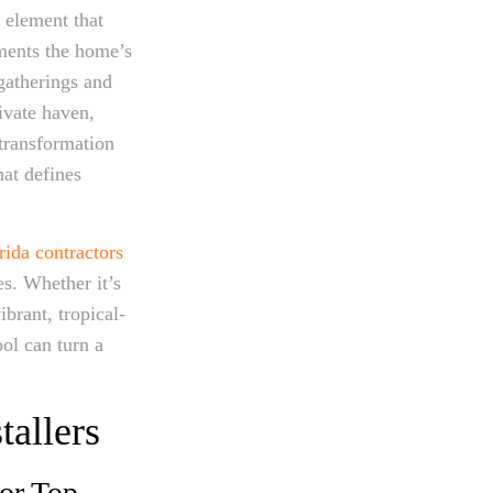
 element that
ments the home’s
 gatherings and
rivate haven,
transformation
hat defines
rida contractors
s. Whether it’s
ibrant, tropical-
ool can turn a
tallers
for Top-