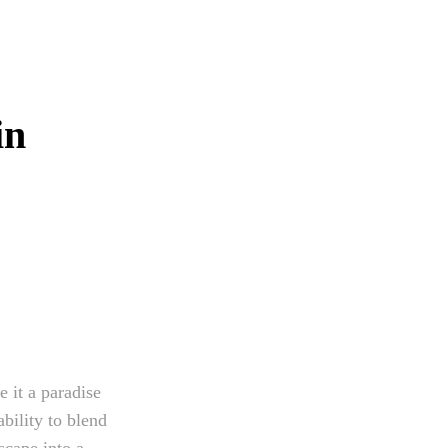
in
 it a paradise
ability to blend
scape into a