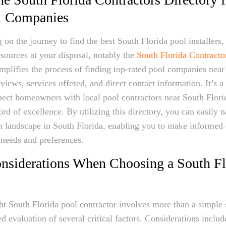
l Companies
 the journey to find the best South Florida pool installers, t
esources at your disposal, notably the
South Florida Contracto
implifies the process of finding top-rated pool companies nea
views, services offered, and direct contact information. It’s a
nect homeowners with local pool contractors near South Flor
rd of excellence. By utilizing this directory, you can easily n
n landscape in South Florida, enabling you to make informed 
 needs and preferences.
onsiderations When Choosing a South Fl
ght South Florida pool contractor involves more than a simple s
ed evaluation of several critical factors. Considerations includ