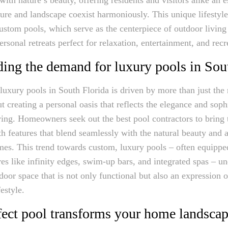
ure and landscape coexist harmoniously. This unique lifestyl
custom pools, which serve as the centerpiece of outdoor living
rsonal retreats perfect for relaxation, entertainment, and recr
ing the demand for luxury pools in Sou
uxury pools in South Florida is driven by more than just the
ut creating a personal oasis that reflects the elegance and soph
ving. Homeowners seek out the best pool contractors to bring t
th features that blend seamlessly with the natural beauty and a
omes. This trend towards custom, luxury pools – often equippe
res like infinity edges, swim-up bars, and integrated spas – un
door space that is not only functional but also an expression 
festyle.
ect pool transforms your home landsca