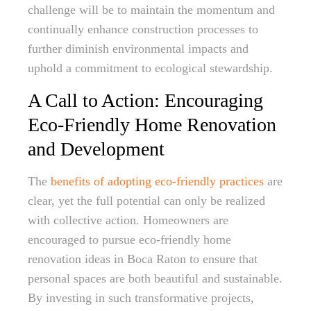
challenge will be to maintain the momentum and
continually enhance construction processes to
further diminish environmental impacts and
uphold a commitment to ecological stewardship.
A Call to Action: Encouraging
Eco-Friendly Home Renovation
and Development
The
benefits of adopting eco-friendly practices
are
clear, yet the full potential can only be realized
with collective action. Homeowners are
encouraged to pursue eco-friendly home
renovation ideas in Boca Raton to ensure that
personal spaces are both beautiful and sustainable.
By investing in such transformative projects,