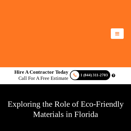
Hire A Contractor Today
1 (844) 311-2703
Call For A Free Estimate
Exploring the Role of Eco-Friendly
Materials in Florida