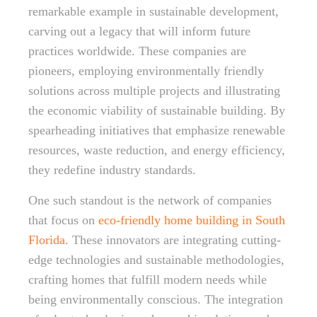
remarkable example in sustainable development,
carving out a legacy that will inform future
practices worldwide. These companies are
pioneers, employing environmentally friendly
solutions across multiple projects and illustrating
the economic viability of sustainable building. By
spearheading initiatives that emphasize renewable
resources, waste reduction, and energy efficiency,
they redefine industry standards.
One such standout is the network of companies
that focus on
eco-friendly home building in South
Florida
. These innovators are integrating cutting-
edge technologies and sustainable methodologies,
crafting homes that fulfill modern needs while
being environmentally conscious. The integration