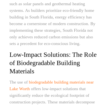
such as solar panels and geothermal heating
systems. As builders prioritize eco-friendly home
building in South Florida, energy efficiency has
become a cornerstone of modern construction. By
implementing these strategies, South Florida not
only achieves reduced carbon emissions but also
sets a precedent for eco-conscious living.
Low-Impact Solutions: The Role
of Biodegradable Building
Materials
The use of
biodegradable building materials near
Lake Worth
offers low-impact solutions that
significantly reduce the ecological footprint of
construction projects. These materials decompose