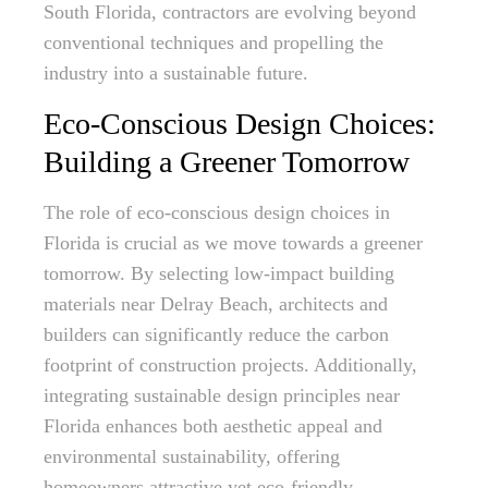
South Florida, contractors are evolving beyond
conventional techniques and propelling the
industry into a sustainable future.
Eco-Conscious Design Choices:
Building a Greener Tomorrow
The role of eco-conscious design choices in
Florida is crucial as we move towards a greener
tomorrow. By selecting low-impact building
materials near Delray Beach, architects and
builders can significantly reduce the carbon
footprint of construction projects. Additionally,
integrating sustainable design principles near
Florida enhances both aesthetic appeal and
environmental sustainability, offering
homeowners attractive yet eco-friendly