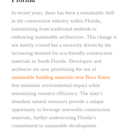
In recent years, there has been a remarkable shift
in the construction industry within Florida,
transitioning from traditional methods to
embracing sustainable architecture. This change is
not merely a trend but a necessity driven by the
increasing demand for eco-friendly construction
materials in South Florida. Developers and
architects are now prioritizing the use of
sustainable building materials near Boca Raton
that minimize environmental impact while
maximizing resource efficiency. The state’s
abundant natural resources provide a unique
opportunity to leverage renewable construction
materials, further underscoring Florida’s
commitment to sustainable development.