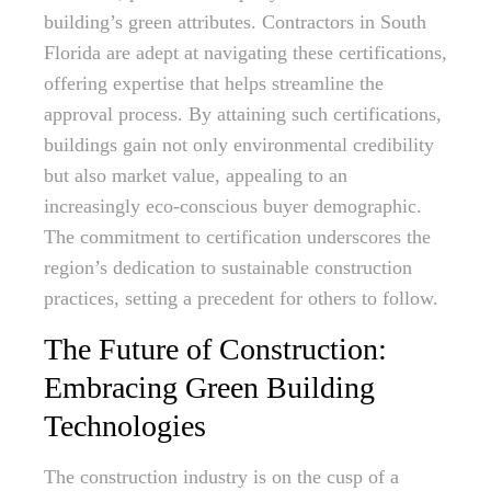
building’s green attributes. Contractors in South
Florida are adept at navigating these certifications,
offering expertise that helps streamline the
approval process. By attaining such certifications,
buildings gain not only environmental credibility
but also market value, appealing to an
increasingly eco-conscious buyer demographic.
The commitment to certification underscores the
region’s dedication to sustainable construction
practices, setting a precedent for others to follow.
The Future of Construction:
Embracing Green Building
Technologies
The construction industry is on the cusp of a