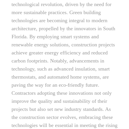
technological revolution, driven by the need for
more sustainable practices. Green building
technologies are becoming integral to modern
architecture, propelled by the innovators in South
Florida. By employing smart systems and
renewable energy solutions, construction projects
achieve greater energy efficiency and reduced
carbon footprints. Notably, advancements in
technology, such as advanced insulation, smart
thermostats, and automated home systems, are
paving the way for an eco-friendly future.
Contractors adopting these innovations not only
improve the quality and sustainability of their
projects but also set new industry standards. As
the construction sector evolves, embracing these
technologies will be essential in meeting the rising