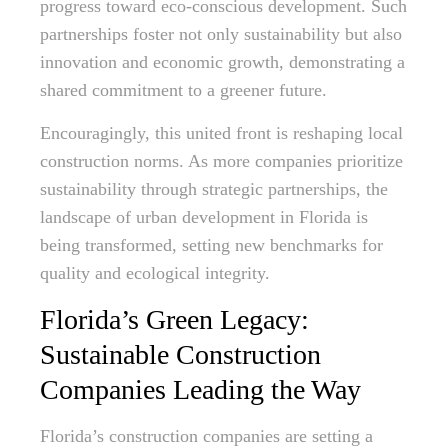
progress toward eco-conscious development. Such
partnerships foster not only sustainability but also
innovation and economic growth, demonstrating a
shared commitment to a greener future.
Encouragingly, this united front is reshaping local
construction norms. As more companies prioritize
sustainability through strategic partnerships, the
landscape of urban development in Florida is
being transformed, setting new benchmarks for
quality and ecological integrity.
Florida’s Green Legacy:
Sustainable Construction
Companies Leading the Way
Florida’s construction companies are setting a