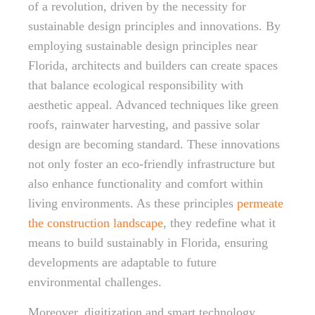
of a revolution, driven by the necessity for
sustainable design principles and innovations. By
employing sustainable design principles near
Florida, architects and builders can create spaces
that balance ecological responsibility with
aesthetic appeal. Advanced techniques like green
roofs, rainwater harvesting, and passive solar
design are becoming standard. These innovations
not only foster an eco-friendly infrastructure but
also enhance functionality and comfort within
living environments. As these principles
permeate
the construction landscape
, they redefine what it
means to build sustainably in Florida, ensuring
developments are adaptable to future
environmental challenges.
Moreover, digitization and smart technology