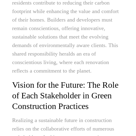
residents contribute to reducing their carbon
footprint while enhancing the value and comfort
of their homes. Builders and developers must
remain conscientious, offering innovative,
sustainable solutions that meet the evolving
demands of environmentally aware clients. This
shared responsibility heralds an era of
conscientious living, where each renovation
reflects a commitment to the planet.
Vision for the Future: The Role
of Each Stakeholder in Green
Construction Practices
Realizing a sustainable future in construction
relies on the collaborative efforts of numerous