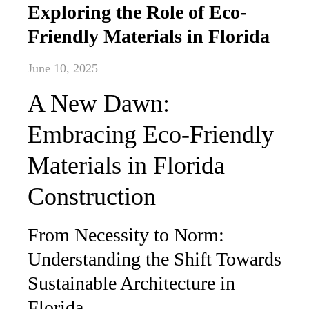
Exploring the Role of Eco-
Friendly Materials in Florida
June 10, 2025
A New Dawn:
Embracing Eco-Friendly
Materials in Florida
Construction
From Necessity to Norm:
Understanding the Shift Towards
Sustainable Architecture in
Florida