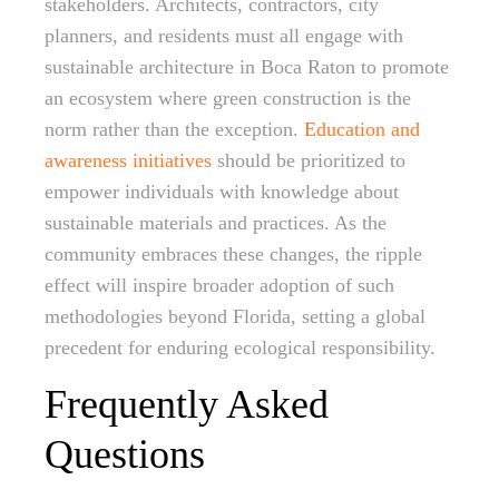
stakeholders. Architects, contractors, city
planners, and residents must all engage with
sustainable architecture in Boca Raton to promote
an ecosystem where green construction is the
norm rather than the exception.
Education and
awareness initiatives
should be prioritized to
empower individuals with knowledge about
sustainable materials and practices. As the
community embraces these changes, the ripple
effect will inspire broader adoption of such
methodologies beyond Florida, setting a global
precedent for enduring ecological responsibility.
Frequently Asked
Questions