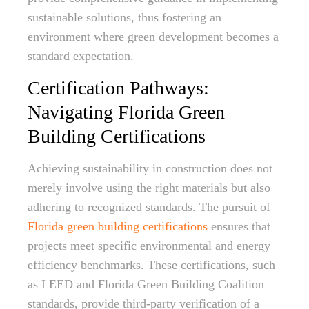
sustainable solutions, thus fostering an
environment where green development becomes a
standard expectation.
Certification Pathways:
Navigating Florida Green
Building Certifications
Achieving sustainability in construction does not
merely involve using the right materials but also
adhering to recognized standards. The pursuit of
Florida green building certifications
ensures that
projects meet specific environmental and energy
efficiency benchmarks. These certifications, such
as LEED and Florida Green Building Coalition
standards, provide third-party verification of a