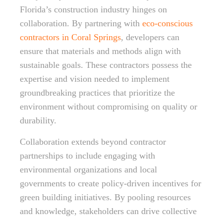
Florida’s construction industry hinges on
collaboration. By partnering with
eco-conscious
contractors in Coral Springs
, developers can
ensure that materials and methods align with
sustainable goals. These contractors possess the
expertise and vision needed to implement
groundbreaking practices that prioritize the
environment without compromising on quality or
durability.
Collaboration extends beyond contractor
partnerships to include engaging with
environmental organizations and local
governments to create policy-driven incentives for
green building initiatives. By pooling resources
and knowledge, stakeholders can drive collective