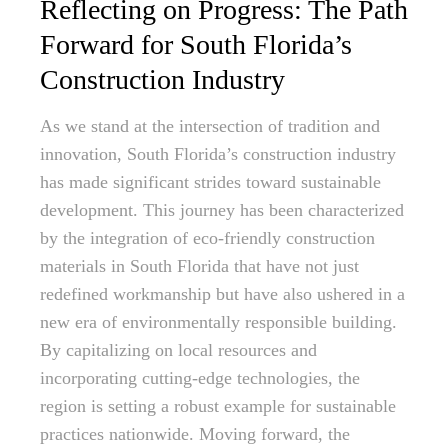
Reflecting on Progress: The Path
Forward for South Florida’s
Construction Industry
As we stand at the intersection of tradition and
innovation, South Florida’s construction industry
has made significant strides toward sustainable
development. This journey has been characterized
by the integration of eco-friendly construction
materials in South Florida that have not just
redefined workmanship but have also ushered in a
new era of environmentally responsible building.
By capitalizing on local resources and
incorporating cutting-edge technologies, the
region is setting a robust example for sustainable
practices nationwide. Moving forward, the