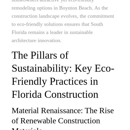
remodeling options in Boynton Beach. As the
construction landscape evolves, the commitment
to eco-friendly solutions ensures that South
Florida remains a leader in sustainable
architecture innovation.
The Pillars of
Sustainability: Key Eco-
Friendly Practices in
Florida Construction
Material Renaissance: The Rise
of Renewable Construction