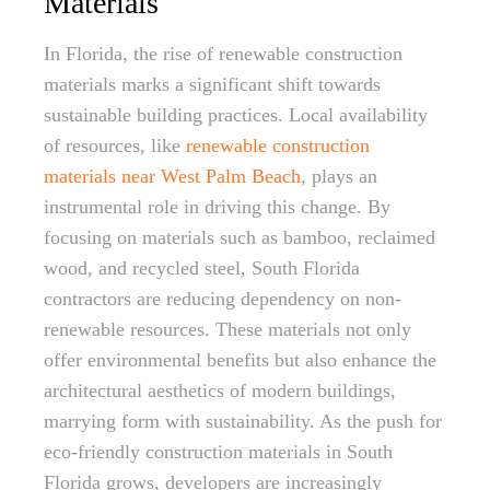
Materials
In Florida, the rise of renewable construction
materials marks a significant shift towards
sustainable building practices. Local availability
of resources, like
renewable construction
materials near West Palm Beach
, plays an
instrumental role in driving this change. By
focusing on materials such as bamboo, reclaimed
wood, and recycled steel, South Florida
contractors are reducing dependency on non-
renewable resources. These materials not only
offer environmental benefits but also enhance the
architectural aesthetics of modern buildings,
marrying form with sustainability. As the push for
eco-friendly construction materials in South
Florida grows, developers are increasingly