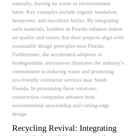
naturally, leaving no waste or environmental
harm. Key examples include organic insulation,
hempcrete, and mycelium bricks. By integrating
such materials, builders in Florida enhance indoor
air quality and ensure that their projects align with
sustainable design principles near Florida.
Furthermore, the accelerated adoption of
biodegradable alternatives illustrates the industry’s
commitment to reducing waste and promoting
eco-friendly contractor services near South
Florida. In prioritizing these solutions,
construction companies advance both
environmental stewardship and cutting-edge
design.
Recycling Revival: Integrating