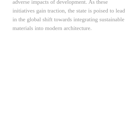
adverse impacts of development. As these
initiatives gain traction, the state is poised to lead
in the global shift towards integrating sustainable
materials into modern architecture.