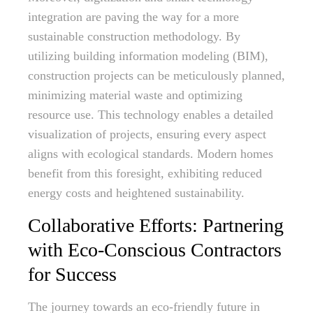
integration are paving the way for a more
sustainable construction methodology. By
utilizing building information modeling (BIM),
construction projects can be meticulously planned,
minimizing material waste and optimizing
resource use. This technology enables a detailed
visualization of projects, ensuring every aspect
aligns with ecological standards. Modern homes
benefit from this foresight, exhibiting reduced
energy costs and heightened sustainability.
Collaborative Efforts: Partnering
with Eco-Conscious Contractors
for Success
The journey towards an eco-friendly future in