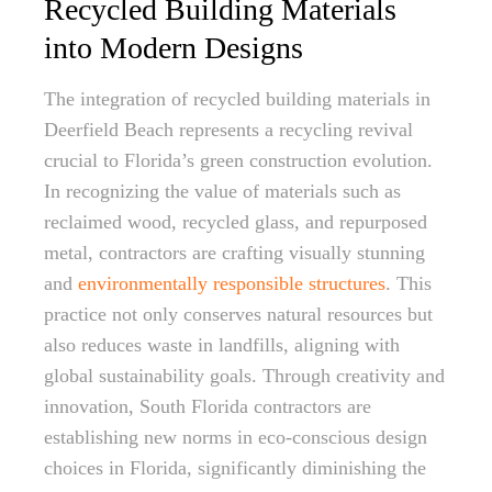
Recycled Building Materials
into Modern Designs
The integration of recycled building materials in
Deerfield Beach represents a recycling revival
crucial to Florida’s green construction evolution.
In recognizing the value of materials such as
reclaimed wood, recycled glass, and repurposed
metal, contractors are crafting visually stunning
and
environmentally responsible structures
. This
practice not only conserves natural resources but
also reduces waste in landfills, aligning with
global sustainability goals. Through creativity and
innovation, South Florida contractors are
establishing new norms in eco-conscious design
choices in Florida, significantly diminishing the