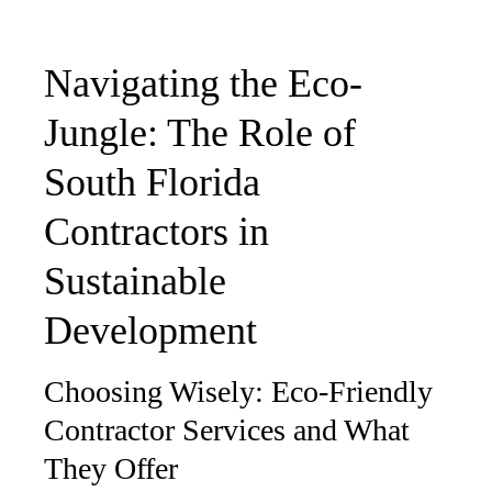
Navigating the Eco-
Jungle: The Role of
South Florida
Contractors in
Sustainable
Development
Choosing Wisely: Eco-Friendly
Contractor Services and What
They Offer