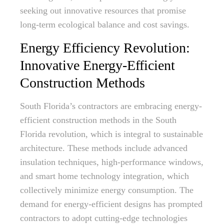
seeking out innovative resources that promise
long-term ecological balance and cost savings.
Energy Efficiency Revolution:
Innovative Energy-Efficient
Construction Methods
South Florida’s contractors are embracing energy-
efficient construction methods in the South
Florida revolution, which is integral to sustainable
architecture. These methods include advanced
insulation techniques, high-performance windows,
and smart home technology integration, which
collectively minimize energy consumption. The
demand for energy-efficient designs has prompted
contractors to adopt cutting-edge technologies