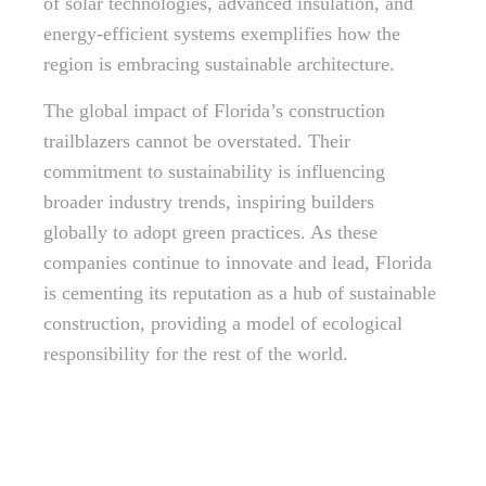
of solar technologies, advanced insulation, and
energy-efficient systems exemplifies how the
region is embracing sustainable architecture.
The global impact of Florida’s construction
trailblazers cannot be overstated. Their
commitment to sustainability is influencing
broader industry trends, inspiring builders
globally to adopt green practices. As these
companies continue to innovate and lead, Florida
is cementing its reputation as a hub of sustainable
construction, providing a model of ecological
responsibility for the rest of the world.