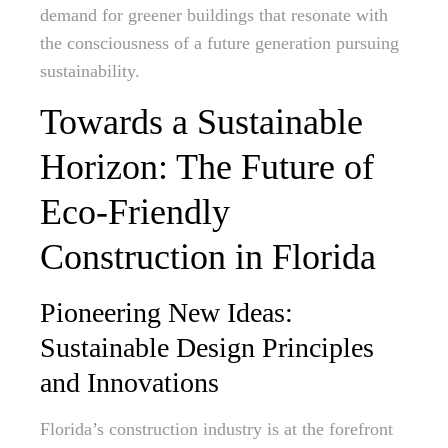
demand for greener buildings that resonate with
the consciousness of a future generation pursuing
sustainability.
Towards a Sustainable
Horizon: The Future of
Eco-Friendly
Construction in Florida
Pioneering New Ideas:
Sustainable Design Principles
and Innovations
Florida’s construction industry is at the forefront