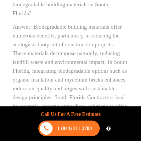
biodegradable building materials in South
Florida?
Answer: Biodegradable building materials offer
numerous benefits, particularly in reducing the
ecological footprint of construction projects.
These materials decompose naturally, reducing
landfill waste and environmental impact. In South
Florida, integrating biodegradable options such as
organic insulation and mycelium bricks enhances
indoor air quality and aligns with sustainable
design principles. South Florida Contractors lead
by example, incorporating these solutions to offer
Call Us For A Free Estimate
renewable and eco-conscious building methods.
Question: How does “Exploring the Role of Eco-
1 (844) 311-2703
Friendly Materials in Florida” highlight the