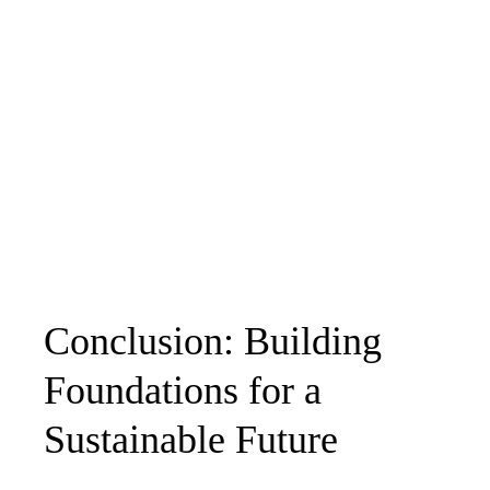
Conclusion: Building
Foundations for a
Sustainable Future