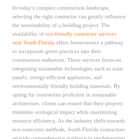
In today’s complex construction landscape,
selecting the right contractor can greatly influence
the sustainability of a building project. The
availability of
eco-friendly contractor services
near South Florida
offers homeowners a pathway
to incorporate green practices into their
construction endeavors. These services focus on
integrating sustainable technologies such as solar
panels, energy-efficient appliances, and
environmentally friendly building materials. By
opting for contractors proficient in sustainable
architecture, clients can ensure that their projects
minimize ecological impact while maximizing
resource efficiency. As the industry shifts towards
eco-conscious methods, South Florida contractors
provide comprehensive guidance in implementing