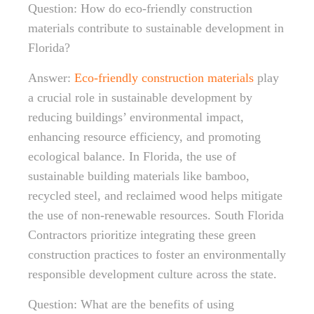
Question: How do eco-friendly construction
materials contribute to sustainable development in
Florida?
Answer:
Eco-friendly construction materials
play
a crucial role in sustainable development by
reducing buildings’ environmental impact,
enhancing resource efficiency, and promoting
ecological balance. In Florida, the use of
sustainable building materials like bamboo,
recycled steel, and reclaimed wood helps mitigate
the use of non-renewable resources. South Florida
Contractors prioritize integrating these green
construction practices to foster an environmentally
responsible development culture across the state.
Question: What are the benefits of using