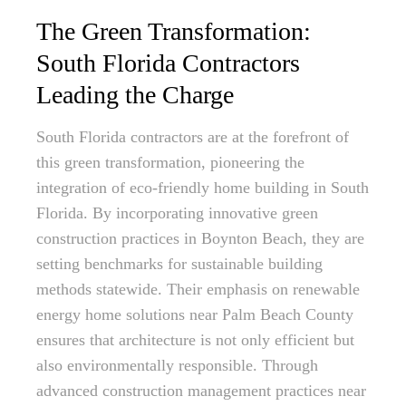
The Green Transformation:
South Florida Contractors
Leading the Charge
South Florida contractors are at the forefront of
this green transformation, pioneering the
integration of eco-friendly home building in South
Florida. By incorporating innovative green
construction practices in Boynton Beach, they are
setting benchmarks for sustainable building
methods statewide. Their emphasis on renewable
energy home solutions near Palm Beach County
ensures that architecture is not only efficient but
also environmentally responsible. Through
advanced construction management practices near