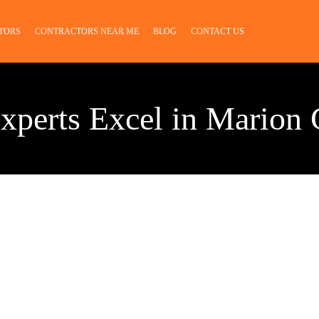
TORS
CONTRACTORS NEAR ME
BLOG
CONTACT US
xperts Excel in Marion 