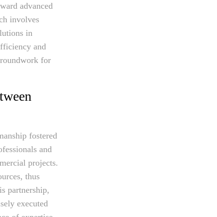
orward advanced
ach involves
lutions in
fficiency and
 groundwork for
etween
smanship fostered
ofessionals and
mercial projects.
ources, thus
s partnership,
isely executed
nce of expertise