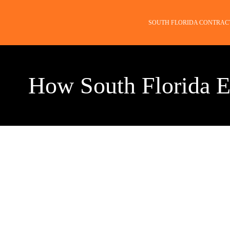
SOUTH FLORIDA CONTRAC
How South Florida E