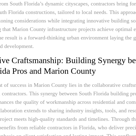
rom South Florida’s dynamic cityscapes, contractors bring f
uth Florida constructions, tailored to local needs. This appro
ning considerations while integrating innovative building so
g that Marion County infrastructure projects achieve optimal e
The result is a forward-thinking urban environment laying the
nd development.
ive Craftsmanship: Building Synergy b
rida Pros and Marion County
nt of success in Marion County lies in the collaborative craft
 contractors. This synergy between South Florida building pr
nhances the quality of workmanship across residential and com
laboration extends to sharing industry insights, tools, and res
roject meets high-quality standards and timelines. Through thi
nefits from reliable contractors in Florida, who deliver prec
phasis on client satisfaction and lasting impact. This conflue