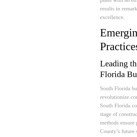
results in remar
excellence.
Emergin
Practice
Leading th
Florida Bu
South Florida bui
revolutionize co
South Florida co
stage of constru
methods ensure p
County’s future