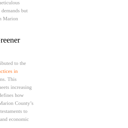
meticulous
l demands but
in Marion
reener
ibuted to the
ctices in
ns. This
eets increasing
edefines how
. Marion County’s
 testaments to
l and economic