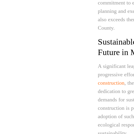
commitment to em
planning and exe
also exceeds the
County.
Sustainabl
Future in
A significant le
progressive effo
construction
, th
dedication to gr
demands for sust
construction is 
adoption of such
ecological respo
sustainability.