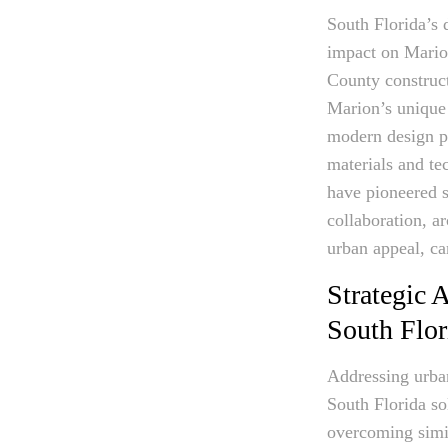
South Florida’s 
impact on Marion
County construct
Marion’s unique 
modern design pr
materials and t
have pioneered s
collaboration, a
urban appeal, ca
Strategic 
South Flor
Addressing urban
South Florida so
overcoming simil