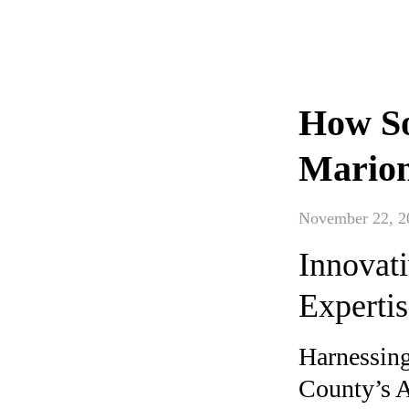
How So
Marion
November 22, 2
Innovati
Experti
Harnessing
County’s A