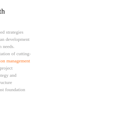
th
ed strategies
ban development
n needs.
ation of cutting-
tion management
project
ategy and
ructure
st foundation