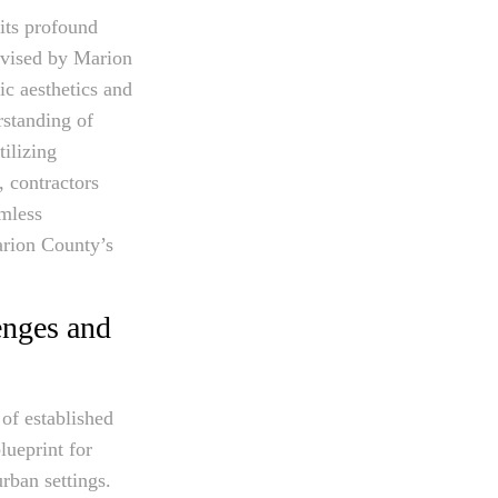
 its profound
devised by Marion
ic aesthetics and
rstanding of
ilizing
, contractors
amless
arion County’s
enges and
of established
lueprint for
rban settings.