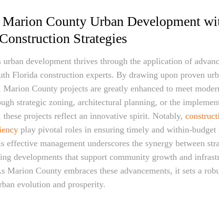
 Marion County Urban Development wi
onstruction Strategies
urban development thrives through the application of advanc
uth Florida construction experts. By drawing upon proven ur
, Marion County projects are greatly enhanced to meet moder
ough strategic zoning, architectural planning, or the implement
 these projects reflect an innovative spirit. Notably,
construc
ciency
play pivotal roles in ensuring timely and within-budget 
is effective management underscores the synergy between str
ring developments that support community growth and infrast
s Marion County embraces these advancements, it sets a robu
rban evolution and prosperity.