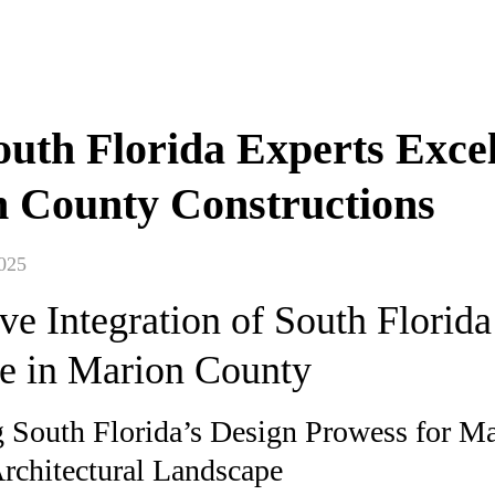
uth Florida Experts Excel
 County Constructions
025
ve Integration of South Florida
se in Marion County
 South Florida’s Design Prowess for M
rchitectural Landscape