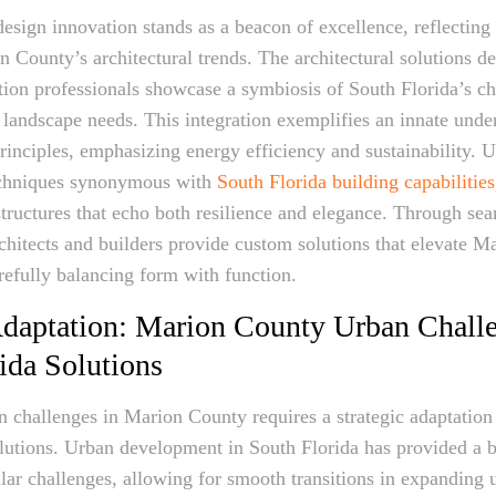
design innovation stands as a beacon of excellence, reflecting
 County’s architectural trends. The architectural solutions 
ion professionals showcase a symbiosis of South Florida’s ch
landscape needs. This integration exemplifies an innate unde
inciples, emphasizing energy efficiency and sustainability. Ut
echniques synonymous with
South Florida building capabilities
tructures that echo both resilience and elegance. Through se
rchitects and builders provide custom solutions that elevate M
refully balancing form with function.
Adaptation: Marion County Urban Chall
ida Solutions
 challenges in Marion County requires a strategic adaptation 
lutions. Urban development in South Florida has provided a b
ar challenges, allowing for smooth transitions in expanding u