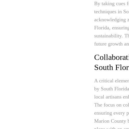
By taking cues f
techniques in So
acknowledging zo
Florida, ensurin
sustainability. 
future growth a
Collaborat
South Flo
A critical eleme
by South Florida
local artisans e
The focus on col
ensuring every p
Marion County be
plans with an em