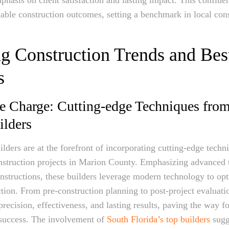
kable construction outcomes, setting a benchmark in local con
g Construction Trends and Bes
s
e Charge: Cutting-edge Techniques fro
ilders
lders are at the forefront of incorporating cutting-edge techn
nstruction projects in Marion County. Emphasizing advanced 
nstructions, these builders leverage modern technology to op
ction. From pre-construction planning to post-project evaluati
recision, effectiveness, and lasting results, paving the way f
 success. The involvement of
South Florida’s top builders
sugg