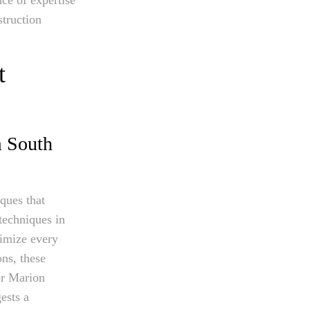
struction
t
m South
iques that
techniques in
timize every
ons, these
or Marion
ests a