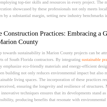
ploying top-tier skills and resources in every project. The 
cution showcased by these professionals not only meets loca
m by a substantial margin, setting new industry benchmarks 
e Construction Practices: Embracing a G
 Marion County
ap towards sustainability in Marion County projects can be attr
rts of South Florida contractors. By integrating
sustainable pra
ey emphasize eco-friendly materials and energy-efficient desig
een building not only reduces environmental impact but also m
ainable living spaces. The incorporation of these practices r
perceived, ensuring the longevity and resilience of structures
 innovative techniques ensures that its developments stand as
nsibility, producing benefits that resonate with environmenta