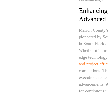
Enhancing
Advanced C
Marion County’s 
pioneered by So
in South Florida
Whether it’s thr
edge technology,
and project effi
completions. Th
execution, foste
advancements. A
for continuous u