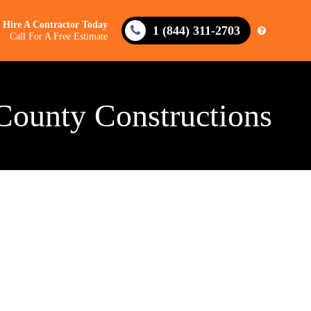
Hire A Contractor Today
1 (844) 311-2703
Call For A Free Estimate
County Constructions