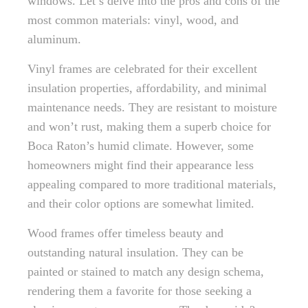
windows. Let’s delve into the pros and cons of the
most common materials: vinyl, wood, and
aluminum.
Vinyl frames are celebrated for their excellent
insulation properties, affordability, and minimal
maintenance needs. They are resistant to moisture
and won’t rust, making them a superb choice for
Boca Raton’s humid climate. However, some
homeowners might find their appearance less
appealing compared to more traditional materials,
and their color options are somewhat limited.
Wood frames offer timeless beauty and
outstanding natural insulation. They can be
painted or stained to match any design schema,
rendering them a favorite for those seeking a