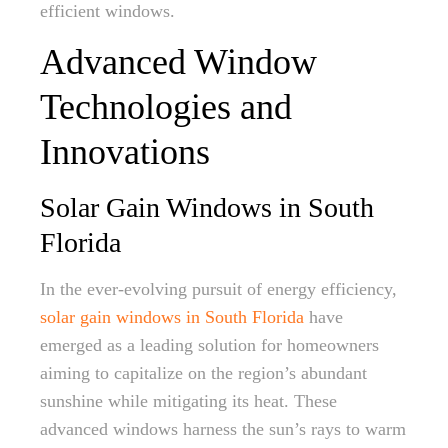
efficient windows.
Advanced Window
Technologies and
Innovations
Solar Gain Windows in South
Florida
In the ever-evolving pursuit of energy efficiency,
solar gain windows in South Florida
have
emerged as a leading solution for homeowners
aiming to capitalize on the region’s abundant
sunshine while mitigating its heat. These
advanced windows harness the sun’s rays to warm