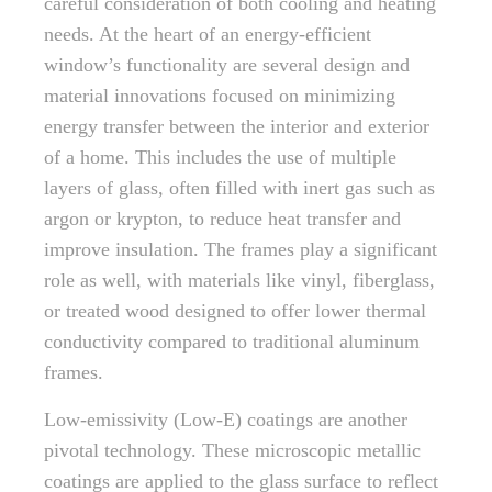
careful consideration of both cooling and heating
needs. At the heart of an energy-efficient
window’s functionality are several design and
material innovations focused on minimizing
energy transfer between the interior and exterior
of a home. This includes the use of multiple
layers of glass, often filled with inert gas such as
argon or krypton, to reduce heat transfer and
improve insulation. The frames play a significant
role as well, with materials like vinyl, fiberglass,
or treated wood designed to offer lower thermal
conductivity compared to traditional aluminum
frames.
Low-emissivity (Low-E) coatings are another
pivotal technology. These microscopic metallic
coatings are applied to the glass surface to reflect