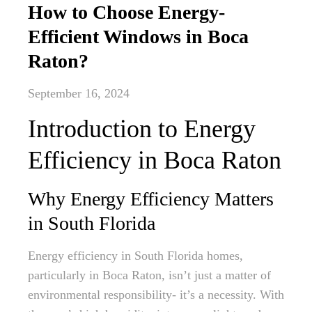
How to Choose Energy-
Efficient Windows in Boca
Raton?
September 16, 2024
Introduction to Energy
Efficiency in Boca Raton
Why Energy Efficiency Matters
in South Florida
Energy efficiency in South Florida homes,
particularly in Boca Raton, isn’t just a matter of
environmental responsibility- it’s a necessity. With