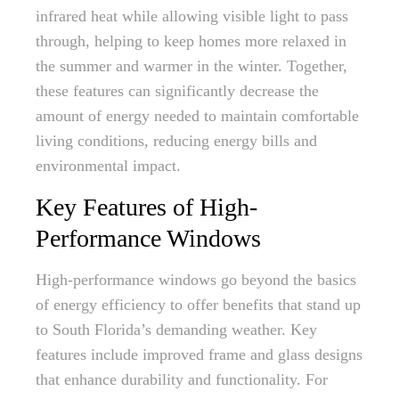
infrared heat while allowing visible light to pass
through, helping to keep homes more relaxed in
the summer and warmer in the winter. Together,
these features can significantly decrease the
amount of energy needed to maintain comfortable
living conditions, reducing energy bills and
environmental impact.
Key Features of High-
Performance Windows
High-performance windows go beyond the basics
of energy efficiency to offer benefits that stand up
to South Florida’s demanding weather. Key
features include improved frame and glass designs
that enhance durability and functionality. For