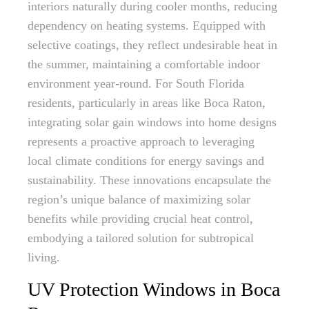
interiors naturally during cooler months, reducing
dependency on heating systems. Equipped with
selective coatings, they reflect undesirable heat in
the summer, maintaining a comfortable indoor
environment year-round. For South Florida
residents, particularly in areas like Boca Raton,
integrating solar gain windows into home designs
represents a proactive approach to leveraging
local climate conditions for energy savings and
sustainability. These innovations encapsulate the
region’s unique balance of maximizing solar
benefits while providing crucial heat control,
embodying a tailored solution for subtropical
living.
UV Protection Windows in Boca