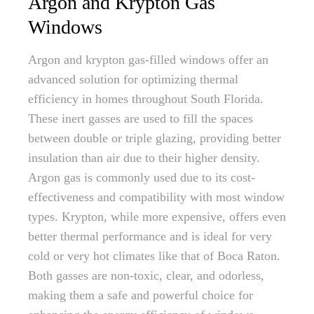
Argon and Krypton Gas
Windows
Argon and krypton gas-filled windows offer an
advanced solution for optimizing thermal
efficiency in homes throughout South Florida.
These inert gasses are used to fill the spaces
between double or triple glazing, providing better
insulation than air due to their higher density.
Argon gas is commonly used due to its cost-
effectiveness and compatibility with most window
types. Krypton, while more expensive, offers even
better thermal performance and is ideal for very
cold or very hot climates like that of Boca Raton.
Both gasses are non-toxic, clear, and odorless,
making them a safe and powerful choice for