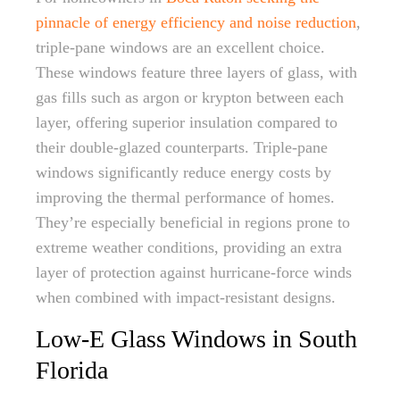
pinnacle of energy efficiency and noise reduction
,
triple-pane windows are an excellent choice.
These windows feature three layers of glass, with
gas fills such as argon or krypton between each
layer, offering superior insulation compared to
their double-glazed counterparts. Triple-pane
windows significantly reduce energy costs by
improving the thermal performance of homes.
They’re especially beneficial in regions prone to
extreme weather conditions, providing an extra
layer of protection against hurricane-force winds
when combined with impact-resistant designs.
Low-E Glass Windows in South
Florida