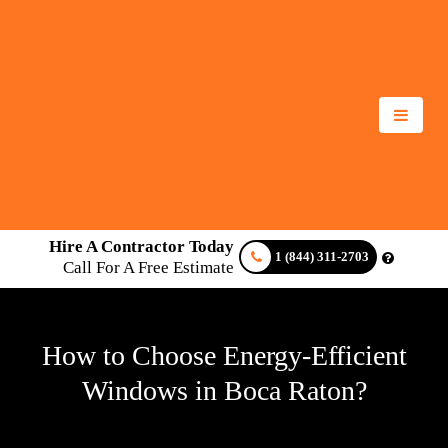
Hire A Contractor Today
1 (844) 311-2703
Call For A Free Estimate
How to Choose Energy-Efficient
Windows in Boca Raton?