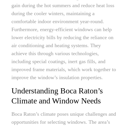
gain during the hot summers and reduce heat loss
during the cooler winters, maintaining a
comfortable indoor environment year-round.
Furthermore, energy-efficient windows can help
lower electricity bills by reducing the reliance on
air conditioning and heating systems. They
achieve this through various technologies,
including special coatings, inert gas fills, and
improved frame materials, which work together to
improve the window’s insulation properties.
Understanding Boca Raton’s
Climate and Window Needs
Boca Raton’s climate poses unique challenges and
opportunities for selecting windows. The area’s