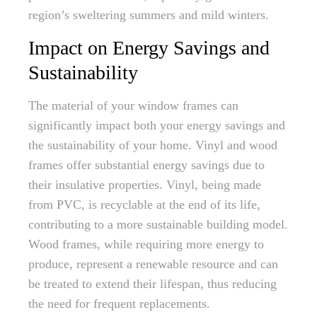
region’s sweltering summers and mild winters.
Impact on Energy Savings and
Sustainability
The material of your window frames can
significantly impact both your energy savings and
the sustainability of your home. Vinyl and wood
frames offer substantial energy savings due to
their insulative properties. Vinyl, being made
from PVC, is recyclable at the end of its life,
contributing to a more sustainable building model.
Wood frames, while requiring more energy to
produce, represent a renewable resource and can
be treated to extend their lifespan, thus reducing
the need for frequent replacements.