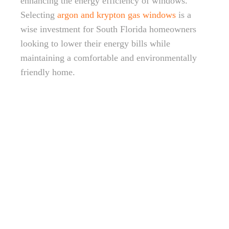
enhancing the energy efficiency of windows.
Selecting
argon and krypton gas windows
is a
wise investment for South Florida homeowners
looking to lower their energy bills while
maintaining a comfortable and environmentally
friendly home.