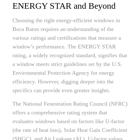
ENERGY STAR and Beyond
Choosing the right energy-efficient windows in
Boca Raton requires an understanding of the
various ratings and certifications that measure a
window’s performance. The ENERGY STAR
rating, a widely recognized standard, signifies that
a window meets strict guidelines set by the U.S.
Environmental Protection Agency for energy
efficiency. However, digging deeper into the
specifics can provide even greater insights.
The National Fenestration Rating Council (NFRC)
offers a comprehensive rating system that
evaluates windows based on factors like U-factor
(the rate of heat loss), Solar Heat Gain Coefficient
(SHGC), and Air Leakage (AL). U-factor values