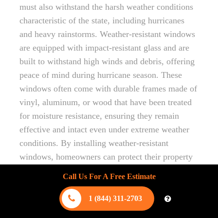
must also withstand the harsh weather conditions
characteristic of the state, including hurricanes
and heavy rainstorms. Weather-resistant windows
are equipped with impact-resistant glass and are
built to withstand high winds and debris, offering
peace of mind during hurricane season. These
windows often come with durable frames made of
vinyl, aluminum, or wood that have been treated
for moisture resistance, ensuring they remain
effective and intact even under extreme weather
conditions. By installing weather-resistant
windows, homeowners can protect their property
from potential damage, enhancing the home’s
Call Us For A Free Estimate
overall safety and longevity.
1 (844) 311-2703
Designing for Hurricane