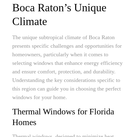
Boca Raton’s Unique
Climate
The unique subtropical climate of Boca Raton
presents specific challenges and opportunities for
homeowners, particularly when it comes to
selecting windows that enhance energy efficiency
and ensure comfort, protection, and durability.
Understanding the key considerations specific to
this region can guide you in choosing the perfect
windows for your home.
Thermal Windows for Florida
Homes
Thermal windows, designed to minimize heat