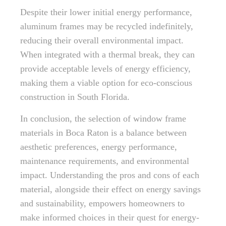
Despite their lower initial energy performance,
aluminum frames may be recycled indefinitely,
reducing their overall environmental impact.
When integrated with a thermal break, they can
provide acceptable levels of energy efficiency,
making them a viable option for eco-conscious
construction in South Florida.
In conclusion, the selection of window frame
materials in Boca Raton is a balance between
aesthetic preferences, energy performance,
maintenance requirements, and environmental
impact. Understanding the pros and cons of each
material, alongside their effect on energy savings
and sustainability, empowers homeowners to
make informed choices in their quest for energy-