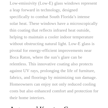
Low-emissivity (Low-E) glass windows represent
a leap forward in technology, designed
specifically to combat South Florida’s intense
solar heat. These windows have a microscopically
thin coating that reflects infrared heat outside,
helping to maintain a cooler indoor temperature
without obstructing natural light. Low-E glass is
pivotal for energy-efficient improvements near
Boca Raton, where the sun’s glare can be
relentless. This innovative coating also protects
against UV rays, prolonging the life of furniture,
fabrics, and floorings by minimizing sun damage.
Homeowners can enjoy not only reduced cooling
costs but also enhanced comfort and protection for
their home interiors.