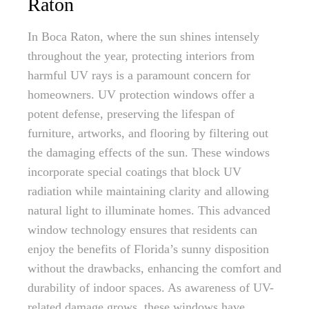
Raton
In Boca Raton, where the sun shines intensely
throughout the year, protecting interiors from
harmful UV rays is a paramount concern for
homeowners. UV protection windows offer a
potent defense, preserving the lifespan of
furniture, artworks, and flooring by filtering out
the damaging effects of the sun. These windows
incorporate special coatings that block UV
radiation while maintaining clarity and allowing
natural light to illuminate homes. This advanced
window technology ensures that residents can
enjoy the benefits of Florida’s sunny disposition
without the drawbacks, enhancing the comfort and
durability of indoor spaces. As awareness of UV-
related damage grows, these windows have