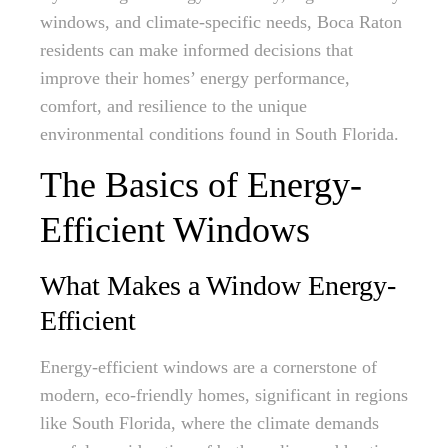
windows, and climate-specific needs, Boca Raton
residents can make informed decisions that
improve their homes’ energy performance,
comfort, and resilience to the unique
environmental conditions found in South Florida.
The Basics of Energy-
Efficient Windows
What Makes a Window Energy-
Efficient
Energy-efficient windows are a cornerstone of
modern, eco-friendly homes, significant in regions
like South Florida, where the climate demands