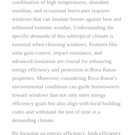
combination of high temperatures, abundant
sunshine, and occasional hurricanes requires
windows that can insulate homes against heat and
withstand extreme weather. Understanding the
specific demands of this subtropical climate is
essential when choosing windows. Features like
solar gain control, impact resistance, and
advanced insulation are crucial for enhancing
energy efficiency and protection in Boca Raton
properties. Moreover, considering Boca Raton’s
environmental conditions can guide homeowners
toward windows that not only meet energy
efficiency goals but also align with local building
codes and withstand the test of time in a
demanding climate.
By focusing on energy efficiency, high-efficiency