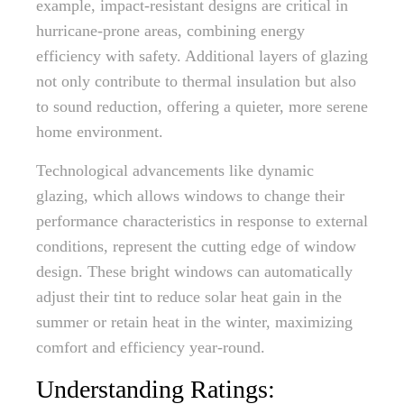
example, impact-resistant designs are critical in
hurricane-prone areas, combining energy
efficiency with safety. Additional layers of glazing
not only contribute to thermal insulation but also
to sound reduction, offering a quieter, more serene
home environment.
Technological advancements like dynamic
glazing, which allows windows to change their
performance characteristics in response to external
conditions, represent the cutting edge of window
design. These bright windows can automatically
adjust their tint to reduce solar heat gain in the
summer or retain heat in the winter, maximizing
comfort and efficiency year-round.
Understanding Ratings: