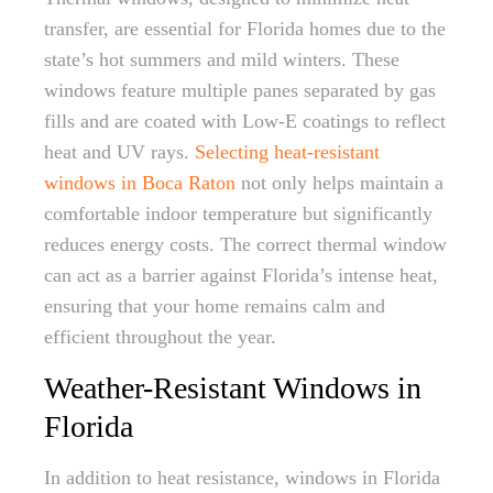
transfer, are essential for Florida homes due to the
state’s hot summers and mild winters. These
windows feature multiple panes separated by gas
fills and are coated with Low-E coatings to reflect
heat and UV rays.
Selecting heat-resistant
windows in Boca Raton
not only helps maintain a
comfortable indoor temperature but significantly
reduces energy costs. The correct thermal window
can act as a barrier against Florida’s intense heat,
ensuring that your home remains calm and
efficient throughout the year.
Weather-Resistant Windows in
Florida
In addition to heat resistance, windows in Florida