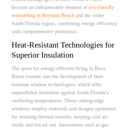
become an indispensable element of
eco-friendly
remodeling in Boynton Beach
and the wider
South Florida region, combining energy efficiency
with comprehensive protection.
Heat-Resistant Technologies for
Superior Insulation
The quest for energy-efficient living in Boca
Raton extends into the development of heat-
resistant window technologies, which offer
unparalleled insulation against South Florida’s
sweltering temperatures. These cutting-edge
windows employ materials and designs optimized
for resisting thermal transfer, keeping cool air
inside and hot air out. Innovations such as gas