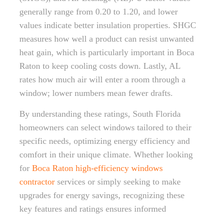
generally range from 0.20 to 1.20, and lower
values indicate better insulation properties. SHGC
measures how well a product can resist unwanted
heat gain, which is particularly important in Boca
Raton to keep cooling costs down. Lastly, AL
rates how much air will enter a room through a
window; lower numbers mean fewer drafts.
By understanding these ratings, South Florida
homeowners can select windows tailored to their
specific needs, optimizing energy efficiency and
comfort in their unique climate. Whether looking
for
Boca Raton high-efficiency windows
contractor
services or simply seeking to make
upgrades for energy savings, recognizing these
key features and ratings ensures informed