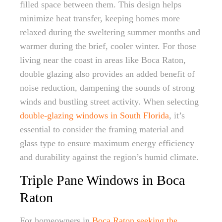
filled space between them. This design helps
minimize heat transfer, keeping homes more
relaxed during the sweltering summer months and
warmer during the brief, cooler winter. For those
living near the coast in areas like Boca Raton,
double glazing also provides an added benefit of
noise reduction, dampening the sounds of strong
winds and bustling street activity. When selecting
double-glazing windows in South Florida
, it’s
essential to consider the framing material and
glass type to ensure maximum energy efficiency
and durability against the region’s humid climate.
Triple Pane Windows in Boca
Raton
For homeowners in
Boca Raton seeking the