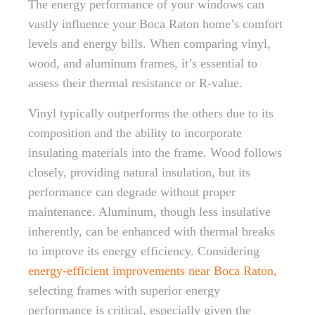
The energy performance of your windows can
vastly influence your Boca Raton home’s comfort
levels and energy bills. When comparing vinyl,
wood, and aluminum frames, it’s essential to
assess their thermal resistance or R-value.
Vinyl typically outperforms the others due to its
composition and the ability to incorporate
insulating materials into the frame. Wood follows
closely, providing natural insulation, but its
performance can degrade without proper
maintenance. Aluminum, though less insulative
inherently, can be enhanced with thermal breaks
to improve its energy efficiency. Considering
energy-efficient improvements near Boca Raton
,
selecting frames with superior energy
performance is critical, especially given the