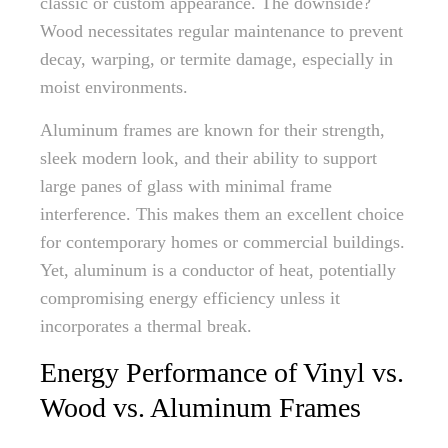
classic or custom appearance. The downside?
Wood necessitates regular maintenance to prevent
decay, warping, or termite damage, especially in
moist environments.
Aluminum frames are known for their strength,
sleek modern look, and their ability to support
large panes of glass with minimal frame
interference. This makes them an excellent choice
for contemporary homes or commercial buildings.
Yet, aluminum is a conductor of heat, potentially
compromising energy efficiency unless it
incorporates a thermal break.
Energy Performance of Vinyl vs.
Wood vs. Aluminum Frames