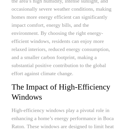
the area’s high humidity, intense sunlight, and
occasionally severe weather conditions, making
homes more energy efficient can significantly
impact comfort, energy bills, and the
environment. By choosing the right energy-
efficient windows, residents can enjoy more
relaxed interiors, reduced energy consumption,
and a smaller carbon footprint, making a
substantial positive contribution to the global
effort against climate change.
The Impact of High-Efficiency
Windows
High-efficiency windows play a pivotal role in
enhancing a home’s energy performance in Boca
Raton. These windows are designed to limit heat