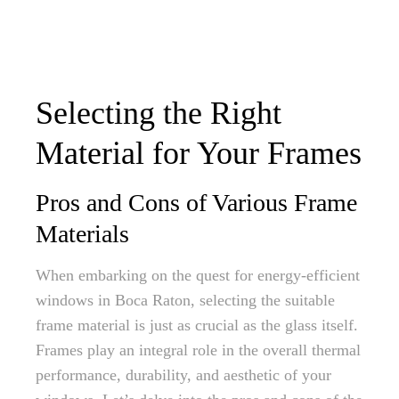
Selecting the Right
Material for Your Frames
Pros and Cons of Various Frame
Materials
When embarking on the quest for energy-efficient
windows in Boca Raton, selecting the suitable
frame material is just as crucial as the glass itself.
Frames play an integral role in the overall thermal
performance, durability, and aesthetic of your