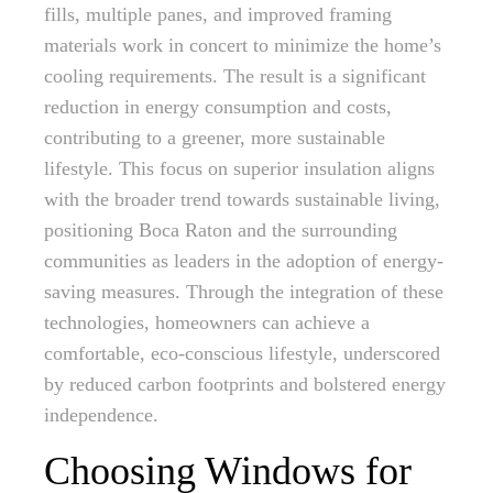
fills, multiple panes, and improved framing
materials work in concert to minimize the home’s
cooling requirements. The result is a significant
reduction in energy consumption and costs,
contributing to a greener, more sustainable
lifestyle. This focus on superior insulation aligns
with the broader trend towards sustainable living,
positioning Boca Raton and the surrounding
communities as leaders in the adoption of energy-
saving measures. Through the integration of these
technologies, homeowners can achieve a
comfortable, eco-conscious lifestyle, underscored
by reduced carbon footprints and bolstered energy
independence.
Choosing Windows for