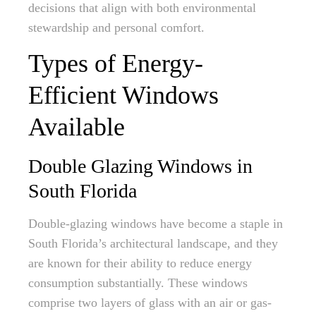
decisions that align with both environmental
stewardship and personal comfort.
Types of Energy-
Efficient Windows
Available
Double Glazing Windows in
South Florida
Double-glazing windows have become a staple in
South Florida’s architectural landscape, and they
are known for their ability to reduce energy
consumption substantially. These windows
comprise two layers of glass with an air or gas-