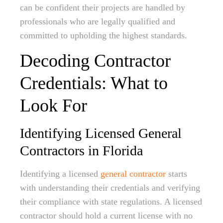
can be confident their projects are handled by
professionals who are legally qualified and
committed to upholding the highest standards.
Decoding Contractor
Credentials: What to
Look For
Identifying Licensed General
Contractors in Florida
Identifying a licensed
general contractor
starts
with understanding their credentials and verifying
their compliance with state regulations. A licensed
contractor should hold a current license with no