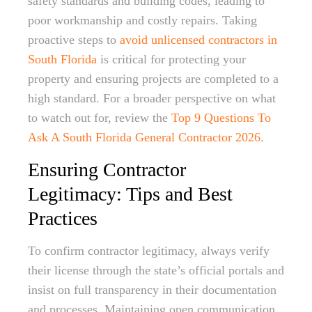
safety standards and building codes, leading to
poor workmanship and costly repairs. Taking
proactive steps to
avoid unlicensed contractors in
South Florida
is critical for protecting your
property and ensuring projects are completed to a
high standard. For a broader perspective on what
to watch out for, review the
Top 9 Questions To
Ask A South Florida General Contractor 2026
.
Ensuring Contractor
Legitimacy: Tips and Best
Practices
To confirm contractor legitimacy, always verify
their license through the state’s official portals and
insist on full transparency in their documentation
and processes. Maintaining open communication