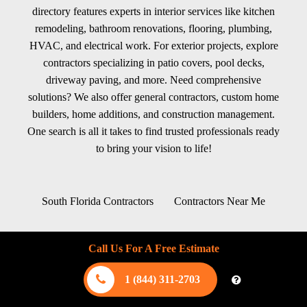
directory features experts in interior services like kitchen
remodeling, bathroom renovations, flooring, plumbing,
HVAC, and electrical work. For exterior projects, explore
contractors specializing in patio covers, pool decks,
driveway paving, and more. Need comprehensive
solutions? We also offer general contractors, custom home
builders, home additions, and construction management.
One search is all it takes to find trusted professionals ready
to bring your vision to life!
South Florida Contractors
Contractors Near Me
Blog
Contact us
Sitemap
About
Call Us For A Free Estimate
FAQ
Terms of Use
Privacy Policy
1 (844) 311-2703