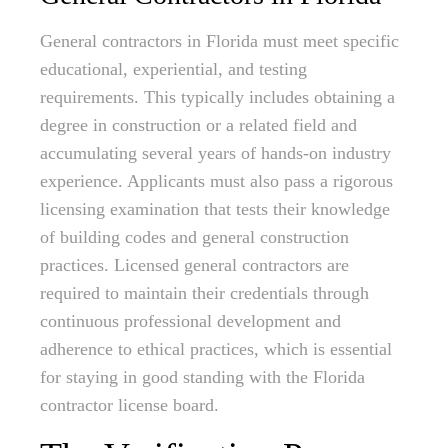
General contractors in Florida must meet specific
educational, experiential, and testing
requirements. This typically includes obtaining a
degree in construction or a related field and
accumulating several years of hands-on industry
experience. Applicants must also pass a rigorous
licensing examination that tests their knowledge
of building codes and general construction
practices. Licensed general contractors are
required to maintain their credentials through
continuous professional development and
adherence to ethical practices, which is essential
for staying in good standing with the Florida
contractor license board.