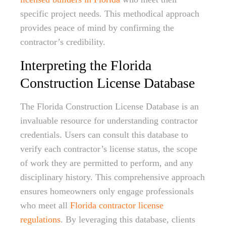
specific project needs. This methodical approach
provides peace of mind by confirming the
contractor’s credibility.
Interpreting the Florida
Construction License Database
The Florida Construction License Database is an
invaluable resource for understanding contractor
credentials. Users can consult this database to
verify each contractor’s license status, the scope
of work they are permitted to perform, and any
disciplinary history. This comprehensive approach
ensures homeowners only engage professionals
who meet all
Florida contractor license
regulations
. By leveraging this database, clients