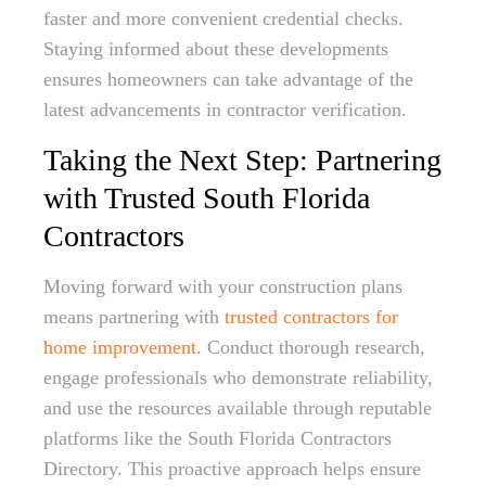
faster and more convenient credential checks.
Staying informed about these developments
ensures homeowners can take advantage of the
latest advancements in contractor verification.
Taking the Next Step: Partnering
with Trusted South Florida
Contractors
Moving forward with your construction plans
means partnering with
trusted contractors for
home improvement
. Conduct thorough research,
engage professionals who demonstrate reliability,
and use the resources available through reputable
platforms like the South Florida Contractors
Directory. This proactive approach helps ensure