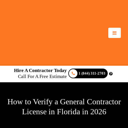
Hire A Contractor Today
1 (844) 311-2703
Call For A Free Estimate
How to Verify a General Contractor
License in Florida in 2026