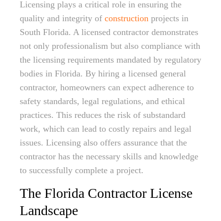
Licensing plays a critical role in ensuring the
quality and integrity of
construction
projects in
South Florida. A licensed contractor demonstrates
not only professionalism but also compliance with
the licensing requirements mandated by regulatory
bodies in Florida. By hiring a licensed general
contractor, homeowners can expect adherence to
safety standards, legal regulations, and ethical
practices. This reduces the risk of substandard
work, which can lead to costly repairs and legal
issues. Licensing also offers assurance that the
contractor has the necessary skills and knowledge
to successfully complete a project.
The Florida Contractor License
Landscape