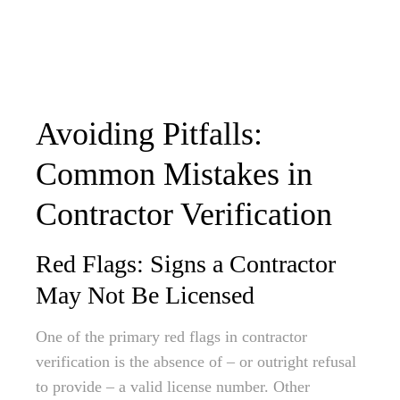
Avoiding Pitfalls:
Common Mistakes in
Contractor Verification
Red Flags: Signs a Contractor
May Not Be Licensed
One of the primary red flags in contractor
verification is the absence of – or outright refusal
to provide – a valid license number. Other