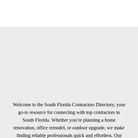
Welcome to the South Florida Contractors Directory, your
go-to resource for connecting with top contractors in
South Florida. Whether you’re planning a home
renovation, office remodel, or outdoor upgrade, we make
finding reliable professionals quick and effortless. Our