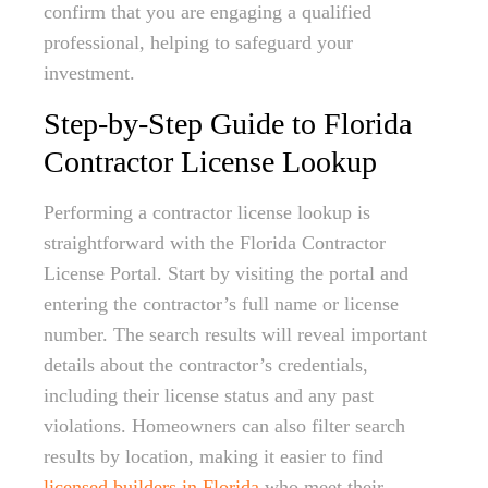
confirm that you are engaging a qualified
professional, helping to safeguard your
investment.
Step-by-Step Guide to Florida
Contractor License Lookup
Performing a contractor license lookup is
straightforward with the Florida Contractor
License Portal. Start by visiting the portal and
entering the contractor’s full name or license
number. The search results will reveal important
details about the contractor’s credentials,
including their license status and any past
violations. Homeowners can also filter search
results by location, making it easier to find
licensed builders in Florida
who meet their