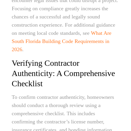
encounter legal issues that could disrupt a project.
Focusing on compliance greatly increases the
chances of a successful and legally sound
construction experience. For additional guidance
on meeting local code standards, see
What Are
South Florida Building Code Requirements in
2026
.
Verifying Contractor
Authenticity: A Comprehensive
Checklist
To confirm contractor authenticity, homeowners
should conduct a thorough review using a
comprehensive checklist. This includes
confirming the contractor’s license number,
insurance certificates, and bonding information.