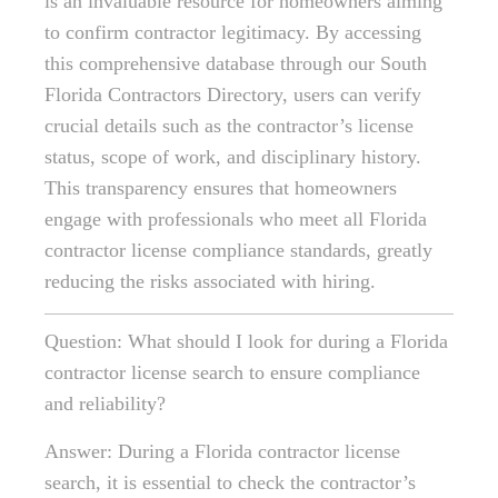
is an invaluable resource for homeowners aiming
to confirm contractor legitimacy. By accessing
this comprehensive database through our South
Florida Contractors Directory, users can verify
crucial details such as the contractor’s license
status, scope of work, and disciplinary history.
This transparency ensures that homeowners
engage with professionals who meet all Florida
contractor license compliance standards, greatly
reducing the risks associated with hiring.
Question: What should I look for during a Florida
contractor license search to ensure compliance
and reliability?
Answer: During a Florida contractor license
search, it is essential to check the contractor’s