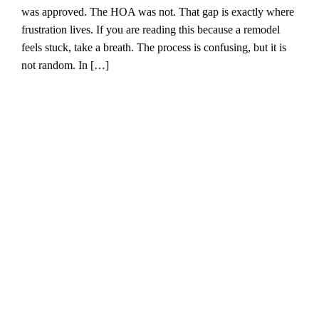
was approved. The HOA was not. That gap is exactly where
frustration lives. If you are reading this because a remodel
feels stuck, take a breath. The process is confusing, but it is
not random. In […]