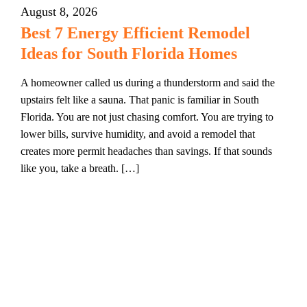
August 8, 2026
Best 7 Energy Efficient Remodel
Ideas for South Florida Homes
A homeowner called us during a thunderstorm and said the
upstairs felt like a sauna. That panic is familiar in South
Florida. You are not just chasing comfort. You are trying to
lower bills, survive humidity, and avoid a remodel that
creates more permit headaches than savings. If that sounds
like you, take a breath. […]