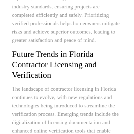
industry standards, ensuring projects are
completed efficiently and safely. Prioritizing
verified professionals helps homeowners mitigate
risks and achieve superior outcomes, leading to
greater satisfaction and peace of mind.
Future Trends in Florida
Contractor Licensing and
Verification
The landscape of contractor licensing in Florida
continues to evolve, with new regulations and
technologies being introduced to streamline the
verification process. Emerging trends include the
digitalization of licensing documentation and
enhanced online verification tools that enable