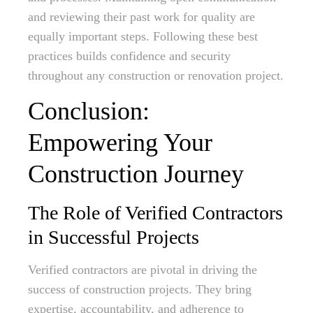
and reviewing their past work for quality are
equally important steps. Following these best
practices builds confidence and security
throughout any construction or renovation project.
Conclusion:
Empowering Your
Construction Journey
The Role of Verified Contractors
in Successful Projects
Verified contractors are pivotal in driving the
success of construction projects. They bring
expertise, accountability, and adherence to