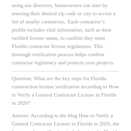
using our directory, homeowners can start by
entering their desired zip code or city to access a
list of nearby contractors. Each contractor’s
profile includes vital information, such as their
verified license status, to confirm they meet
Florida contractor license regulations. This
thorough verification process helps confirm
contractor legitimacy and protects your projects.
Question: What are the key steps for Florida
construction license verification according to How
to Verify a General Contractor License in Florida
in 2026?
Answer: According to the blog How to Verify a
General Contractor License in Florida in 2026, the