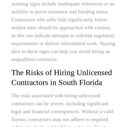
warning signs include inadequate references or an
inability to prove insurance and bonding status.
Contractors who offer bids significantly below
market rates should be approached with caution,
as this can indicate attempts to sidestep regulatory
requirements or deliver substandard work. Staying
alert to these signs can help you avoid hiring an
unqualified contractor.
The Risks of Hiring Unlicensed
Contractors in South Florida
The risks associated with hiring unlicensed
contractors can be severe, including significant
legal and financial consequences. Without a valid
license, contractors may not adhere to required