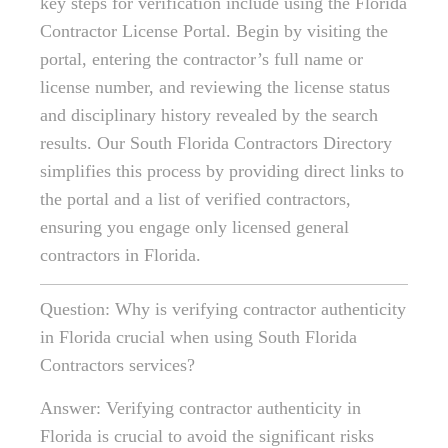
key steps for verification include using the Florida
Contractor License Portal. Begin by visiting the
portal, entering the contractor’s full name or
license number, and reviewing the license status
and disciplinary history revealed by the search
results. Our South Florida Contractors Directory
simplifies this process by providing direct links to
the portal and a list of verified contractors,
ensuring you engage only licensed general
contractors in Florida.
Question: Why is verifying contractor authenticity
in Florida crucial when using South Florida
Contractors services?
Answer: Verifying contractor authenticity in
Florida is crucial to avoid the significant risks