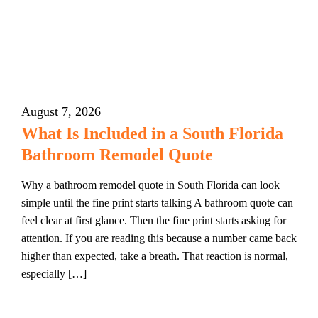
August 7, 2026
What Is Included in a South Florida
Bathroom Remodel Quote
Why a bathroom remodel quote in South Florida can look
simple until the fine print starts talking A bathroom quote can
feel clear at first glance. Then the fine print starts asking for
attention. If you are reading this because a number came back
higher than expected, take a breath. That reaction is normal,
especially […]