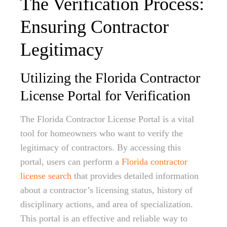
The Verification Process:
Ensuring Contractor
Legitimacy
Utilizing the Florida Contractor
License Portal for Verification
The Florida Contractor License Portal is a vital
tool for homeowners who want to verify the
legitimacy of contractors. By accessing this
portal, users can perform a
Florida contractor
license search
that provides detailed information
about a contractor’s licensing status, history of
disciplinary actions, and area of specialization.
This portal is an effective and reliable way to