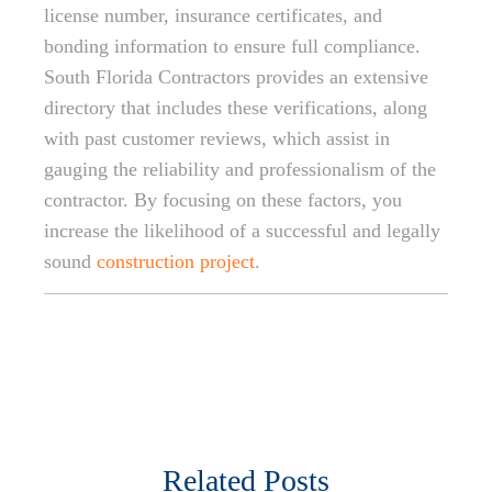
license number, insurance certificates, and
bonding information to ensure full compliance.
South Florida Contractors provides an extensive
directory that includes these verifications, along
with past customer reviews, which assist in
gauging the reliability and professionalism of the
contractor. By focusing on these factors, you
increase the likelihood of a successful and legally
sound
construction project
.
Related Posts