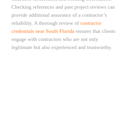
Checking references and past project reviews can
provide additional assurance of a contractor’s
reliability. A thorough review of
contractor
credentials near South Florida
ensures that clients
engage with contractors who are not only
legitimate but also experienced and trustworthy.