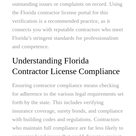
outstanding issues or complaints on record. Using
the Florida contractor license portal for this
verification is a recommended practice, as it
connects you with reputable contractors who meet
Florida’s stringent standards for professionalism
and competence.
Understanding Florida
Contractor License Compliance
Ensuring contractor compliance means checking
for adherence to the various legal requirements set
forth by the state. This includes verifying
insurance coverage, surety bonds, and compliance
with building codes and regulations. Contractors
who maintain full compliance are far less likely to