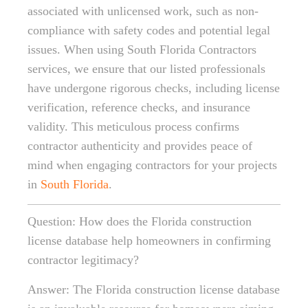
associated with unlicensed work, such as non-
compliance with safety codes and potential legal
issues. When using South Florida Contractors
services, we ensure that our listed professionals
have undergone rigorous checks, including license
verification, reference checks, and insurance
validity. This meticulous process confirms
contractor authenticity and provides peace of
mind when engaging contractors for your projects
in
South Florida
.
Question: How does the Florida construction
license database help homeowners in confirming
contractor legitimacy?
Answer: The Florida construction license database