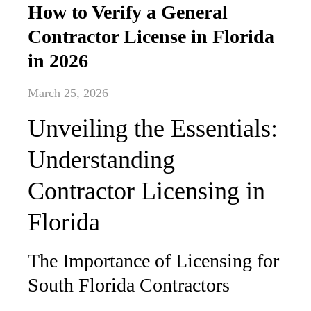
How to Verify a General
Contractor License in Florida
in 2026
March 25, 2026
Unveiling the Essentials:
Understanding
Contractor Licensing in
Florida
The Importance of Licensing for
South Florida Contractors