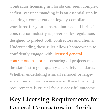
Contractor licensing in Florida can seem complex
at first, yet understanding it is an essential step in
securing a competent and legally compliant
workforce for your construction needs. Florida’s
construction industry is governed by regulations
designed to protect both contractors and clients.
Understanding these rules allows homeowners to
confidently engage with
licensed general
contractors in Florida
, ensuring all projects meet
the state’s stringent quality and safety standards.
Whether undertaking a small remodel or large-
scale construction, awareness of these licensing
requirements is crucial for a successful outcome.
Key Licensing Requirements for
General Contractors in Florida