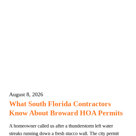
August 8, 2026
What South Florida Contractors
Know About Broward HOA Permits
A homeowner called us after a thunderstorm left water
streaks running down a fresh stucco wall. The city permit