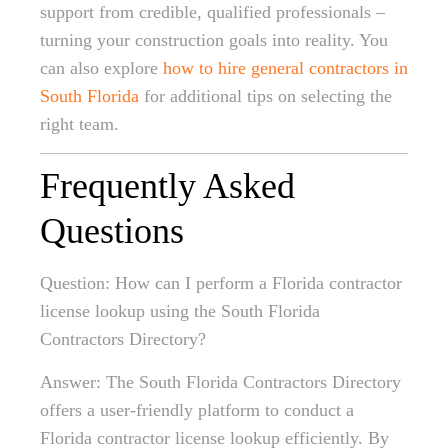
support from credible, qualified professionals –
turning your construction goals into reality. You
can also explore
how to hire general contractors in
South Florida
for additional tips on selecting the
right team.
Frequently Asked
Questions
Question: How can I perform a Florida contractor
license lookup using the South Florida
Contractors Directory?
Answer: The South Florida Contractors Directory
offers a user-friendly platform to conduct a
Florida contractor license lookup efficiently. By