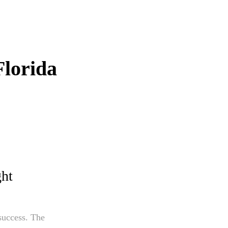
Florida
ght
 success. The