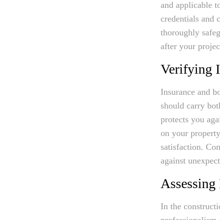
and applicable t
credentials and 
thoroughly safe
after your projec
Verifying 
Insurance and bo
should carry bot
protects you aga
on your property
satisfaction. Co
against unexpect
Assessing 
In the constructi
professionalism