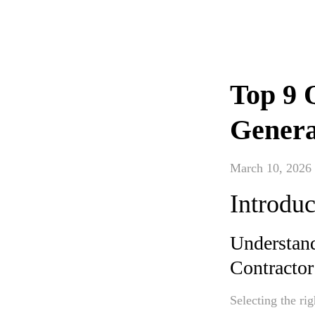
Top 9 
Genera
March 10, 2026
Introduc
Understand
Contractor
Selecting the ri