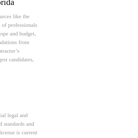
rida
urces like the
 of professionals
cope and budget,
ndations from
tractor’s
gest candidates,
ial legal and
ed standards and
license is current