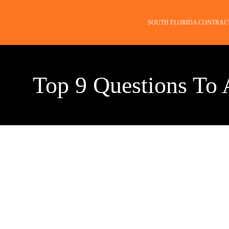
SOUTH FLORIDA CONTRAC
Top 9 Questions To 