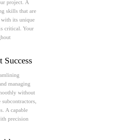
ur project. A
g skills that are
 with its unique
s critical. Your
ghout
t Success
eamlining
 and managing
smoothly without
e subcontractors,
ss. A capable
ith precision