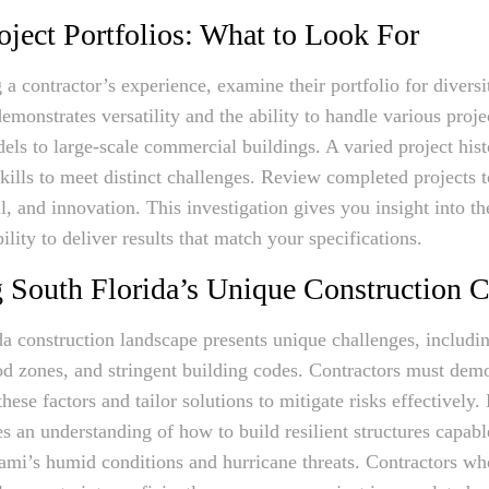
oject Portfolios: What to Look For
a contractor’s experience, examine their portfolio for divers
emonstrates versatility and the ability to handle various proje
dels to large-scale commercial buildings. A varied project hist
skills to meet distinct challenges. Review completed projects t
il, and innovation. This investigation gives you insight into th
bility to deliver results that match your specifications.
 South Florida’s Unique Construction C
a construction landscape presents unique challenges, includi
ood zones, and stringent building codes. Contractors must dem
these factors and tailor solutions to mitigate risks effectively.
es an understanding of how to build resilient structures capabl
mi’s humid conditions and hurricane threats. Contractors wh