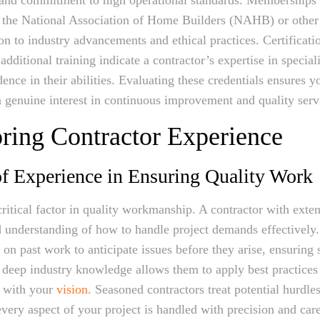
e the National Association of Home Builders (NAHB) or other
ion to industry advancements and ethical practices. Certificati
additional training indicate a contractor’s expertise in specia
ence in their abilities. Evaluating these credentials ensures 
a genuine interest in continuous improvement and quality serv
oring Contractor Experience
f Experience in Ensuring Quality Work
critical factor in quality workmanship. A contractor with exte
 understanding of how to handle project demands effectively
 on past work to anticipate issues before they arise, ensuring
 deep industry knowledge allows them to apply best practices
gn with your
vision
. Seasoned contractors treat potential hurdle
every aspect of your project is handled with precision and care