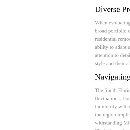
Diverse Pr
When evaluating 
broad portfolio d
residential remo
ability to adapt 
attention to deta
style and their a
Navigating
The South Florid
fluctuations, fl
familiarity with 
the region impli
withstanding Mia