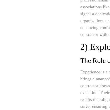
associations lik
signal a dedicat
organizations or 
enhancing confid
contractor with 
2) Expl
The Role o
Experience is a 
brings a nuanced
contractor draws
execution. Their
results that ali
solve, ensuring 