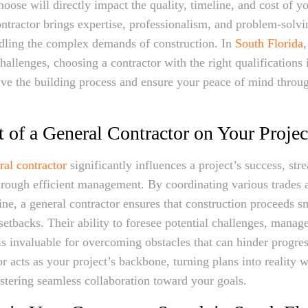
oose will directly impact the quality, timeline, and cost of yo
ntractor brings expertise, professionalism, and problem-solvin
ndling the complex demands of construction. In
South Florida
,
hallenges, choosing a contractor with the right qualifications i
rive the building process and ensure your peace of mind throu
 of a General Contractor on Your Projec
ral contractor
significantly influences a project’s success, str
hrough efficient management. By coordinating various trades
line, a general contractor ensures that construction proceeds 
 setbacks. Their ability to foresee potential challenges, manag
is invaluable for overcoming obstacles that can hinder progre
r acts as your project’s backbone, turning plans into reality w
ostering seamless collaboration toward your goals.