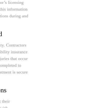
or’s licensing
this information
tions during and
d
ty. Contractors
bility insurance
uries that occur
 completed to
stment is secure
ons
 their
 with