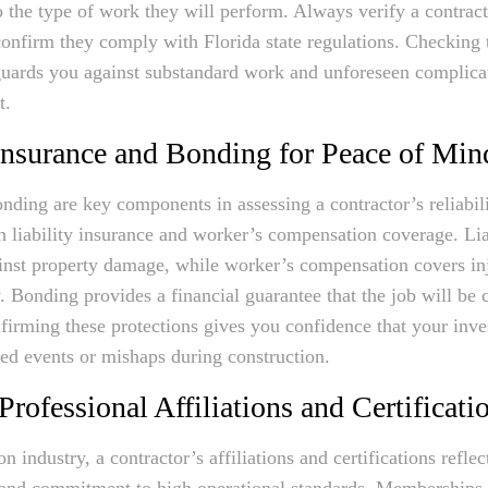
o the type of work they will perform. Always verify a contract
confirm they comply with Florida state regulations. Checking 
guards you against substandard work and unforeseen complica
t.
Insurance and Bonding for Peace of Min
nding are key components in assessing a contractor’s reliabili
h liability insurance and worker’s compensation coverage. Lia
inst property damage, while worker’s compensation covers inj
. Bonding provides a financial guarantee that the job will be
nfirming these protections gives you confidence that your inve
ed events or mishaps during construction.
Professional Affiliations and Certificati
on industry, a contractor’s affiliations and certifications reflect
 and commitment to high operational standards. Memberships