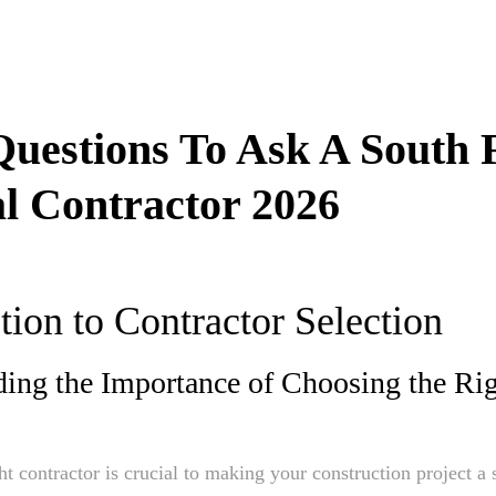
Questions To Ask A South 
l Contractor 2026
tion to Contractor Selection
ing the Importance of Choosing the Ri
ght contractor is crucial to making your construction project a