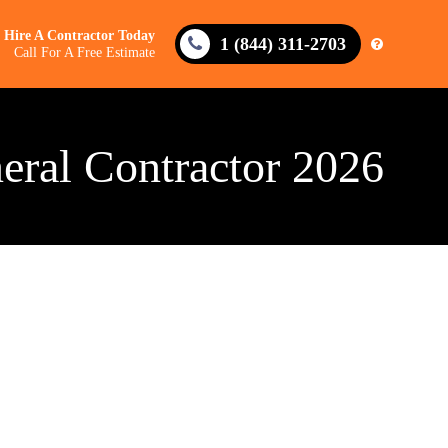
Hire A Contractor Today
1 (844) 311-2703
Call For A Free Estimate
eral Contractor 2026