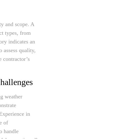
ity and scope. A
ct types, from
ory indicates an
o assess quality,
e contractor’s
hallenges
ng weather
onstrate
 Experience in
e of
o handle