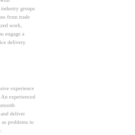
 industry groups
ons from trade
lized work,
you engage a
ice delivery.
nsive experience
. An experienced
 smooth
 and deliver
s as problems to
.