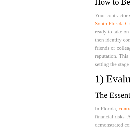
How to Beg
Your contractor 
South Florida Co
ready to take o
then identify c
friends or colle
reputation. This
setting the stage
1) Evalu
The Essent
In Florida,
contr
financial risks. 
demonstrated comp