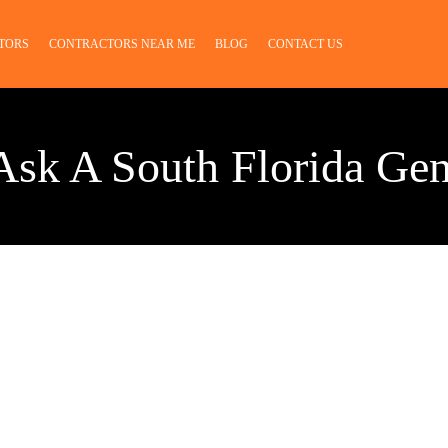
TORS
CONTRACTORS NEAR ME
BLOG
CONTACT US
Ask A South Florida Gen