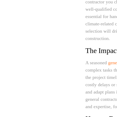
contractor you ch
well-qualified co
essential for ha
climate-related c
selection will d
construction.
The Impact
A seasoned
gene
complex tasks t
the project time
costly delays or
and adapt plans 
general contracto
and expertise, f