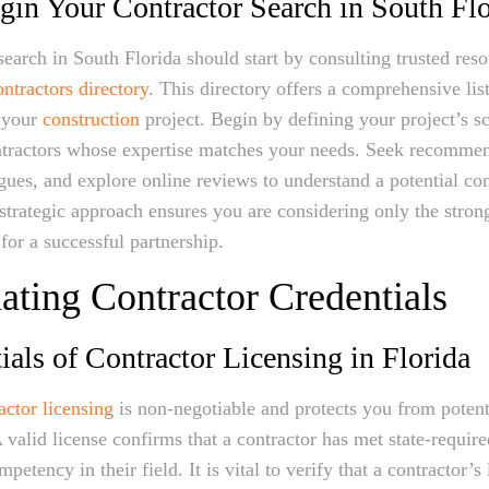
in Your Contractor Search in South Flo
search in South Florida should start by consulting trusted reso
ntractors directory
. This directory offers a comprehensive list
n your
construction
project. Begin by defining your project’s s
ontractors whose expertise matches your needs. Seek recomme
agues, and explore online reviews to understand a potential con
 strategic approach ensures you are considering only the stron
 for a successful partnership.
ating Contractor Credentials
ials of Contractor Licensing in Florida
actor licensing
is non-negotiable and protects you from potent
A valid license confirms that a contractor has met state-requir
etency in their field. It is vital to verify that a contractor’s 