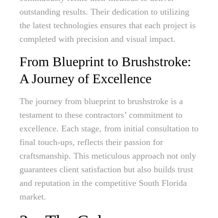
outstanding results. Their dedication to utilizing
the latest technologies ensures that each project is
completed with precision and visual impact.
From Blueprint to Brushstroke:
A Journey of Excellence
The journey from blueprint to brushstroke is a
testament to these contractors’ commitment to
excellence. Each stage, from initial consultation to
final touch-ups, reflects their passion for
craftsmanship. This meticulous approach not only
guarantees client satisfaction but also builds trust
and reputation in the competitive South Florida
market.