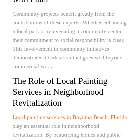
Community projects benefit greatly from the
contributions of these experts. Whether enhancing
a local park or rejuvenating a community center,
their commitment to social responsibility is clear.
This involvement in community initiatives
demonstrates a dedication that goes well beyond
commercial work.
The Role of Local Painting
Services in Neighborhood
Revitalization
Local painting services in Boynton Beach, Florida
play an essential role in neighborhood
revitalization. By beautifying homes and public