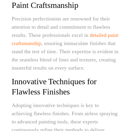
Paint Craftsmanship
Precision perfectionists are renowned for their
attention to detail and commitment to flawless
results. These professionals excel in
detailed paint
craftsmanship
, ensuring immaculate finishes that
stand the test of time. Their expertise is evident in
the seamless blend of lines and textures, creating
masterful results on every surface.
Innovative Techniques for
Flawless Finishes
Adopting innovative techniques is key to
achieving flawless finishes. From airless spraying
to advanced painting tools, these experts
continuously refine their methods to deliver