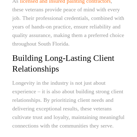
As
licensed and insured painting contractors
,
these veterans provide peace of mind with every
job. Their professional credentials, combined with
years of hands-on practice, ensure reliability and
quality assurance, making them a preferred choice
throughout South Florida.
Building Long-Lasting Client
Relationships
Longevity in the industry is not just about
experience – it is also about building strong client
relationships. By prioritizing client needs and
delivering exceptional results, these veterans
cultivate trust and loyalty, maintaining meaningful
connections with the communities they serve.