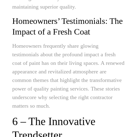
maintaining superior quality.
Homeowners’ Testimonials: The
Impact of a Fresh Coat
Homeowners frequently share glowing
testimonials about the profound impact a fresh
coat of paint has on their living spaces. A renewed
appearance and revitalized atmosphere are
common themes that highlight the transformative
power of quality painting services. These stories
underscore why selecting the right contractor
matters so much.
6 – The Innovative
Trendsetter