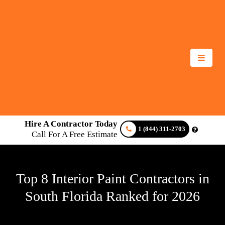
Hire A Contractor Today
1 (844) 311-2703
Call For A Free Estimate
Top 8 Interior Paint Contractors in
South Florida Ranked for 2026