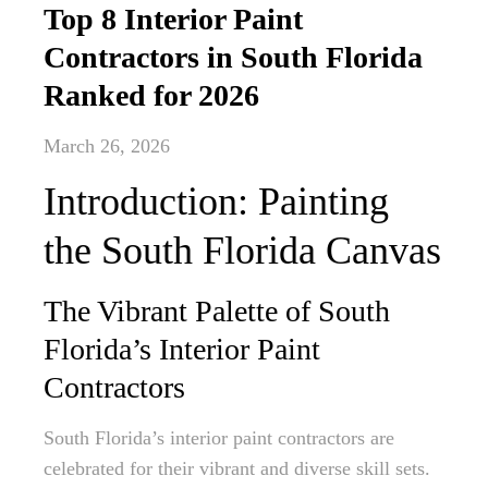
Top 8 Interior Paint
Contractors in South Florida
Ranked for 2026
March 26, 2026
Introduction: Painting
the South Florida Canvas
The Vibrant Palette of South
Florida’s Interior Paint
Contractors
South Florida’s interior paint contractors are
celebrated for their vibrant and diverse skill sets.