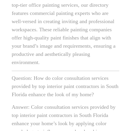
top-tier office painting services, our directory
features commercial painting experts who are
well-versed in creating inviting and professional
workspaces. These reliable painting companies
offer high-quality paint finishes that align with
your brand’s image and requirements, ensuring a
productive and aesthetically pleasing
environment.
Question: How do color consultation services
provided by top interior paint contractors in South
Florida enhance the look of my home?
Answer: Color consultation services provided by
top interior paint contractors in South Florida
enhance your home’s look by applying color