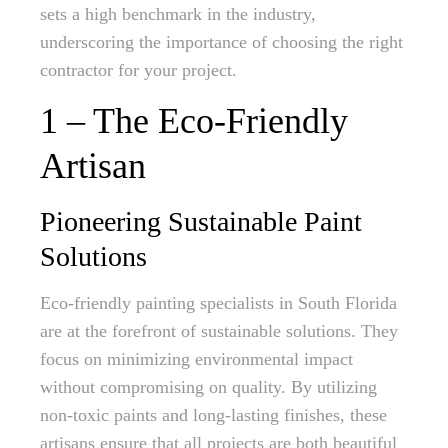
sets a high benchmark in the industry,
underscoring the importance of choosing the right
contractor for your project.
1 – The Eco-Friendly
Artisan
Pioneering Sustainable Paint
Solutions
Eco-friendly painting specialists in South Florida
are at the forefront of sustainable solutions. They
focus on minimizing environmental impact
without compromising on quality. By utilizing
non-toxic paints and long-lasting finishes, these
artisans ensure that all projects are both beautiful