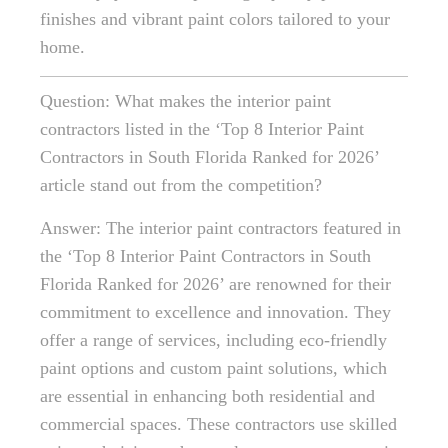
finishes and vibrant paint colors tailored to your
home.
Question: What makes the interior paint
contractors listed in the ‘Top 8 Interior Paint
Contractors in South Florida Ranked for 2026’
article stand out from the competition?
Answer: The interior paint contractors featured in
the ‘Top 8 Interior Paint Contractors in South
Florida Ranked for 2026’ are renowned for their
commitment to excellence and innovation. They
offer a range of services, including eco-friendly
paint options and custom paint solutions, which
are essential in enhancing both residential and
commercial spaces. These contractors use skilled