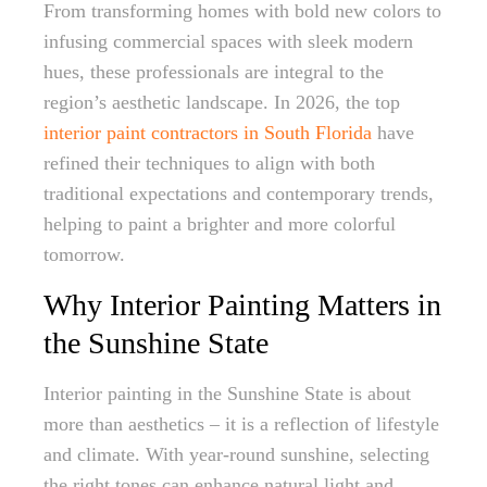
From transforming homes with bold new colors to
infusing commercial spaces with sleek modern
hues, these professionals are integral to the
region’s aesthetic landscape. In 2026, the top
interior paint contractors in South Florida
have
refined their techniques to align with both
traditional expectations and contemporary trends,
helping to paint a brighter and more colorful
tomorrow.
Why Interior Painting Matters in
the Sunshine State
Interior painting in the Sunshine State is about
more than aesthetics – it is a reflection of lifestyle
and climate. With year-round sunshine, selecting
the right tones can enhance natural light and