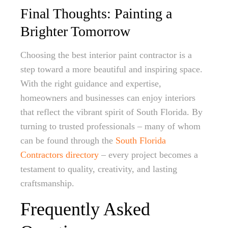
Final Thoughts: Painting a
Brighter Tomorrow
Choosing the best interior paint contractor is a
step toward a more beautiful and inspiring space.
With the right guidance and expertise,
homeowners and businesses can enjoy interiors
that reflect the vibrant spirit of South Florida. By
turning to trusted professionals – many of whom
can be found through the
South Florida
Contractors directory
– every project becomes a
testament to quality, creativity, and lasting
craftsmanship.
Frequently Asked