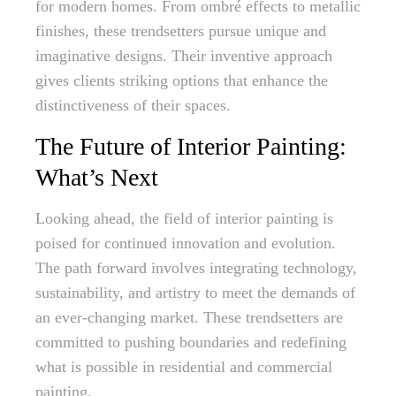
for modern homes. From ombré effects to metallic
finishes, these trendsetters pursue unique and
imaginative designs. Their inventive approach
gives clients striking options that enhance the
distinctiveness of their spaces.
The Future of Interior Painting:
What’s Next
Looking ahead, the field of interior painting is
poised for continued innovation and evolution.
The path forward involves integrating technology,
sustainability, and artistry to meet the demands of
an ever-changing market. These trendsetters are
committed to pushing boundaries and redefining
what is possible in residential and commercial
painting.