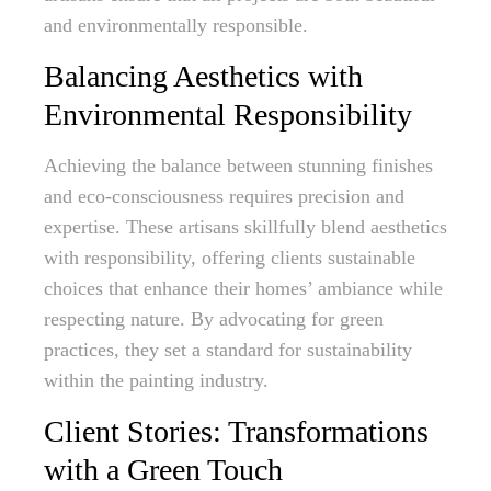
and environmentally responsible.
Balancing Aesthetics with
Environmental Responsibility
Achieving the balance between stunning finishes
and eco-consciousness requires precision and
expertise. These artisans skillfully blend aesthetics
with responsibility, offering clients sustainable
choices that enhance their homes’ ambiance while
respecting nature. By advocating for green
practices, they set a standard for sustainability
within the painting industry.
Client Stories: Transformations
with a Green Touch