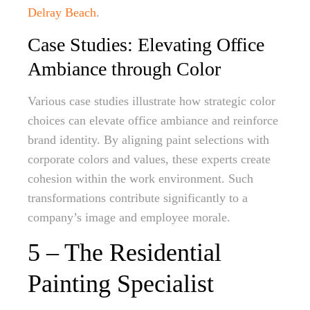
Delray Beach
.
Case Studies: Elevating Office
Ambiance through Color
Various case studies illustrate how strategic color
choices can elevate office ambiance and reinforce
brand identity. By aligning paint selections with
corporate colors and values, these experts create
cohesion within the work environment. Such
transformations contribute significantly to a
company’s image and employee morale.
5 – The Residential
Painting Specialist