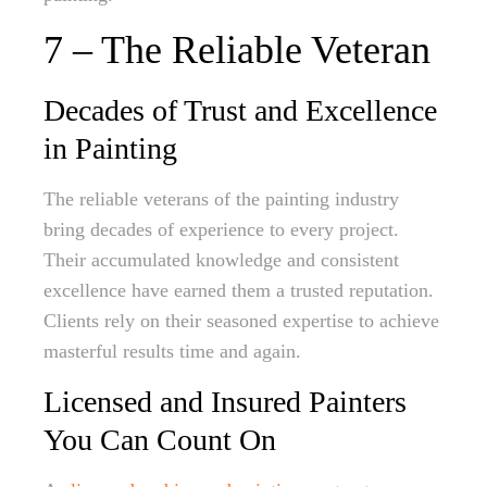
7 – The Reliable Veteran
Decades of Trust and Excellence
in Painting
The reliable veterans of the painting industry
bring decades of experience to every project.
Their accumulated knowledge and consistent
excellence have earned them a trusted reputation.
Clients rely on their seasoned expertise to achieve
masterful results time and again.
Licensed and Insured Painters
You Can Count On