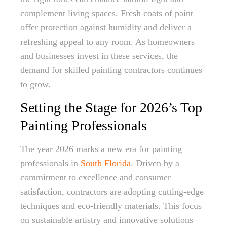
complement living spaces. Fresh coats of paint
offer protection against humidity and deliver a
refreshing appeal to any room. As homeowners
and businesses invest in these services, the
demand for skilled painting contractors continues
to grow.
Setting the Stage for 2026’s Top
Painting Professionals
The year 2026 marks a new era for painting
professionals in
South Florida
. Driven by a
commitment to excellence and consumer
satisfaction, contractors are adopting cutting-edge
techniques and eco-friendly materials. This focus
on sustainable artistry and innovative solutions