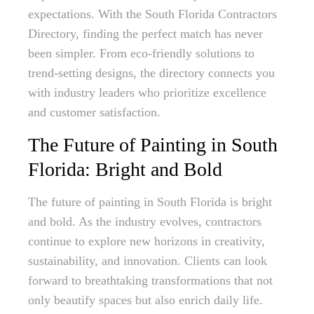
expectations. With the South Florida Contractors
Directory, finding the perfect match has never
been simpler. From eco-friendly solutions to
trend-setting designs, the directory connects you
with industry leaders who prioritize excellence
and customer satisfaction.
The Future of Painting in South
Florida: Bright and Bold
The future of painting in South Florida is bright
and bold. As the industry evolves, contractors
continue to explore new horizons in creativity,
sustainability, and innovation. Clients can look
forward to breathtaking transformations that not
only beautify spaces but also enrich daily life.