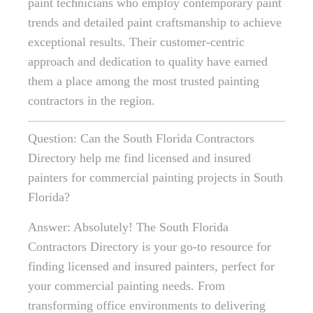
paint technicians who employ contemporary paint
trends and detailed paint craftsmanship to achieve
exceptional results. Their customer-centric
approach and dedication to quality have earned
them a place among the most trusted painting
contractors in the region.
Question: Can the South Florida Contractors
Directory help me find licensed and insured
painters for commercial painting projects in South
Florida?
Answer: Absolutely! The South Florida
Contractors Directory is your go-to resource for
finding licensed and insured painters, perfect for
your commercial painting needs. From
transforming office environments to delivering