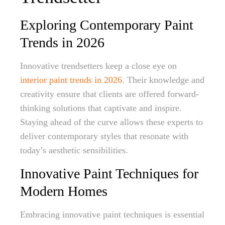
Exploring Contemporary Paint
Trends in 2026
Innovative trendsetters keep a close eye on
interior paint trends in 2026
. Their knowledge and
creativity ensure that clients are offered forward-
thinking solutions that captivate and inspire.
Staying ahead of the curve allows these experts to
deliver contemporary styles that resonate with
today’s aesthetic sensibilities.
Innovative Paint Techniques for
Modern Homes
Embracing innovative paint techniques is essential