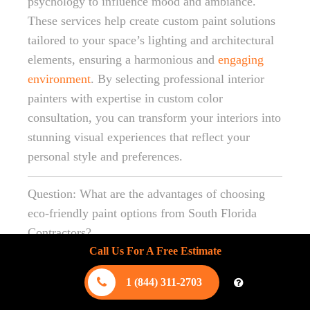
psychology to influence mood and ambiance.
These services help create custom paint solutions
tailored to your space’s lighting and architectural
elements, ensuring a harmonious and
engaging
environment
. By selecting professional interior
painters with expertise in custom color
consultation, you can transform your interiors into
stunning visual experiences that reflect your
personal style and preferences.
Question: What are the advantages of choosing
eco-friendly paint options from South Florida
Contractors?
Call Us For A Free Estimate
Answer: Choosing eco-friendly paint options from
South Florida Contractors offers numerous
1 (844) 311-2703
advantages, including healthier indoor air quality