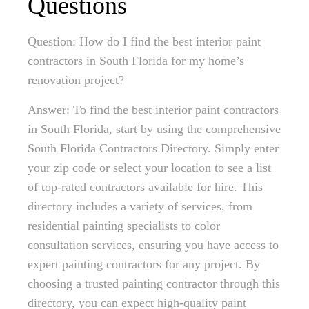
Questions
Question: How do I find the best interior paint
contractors in South Florida for my home’s
renovation project?
Answer: To find the best interior paint contractors
in South Florida, start by using the comprehensive
South Florida Contractors Directory. Simply enter
your zip code or select your location to see a list
of top-rated contractors available for hire. This
directory includes a variety of services, from
residential painting specialists to color
consultation services, ensuring you have access to
expert painting contractors for any project. By
choosing a trusted painting contractor through this
directory, you can expect high-quality paint