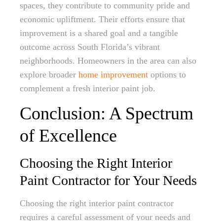
spaces, they contribute to community pride and
economic upliftment. Their efforts ensure that
improvement is a shared goal and a tangible
outcome across South Florida’s vibrant
neighborhoods. Homeowners in the area can also
explore broader
home improvement
options to
complement a fresh interior paint job.
Conclusion: A Spectrum
of Excellence
Choosing the Right Interior
Paint Contractor for Your Needs
Choosing the right interior paint contractor
requires a careful assessment of your needs and