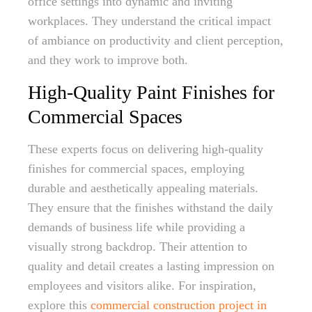
office settings into dynamic and inviting
workplaces. They understand the critical impact
of ambiance on productivity and client perception,
and they work to improve both.
High-Quality Paint Finishes for
Commercial Spaces
These experts focus on delivering high-quality
finishes for commercial spaces, employing
durable and aesthetically appealing materials.
They ensure that the finishes withstand the daily
demands of business life while providing a
visually strong backdrop. Their attention to
quality and detail creates a lasting impression on
employees and visitors alike. For inspiration,
explore this
commercial construction project in