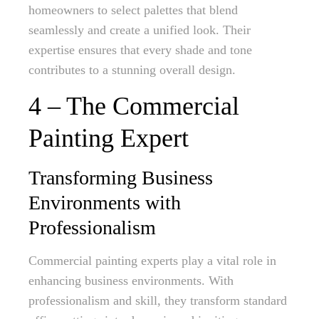
homeowners to select palettes that blend
seamlessly and create a unified look. Their
expertise ensures that every shade and tone
contributes to a stunning overall design.
4 – The Commercial
Painting Expert
Transforming Business
Environments with
Professionalism
Commercial painting experts play a vital role in
enhancing business environments. With
professionalism and skill, they transform standard