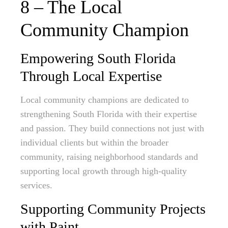
8 – The Local
Community Champion
Empowering South Florida
Through Local Expertise
Local community champions are dedicated to
strengthening South Florida with their expertise
and passion. They build connections not just with
individual clients but within the broader
community, raising neighborhood standards and
supporting local growth through high-quality
services.
Supporting Community Projects
with Paint