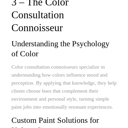
3 – The Color
Consultation
Connoisseur
Understanding the Psychology
of Color
Color consultation connoisseurs specialize in
understanding how colors influence mood and
perception. By applying that knowledge, they help
clients choose hues that complement their
environment and personal style, turning simple
paint jobs into emotionally resonant experiences.
Custom Paint Solutions for