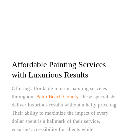
Affordable Painting Services
with Luxurious Results
Offering affordable interior painting services
throughout
Palm Beach County
, these specialists
deliver luxurious results without a hefty price tag.
Their ability to maximize the impact of every
dollar spent is a hallmark of their service,
ensuring accessibility for clients while