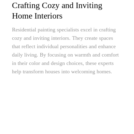
Crafting Cozy and Inviting
Home Interiors
Residential painting specialists excel in crafting
cozy and inviting interiors. They create spaces
that reflect individual personalities and enhance
daily living. By focusing on warmth and comfort
in their color and design choices, these experts
help transform houses into welcoming homes.