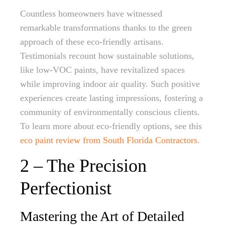
Countless homeowners have witnessed
remarkable transformations thanks to the green
approach of these eco-friendly artisans.
Testimonials recount how sustainable solutions,
like low-VOC paints, have revitalized spaces
while improving indoor air quality. Such positive
experiences create lasting impressions, fostering a
community of environmentally conscious clients.
To learn more about eco-friendly options, see this
eco paint review from South Florida Contractors
.
2 – The Precision
Perfectionist
Mastering the Art of Detailed