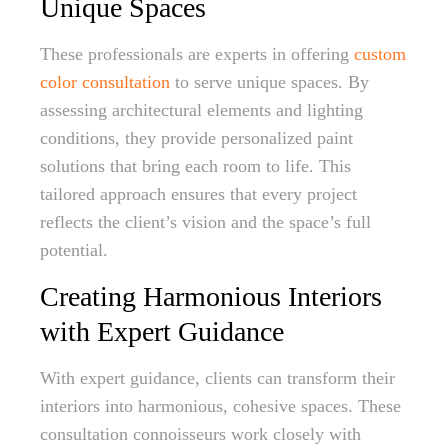
Unique Spaces
These professionals are experts in offering
custom
color consultation
to serve unique spaces. By
assessing architectural elements and lighting
conditions, they provide personalized paint
solutions that bring each room to life. This
tailored approach ensures that every project
reflects the client’s vision and the space’s full
potential.
Creating Harmonious Interiors
with Expert Guidance
With expert guidance, clients can transform their
interiors into harmonious, cohesive spaces. These
consultation connoisseurs work closely with