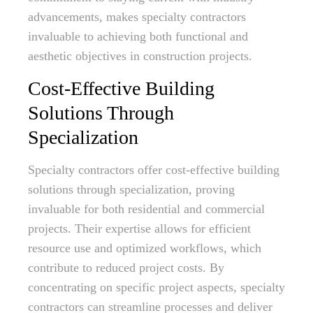
advancements, makes specialty contractors
invaluable to achieving both functional and
aesthetic objectives in construction projects.
Cost-Effective Building
Solutions Through
Specialization
Specialty contractors offer cost-effective building
solutions through specialization, proving
invaluable for both residential and commercial
projects. Their expertise allows for efficient
resource use and optimized workflows, which
contribute to reduced project costs. By
concentrating on specific project aspects, specialty
contractors can streamline processes and deliver