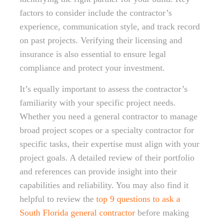
factors to consider include the contractor’s
experience, communication style, and track record
on past projects. Verifying their licensing and
insurance is also essential to ensure legal
compliance and protect your investment.
It’s equally important to assess the contractor’s
familiarity with your specific project needs.
Whether you need a general contractor to manage
broad project scopes or a specialty contractor for
specific tasks, their expertise must align with your
project goals. A detailed review of their portfolio
and references can provide insight into their
capabilities and reliability. You may also find it
helpful to review the
top 9 questions to ask a
South Florida general contractor
before making