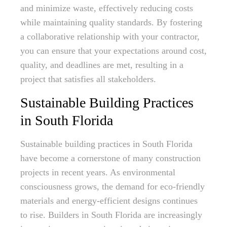
and minimize waste, effectively reducing costs
while maintaining quality standards. By fostering
a collaborative relationship with your contractor,
you can ensure that your expectations around cost,
quality, and deadlines are met, resulting in a
project that satisfies all stakeholders.
Sustainable Building Practices
in South Florida
Sustainable building practices in South Florida
have become a cornerstone of many construction
projects in recent years. As environmental
consciousness grows, the demand for eco-friendly
materials and energy-efficient designs continues
to rise. Builders in South Florida are increasingly