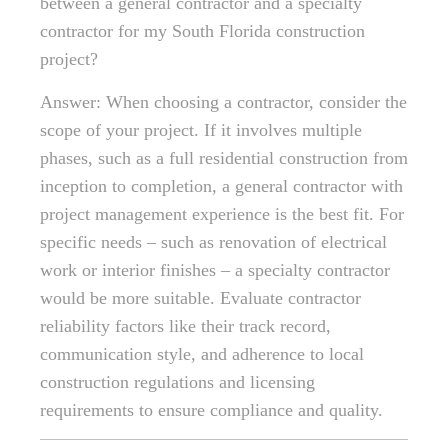
between a general contractor and a specialty
contractor for my South Florida construction
project?
Answer: When choosing a contractor, consider the
scope of your project. If it involves multiple
phases, such as a full residential construction from
inception to completion, a general contractor with
project management experience is the best fit. For
specific needs – such as renovation of electrical
work or interior finishes – a specialty contractor
would be more suitable. Evaluate contractor
reliability factors like their track record,
communication style, and adherence to local
construction regulations and licensing
requirements to ensure compliance and quality.