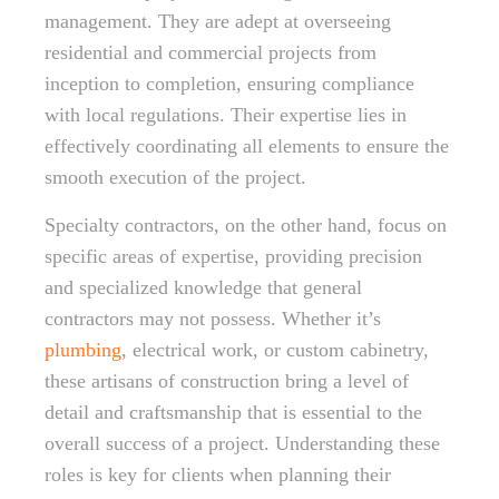
management. They are adept at overseeing
residential and commercial projects from
inception to completion, ensuring compliance
with local regulations. Their expertise lies in
effectively coordinating all elements to ensure the
smooth execution of the project.
Specialty contractors, on the other hand, focus on
specific areas of expertise, providing precision
and specialized knowledge that general
contractors may not possess. Whether it’s
plumbing
, electrical work, or custom cabinetry,
these artisans of construction bring a level of
detail and craftsmanship that is essential to the
overall success of a project. Understanding these
roles is key for clients when planning their