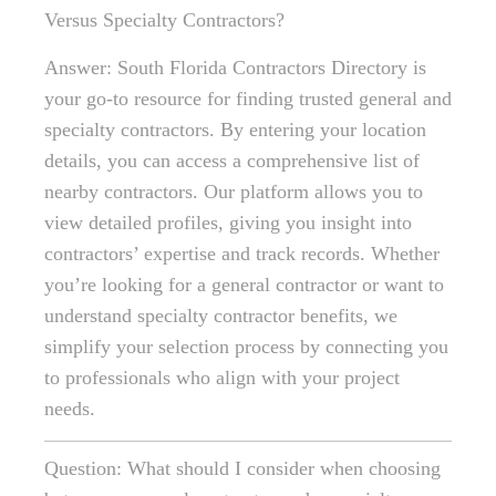
Versus Specialty Contractors?
Answer: South Florida Contractors Directory is
your go-to resource for finding trusted general and
specialty contractors. By entering your location
details, you can access a comprehensive list of
nearby contractors. Our platform allows you to
view detailed profiles, giving you insight into
contractors’ expertise and track records. Whether
you’re looking for a general contractor or want to
understand specialty contractor benefits, we
simplify your selection process by connecting you
to professionals who align with your project
needs.
Question: What should I consider when choosing