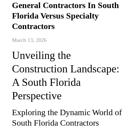
General Contractors In South
Florida Versus Specialty
Contractors
March 13, 2026
Unveiling the
Construction Landscape:
A South Florida
Perspective
Exploring the Dynamic World of
South Florida Contractors