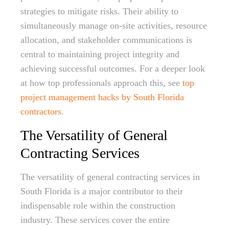
strategies to mitigate risks. Their ability to
simultaneously manage on-site activities, resource
allocation, and stakeholder communications is
central to maintaining project integrity and
achieving successful outcomes. For a deeper look
at how top professionals approach this, see
top
project management hacks by South Florida
contractors
.
The Versatility of General
Contracting Services
The versatility of general contracting services in
South Florida is a major contributor to their
indispensable role within the construction
industry. These services cover the entire