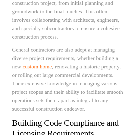
construction project, from initial planning and
groundwork to the final touches. This often
involves collaborating with architects, engineers,
and specialty subcontractors to ensure a cohesive
construction process.
General contractors are also adept at managing
diverse project requirements, whether building a
new
custom home
, renovating a historic property,
or rolling out large commercial developments.
Their extensive knowledge in managing various
project scopes and their ability to facilitate smooth
operations sets them apart as integral to any
successful construction endeavor.
Building Code Compliance and
Licensing Requirements