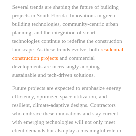
Several trends are shaping the future of building
projects in South Florida. Innovations in green
building technologies, community-centric urban
planning, and the integration of smart
technologies continue to redefine the construction
landscape. As these trends evolve, both
residential
construction projects
and commercial
developments are increasingly adopting
sustainable and tech-driven solutions.
Future projects are expected to emphasize energy
efficiency, optimized space utilization, and
resilient, climate-adaptive designs. Contractors
who embrace these innovations and stay current
with emerging technologies will not only meet
client demands but also play a meaningful role in