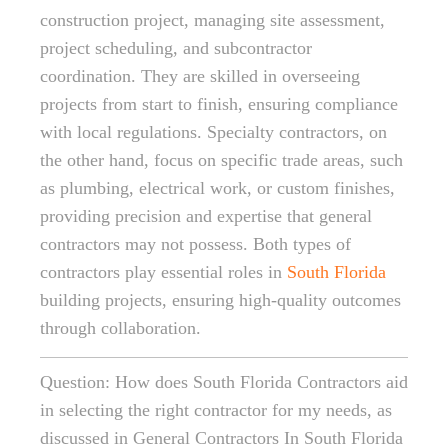
construction project, managing site assessment,
project scheduling, and subcontractor
coordination. They are skilled in overseeing
projects from start to finish, ensuring compliance
with local regulations. Specialty contractors, on
the other hand, focus on specific trade areas, such
as plumbing, electrical work, or custom finishes,
providing precision and expertise that general
contractors may not possess. Both types of
contractors play essential roles in
South Florida
building projects, ensuring high-quality outcomes
through collaboration.
Question: How does South Florida Contractors aid
in selecting the right contractor for my needs, as
discussed in General Contractors In South Florida