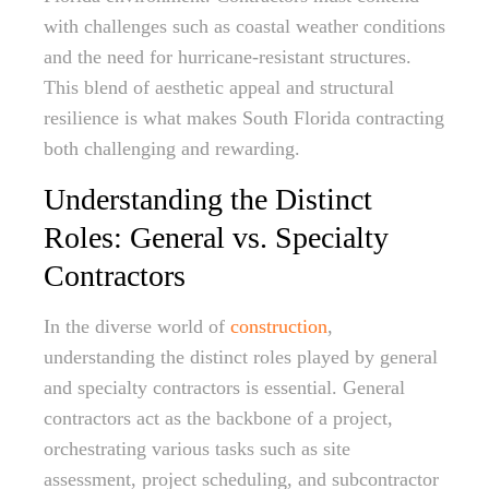
with challenges such as coastal weather conditions
and the need for hurricane-resistant structures.
This blend of aesthetic appeal and structural
resilience is what makes South Florida contracting
both challenging and rewarding.
Understanding the Distinct
Roles: General vs. Specialty
Contractors
In the diverse world of
construction
,
understanding the distinct roles played by general
and specialty contractors is essential. General
contractors act as the backbone of a project,
orchestrating various tasks such as site
assessment, project scheduling, and subcontractor