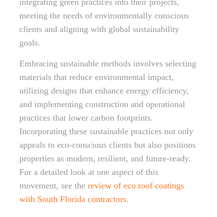
integrating green practices into their projects,
meeting the needs of environmentally conscious
clients and aligning with global sustainability
goals.
Embracing sustainable methods involves selecting
materials that reduce environmental impact,
utilizing designs that enhance energy efficiency,
and implementing construction and operational
practices that lower carbon footprints.
Incorporating these sustainable practices not only
appeals to eco-conscious clients but also positions
properties as modern, resilient, and future-ready.
For a detailed look at one aspect of this
movement, see the
review of eco roof coatings
with South Florida contractors
.