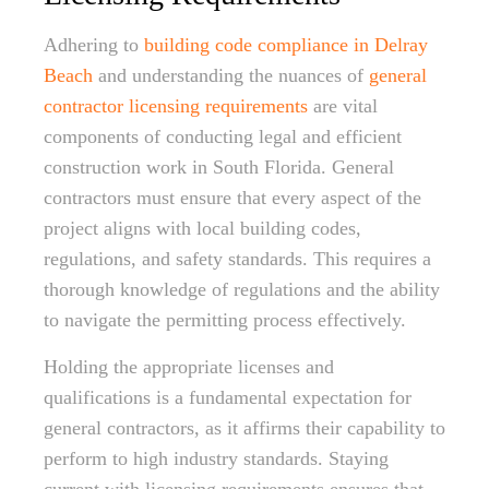
Adhering to
building code compliance in Delray
Beach
and understanding the nuances of
general
contractor licensing requirements
are vital
components of conducting legal and efficient
construction work in South Florida. General
contractors must ensure that every aspect of the
project aligns with local building codes,
regulations, and safety standards. This requires a
thorough knowledge of regulations and the ability
to navigate the permitting process effectively.
Holding the appropriate licenses and
qualifications is a fundamental expectation for
general contractors, as it affirms their capability to
perform to high industry standards. Staying