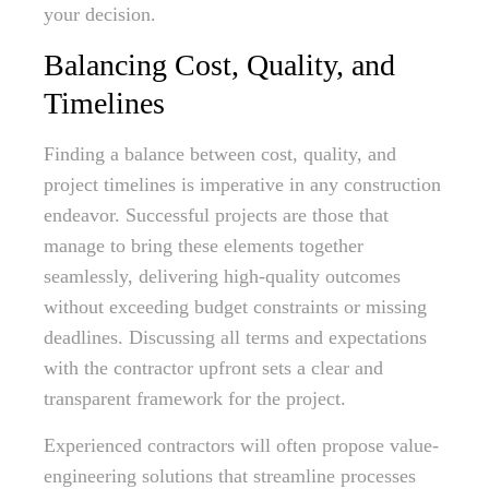
your decision.
Balancing Cost, Quality, and
Timelines
Finding a balance between cost, quality, and
project timelines is imperative in any construction
endeavor. Successful projects are those that
manage to bring these elements together
seamlessly, delivering high-quality outcomes
without exceeding budget constraints or missing
deadlines. Discussing all terms and expectations
with the contractor upfront sets a clear and
transparent framework for the project.
Experienced contractors will often propose value-
engineering solutions that streamline processes