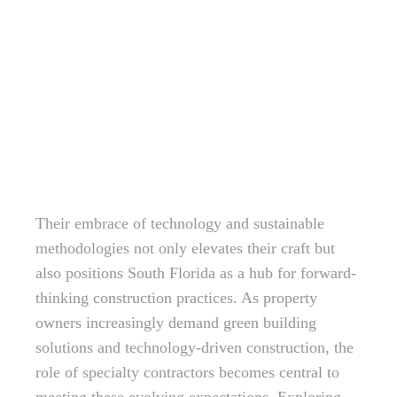
Their embrace of technology and sustainable
methodologies not only elevates their craft but
also positions South Florida as a hub for forward-
thinking construction practices. As property
owners increasingly demand green building
solutions and technology-driven construction, the
role of specialty contractors becomes central to