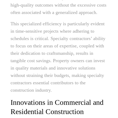
high-quality outcomes without the excessive costs
often associated with a generalized approach.
This specialized efficiency is particularly evident
in time-sensitive projects where adhering to
schedules is critical. Specialty contractors’ ability
to focus on their areas of expertise, coupled with
their dedication to craftsmanship, results in
tangible cost savings. Property owners can invest
in quality materials and innovative solutions
without straining their budgets, making specialty
contractors essential contributors to the
construction industry.
Innovations in Commercial and
Residential Construction