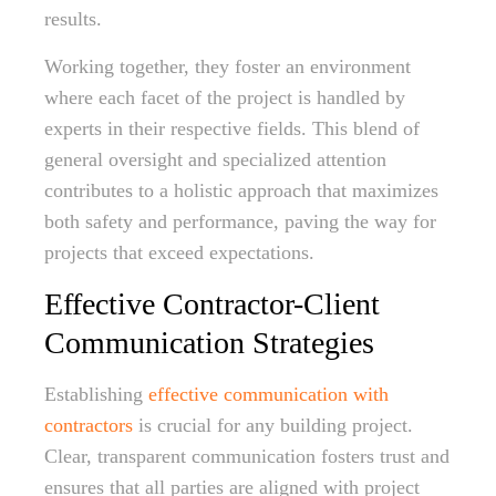
results.
Working together, they foster an environment
where each facet of the project is handled by
experts in their respective fields. This blend of
general oversight and specialized attention
contributes to a holistic approach that maximizes
both safety and performance, paving the way for
projects that exceed expectations.
Effective Contractor-Client
Communication Strategies
Establishing
effective communication with
contractors
is crucial for any building project.
Clear, transparent communication fosters trust and
ensures that all parties are aligned with project