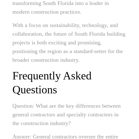
transforming South Florida into a leader in
modern construction practices.
With a focus on sustainability, technology, and
collaboration, the future of South Florida building
projects is both exciting and promising,
positioning the region as a standard-setter for the
broader construction industry.
Frequently Asked
Questions
Question: What are the key differences between
general contractors and specialty contractors in
the construction industry?
Answer: General contractors oversee the entire