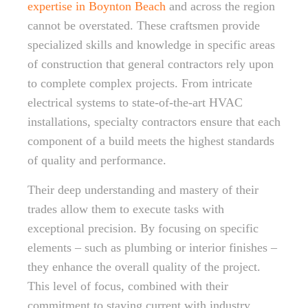
expertise in Boynton Beach
and across the region
cannot be overstated. These craftsmen provide
specialized skills and knowledge in specific areas
of construction that general contractors rely upon
to complete complex projects. From intricate
electrical systems to state-of-the-art HVAC
installations, specialty contractors ensure that each
component of a build meets the highest standards
of quality and performance.
Their deep understanding and mastery of their
trades allow them to execute tasks with
exceptional precision. By focusing on specific
elements – such as plumbing or interior finishes –
they enhance the overall quality of the project.
This level of focus, combined with their
commitment to staying current with industry