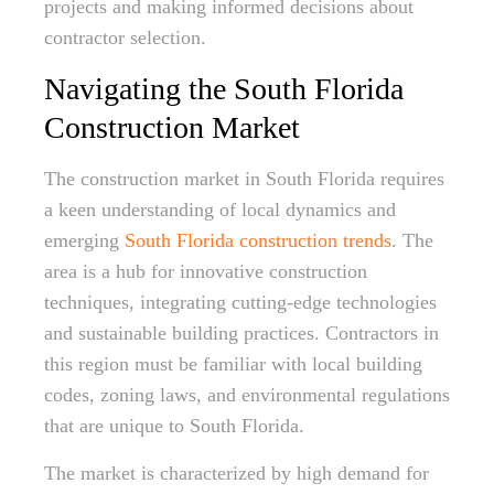
projects and making informed decisions about
contractor selection.
Navigating the South Florida
Construction Market
The construction market in South Florida requires
a keen understanding of local dynamics and
emerging
South Florida construction trends
. The
area is a hub for innovative construction
techniques, integrating cutting-edge technologies
and sustainable building practices. Contractors in
this region must be familiar with local building
codes, zoning laws, and environmental regulations
that are unique to South Florida.
The market is characterized by high demand for