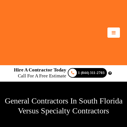
Hire A Contractor Today
1 (844) 311-2703
Call For A Free Estimate
General Contractors In South Florida
Versus Specialty Contractors