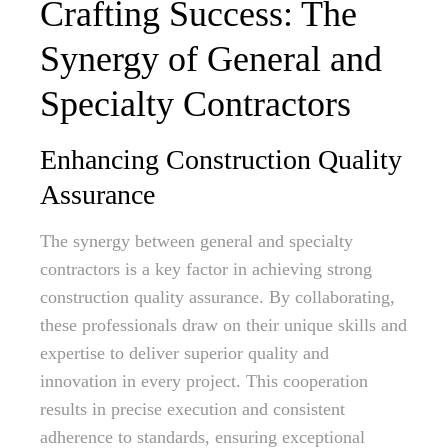
Crafting Success: The
Synergy of General and
Specialty Contractors
Enhancing Construction Quality
Assurance
The synergy between general and specialty
contractors is a key factor in achieving strong
construction quality assurance. By collaborating,
these professionals draw on their unique skills and
expertise to deliver superior quality and
innovation in every project. This cooperation
results in precise execution and consistent
adherence to standards, ensuring exceptional