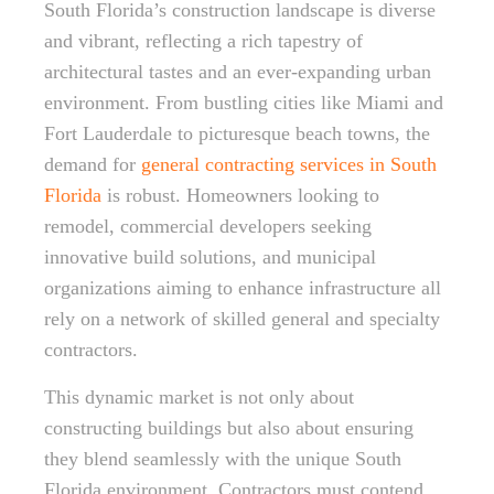
South Florida’s construction landscape is diverse
and vibrant, reflecting a rich tapestry of
architectural tastes and an ever-expanding urban
environment. From bustling cities like Miami and
Fort Lauderdale to picturesque beach towns, the
demand for
general contracting services in South
Florida
is robust. Homeowners looking to
remodel, commercial developers seeking
innovative build solutions, and municipal
organizations aiming to enhance infrastructure all
rely on a network of skilled general and specialty
contractors.
This dynamic market is not only about
constructing buildings but also about ensuring
they blend seamlessly with the unique South
Florida environment. Contractors must contend