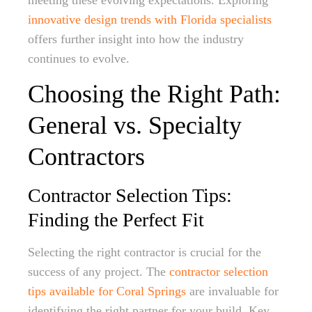
meeting these evolving expectations. Exploring
innovative design trends with Florida specialists
offers further insight into how the industry
continues to evolve.
Choosing the Right Path:
General vs. Specialty
Contractors
Contractor Selection Tips:
Finding the Perfect Fit
Selecting the right contractor is crucial for the
success of any project. The
contractor selection
tips available for Coral Springs
are invaluable for
identifying the right partner for your build. Key