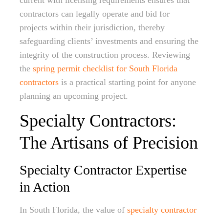
current with licensing requirements ensures that
contractors can legally operate and bid for
projects within their jurisdiction, thereby
safeguarding clients’ investments and ensuring the
integrity of the construction process. Reviewing
the
spring permit checklist for South Florida
contractors
is a practical starting point for anyone
planning an upcoming project.
Specialty Contractors:
The Artisans of Precision
Specialty Contractor Expertise
in Action
In South Florida, the value of
specialty contractor