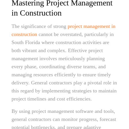
Mastering Project Management
in Construction
The significance of strong
project management in
construction
cannot be overstated, particularly in
South Florida where construction activities are
both vibrant and complex. Effective project
management involves meticulously planning
every phase, coordinating diverse teams, and
managing resources efficiently to ensure timely
delivery. General contractors play a pivotal role in
this regard by implementing strategies to maintain
project timelines and cost efficiencies.
By using project management software and tools,
general contractors can monitor progress, forecast
potential bottlenecks, and prepare adaptive