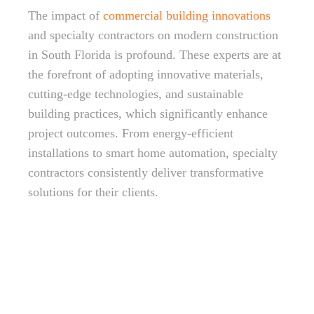
The impact of
commercial building innovations
and specialty contractors on modern construction
in South Florida is profound. These experts are at
the forefront of adopting innovative materials,
cutting-edge technologies, and sustainable
building practices, which significantly enhance
project outcomes. From energy-efficient
installations to smart home automation, specialty
contractors consistently deliver transformative
solutions for their clients.