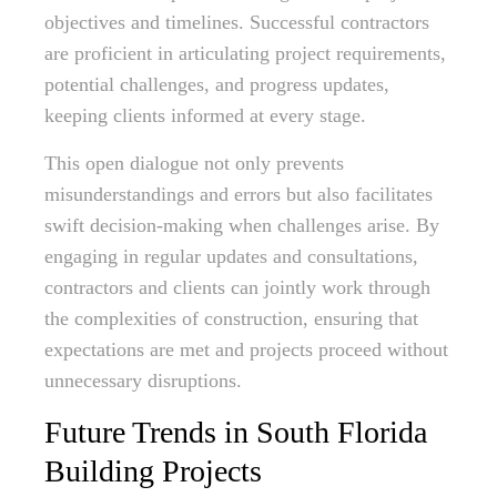
objectives and timelines. Successful contractors
are proficient in articulating project requirements,
potential challenges, and progress updates,
keeping clients informed at every stage.
This open dialogue not only prevents
misunderstandings and errors but also facilitates
swift decision-making when challenges arise. By
engaging in regular updates and consultations,
contractors and clients can jointly work through
the complexities of construction, ensuring that
expectations are met and projects proceed without
unnecessary disruptions.
Future Trends in South Florida
Building Projects