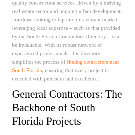
quality construction services, driven by a thriving
real estate sector and ongoing urban development.
For those looking to tap into this vibrant market,
leveraging local expertise – such as that provided
by the South Florida Contractors Directory – can
be invaluable. With its robust network of
experienced professionals, this directory
simplifies the process of
finding contractors near
South Florida
, ensuring that every project is
executed with precision and excellence.
General Contractors: The
Backbone of South
Florida Projects