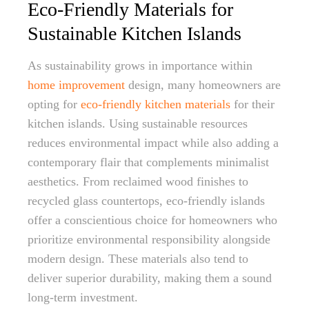
Eco-Friendly Materials for
Sustainable Kitchen Islands
As sustainability grows in importance within
home improvement
design, many homeowners are
opting for
eco-friendly kitchen materials
for their
kitchen islands. Using sustainable resources
reduces environmental impact while also adding a
contemporary flair that complements minimalist
aesthetics. From reclaimed wood finishes to
recycled glass countertops, eco-friendly islands
offer a conscientious choice for homeowners who
prioritize environmental responsibility alongside
modern design. These materials also tend to
deliver superior durability, making them a sound
long-term investment.