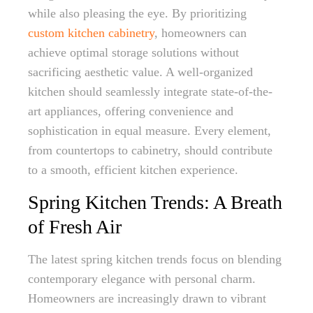
while also pleasing the eye. By prioritizing
custom kitchen cabinetry
, homeowners can
achieve optimal storage solutions without
sacrificing aesthetic value. A well-organized
kitchen should seamlessly integrate state-of-the-
art appliances, offering convenience and
sophistication in equal measure. Every element,
from countertops to cabinetry, should contribute
to a smooth, efficient kitchen experience.
Spring Kitchen Trends: A Breath
of Fresh Air
The latest spring kitchen trends focus on blending
contemporary elegance with personal charm.
Homeowners are increasingly drawn to vibrant