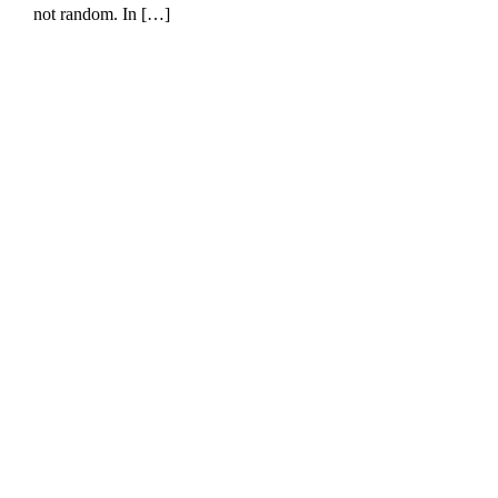
not random. In […]