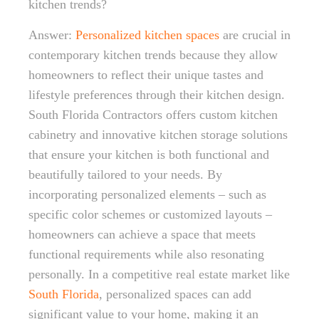
kitchen trends?
Answer:
Personalized kitchen spaces
are crucial in
contemporary kitchen trends because they allow
homeowners to reflect their unique tastes and
lifestyle preferences through their kitchen design.
South Florida Contractors offers custom kitchen
cabinetry and innovative kitchen storage solutions
that ensure your kitchen is both functional and
beautifully tailored to your needs. By
incorporating personalized elements – such as
specific color schemes or customized layouts –
homeowners can achieve a space that meets
functional requirements while also resonating
personally. In a competitive real estate market like
South Florida
, personalized spaces can add
significant value to your home, making it an