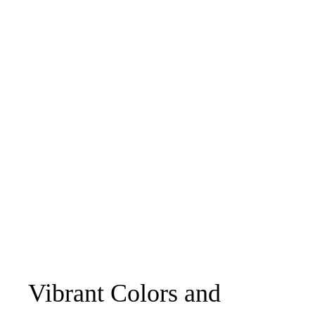
Vibrant Colors and