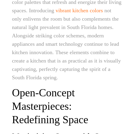
color palettes that refresh and energize their living
spaces. Introducing
vibrant kitchen colors
not
only enlivens the room but also complements the
natural light prevalent in South Florida homes.
Alongside striking color schemes, modern
appliances and smart technology continue to lead
kitchen innovation. These elements combine to
create a kitchen that is as practical as it is visually
captivating, perfectly capturing the spirit of a
South Florida spring.
Open-Concept
Masterpieces:
Redefining Space