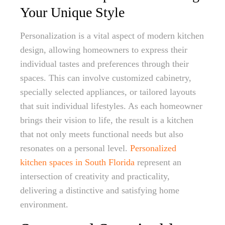
Your Unique Style
Personalization is a vital aspect of modern kitchen
design, allowing homeowners to express their
individual tastes and preferences through their
spaces. This can involve customized cabinetry,
specially selected appliances, or tailored layouts
that suit individual lifestyles. As each homeowner
brings their vision to life, the result is a kitchen
that not only meets functional needs but also
resonates on a personal level.
Personalized
kitchen spaces in South Florida
represent an
intersection of creativity and practicality,
delivering a distinctive and satisfying home
environment.