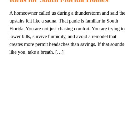
A homeowner called us during a thunderstorm and said the
upstairs felt like a sauna. That panic is familiar in South
Florida. You are not just chasing comfort. You are trying to
lower bills, survive humidity, and avoid a remodel that
creates more permit headaches than savings. If that sounds
like you, take a breath. […]