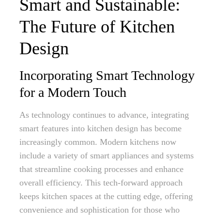
Smart and Sustainable:
The Future of Kitchen
Design
Incorporating Smart Technology
for a Modern Touch
As technology continues to advance, integrating
smart features into kitchen design has become
increasingly common. Modern kitchens now
include a variety of smart appliances and systems
that streamline cooking processes and enhance
overall efficiency. This tech-forward approach
keeps kitchen spaces at the cutting edge, offering
convenience and sophistication for those who