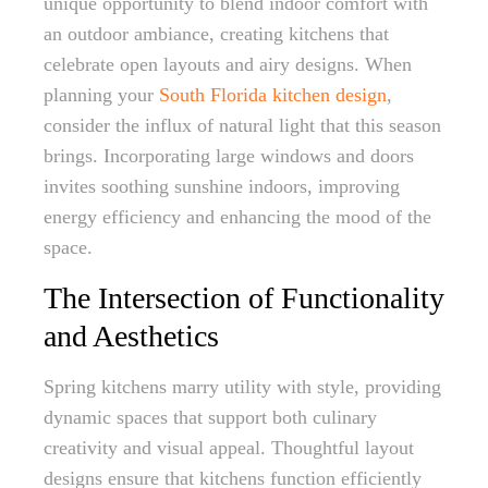
unique opportunity to blend indoor comfort with
an outdoor ambiance, creating kitchens that
celebrate open layouts and airy designs. When
planning your
South Florida kitchen design
,
consider the influx of natural light that this season
brings. Incorporating large windows and doors
invites soothing sunshine indoors, improving
energy efficiency and enhancing the mood of the
space.
The Intersection of Functionality
and Aesthetics
Spring kitchens marry utility with style, providing
dynamic spaces that support both culinary
creativity and visual appeal. Thoughtful layout
designs ensure that kitchens function efficiently