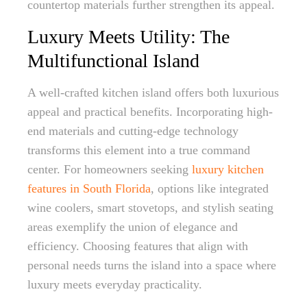
countertop materials further strengthen its appeal.
Luxury Meets Utility: The
Multifunctional Island
A well-crafted kitchen island offers both luxurious
appeal and practical benefits. Incorporating high-
end materials and cutting-edge technology
transforms this element into a true command
center. For homeowners seeking
luxury kitchen
features in South Florida
, options like integrated
wine coolers, smart stovetops, and stylish seating
areas exemplify the union of elegance and
efficiency. Choosing features that align with
personal needs turns the island into a space where
luxury meets everyday practicality.