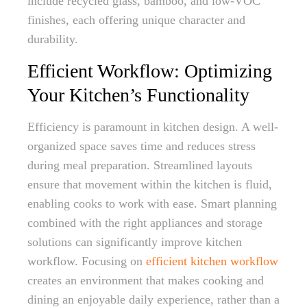
include recycled glass, bamboo, and low-VOC
finishes, each offering unique character and
durability.
Efficient Workflow: Optimizing
Your Kitchen’s Functionality
Efficiency is paramount in kitchen design. A well-
organized space saves time and reduces stress
during meal preparation. Streamlined layouts
ensure that movement within the kitchen is fluid,
enabling cooks to work with ease. Smart planning
combined with the right appliances and storage
solutions can significantly improve kitchen
workflow. Focusing on
efficient kitchen workflow
creates an environment that makes cooking and
dining an enjoyable daily experience, rather than a