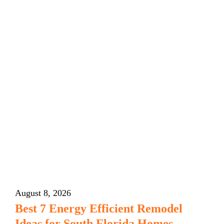
August 8, 2026
Best 7 Energy Efficient Remodel
Ideas for South Florida Homes