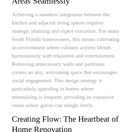
Areas Seamlessly
Achieving a seamless integration between the
kitchen and adjacent living spaces requires
strategic planning and expert execution. For many
South Florida homeowners, this means cultivating
an environment where culinary activity blends
harmoniously with relaxation and entertainment.
Removing unnecessary walls and partitions
creates an airy, welcoming space that encourages
social engagement. This design strategy is
particularly appealing in homes where
entertaining is frequent, providing an expansive
venue where guests can mingle freely.
Creating Flow: The Heartbeat of
Home Renovation