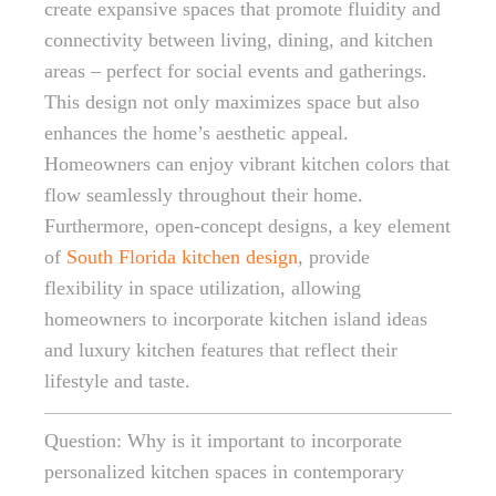
create expansive spaces that promote fluidity and
connectivity between living, dining, and kitchen
areas – perfect for social events and gatherings.
This design not only maximizes space but also
enhances the home’s aesthetic appeal.
Homeowners can enjoy vibrant kitchen colors that
flow seamlessly throughout their home.
Furthermore, open-concept designs, a key element
of
South Florida kitchen design
, provide
flexibility in space utilization, allowing
homeowners to incorporate kitchen island ideas
and luxury kitchen features that reflect their
lifestyle and taste.
Question: Why is it important to incorporate
personalized kitchen spaces in contemporary