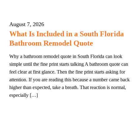
August 7, 2026
What Is Included in a South Florida
Bathroom Remodel Quote
Why a bathroom remodel quote in South Florida can look
simple until the fine print starts talking A bathroom quote can
feel clear at first glance. Then the fine print starts asking for
attention. If you are reading this because a number came back
higher than expected, take a breath. That reaction is normal,
especially […]