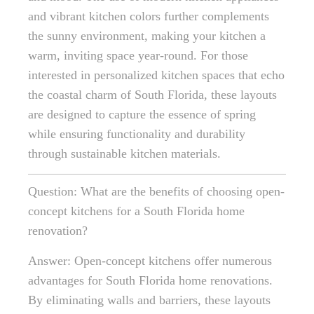
and vibrant kitchen colors further complements
the sunny environment, making your kitchen a
warm, inviting space year-round. For those
interested in personalized kitchen spaces that echo
the coastal charm of South Florida, these layouts
are designed to capture the essence of spring
while ensuring functionality and durability
through sustainable kitchen materials.
Question: What are the benefits of choosing open-
concept kitchens for a South Florida home
renovation?
Answer: Open-concept kitchens offer numerous
advantages for South Florida home renovations.
By eliminating walls and barriers, these layouts