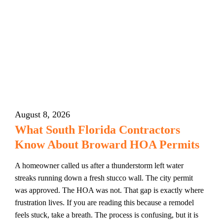
August 8, 2026
What South Florida Contractors
Know About Broward HOA Permits
A homeowner called us after a thunderstorm left water
streaks running down a fresh stucco wall. The city permit
was approved. The HOA was not. That gap is exactly where
frustration lives. If you are reading this because a remodel
feels stuck, take a breath. The process is confusing, but it is