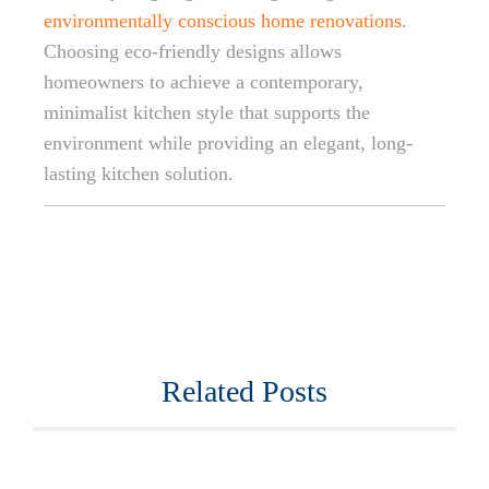
environmentally conscious home renovations
.
Choosing eco-friendly designs allows
homeowners to achieve a contemporary,
minimalist kitchen style that supports the
environment while providing an elegant, long-
lasting kitchen solution.
Related Posts