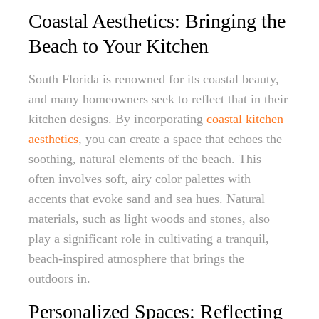
Coastal Aesthetics: Bringing the
Beach to Your Kitchen
South Florida is renowned for its coastal beauty,
and many homeowners seek to reflect that in their
kitchen designs. By incorporating
coastal kitchen
aesthetics
, you can create a space that echoes the
soothing, natural elements of the beach. This
often involves soft, airy color palettes with
accents that evoke sand and sea hues. Natural
materials, such as light woods and stones, also
play a significant role in cultivating a tranquil,
beach-inspired atmosphere that brings the
outdoors in.
Personalized Spaces: Reflecting