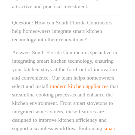
attractive and practical investment.
Question: How can South Florida Contractors
help homeowners integrate smart kitchen
technology into their renovations?
Answer: South Florida Contractors specialize in
integrating smart kitchen technology, ensuring
your kitchen stays at the forefront of innovation
and convenience. Our team helps homeowners
select and install
modern kitchen appliances
that
streamline cooking processes and enhance the
kitchen environment. From smart stovetops to
integrated wine coolers, these features are
designed to improve kitchen efficiency and
support a seamless workflow. Embracing
smart