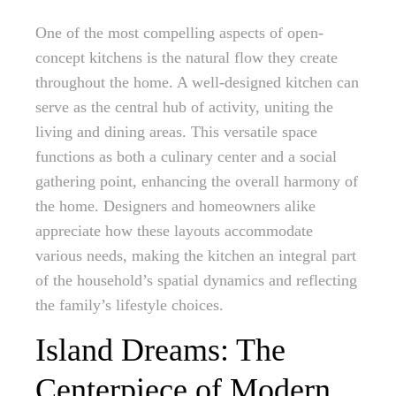
One of the most compelling aspects of open-
concept kitchens is the natural flow they create
throughout the home. A well-designed kitchen can
serve as the central hub of activity, uniting the
living and dining areas. This versatile space
functions as both a culinary center and a social
gathering point, enhancing the overall harmony of
the home. Designers and homeowners alike
appreciate how these layouts accommodate
various needs, making the kitchen an integral part
of the household’s spatial dynamics and reflecting
the family’s lifestyle choices.
Island Dreams: The
Centerpiece of Modern