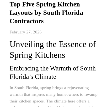
Top Five Spring Kitchen
Layouts by South Florida
Contractors
February 27, 2026
Unveiling the Essence of
Spring Kitchens
Embracing the Warmth of South
Florida’s Climate
In South Florida, spring brings a rejuvenating
warmth that inspires many homeowners to revamp
their kitchen spaces. The climate here offers a