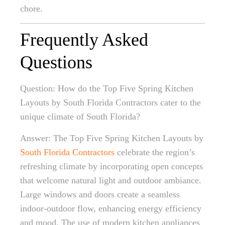
chore.
Frequently Asked
Questions
Question: How do the Top Five Spring Kitchen
Layouts by South Florida Contractors cater to the
unique climate of South Florida?
Answer: The Top Five Spring Kitchen Layouts by
South Florida Contractors
celebrate the region’s
refreshing climate by incorporating open concepts
that welcome natural light and outdoor ambiance.
Large windows and doors create a seamless
indoor-outdoor flow, enhancing energy efficiency
and mood. The use of modern kitchen appliances