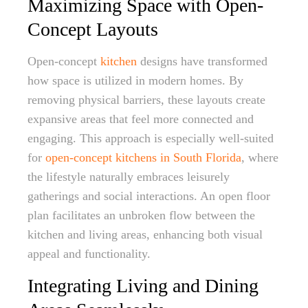
Maximizing Space with Open-
Concept Layouts
Open-concept
kitchen
designs have transformed
how space is utilized in modern homes. By
removing physical barriers, these layouts create
expansive areas that feel more connected and
engaging. This approach is especially well-suited
for
open-concept kitchens in South Florida
, where
the lifestyle naturally embraces leisurely
gatherings and social interactions. An open floor
plan facilitates an unbroken flow between the
kitchen and living areas, enhancing both visual
appeal and functionality.
Integrating Living and Dining