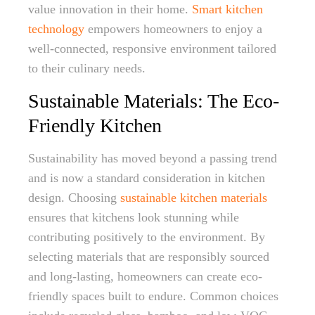
value innovation in their home.
Smart kitchen
technology
empowers homeowners to enjoy a
well-connected, responsive environment tailored
to their culinary needs.
Sustainable Materials: The Eco-
Friendly Kitchen
Sustainability has moved beyond a passing trend
and is now a standard consideration in kitchen
design. Choosing
sustainable kitchen materials
ensures that kitchens look stunning while
contributing positively to the environment. By
selecting materials that are responsibly sourced
and long-lasting, homeowners can create eco-
friendly spaces built to endure. Common choices