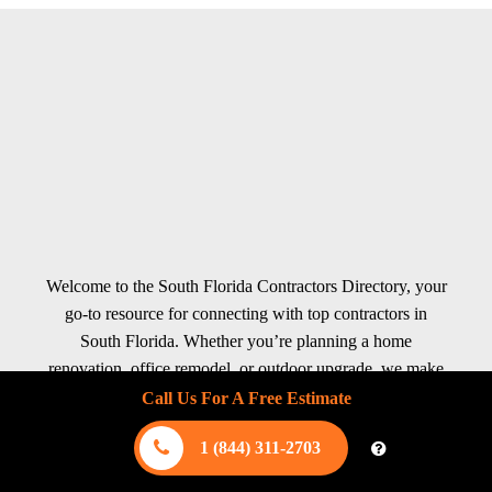
Welcome to the South Florida Contractors Directory, your
go-to resource for connecting with top contractors in
South Florida. Whether you’re planning a home
renovation, office remodel, or outdoor upgrade, we make
finding reliable professionals quick and effortless. Our
Call Us For A Free Estimate
directory features experts in interior services like kitchen
1 (844) 311-2703
remodeling, bathroom renovations, flooring, plumbing,
HVAC, and electrical work. For exterior projects, explore