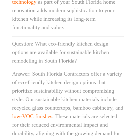
technology
as part of your South Florida home
renovation adds modern sophistication to your
kitchen while increasing its long-term
functionality and value.
Question: What eco-friendly kitchen design
options are available for sustainable kitchen
remodeling in South Florida?
Answer: South Florida Contractors offer a variety
of eco-friendly kitchen design options that
prioritize sustainability without compromising
style. Our sustainable kitchen materials include
recycled glass countertops, bamboo cabinetry, and
low-VOC finishes
. These materials are selected
for their reduced environmental impact and
durability, aligning with the growing demand for