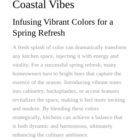
Coastal Vibes
Infusing Vibrant Colors for a
Spring Refresh
A fresh splash of color can dramatically transform
any kitchen space, injecting it with energy and
vitality. For a successful spring refresh, many
homeowners turn to bright hues that capture the
essence of the season. Introducing vibrant tones
into cabinetry, backsplashes, or accent features
revitalizes the space, making it feel more inviting
and modern. By blending these colors
strategically, kitchens can achieve a balance that
is both dynamic and harmonious, ultimately
enhancing the culinary ambiance.