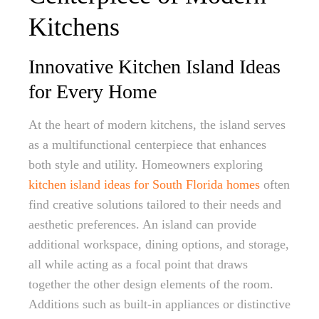
Kitchens
Innovative Kitchen Island Ideas
for Every Home
At the heart of modern kitchens, the island serves
as a multifunctional centerpiece that enhances
both style and utility. Homeowners exploring
kitchen island ideas for South Florida homes
often
find creative solutions tailored to their needs and
aesthetic preferences. An island can provide
additional workspace, dining options, and storage,
all while acting as a focal point that draws
together the other design elements of the room.
Additions such as built-in appliances or distinctive