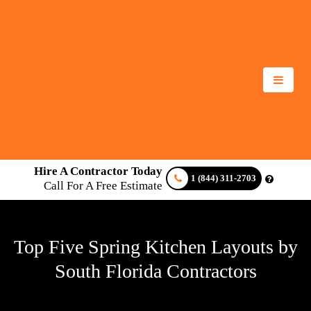
Hire A Contractor Today
1 (844) 311-2703
Call For A Free Estimate
Top Five Spring Kitchen Layouts by
South Florida Contractors