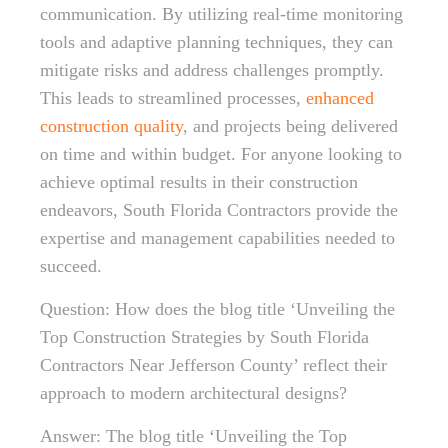
communication. By utilizing real-time monitoring
tools and adaptive planning techniques, they can
mitigate risks and address challenges promptly.
This leads to streamlined processes,
enhanced
construction quality
, and projects being delivered
on time and within budget. For anyone looking to
achieve optimal results in their construction
endeavors, South Florida Contractors provide the
expertise and management capabilities needed to
succeed.
Question: How does the blog title ‘Unveiling the
Top Construction Strategies by South Florida
Contractors Near Jefferson County’ reflect their
approach to modern architectural designs?
Answer: The blog title ‘Unveiling the Top