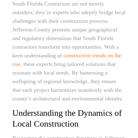
South Florida Contractors are not merely
outsiders; they’re experts who adeptly bridge local
challenges with their construction prowess.
Jefferson County presents unique geographical
and regulatory dimensions that South Florida
contractors transform into opportunities. With a
keen understanding of
construction trends on the
rise
, these experts bring tailored solutions that
resonate with local needs. By harnessing a
wellspring of regional knowledge, they ensure
that each project harmonizes seamlessly with the
county’s architectural and environmental identity.
Understanding the Dynamics of
Local Construction