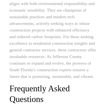
aligns with both environmental responsibility and
economic sensibility. They are champions of
sustainable practices and modern tech
advancements, actively seeking ways to infuse
construction projects with enhanced efficiency
and reduced carbon footprints. For those seeking
excellence in residential construction insights and
general contractor services, these contractors offer
invaluable resources. As Jefferson County
continues to expand and evolve, the prowess of
South Florida’s construction experts ensures a
future that is promising, sustainable, and vibrant.
Frequently Asked
Questions