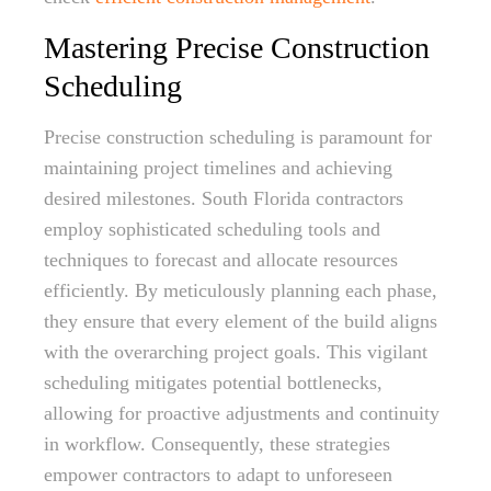
Mastering Precise Construction
Scheduling
Precise construction scheduling is paramount for
maintaining project timelines and achieving
desired milestones. South Florida contractors
employ sophisticated scheduling tools and
techniques to forecast and allocate resources
efficiently. By meticulously planning each phase,
they ensure that every element of the build aligns
with the overarching project goals. This vigilant
scheduling mitigates potential bottlenecks,
allowing for proactive adjustments and continuity
in workflow. Consequently, these strategies
empower contractors to adapt to unforeseen