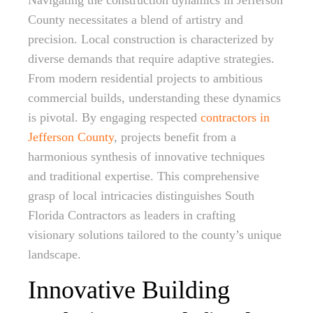
Navigating the construction dynamics in Jefferson
County necessitates a blend of artistry and
precision. Local construction is characterized by
diverse demands that require adaptive strategies.
From modern residential projects to ambitious
commercial builds, understanding these dynamics
is pivotal. By engaging respected
contractors in
Jefferson County
, projects benefit from a
harmonious synthesis of innovative techniques
and traditional expertise. This comprehensive
grasp of local intricacies distinguishes South
Florida Contractors as leaders in crafting
visionary solutions tailored to the county’s unique
landscape.
Innovative Building