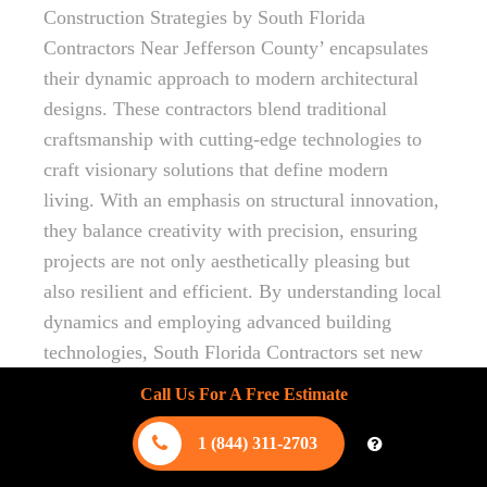
Construction Strategies by South Florida
Contractors Near Jefferson County’ encapsulates
their dynamic approach to modern architectural
designs. These contractors blend traditional
craftsmanship with cutting-edge technologies to
craft visionary solutions that define modern
living. With an emphasis on structural innovation,
they balance creativity with precision, ensuring
projects are not only aesthetically pleasing but
also resilient and efficient. By understanding local
dynamics and employing advanced building
technologies, South Florida Contractors set new
benchmarks in architectural excellence, making
Call Us For A Free Estimate
them a trusted partner for those seeking
innovative and sustainable building solutions.
1 (844) 311-2703