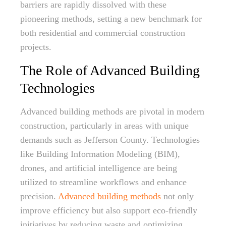
barriers are rapidly dissolved with these
pioneering methods, setting a new benchmark for
both residential and commercial construction
projects.
The Role of Advanced Building
Technologies
Advanced building methods are pivotal in modern
construction, particularly in areas with unique
demands such as Jefferson County. Technologies
like Building Information Modeling (BIM),
drones, and artificial intelligence are being
utilized to streamline workflows and enhance
precision.
Advanced building methods
not only
improve efficiency but also support eco-friendly
initiatives by reducing waste and optimizing