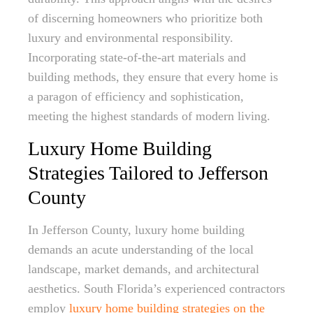
of discerning homeowners who prioritize both
luxury and environmental responsibility.
Incorporating state-of-the-art materials and
building methods, they ensure that every home is
a paragon of efficiency and sophistication,
meeting the highest standards of modern living.
Luxury Home Building
Strategies Tailored to Jefferson
County
In Jefferson County, luxury home building
demands an acute understanding of the local
landscape, market demands, and architectural
aesthetics. South Florida’s experienced contractors
employ
luxury home building strategies on the