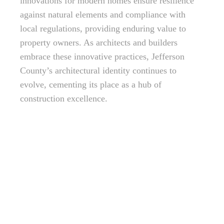
innovations for modern homes ensure resilience
against natural elements and compliance with
local regulations, providing enduring value to
property owners. As architects and builders
embrace these innovative practices, Jefferson
County’s architectural identity continues to
evolve, cementing its place as a hub of
construction excellence.