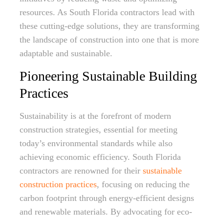
resources. As South Florida contractors lead with
these cutting-edge solutions, they are transforming
the landscape of construction into one that is more
adaptable and sustainable.
Pioneering Sustainable Building
Practices
Sustainability is at the forefront of modern
construction strategies, essential for meeting
today’s environmental standards while also
achieving economic efficiency. South Florida
contractors are renowned for their
sustainable
construction practices
, focusing on reducing the
carbon footprint through energy-efficient designs
and renewable materials. By advocating for eco-