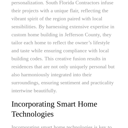
personalization. South Florida Contractors infuse
their projects with a unique flair, reflecting the
vibrant spirit of the region paired with local
sensibilities. By harnessing extensive expertise in
custom home building in Jefferson County, they
tailor each home to reflect the owner’s lifestyle
and taste while ensuring compliance with local
building codes. This creative fusion results in
residences that are not only uniquely personal but
also harmoniously integrated into their
surroundings, ensuring sentiment and practicality
intertwine beautifully.
Incorporating Smart Home
Technologies
Incorporating smart home technologies is key to