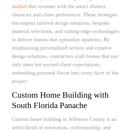
market
that resonate with the area’s distinct
character and client preferences. These strategies
encompass tailored design solutions, bespoke
material selections, and cutting-edge technologies
to deliver homes that epitomize opulence. By
emphasizing personalized service and creative
design solutions, contractors craft homes that not
only meet but exceed client expectations,
embedding personal flavor into every facet of the
project.
Custom Home Building with
South Florida Panache
Custom home building in Jefferson County is an
artful blend of innovation, craftsmanship, and