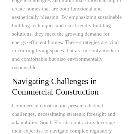
edge technologies and traditional craftsmanship to
create homes that are both functional and
aesthetically pleasing. By emphasizing sustainable
building techniques and eco-friendly building
solutions, they meet the growing demand for
energy-efficient homes. These strategies are vital
in crafting living spaces that are not only modern
and comfortable but also environmentally
responsible.
Navigating Challenges in
Commercial Construction
Commercial construction presents distinct
challenges, necessitating strategic foresight and
adaptability. South Florida contractors leverage
their expertise to navigate complex regulatory