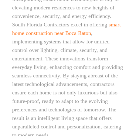
elevating modern residences to new heights of
convenience, security, and energy efficiency.
South Florida Contractors excel in offering
smart
home construction near Boca Raton
,
implementing systems that allow for unified
control over lighting, climate, security, and
entertainment. These innovations transform
everyday living, enhancing comfort and providing
seamless connectivity. By staying abreast of the
latest technological advancements, contractors
ensure each home is not only luxurious but also
future-proof, ready to adapt to the evolving
preferences and technologies of tomorrow. The
result is an intelligent living space that offers
unparalleled control and personalization, catering
to modern needs.