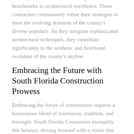
benchmarks in architectural excellence. These
contractors continuously refine their strategies to
meet the evolving demands of the county’s
diverse populace. As they integrate sophisticated
architectural techniques, they contribute
significantly to the aesthetic and functional
evolution of the county’s skyline.
Embracing the Future with
South Florida Construction
Prowess
Embracing the future of construction requires a
harmonious blend of innovation, tradition, and
foresight. South Florida Contractors exemplify
this balance, driving forward with a vision that