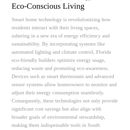
Eco-Conscious Living
Smart home technology is revolutionizing how
residents interact with their living spaces,
ushering in a new era of energy efficiency and
sustainability. By incorporating systems like
automated lighting and climate control, Florida
eco-friendly builders optimize energy usage,
reducing waste and promoting eco-awareness.
Devices such as smart thermostats and advanced
sensor systems allow homeowners to monitor and
adjust their energy consumption seamlessly.
Consequently, these technologies not only provide
significant cost savings but also align with
broader goals of environmental stewardship,
making them indispensable tools in South