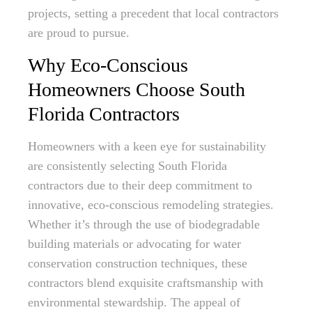
projects, setting a precedent that local contractors
are proud to pursue.
Why Eco-Conscious
Homeowners Choose South
Florida Contractors
Homeowners with a keen eye for sustainability
are consistently selecting South Florida
contractors due to their deep commitment to
innovative, eco-conscious remodeling strategies.
Whether it’s through the use of biodegradable
building materials or advocating for water
conservation construction techniques, these
contractors blend exquisite craftsmanship with
environmental stewardship. The appeal of