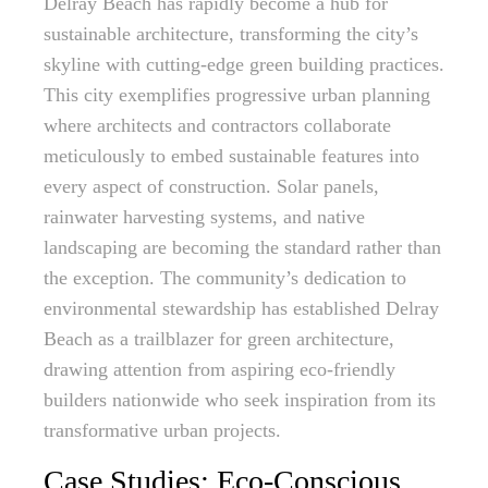
Delray Beach has rapidly become a hub for
sustainable architecture, transforming the city’s
skyline with cutting-edge green building practices.
This city exemplifies progressive urban planning
where architects and contractors collaborate
meticulously to embed sustainable features into
every aspect of construction. Solar panels,
rainwater harvesting systems, and native
landscaping are becoming the standard rather than
the exception. The community’s dedication to
environmental stewardship has established Delray
Beach as a trailblazer for green architecture,
drawing attention from aspiring eco-friendly
builders nationwide who seek inspiration from its
transformative urban projects.
Case Studies: Eco-Conscious