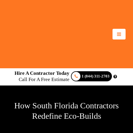
Hire A Contractor Today
1 (844) 311-2703
Call For A Free Estimate
How South Florida Contractors
Redefine Eco-Builds