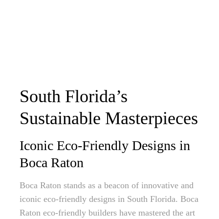
South Florida’s
Sustainable Masterpieces
Iconic Eco-Friendly Designs in
Boca Raton
Boca Raton stands as a beacon of innovative and
iconic eco-friendly designs in South Florida. Boca
Raton eco-friendly builders have mastered the art