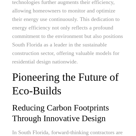
technologies further augments their efficiency,
allowing homeowners to monitor and optimize
their energy use continuously. This dedication to
energy efficiency not only reflects a profound
commitment to the environment but also positions
South Florida as a leader in the sustainable
construction sector, offering valuable models for
residential design nationwide.
Pioneering the Future of
Eco-Builds
Reducing Carbon Footprints
Through Innovative Design
In South Florida, forward-thinking contractors are