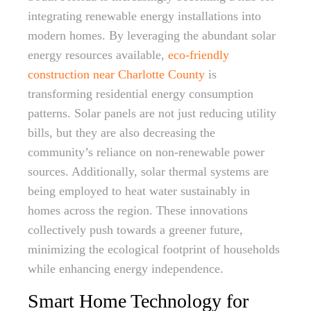
integrating renewable energy installations into
modern homes. By leveraging the abundant solar
energy resources available,
eco-friendly
construction near Charlotte County
is
transforming residential energy consumption
patterns. Solar panels are not just reducing utility
bills, but they are also decreasing the
community’s reliance on non-renewable power
sources. Additionally, solar thermal systems are
being employed to heat water sustainably in
homes across the region. These innovations
collectively push towards a greener future,
minimizing the ecological footprint of households
while enhancing energy independence.
Smart Home Technology for