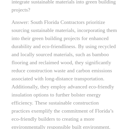
integrate sustainable materials into green building
projects?
Answer: South Florida Contractors prioritize
sourcing sustainable materials, incorporating them
into their green building projects for enhanced
durability and eco-friendliness. By using recycled
and locally sourced materials, such as bamboo
flooring and reclaimed wood, they significantly
reduce construction waste and carbon emissions
associated with long-distance transportation.
Additionally, they employ advanced eco-friendly
insulation options to further bolster energy
efficiency. These sustainable construction
practices exemplify the commitment of Florida’s
eco-friendly builders to creating a more
environmentally responsible built environment.