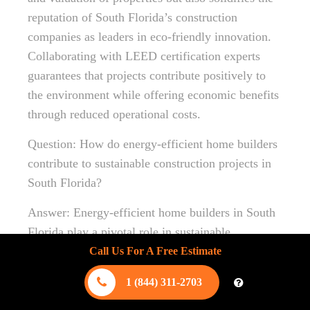
reputation of South Florida’s construction
companies as leaders in eco-friendly innovation.
Collaborating with LEED certification experts
guarantees that projects contribute positively to
the environment while offering economic benefits
through reduced operational costs.
Question: How do energy-efficient home builders
contribute to sustainable construction projects in
South Florida?
Answer: Energy-efficient home builders in South
Florida play a pivotal role in sustainable
construction projects by integrating cutting-edge
Call Us For A Free Estimate
green home designs. By utilizing renewable
1 (844) 311-2703
energy installations and sustainable building
technologies, they significantly reduce energy