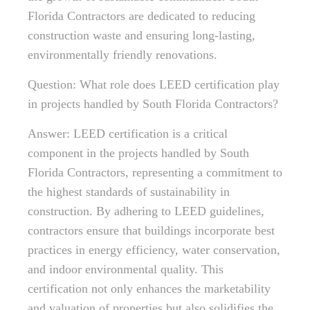
Florida Contractors are dedicated to reducing
construction waste and ensuring long-lasting,
environmentally friendly renovations.
Question: What role does LEED certification play
in projects handled by South Florida Contractors?
Answer: LEED certification is a critical
component in the projects handled by South
Florida Contractors, representing a commitment to
the highest standards of sustainability in
construction. By adhering to LEED guidelines,
contractors ensure that buildings incorporate best
practices in energy efficiency, water conservation,
and indoor environmental quality. This
certification not only enhances the marketability
and valuation of properties but also solidifies the