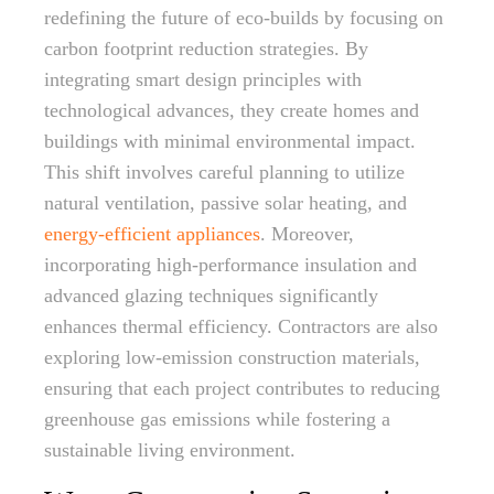
redefining the future of eco-builds by focusing on
carbon footprint reduction strategies. By
integrating smart design principles with
technological advances, they create homes and
buildings with minimal environmental impact.
This shift involves careful planning to utilize
natural ventilation, passive solar heating, and
energy-efficient appliances
. Moreover,
incorporating high-performance insulation and
advanced glazing techniques significantly
enhances thermal efficiency. Contractors are also
exploring low-emission construction materials,
ensuring that each project contributes to reducing
greenhouse gas emissions while fostering a
sustainable living environment.