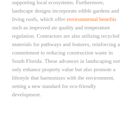
supporting local ecosystems. Furthermore,
landscape designs incorporate edible gardens and
living roofs, which offer
environmental benefits
such as improved air quality and temperature
regulation. Contractors are also utilizing recycled
materials for pathways and features, reinforcing a
commitment to reducing construction waste in
South Florida. These advances in landscaping not
only enhance property value but also promote a
lifestyle that harmonizes with the environment,
setting a new standard for eco-friendly
development.