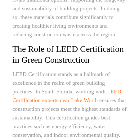
and sustainability of building projects. In doing
so, these materials contribute significantly to
creating healthier living environments and
reducing construction waste across the region.
The Role of LEED Certification
in Green Construction
LEED Certification stands as a hallmark of
excellence in the realm of green building
practices. In South Florida, working with
LEED
Certification experts near Lake Worth
ensures that
construction projects meet the highest standards of
sustainability. This certification guides best
practices such as energy efficiency, water
conservation, and indoor environmental quality.