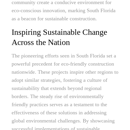
community create a conducive environment for
eco-conscious innovation, marking South Florida
as a beacon for sustainable construction.
Inspiring Sustainable Change
Across the Nation
The pioneering efforts seen in South Florida set a
powerful precedent for eco-friendly construction
nationwide. These projects inspire other regions to
adopt similar strategies, fostering a culture of
sustainability that extends beyond regional
borders. The steady rise of environmentally
friendly practices serves as a testament to the
effectiveness of these solutions in addressing
global environmental challenges. By showcasing
successful implementations of sustainable