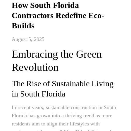
How South Florida
Contractors Redefine Eco-
Builds
August 5, 2025
Embracing the Green
Revolution
The Rise of Sustainable Living
in South Florida
In recent years, sustainable construction in South
Florida has grown into a thriving trend as more
residents aim to align their lifestyles with