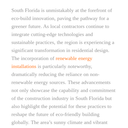
South Florida is unmistakably at the forefront of
eco-build innovation, paving the pathway for a
greener future. As local contractors continue to
integrate cutting-edge technologies and
sustainable practices, the region is experiencing a
significant transformation in residential design.
The incorporation of
renewable energy
installations
is particularly noteworthy,
dramatically reducing the reliance on non-
renewable energy sources. These advancements
not only showcase the capability and commitment
of the construction industry in South Florida but
also highlight the potential for these practices to
reshape the future of eco-friendly building
globally. The area’s sunny climate and vibrant