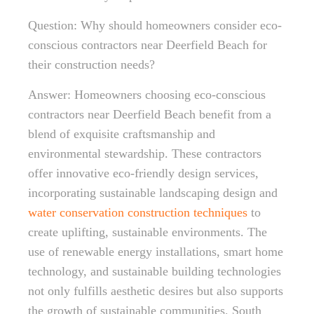
Question: Why should homeowners consider eco-
conscious contractors near Deerfield Beach for
their construction needs?
Answer: Homeowners choosing eco-conscious
contractors near Deerfield Beach benefit from a
blend of exquisite craftsmanship and
environmental stewardship. These contractors
offer innovative eco-friendly design services,
incorporating sustainable landscaping design and
water conservation construction techniques
to
create uplifting, sustainable environments. The
use of renewable energy installations, smart home
technology, and sustainable building technologies
not only fulfills aesthetic desires but also supports
the growth of sustainable communities. South