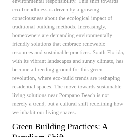
environmental responsibility. This shift towards
eco-friendliness is driven by a growing
consciousness about the ecological impact of
traditional building methods. Increasingly,
homeowners are demanding environmentally
friendly solutions that embrace renewable
resources and sustainable practices. South Florida,
with its vibrant landscapes and sunny climate, has
become a breeding ground for this green
revolution, where eco-build trends are reshaping
residential spaces. The move towards sustainable
living solutions near Pompano Beach is not
merely a trend, but a cultural shift redefining how
we inhabit our living spaces.
Green Building Practices: A