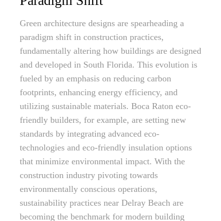
Paradigm Shift
Green architecture designs are spearheading a
paradigm shift in construction practices,
fundamentally altering how buildings are designed
and developed in South Florida. This evolution is
fueled by an emphasis on reducing carbon
footprints, enhancing energy efficiency, and
utilizing sustainable materials. Boca Raton eco-
friendly builders, for example, are setting new
standards by integrating advanced eco-
technologies and eco-friendly insulation options
that minimize environmental impact. With the
construction industry pivoting towards
environmentally conscious operations,
sustainability practices near Delray Beach are
becoming the benchmark for modern building