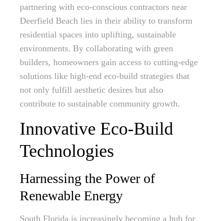
partnering with eco-conscious contractors near
Deerfield Beach lies in their ability to transform
residential spaces into uplifting, sustainable
environments. By collaborating with green
builders, homeowners gain access to cutting-edge
solutions like high-end eco-build strategies that
not only fulfill aesthetic desires but also
contribute to sustainable community growth.
Innovative Eco-Build
Technologies
Harnessing the Power of
Renewable Energy
South Florida is increasingly becoming a hub for