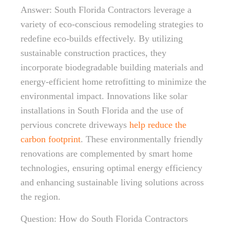
Answer: South Florida Contractors leverage a
variety of eco-conscious remodeling strategies to
redefine eco-builds effectively. By utilizing
sustainable construction practices, they
incorporate biodegradable building materials and
energy-efficient home retrofitting to minimize the
environmental impact. Innovations like solar
installations in South Florida and the use of
pervious concrete driveways
help reduce the
carbon footprint
. These environmentally friendly
renovations are complemented by smart home
technologies, ensuring optimal energy efficiency
and enhancing sustainable living solutions across
the region.
Question: How do South Florida Contractors