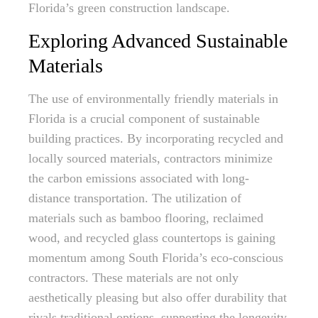
Florida’s green construction landscape.
Exploring Advanced Sustainable
Materials
The use of environmentally friendly materials in
Florida is a crucial component of sustainable
building practices. By incorporating recycled and
locally sourced materials, contractors minimize
the carbon emissions associated with long-
distance transportation. The utilization of
materials such as bamboo flooring, reclaimed
wood, and recycled glass countertops is gaining
momentum among South Florida’s eco-conscious
contractors. These materials are not only
aesthetically pleasing but also offer durability that
rivals traditional options, supporting the longevity