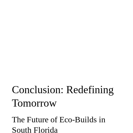
Conclusion: Redefining
Tomorrow
The Future of Eco-Builds in
South Florida