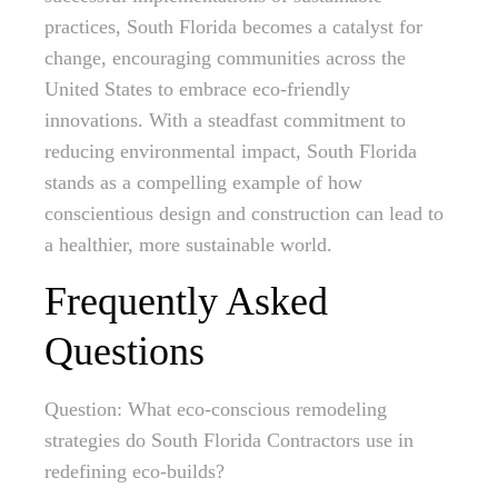
practices, South Florida becomes a catalyst for
change, encouraging communities across the
United States to embrace eco-friendly
innovations. With a steadfast commitment to
reducing environmental impact, South Florida
stands as a compelling example of how
conscientious design and construction can lead to
a healthier, more sustainable world.
Frequently Asked
Questions
Question: What eco-conscious remodeling
strategies do South Florida Contractors use in
redefining eco-builds?