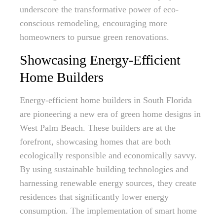
underscore the transformative power of eco-
conscious remodeling, encouraging more
homeowners to pursue green renovations.
Showcasing Energy-Efficient
Home Builders
Energy-efficient home builders in South Florida
are pioneering a new era of green home designs in
West Palm Beach. These builders are at the
forefront, showcasing homes that are both
ecologically responsible and economically savvy.
By using sustainable building technologies and
harnessing renewable energy sources, they create
residences that significantly lower energy
consumption. The implementation of smart home