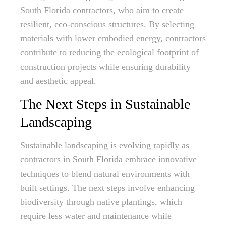
South Florida contractors, who aim to create
resilient, eco-conscious structures. By selecting
materials with lower embodied energy, contractors
contribute to reducing the ecological footprint of
construction projects while ensuring durability
and aesthetic appeal.
The Next Steps in Sustainable
Landscaping
Sustainable landscaping is evolving rapidly as
contractors in South Florida embrace innovative
techniques to blend natural environments with
built settings. The next steps involve enhancing
biodiversity through native plantings, which
require less water and maintenance while