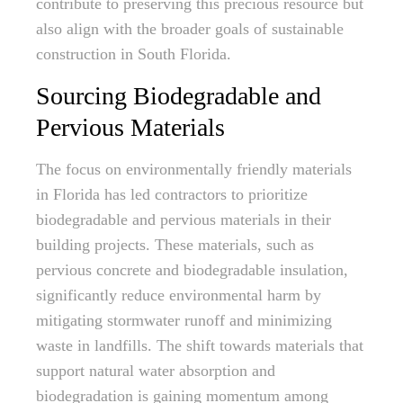
contribute to preserving this precious resource but
also align with the broader goals of sustainable
construction in South Florida.
Sourcing Biodegradable and
Pervious Materials
The focus on environmentally friendly materials
in Florida has led contractors to prioritize
biodegradable and pervious materials in their
building projects. These materials, such as
pervious concrete and biodegradable insulation,
significantly reduce environmental harm by
mitigating stormwater runoff and minimizing
waste in landfills. The shift towards materials that
support natural water absorption and
biodegradation is gaining momentum among