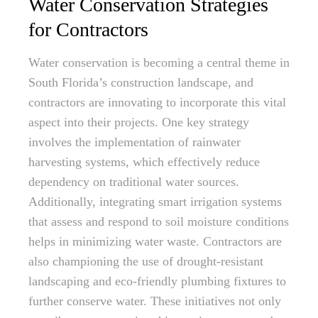
Water Conservation Strategies
for Contractors
Water conservation is becoming a central theme in
South Florida’s construction landscape, and
contractors are innovating to incorporate this vital
aspect into their projects. One key strategy
involves the implementation of rainwater
harvesting systems, which effectively reduce
dependency on traditional water sources.
Additionally, integrating smart irrigation systems
that assess and respond to soil moisture conditions
helps in minimizing water waste. Contractors are
also championing the use of drought-resistant
landscaping and eco-friendly plumbing fixtures to
further conserve water. These initiatives not only