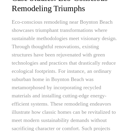
Remodeling Triumphs
Eco-conscious remodeling near Boynton Beach
showcases triumphant transformations where
sustainable methodologies meet visionary design.
Through thoughtful renovations, existing
structures have been rejuvenated with green
technologies and practices that drastically reduce
ecological footprints. For instance, an ordinary
suburban home in Boynton Beach was
metamorphosed by incorporating recycled
materials and installing cutting-edge energy-
efficient systems. These remodeling endeavors
illustrate how classic homes can be revitalized to
meet modern sustainability demands without
sacrificing character or comfort. Such projects