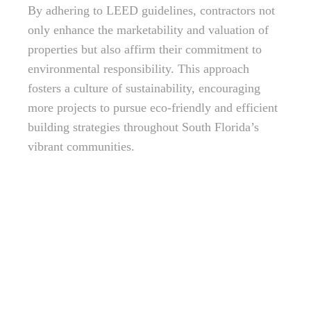
By adhering to LEED guidelines, contractors not
only enhance the marketability and valuation of
properties but also affirm their commitment to
environmental responsibility. This approach
fosters a culture of sustainability, encouraging
more projects to pursue eco-friendly and efficient
building strategies throughout South Florida’s
vibrant communities.