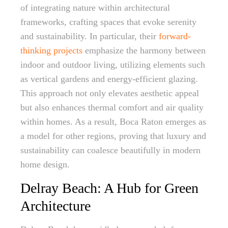
of integrating nature within architectural
frameworks, crafting spaces that evoke serenity
and sustainability. In particular, their
forward-
thinking projects
emphasize the harmony between
indoor and outdoor living, utilizing elements such
as vertical gardens and energy-efficient glazing.
This approach not only elevates aesthetic appeal
but also enhances thermal comfort and air quality
within homes. As a result, Boca Raton emerges as
a model for other regions, proving that luxury and
sustainability can coalesce beautifully in modern
home design.
Delray Beach: A Hub for Green
Architecture