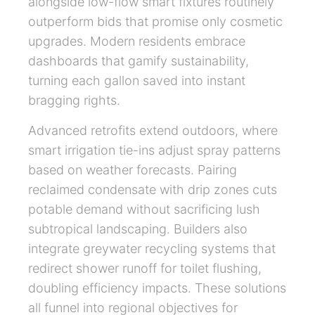
alongside low-flow smart fixtures routinely
outperform bids that promise only cosmetic
upgrades. Modern residents embrace
dashboards that gamify sustainability,
turning each gallon saved into instant
bragging rights.
Advanced retrofits extend outdoors, where
smart irrigation tie-ins adjust spray patterns
based on weather forecasts. Pairing
reclaimed condensate with drip zones cuts
potable demand without sacrificing lush
subtropical landscaping. Builders also
integrate greywater recycling systems that
redirect shower runoff for toilet flushing,
doubling efficiency impacts. These solutions
all funnel into regional objectives for