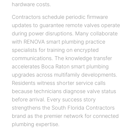
hardware costs.
Contractors schedule periodic firmware
updates to guarantee remote valves operate
during power disruptions. Many collaborate
with RENOVA smart plumbing practice
specialists for training on encrypted
communications. The knowledge transfer
accelerates Boca Raton smart plumbing
upgrades across multifamily developments.
Residents witness shorter service calls
because technicians diagnose valve status
before arrival. Every success story
strengthens the South Florida Contractors
brand as the premier network for connected
plumbing expertise.