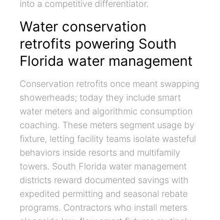
into a competitive differentiator.
Water conservation
retrofits powering South
Florida water management
Conservation retrofits once meant swapping
showerheads; today they include smart
water meters and algorithmic consumption
coaching. These meters segment usage by
fixture, letting facility teams isolate wasteful
behaviors inside resorts and multifamily
towers. South Florida water management
districts reward documented savings with
expedited permitting and seasonal rebate
programs. Contractors who install meters