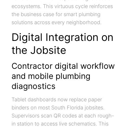
ecosystems. This virtuous cycle reinforces
the business case for smart plumbing
solutions across every neighborhood.
Digital Integration on
the Jobsite
Contractor digital workflow
and mobile plumbing
diagnostics
Tablet dashboards now replace paper
binders on most South Florida jobsites.
Supervisors scan QR codes at each rough-
in station to access live schematics. This