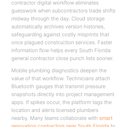
contractor digital workflow eliminates
guesswork when subcontractors trade shifts
midway through the day. Cloud storage
automatically archives version histories,
safeguarding against costly misprints that
once plagued construction services. Faster
information flow helps every South Florida
general contractor close punch lists sooner.
Mobile plumbing diagnostics deepen the
value of that workflow. Technicians attach
Bluetooth gauges that transmit pressure
snapshots directly into project management
apps. If spikes occur, the platform tags the
location and alerts licensed plumbers
nearby. Many teams collaborate with
smart
renovation contractors near South Florida
to