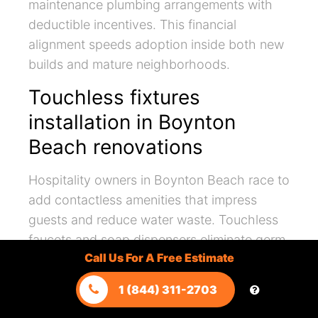
maintenance plumbing arrangements with
deductible incentives. This financial
alignment speeds adoption inside both new
builds and mature neighborhoods.
Touchless fixtures
installation in Boynton
Beach renovations
Hospitality owners in Boynton Beach race to
add contactless amenities that impress
guests and reduce water waste. Touchless
faucets and soap dispensers eliminate germ
Call Us For A Free Estimate
transfer while trimming flow duration by
design. Remodelers integrate occupancy
1 (844) 311-2703
sensors beneath vanities to verify proper