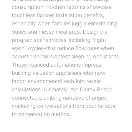
consumption. Kitchen retrofits showcase
touchless fixtures installation benefits,
especially when families juggle entertaining
duties and messy meal prep. Designers
program scene modes-including “night
wash” cycles-that reduce flow rates when
acoustic sensors detect sleeping occupants.
These nuanced automations impress
building valuation appraisers who now
factor environmental tech into resale
calculations. Ultimately, the Delray Beach
connected plumbing narrative changes
marketing conversations from countertops
to conservation metrics.