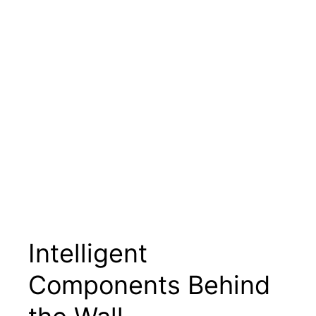
Intelligent
Components Behind