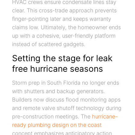
HVAC crews ensure condensate lines stay
clear. This cross-trade approach prevents
finger-pointing later and keeps warranty
claims low. Ultimately, the homeowner ends
up with a cohesive, user-friendly platform
instead of scattered gadgets.
Setting the stage for leak
free hurricane seasons
Storm prep in South Florida no longer ends
with shutters and backup generators.
Builders now discuss flood monitoring apps
and remote valve shutoff technology during
pre-construction meetings. The
hurricane-
ready plumbing design on the coast
concept emphasizes anticipatory action