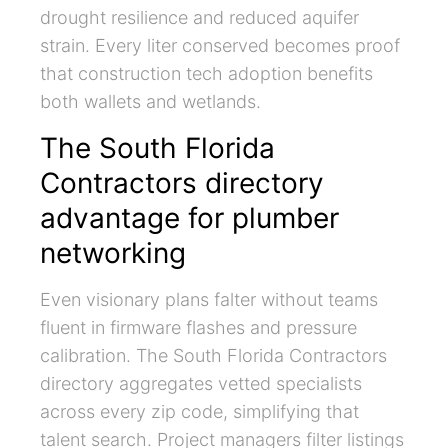
drought resilience and reduced aquifer
strain. Every liter conserved becomes proof
that construction tech adoption benefits
both wallets and wetlands.
The South Florida
Contractors directory
advantage for plumber
networking
Even visionary plans falter without teams
fluent in firmware flashes and pressure
calibration. The South Florida Contractors
directory aggregates vetted specialists
across every zip code, simplifying that
talent search. Project managers filter listings