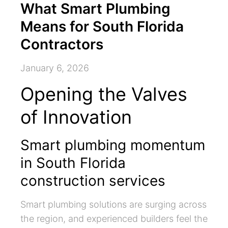
What Smart Plumbing
Means for South Florida
Contractors
January 6, 2026
Opening the Valves
of Innovation
Smart plumbing momentum
in South Florida
construction services
Smart plumbing solutions are surging across
the region, and experienced builders feel the