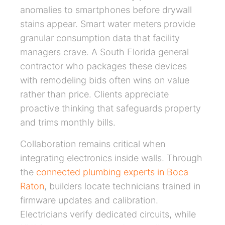
anomalies to smartphones before drywall
stains appear. Smart water meters provide
granular consumption data that facility
managers crave. A South Florida general
contractor who packages these devices
with remodeling bids often wins on value
rather than price. Clients appreciate
proactive thinking that safeguards property
and trims monthly bills.
Collaboration remains critical when
integrating electronics inside walls. Through
the
connected plumbing experts in Boca
Raton
, builders locate technicians trained in
firmware updates and calibration.
Electricians verify dedicated circuits, while