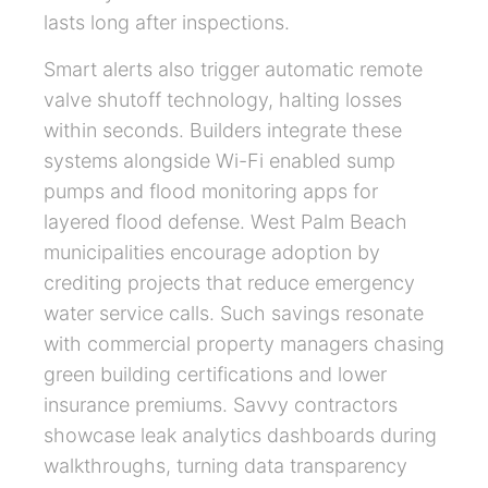
lasts long after inspections.
Smart alerts also trigger automatic remote
valve shutoff technology, halting losses
within seconds. Builders integrate these
systems alongside Wi-Fi enabled sump
pumps and flood monitoring apps for
layered flood defense. West Palm Beach
municipalities encourage adoption by
crediting projects that reduce emergency
water service calls. Such savings resonate
with commercial property managers chasing
green building certifications and lower
insurance premiums. Savvy contractors
showcase leak analytics dashboards during
walkthroughs, turning data transparency