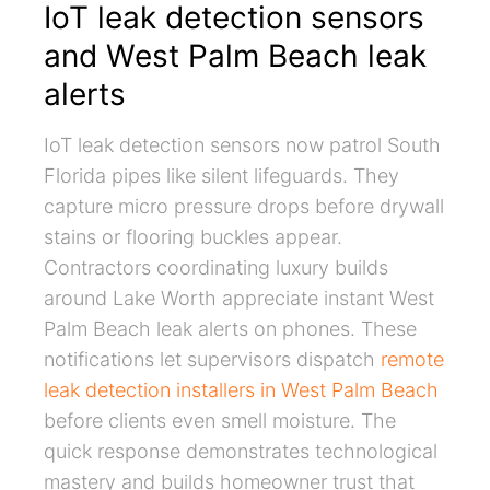
IoT leak detection sensors
and West Palm Beach leak
alerts
IoT leak detection sensors now patrol South
Florida pipes like silent lifeguards. They
capture micro pressure drops before drywall
stains or flooring buckles appear.
Contractors coordinating luxury builds
around Lake Worth appreciate instant West
Palm Beach leak alerts on phones. These
notifications let supervisors dispatch
remote
leak detection installers in West Palm Beach
before clients even smell moisture. The
quick response demonstrates technological
mastery and builds homeowner trust that