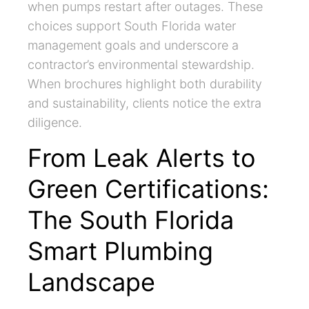
when pumps restart after outages. These
choices support South Florida water
management goals and underscore a
contractor’s environmental stewardship.
When brochures highlight both durability
and sustainability, clients notice the extra
diligence.
From Leak Alerts to
Green Certifications:
The South Florida
Smart Plumbing
Landscape