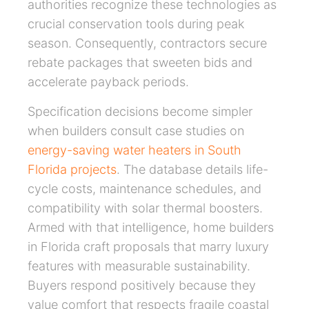
authorities recognize these technologies as
crucial conservation tools during peak
season. Consequently, contractors secure
rebate packages that sweeten bids and
accelerate payback periods.
Specification decisions become simpler
when builders consult case studies on
energy-saving water heaters in South
Florida projects
. The database details life-
cycle costs, maintenance schedules, and
compatibility with solar thermal boosters.
Armed with that intelligence, home builders
in Florida craft proposals that marry luxury
features with measurable sustainability.
Buyers respond positively because they
value comfort that respects fragile coastal