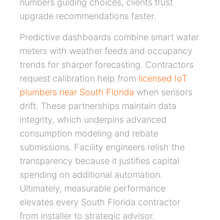
numbers guiding choices, clients trust
upgrade recommendations faster.
Predictive dashboards combine smart water
meters with weather feeds and occupancy
trends for sharper forecasting. Contractors
request calibration help from
licensed IoT
plumbers near South Florida
when sensors
drift. These partnerships maintain data
integrity, which underpins advanced
consumption modeling and rebate
submissions. Facility engineers relish the
transparency because it justifies capital
spending on additional automation.
Ultimately, measurable performance
elevates every South Florida contractor
from installer to strategic advisor.