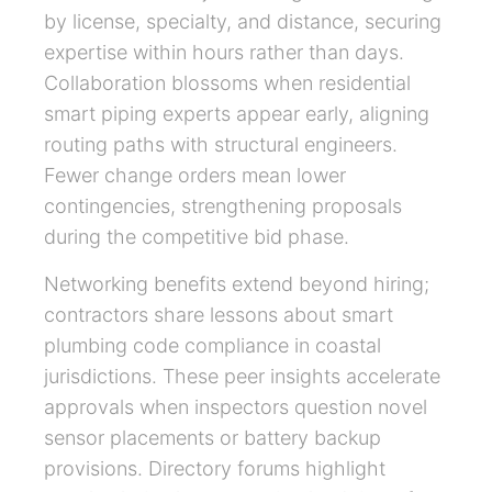
by license, specialty, and distance, securing
expertise within hours rather than days.
Collaboration blossoms when residential
smart piping experts appear early, aligning
routing paths with structural engineers.
Fewer change orders mean lower
contingencies, strengthening proposals
during the competitive bid phase.
Networking benefits extend beyond hiring;
contractors share lessons about smart
plumbing code compliance in coastal
jurisdictions. These peer insights accelerate
approvals when inspectors question novel
sensor placements or battery backup
provisions. Directory forums highlight