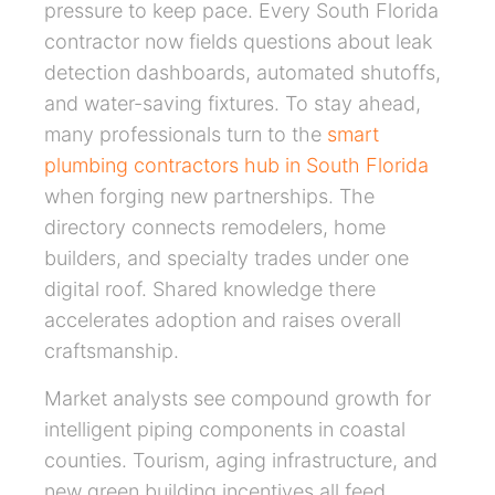
pressure to keep pace. Every South Florida
contractor now fields questions about leak
detection dashboards, automated shutoffs,
and water-saving fixtures. To stay ahead,
many professionals turn to the
smart
plumbing contractors hub in South Florida
when forging new partnerships. The
directory connects remodelers, home
builders, and specialty trades under one
digital roof. Shared knowledge there
accelerates adoption and raises overall
craftsmanship.
Market analysts see compound growth for
intelligent piping components in coastal
counties. Tourism, aging infrastructure, and
new green building incentives all feed