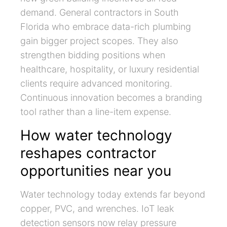
demand. General contractors in South
Florida who embrace data-rich plumbing
gain bigger project scopes. They also
strengthen bidding positions when
healthcare, hospitality, or luxury residential
clients require advanced monitoring.
Continuous innovation becomes a branding
tool rather than a line-item expense.
How water technology
reshapes contractor
opportunities near you
Water technology today extends far beyond
copper, PVC, and wrenches. IoT leak
detection sensors now relay pressure