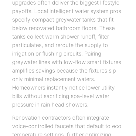
upgrades often deliver the biggest lifestyle
payoffs. Local intelligent water system pros
specify compact greywater tanks that fit
below renovated bathroom floors. These
tanks collect warm shower runoff, filter
particulates, and reroute the supply to
irrigation or flushing circuits. Pairing
greywater lines with low-flow smart fixtures
amplifies savings because the fixtures sip
only minimal replacement waters.
Homeowners instantly notice lower utility
bills without sacrificing spa-level water
pressure in rain head showers.
Renovation contractors often integrate
voice-controlled faucets that default to eco
temperature settings, further optimizing