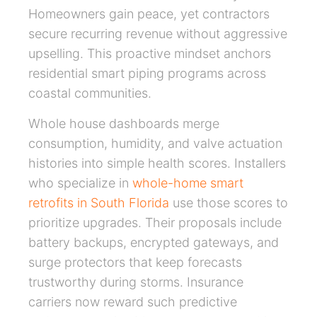
Homeowners gain peace, yet contractors
secure recurring revenue without aggressive
upselling. This proactive mindset anchors
residential smart piping programs across
coastal communities.
Whole house dashboards merge
consumption, humidity, and valve actuation
histories into simple health scores. Installers
who specialize in
whole-home smart
retrofits in South Florida
use those scores to
prioritize upgrades. Their proposals include
battery backups, encrypted gateways, and
surge protectors that keep forecasts
trustworthy during storms. Insurance
carriers now reward such predictive