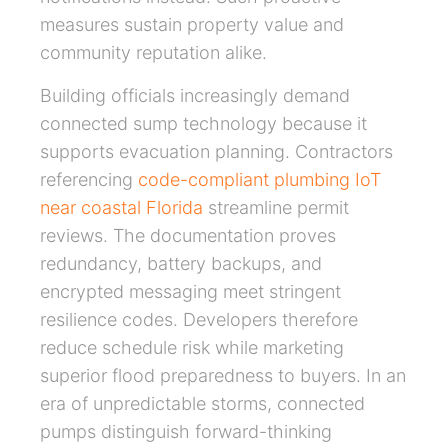
measures sustain property value and
community reputation alike.
Building officials increasingly demand
connected sump technology because it
supports evacuation planning. Contractors
referencing
code-compliant plumbing IoT
near coastal Florida
streamline permit
reviews. The documentation proves
redundancy, battery backups, and
encrypted messaging meet stringent
resilience codes. Developers therefore
reduce schedule risk while marketing
superior flood preparedness to buyers. In an
era of unpredictable storms, connected
pumps distinguish forward-thinking