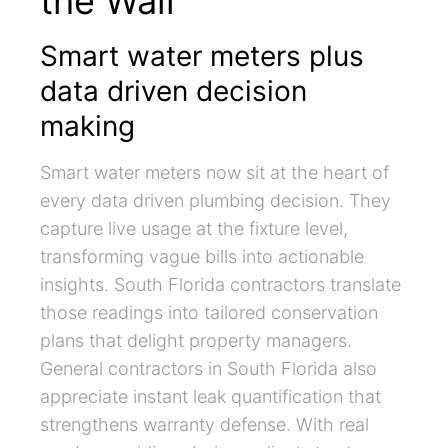
the Wall
Smart water meters plus
data driven decision
making
Smart water meters now sit at the heart of
every data driven plumbing decision. They
capture live usage at the fixture level,
transforming vague bills into actionable
insights. South Florida contractors translate
those readings into tailored conservation
plans that delight property managers.
General contractors in South Florida also
appreciate instant leak quantification that
strengthens warranty defense. With real