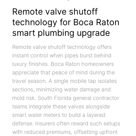
Remote valve shutoff
technology for Boca Raton
smart plumbing upgrade
Remote valve shutoff technology offers
instant control when pipes burst behind
luxury finishes. Boca Raton homeowners
appreciate that peace of mind during the
travel season. A single mobile tap isolates
sections, minimizing water damage and
mold risk. South Florida general contractor
teams integrate these valves alongside
smart water meters to build a layered
defense. Insurers often reward such setups
with reduced premiums, offsetting upfront