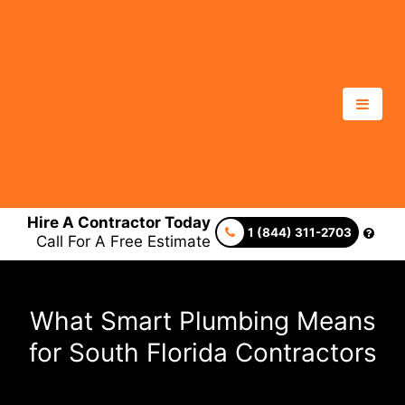
Hire A Contractor Today
1 (844) 311-2703
Call For A Free Estimate
What Smart Plumbing Means
for South Florida Contractors