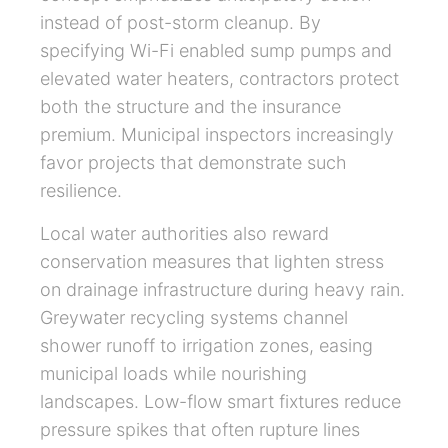
instead of post-storm cleanup. By
specifying Wi-Fi enabled sump pumps and
elevated water heaters, contractors protect
both the structure and the insurance
premium. Municipal inspectors increasingly
favor projects that demonstrate such
resilience.
Local water authorities also reward
conservation measures that lighten stress
on drainage infrastructure during heavy rain.
Greywater recycling systems channel
shower runoff to irrigation zones, easing
municipal loads while nourishing
landscapes. Low-flow smart fixtures reduce
pressure spikes that often rupture lines