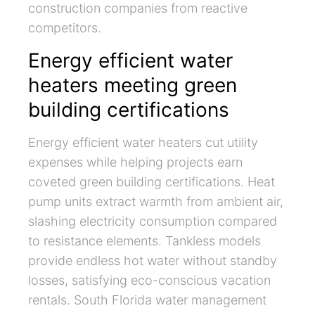
construction companies from reactive
competitors.
Energy efficient water
heaters meeting green
building certifications
Energy efficient water heaters cut utility
expenses while helping projects earn
coveted green building certifications. Heat
pump units extract warmth from ambient air,
slashing electricity consumption compared
to resistance elements. Tankless models
provide endless hot water without standby
losses, satisfying eco-conscious vacation
rentals. South Florida water management