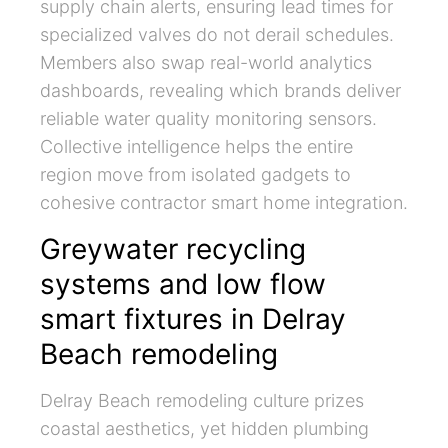
supply chain alerts, ensuring lead times for
specialized valves do not derail schedules.
Members also swap real-world analytics
dashboards, revealing which brands deliver
reliable water quality monitoring sensors.
Collective intelligence helps the entire
region move from isolated gadgets to
cohesive contractor smart home integration.
Greywater recycling
systems and low flow
smart fixtures in Delray
Beach remodeling
Delray Beach remodeling culture prizes
coastal aesthetics, yet hidden plumbing