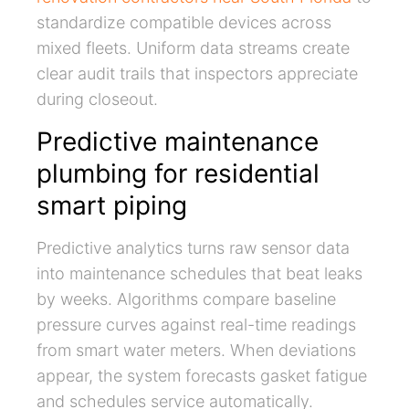
standardize compatible devices across
mixed fleets. Uniform data streams create
clear audit trails that inspectors appreciate
during closeout.
Predictive maintenance
plumbing for residential
smart piping
Predictive analytics turns raw sensor data
into maintenance schedules that beat leaks
by weeks. Algorithms compare baseline
pressure curves against real-time readings
from smart water meters. When deviations
appear, the system forecasts gasket fatigue
and schedules service automatically.