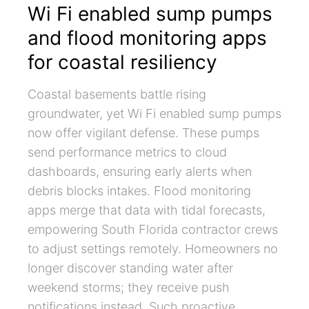
Wi Fi enabled sump pumps
and flood monitoring apps
for coastal resiliency
Coastal basements battle rising
groundwater, yet Wi Fi enabled sump pumps
now offer vigilant defense. These pumps
send performance metrics to cloud
dashboards, ensuring early alerts when
debris blocks intakes. Flood monitoring
apps merge that data with tidal forecasts,
empowering South Florida contractor crews
to adjust settings remotely. Homeowners no
longer discover standing water after
weekend storms; they receive push
notifications instead. Such proactive