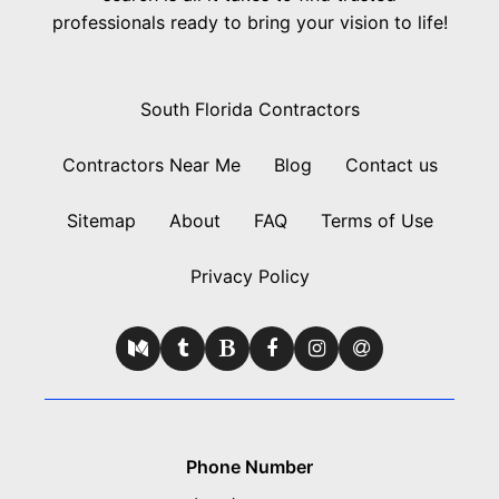
professionals ready to bring your vision to life!
South Florida Contractors
Contractors Near Me
Blog
Contact us
Sitemap
About
FAQ
Terms of Use
Privacy Policy
Phone Number