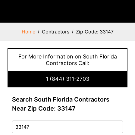
Home
Contractors
Zip Code: 33147
For More Information on South Florida
Contractors Call:
1 (844) 311-2703
Search South Florida Contractors
Near Zip Code: 33147