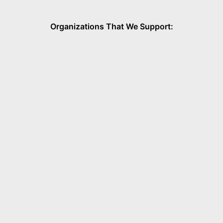
Organizations That We Support: