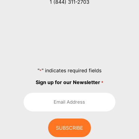
1 (844) 311-2703
"
" indicates required fields
*
Sign up for our Newsletter
*