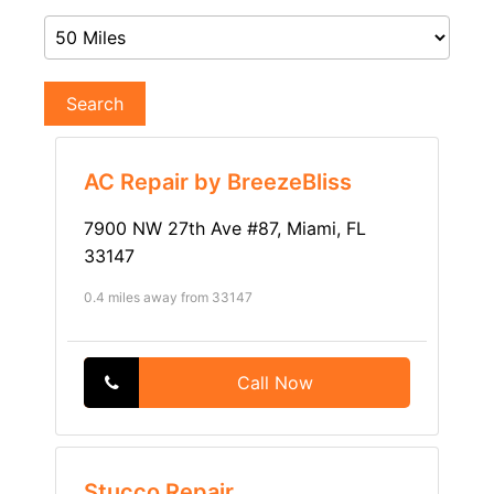
Search
AC Repair by BreezeBliss
7900 NW 27th Ave #87, Miami, FL
33147
0.4 miles away from 33147
Call Now
Stucco Repair