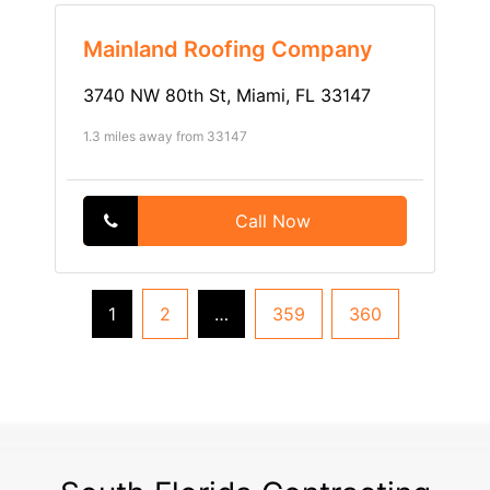
Mainland Roofing Company
3740 NW 80th St, Miami, FL 33147
1.3 miles away from 33147
Call Now
1
2
…
359
360