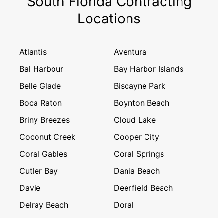
South Florida Contracting
Locations
Atlantis
Aventura
Bal Harbour
Bay Harbor Islands
Belle Glade
Biscayne Park
Boca Raton
Boynton Beach
Briny Breezes
Cloud Lake
Coconut Creek
Cooper City
Coral Gables
Coral Springs
Cutler Bay
Dania Beach
Davie
Deerfield Beach
Delray Beach
Doral