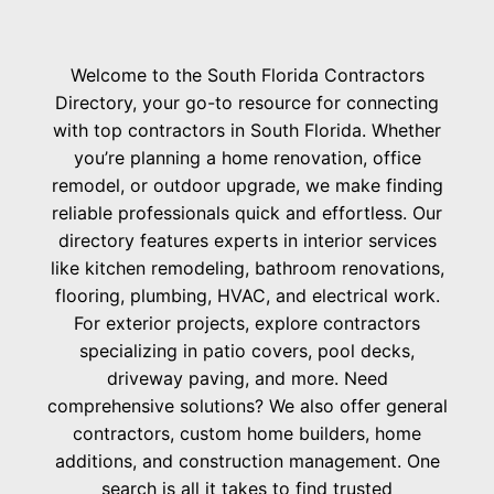
Welcome to the South Florida Contractors
Directory, your go-to resource for connecting
with top contractors in South Florida. Whether
you’re planning a home renovation, office
remodel, or outdoor upgrade, we make finding
reliable professionals quick and effortless. Our
directory features experts in interior services
like kitchen remodeling, bathroom renovations,
flooring, plumbing, HVAC, and electrical work.
For exterior projects, explore contractors
specializing in patio covers, pool decks,
driveway paving, and more. Need
comprehensive solutions? We also offer general
contractors, custom home builders, home
additions, and construction management. One
search is all it takes to find trusted