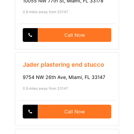
10055 NW 77th St, Miami, FL 33178
0.8 miles away from 33147
Call Now
Jader plastering end stucco
9754 NW 26th Ave, Miami, FL 33147
0.9 miles away from 33147
Call Now