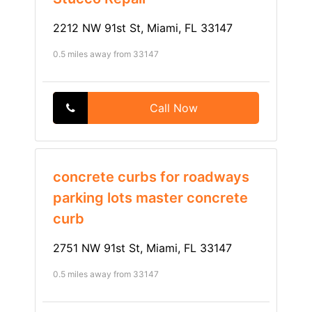
2212 NW 91st St, Miami, FL 33147
0.5 miles away from 33147
Call Now
concrete curbs for roadways
parking lots master concrete
curb
2751 NW 91st St, Miami, FL 33147
0.5 miles away from 33147