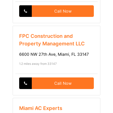
Call Now
FPC Construction and
Property Management LLC
6600 NW 27th Ave, Miami, FL 33147
1.2 miles away from 33147
Call Now
Miami AC Experts