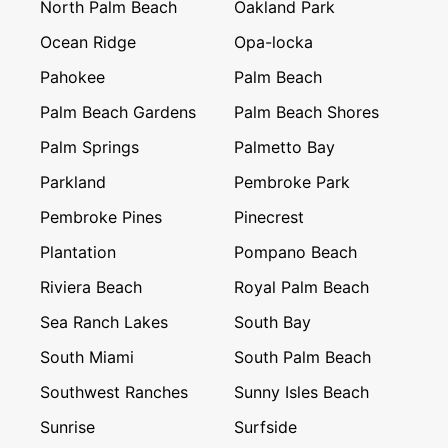
North Palm Beach
Oakland Park
Ocean Ridge
Opa-locka
Pahokee
Palm Beach
Palm Beach Gardens
Palm Beach Shores
Palm Springs
Palmetto Bay
Parkland
Pembroke Park
Pembroke Pines
Pinecrest
Plantation
Pompano Beach
Riviera Beach
Royal Palm Beach
Sea Ranch Lakes
South Bay
South Miami
South Palm Beach
Southwest Ranches
Sunny Isles Beach
Sunrise
Surfside