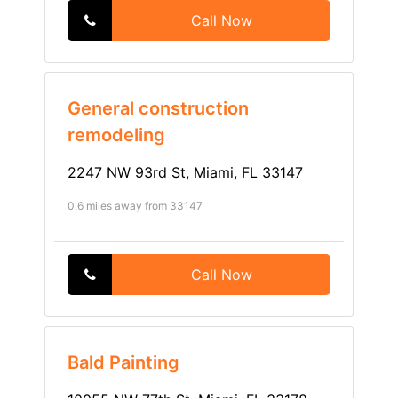
Call Now
General construction
remodeling
2247 NW 93rd St, Miami, FL 33147
0.6 miles away from 33147
Call Now
Bald Painting