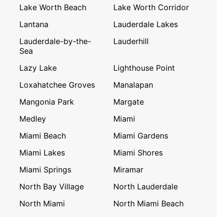
Lake Worth Beach
Lake Worth Corridor
Lantana
Lauderdale Lakes
Lauderdale-by-the-
Lauderhill
Sea
Lazy Lake
Lighthouse Point
Loxahatchee Groves
Manalapan
Mangonia Park
Margate
Medley
Miami
Miami Beach
Miami Gardens
Miami Lakes
Miami Shores
Miami Springs
Miramar
North Bay Village
North Lauderdale
North Miami
North Miami Beach