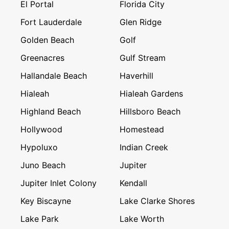
El Portal
Florida City
Fort Lauderdale
Glen Ridge
Golden Beach
Golf
Greenacres
Gulf Stream
Hallandale Beach
Haverhill
Hialeah
Hialeah Gardens
Highland Beach
Hillsboro Beach
Hollywood
Homestead
Hypoluxo
Indian Creek
Juno Beach
Jupiter
Jupiter Inlet Colony
Kendall
Key Biscayne
Lake Clarke Shores
Lake Park
Lake Worth