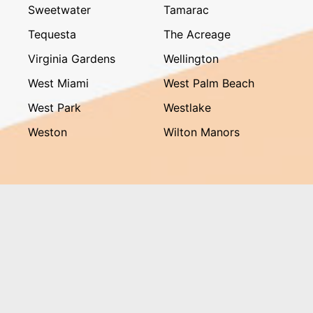
Sweetwater
Tamarac
Tequesta
The Acreage
Virginia Gardens
Wellington
West Miami
West Palm Beach
West Park
Westlake
Weston
Wilton Manors