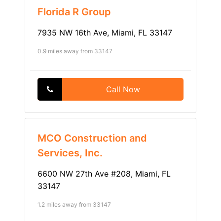
Florida R Group
7935 NW 16th Ave, Miami, FL 33147
0.9 miles away from 33147
Call Now
MCO Construction and
Services, Inc.
6600 NW 27th Ave #208, Miami, FL
33147
1.2 miles away from 33147