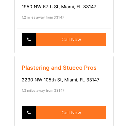
1950 NW 67th St, Miami, FL 33147
1.2 miles away from 33147
Call Now
Plastering and Stucco Pros
2230 NW 105th St, Miami, FL 33147
1.3 miles away from 33147
Call Now