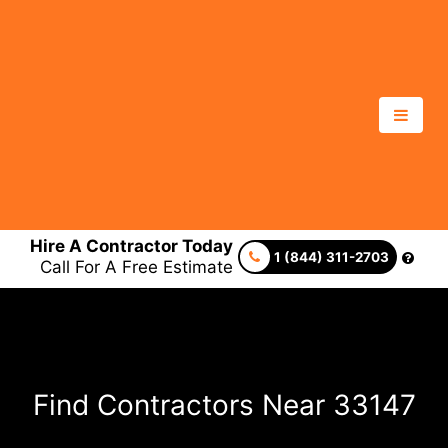
Hire A Contractor Today
1 (844) 311-2703
Call For A Free Estimate
Find Contractors Near 33147